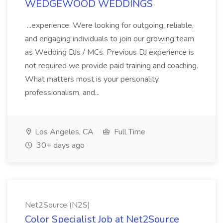
WEDGEWOOD WEDDINGS
...experience. Were looking for outgoing, reliable,
and engaging individuals to join our growing team
as Wedding DJs / MCs. Previous DJ experience is
not required we provide paid training and coaching.
What matters most is your personality,
professionalism, and...
Los Angeles, CA
Full Time
30+ days ago
Net2Source (N2S)
Color Specialist Job at Net2Source