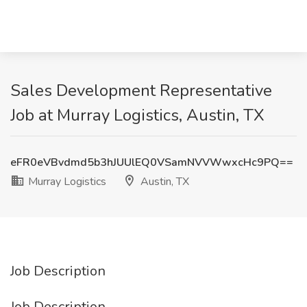
Sales Development Representative
Job at Murray Logistics, Austin, TX
eFR0eVBvdmd5b3hJUUlEQ0VSamNVVWwxcHc9PQ==
Murray Logistics
Austin, TX
Job Description
Job Description