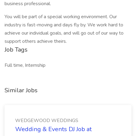
business professional.
You will be part of a special working environment. Our
industry is fast-moving and days fly by. We work hard to
achieve our individual goals, and will go out of our way to
support others achieve theirs.
Job Tags
Full time, Internship
Similar Jobs
WEDGEWOOD WEDDINGS
Wedding & Events DJ Job at