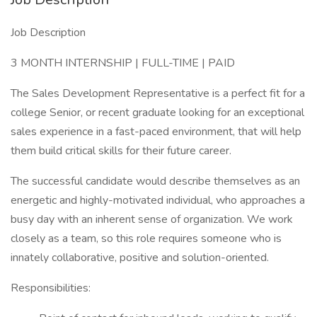
Job Description
3 MONTH INTERNSHIP | FULL-TIME | PAID
The Sales Development Representative is a perfect fit for a
college Senior, or recent graduate looking for an exceptional
sales experience in a fast-paced environment, that will help
them build critical skills for their future career.
The successful candidate would describe themselves as an
energetic and highly-motivated individual, who approaches a
busy day with an inherent sense of organization. We work
closely as a team, so this role requires someone who is
innately collaborative, positive and solution-oriented.
Responsibilities: