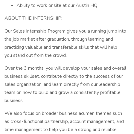
Ability to work onsite at our Austin HQ
ABOUT THE INTERNSHIP:
Our Sales Internship Program gives you a running jump into
the job market after graduation, through learning and
practicing valuable and transferable skills that will help
you stand out from the crowd.
Over the 3 months, you will develop your sales and overall
business skillset, contribute directly to the success of our
sales organization, and learn directly from our leadership
team on how to build and grow a consistently profitable
business.
We also focus on broader business acumen themes such
as cross-functional partnership, account management, and
time management to help you be a strong and reliable