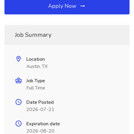
Apply Now
Job Summary
Location
Austin, TX
Job Type
Full Time
Date Posted
2026-07-21
Expiration date
2026-08-20