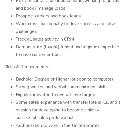
Point of contact for inbound leads, working to qualify
and book / manage loads
Prospect carriers and book loads
Work cross-functionally to drive success and solve
challenges
Track all sales activity in CRM
Demonstrate (taught) freight and logistics expertise
to drive customer trust
Skills & Requirements:
Bachelor Degree or Higher (or soon to complete)
Strong written and verbal communication skills
Highly-motivated to overachieve targets
Some sales experience with transferable skills, and a
passion for developing to become a highly-
successful sales professional
Authorization to work in the United States