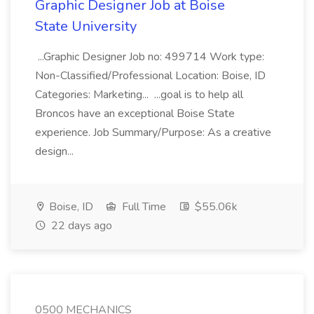
Graphic Designer Job at Boise
State University
...Graphic Designer Job no: 499714 Work type:
Non-Classified/Professional Location: Boise, ID
Categories: Marketing... ...goal is to help all
Broncos have an exceptional Boise State
experience. Job Summary/Purpose: As a creative
design...
Boise, ID
Full Time
$55.06k
22 days ago
0500 MECHANICS