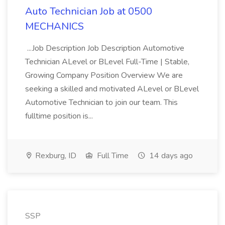
Auto Technician Job at 0500
MECHANICS
...Job Description Job Description Automotive
Technician ALevel or BLevel Full-Time | Stable,
Growing Company Position Overview We are
seeking a skilled and motivated ALevel or BLevel
Automotive Technician to join our team. This
fulltime position is...
Rexburg, ID
Full Time
14 days ago
SSP