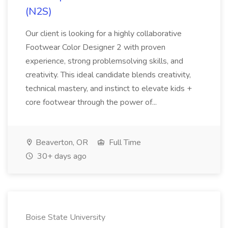
(N2S)
Our client is looking for a highly collaborative
Footwear Color Designer 2 with proven
experience, strong problemsolving skills, and
creativity. This ideal candidate blends creativity,
technical mastery, and instinct to elevate kids +
core footwear through the power of...
Beaverton, OR
Full Time
30+ days ago
Boise State University