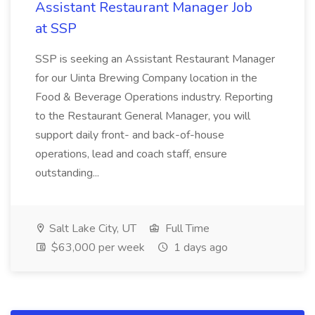
Assistant Restaurant Manager Job
at SSP
SSP is seeking an Assistant Restaurant Manager
for our Uinta Brewing Company location in the
Food & Beverage Operations industry. Reporting
to the Restaurant General Manager, you will
support daily front- and back-of-house
operations, lead and coach staff, ensure
outstanding...
Salt Lake City, UT
Full Time
$63,000 per week
1 days ago