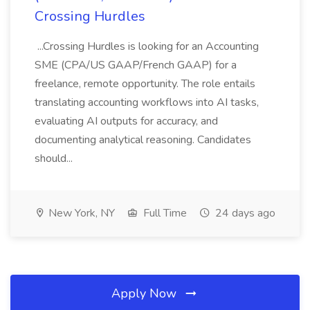
Crossing Hurdles
...Crossing Hurdles is looking for an Accounting
SME (CPA/US GAAP/French GAAP) for a
freelance, remote opportunity. The role entails
translating accounting workflows into AI tasks,
evaluating AI outputs for accuracy, and
documenting analytical reasoning. Candidates
should...
New York, NY
Full Time
24 days ago
Apply Now