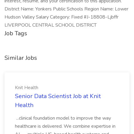
interest, resume, and your certification to this application.
District Name: Yonkers Public Schools Region Name: Lower
Hudson Valley Salary Category: Fixed #J-18808-Ljbffr
LIVERPOOL CENTRAL SCHOOL DISTRICT
Job Tags
Similar Jobs
Knit Health
Senior Data Scientist Job at Knit
Health
...clinical foundation model to improve the way
healthcare is delivered. We combine expertise in