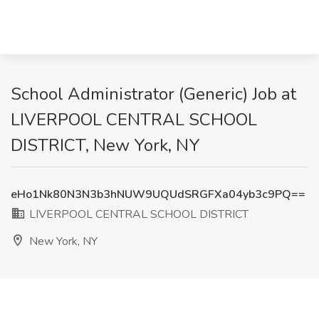
School Administrator (Generic) Job at
LIVERPOOL CENTRAL SCHOOL
DISTRICT, New York, NY
eHo1Nk80N3N3b3hNUW9UQUdSRGFXa04yb3c9PQ==
LIVERPOOL CENTRAL SCHOOL DISTRICT
New York, NY