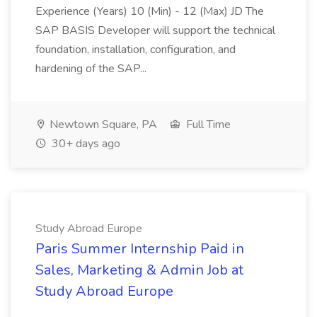
Experience (Years) 10 (Min) - 12 (Max) JD The
SAP BASIS Developer will support the technical
foundation, installation, configuration, and
hardening of the SAP...
Newtown Square, PA
Full Time
30+ days ago
Study Abroad Europe
Paris Summer Internship Paid in
Sales, Marketing & Admin Job at
Study Abroad Europe