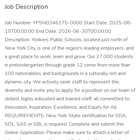
Job Description
Job Number: YPSN0346175-0000 Start Date: 2025-08-
15T00:00:00 End Date: 2026-06-30T00:00:00
Description: Yonkers Public Schools, located just north of
New York City, is one of the region's leading employers, and
a great place to work, learn and grow. Our 27,000 students
in prekindergarten through grade 12 come from more than
100 nationalities and backgrounds in a culturally rich and
dynamic city. We actively seek staff to represent this
diversity and invite you to apply for a position on our team of
skilled, highly educated and trained staff, all committed to:
Innovation, Inspiration, Excellence, and Equity for All.
REQUIREMENTS: New York State certification for SDA,
SDL, SAS or SBL is required. Complete and submit this
Online Application. Please make sure to attach a letter of