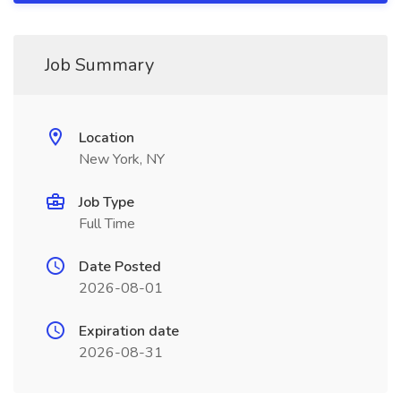
Job Summary
Location
New York, NY
Job Type
Full Time
Date Posted
2026-08-01
Expiration date
2026-08-31