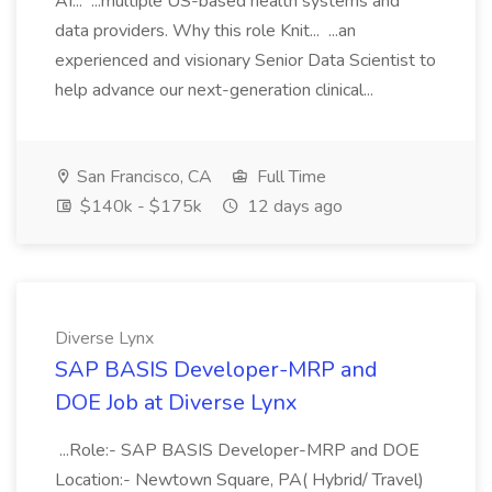
AI... ...multiple US-based health systems and
data providers. Why this role Knit... ...an
experienced and visionary Senior Data Scientist to
help advance our next-generation clinical...
San Francisco, CA
Full Time
$140k - $175k
12 days ago
Diverse Lynx
SAP BASIS Developer-MRP and
DOE Job at Diverse Lynx
...Role:- SAP BASIS Developer-MRP and DOE
Location:- Newtown Square, PA( Hybrid/ Travel)