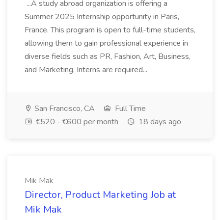
...A study abroad organization is offering a
Summer 2025 Internship opportunity in Paris,
France. This program is open to full-time students,
allowing them to gain professional experience in
diverse fields such as PR, Fashion, Art, Business,
and Marketing. Interns are required...
San Francisco, CA
Full Time
€520 - €600 per month
18 days ago
Mik Mak
Director, Product Marketing Job at
Mik Mak