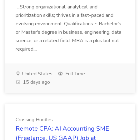
...Strong organizational, analytical, and
prioritization skills; thrives in a fast-paced and
evolving environment. Qualifications ~ Bachelor's
or Master's degree in business, engineering, data
science, or a related field; MBA is a plus but not
required....
United States
Full Time
15 days ago
Crossing Hurdles
Remote CPA: AI Accounting SME
(Freelance, US GAAP) Job at