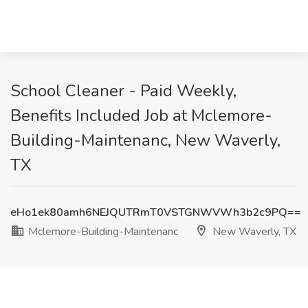
School Cleaner - Paid Weekly,
Benefits Included Job at Mclemore-
Building-Maintenanc, New Waverly,
TX
eHo1ek80amh6NEJQUTRmT0VSTGNWVWh3b2c9PQ==
Mclemore-Building-Maintenanc
New Waverly, TX