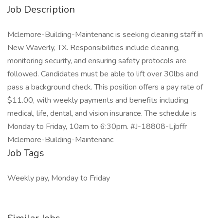
Job Description
Mclemore-Building-Maintenanc is seeking cleaning staff in
New Waverly, TX. Responsibilities include cleaning,
monitoring security, and ensuring safety protocols are
followed. Candidates must be able to lift over 30lbs and
pass a background check. This position offers a pay rate of
$11.00, with weekly payments and benefits including
medical, life, dental, and vision insurance. The schedule is
Monday to Friday, 10am to 6:30pm. #J-18808-Ljbffr
Mclemore-Building-Maintenanc
Job Tags
Weekly pay, Monday to Friday