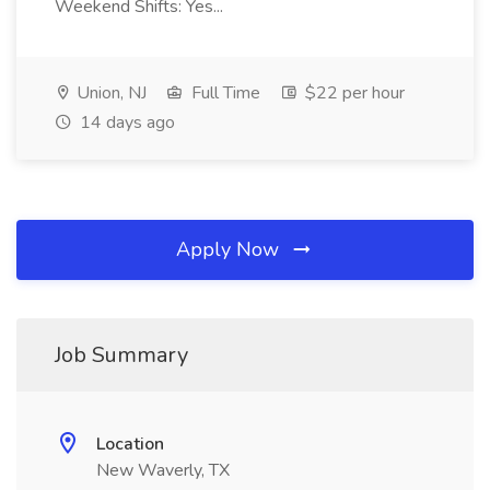
Weekend Shifts: Yes...
Union, NJ
Full Time
$22 per hour
14 days ago
Apply Now
Job Summary
Location
New Waverly, TX