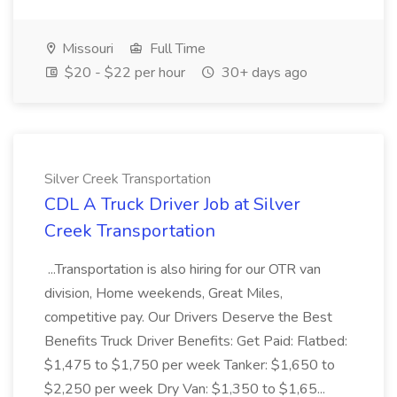
Missouri
Full Time
$20 - $22 per hour
30+ days ago
Silver Creek Transportation
CDL A Truck Driver Job at Silver
Creek Transportation
...Transportation is also hiring for our OTR van
division, Home weekends, Great Miles,
competitive pay. Our Drivers Deserve the Best
Benefits Truck Driver Benefits: Get Paid: Flatbed:
$1,475 to $1,750 per week Tanker: $1,650 to
$2,250 per week Dry Van: $1,350 to $1,65...