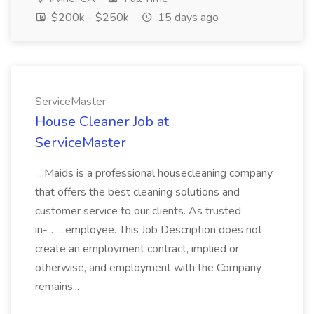
$200k - $250k
15 days ago
ServiceMaster
House Cleaner Job at
ServiceMaster
...Maids is a professional housecleaning company
that offers the best cleaning solutions and
customer service to our clients. As trusted
in-... ...employee. This Job Description does not
create an employment contract, implied or
otherwise, and employment with the Company
remains...