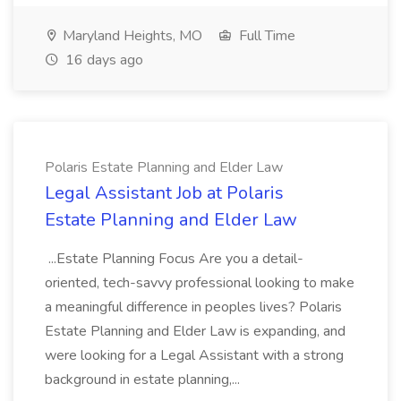
Maryland Heights, MO
Full Time
16 days ago
Polaris Estate Planning and Elder Law
Legal Assistant Job at Polaris
Estate Planning and Elder Law
...Estate Planning Focus Are you a detail-
oriented, tech-savvy professional looking to make
a meaningful difference in peoples lives? Polaris
Estate Planning and Elder Law is expanding, and
were looking for a Legal Assistant with a strong
background in estate planning,...