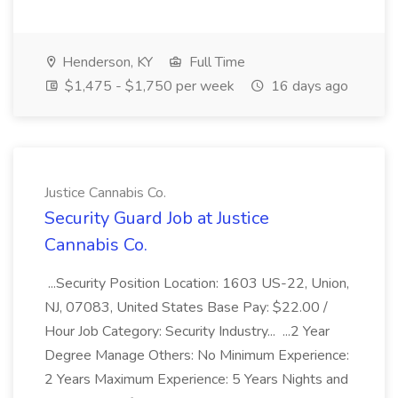
Henderson, KY
Full Time
$1,475 - $1,750 per week
16 days ago
Justice Cannabis Co.
Security Guard Job at Justice
Cannabis Co.
...Security Position Location: 1603 US-22, Union,
NJ, 07083, United States Base Pay: $22.00 /
Hour Job Category: Security Industry... ...2 Year
Degree Manage Others: No Minimum Experience:
2 Years Maximum Experience: 5 Years Nights and