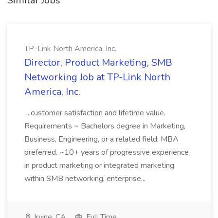
Similar Jobs
TP-Link North America, Inc.
Director, Product Marketing, SMB
Networking Job at TP-Link North
America, Inc.
...customer satisfaction and lifetime value.
Requirements ~ Bachelors degree in Marketing,
Business, Engineering, or a related field; MBA
preferred. ~10+ years of progressive experience
in product marketing or integrated marketing
within SMB networking, enterprise...
Irvine, CA
Full Time