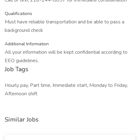
Call or text 216-244-8857 for immediate consideration
Qualifications
Must have reliable transportation and be able to pass a
background check
Additional Information
All your information will be kept confidential according to
EEO guidelines.
Job Tags
Hourly pay, Part time, Immediate start, Monday to Friday,
Afternoon shift
Similar Jobs