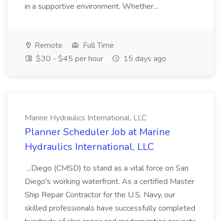
in a supportive environment. Whether...
Remote
Full Time
$30 - $45 per hour
15 days ago
Marine Hydraulics International, LLC
Planner Scheduler Job at Marine
Hydraulics International, LLC
...Diego (CMSD) to stand as a vital force on San
Diego's working waterfront. As a certified Master
Ship Repair Contractor for the U.S. Navy, our
skilled professionals have successfully completed