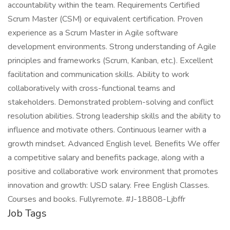
accountability within the team. Requirements Certified
Scrum Master (CSM) or equivalent certification. Proven
experience as a Scrum Master in Agile software
development environments. Strong understanding of Agile
principles and frameworks (Scrum, Kanban, etc.). Excellent
facilitation and communication skills. Ability to work
collaboratively with cross-functional teams and
stakeholders. Demonstrated problem-solving and conflict
resolution abilities. Strong leadership skills and the ability to
influence and motivate others. Continuous learner with a
growth mindset. Advanced English level. Benefits We offer
a competitive salary and benefits package, along with a
positive and collaborative work environment that promotes
innovation and growth: USD salary. Free English Classes.
Courses and books. Fullyremote. #J-18808-Ljbffr
Job Tags