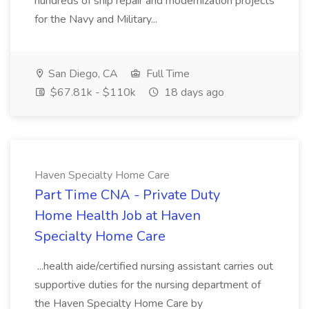
hundreds of ship repair and modernization projects
for the Navy and Military...
San Diego, CA
Full Time
$67.81k - $110k
18 days ago
Haven Specialty Home Care
Part Time CNA - Private Duty
Home Health Job at Haven
Specialty Home Care
...health aide/certified nursing assistant carries out
supportive duties for the nursing department of
the Haven Specialty Home Care by