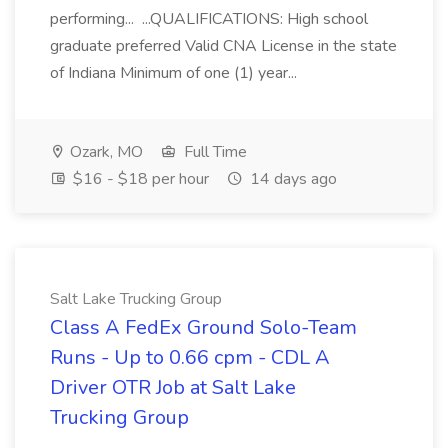
performing... ...QUALIFICATIONS: High school
graduate preferred Valid CNA License in the state
of Indiana Minimum of one (1) year...
Ozark, MO
Full Time
$16 - $18 per hour
14 days ago
Salt Lake Trucking Group
Class A FedEx Ground Solo-Team
Runs - Up to 0.66 cpm - CDL A
Driver OTR Job at Salt Lake
Trucking Group