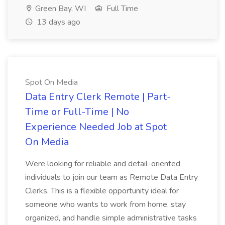
Green Bay, WI
Full Time
13 days ago
Spot On Media
Data Entry Clerk Remote | Part-
Time or Full-Time | No
Experience Needed Job at Spot
On Media
Were looking for reliable and detail-oriented
individuals to join our team as Remote Data Entry
Clerks. This is a flexible opportunity ideal for
someone who wants to work from home, stay
organized, and handle simple administrative tasks