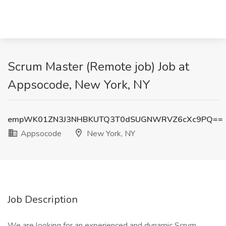
Scrum Master (Remote job) Job at
Appsocode, New York, NY
empWK01ZN3J3NHBKUTQ3T0dSUGNWRVZ6cXc9PQ==
Appsocode
New York, NY
Job Description
We are looking for an experienced and dynamic Scrum