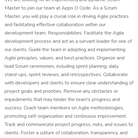
Master to join our team at Apps O Code. As a Scrum
Master, you will play a crucial role in driving Agile practices
and facilitating effective collaboration within our
development team. Responsibilities: Facilitate the Agile
development process and act as a servant leader for one of
our clients. Guide the team in adopting and implementing
Agile principles, values, and best practices. Organize and
lead Scrum ceremonies, including sprint planning, daily
stand-ups, sprint reviews, and retrospectives. Collaborate
with developers and clients to ensure clear understanding of
project goals and priorities. Remove any obstacles or
impediments that may hinder the team's progress and
success. Coach team members on Agile methodologies,
promoting self-organization and continuous improvement.
Track and communicate project progress, risks, and issues to
clients. Foster a culture of collaboration, transparency, and