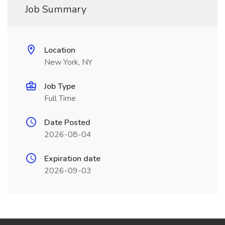
Job Summary
Location
New York, NY
Job Type
Full Time
Date Posted
2026-08-04
Expiration date
2026-09-03