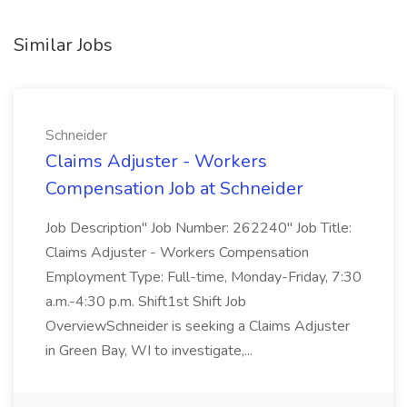
Similar Jobs
Schneider
Claims Adjuster - Workers
Compensation Job at Schneider
Job Description" Job Number: 262240" Job Title:
Claims Adjuster - Workers Compensation
Employment Type: Full-time, Monday-Friday, 7:30
a.m.-4:30 p.m. Shift1st Shift Job
OverviewSchneider is seeking a Claims Adjuster
in Green Bay, WI to investigate,...