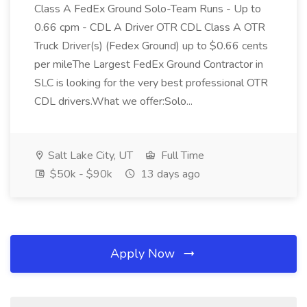
Class A FedEx Ground Solo-Team Runs - Up to
0.66 cpm - CDL A Driver OTR CDL Class A OTR
Truck Driver(s) (Fedex Ground) up to $0.66 cents
per mileThe Largest FedEx Ground Contractor in
SLC is looking for the very best professional OTR
CDL drivers.What we offer:Solo...
Salt Lake City, UT
Full Time
$50k - $90k
13 days ago
Apply Now