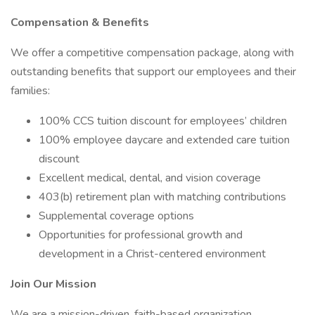
Compensation & Benefits
We offer a competitive compensation package, along with
outstanding benefits that support our employees and their
families:
100% CCS tuition discount for employees’ children
100% employee daycare and extended care tuition
discount
Excellent medical, dental, and vision coverage
403(b) retirement plan with matching contributions
Supplemental coverage options
Opportunities for professional growth and
development in a Christ-centered environment
Join Our Mission
We are a mission-driven, faith-based organization