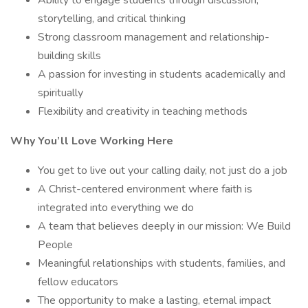
Ability to engage students through discussion,
storytelling, and critical thinking
Strong classroom management and relationship-
building skills
A passion for investing in students academically and
spiritually
Flexibility and creativity in teaching methods
Why You’ll Love Working Here
You get to live out your calling daily, not just do a job
A Christ-centered environment where faith is
integrated into everything we do
A team that believes deeply in our mission: We Build
People
Meaningful relationships with students, families, and
fellow educators
The opportunity to make a lasting, eternal impact