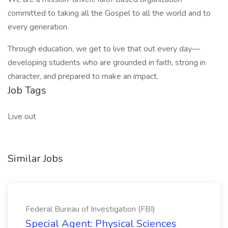
committed to taking all the Gospel to all the world and to
every generation.
Through education, we get to live that out every day—
developing students who are grounded in faith, strong in
character, and prepared to make an impact.
Job Tags
Live out
Similar Jobs
Federal Bureau of Investigation (FBI)
Special Agent: Physical Sciences