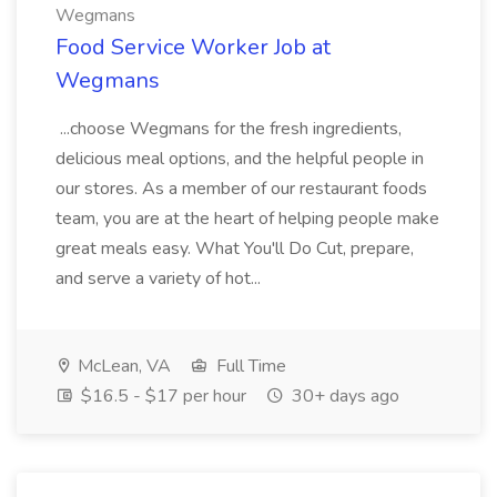
Wegmans
Food Service Worker Job at
Wegmans
...choose Wegmans for the fresh ingredients,
delicious meal options, and the helpful people in
our stores. As a member of our restaurant foods
team, you are at the heart of helping people make
great meals easy. What You'll Do Cut, prepare,
and serve a variety of hot...
McLean, VA
Full Time
$16.5 - $17 per hour
30+ days ago