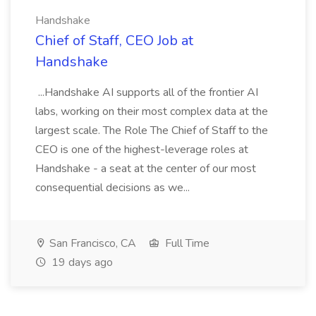
Handshake
Chief of Staff, CEO Job at
Handshake
...Handshake AI supports all of the frontier AI
labs, working on their most complex data at the
largest scale. The Role The Chief of Staff to the
CEO is one of the highest-leverage roles at
Handshake - a seat at the center of our most
consequential decisions as we...
San Francisco, CA
Full Time
19 days ago