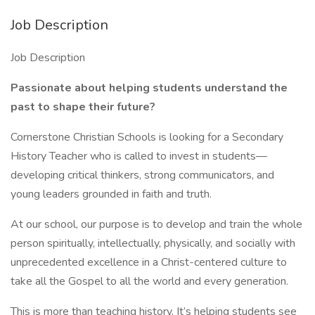
Job Description
Job Description
Passionate about helping students understand the
past to shape their future?
Cornerstone Christian Schools is looking for a Secondary
History Teacher who is called to invest in students—
developing critical thinkers, strong communicators, and
young leaders grounded in faith and truth.
At our school, our purpose is to develop and train the whole
person spiritually, intellectually, physically, and socially with
unprecedented excellence in a Christ-centered culture to
take all the Gospel to all the world and every generation.
This is more than teaching history. It’s helping students see