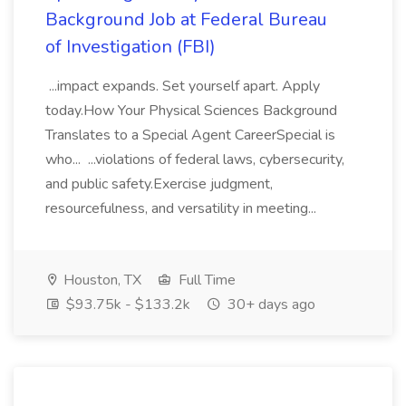
Background Job at Federal Bureau
of Investigation (FBI)
...impact expands. Set yourself apart. Apply
today.How Your Physical Sciences Background
Translates to a Special Agent CareerSpecial is
who... ...violations of federal laws, cybersecurity,
and public safety.Exercise judgment,
resourcefulness, and versatility in meeting...
Houston, TX
Full Time
$93.75k - $133.2k
30+ days ago