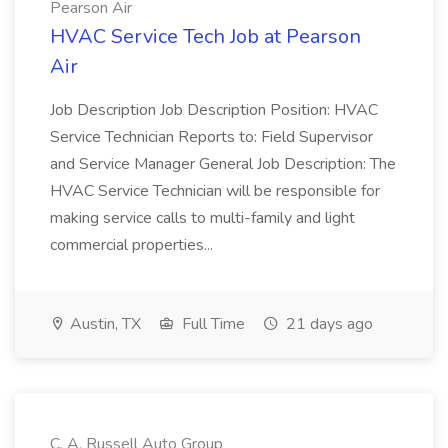
Pearson Air
HVAC Service Tech Job at Pearson
Air
Job Description Job Description Position: HVAC
Service Technician Reports to: Field Supervisor
and Service Manager General Job Description: The
HVAC Service Technician will be responsible for
making service calls to multi-family and light
commercial properties...
Austin, TX
Full Time
21 days ago
C. A. Russell Auto Group