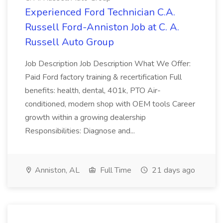
Experienced Ford Technician C.A.
Russell Ford-Anniston Job at C. A.
Russell Auto Group
Job Description Job Description What We Offer:
Paid Ford factory training & recertification Full
benefits: health, dental, 401k, PTO Air-
conditioned, modern shop with OEM tools Career
growth within a growing dealership
Responsibilities: Diagnose and...
Anniston, AL
Full Time
21 days ago