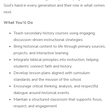
God’s hand in every generation and their role in what comes
next.
What You’ll Do
Teach secondary history courses using engaging,
discussion-driven instructional strategies
Bring historical content to life through primary sources,
projects, and interactive learning
Integrate biblical principles into instruction, helping
students’ connect faith and history
Develop lesson plans aligned with curriculum
standards and the mission of the school
Encourage critical thinking, analysis, and respectful
dialogue around historical events
Maintain a structured classroom that supports focus,
respect, and engagement