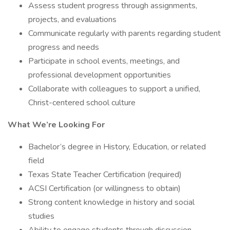
Assess student progress through assignments,
projects, and evaluations
Communicate regularly with parents regarding student
progress and needs
Participate in school events, meetings, and
professional development opportunities
Collaborate with colleagues to support a unified,
Christ-centered school culture
What We’re Looking For
Bachelor’s degree in History, Education, or related
field
Texas State Teacher Certification (required)
ACSI Certification (or willingness to obtain)
Strong content knowledge in history and social
studies