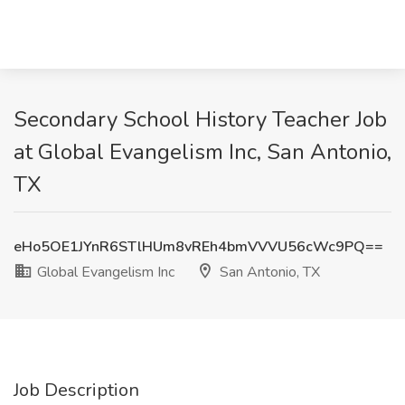
Secondary School History Teacher Job
at Global Evangelism Inc, San Antonio,
TX
eHo5OE1JYnR6STlHUm8vREh4bmVVVU56cWc9PQ==
Global Evangelism Inc
San Antonio, TX
Job Description