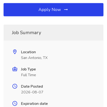
Apply Now
Job Summary
Location
San Antonio, TX
Job Type
Full Time
Date Posted
2026-08-07
Expiration date