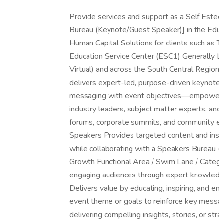
Provide services and support as a Self Es
Bureau (Keynote/Guest Speaker)] in the Edu
Human Capital Solutions for clients such a
Education Service Center (ESC1) Generally
Virtual) and across the South Central Regio
delivers expert-led, purpose-driven keynot
messaging with event objectives—empoweri
industry leaders, subject matter experts, a
forums, corporate summits, and community 
Speakers Provides targeted content and insi
while collaborating with a Speakers Bureau 
Growth Functional Area / Swim Lane / Catego
engaging audiences through expert knowledge
Delivers value by educating, inspiring, and e
event theme or goals to reinforce key messa
delivering compelling insights, stories, or s