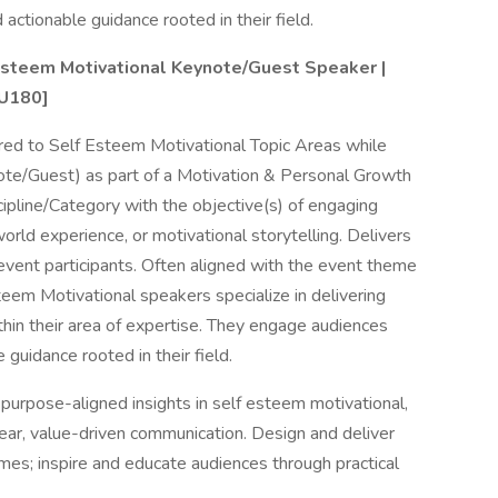
actionable guidance rooted in their field.
steem Motivational Keynote/Guest Speaker |
1U180]
ored to Self Esteem Motivational Topic Areas while
ote/Guest) as part of a Motivation & Personal Growth
ipline/Category with the objective(s) of engaging
rld experience, or motivational storytelling. Delivers
g event participants. Often aligned with the event theme
eem Motivational speakers specialize in delivering
ithin their area of expertise. They engage audiences
 guidance rooted in their field.
urpose-aligned insights in self esteem motivational,
lear, value-driven communication. Design and deliver
es; inspire and educate audiences through practical