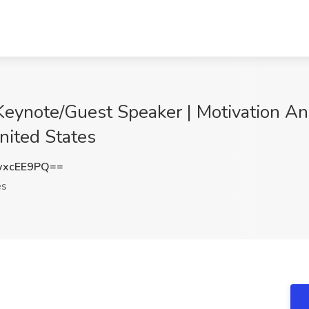
Keynote/Guest Speaker | Motivation A
nited States
wxcEE9PQ==
es