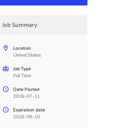
Job Summary
Location
United States
Job Type
Full Time
Date Posted
2026-07-11
Expiration date
2026-08-10