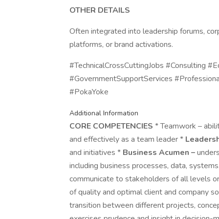
OTHER DETAILS
Often integrated into leadership forums, cor
platforms, or brand activations.
#TechnicalCrossCuttingJobs #Consulting #E
#GovernmentSupportServices #Professiona
#PokaYoke
Additional Information
CORE COMPETENCIES
* Teamwork – abilit
and effectively as a team leader *
Leadersh
and initiatives *
Business Acumen –
unders
including business processes, data, systems,
communicate to stakeholders of all levels ora
of quality and optimal client and company sol
transition between different projects, concep
exercises prudence and insight in decision-