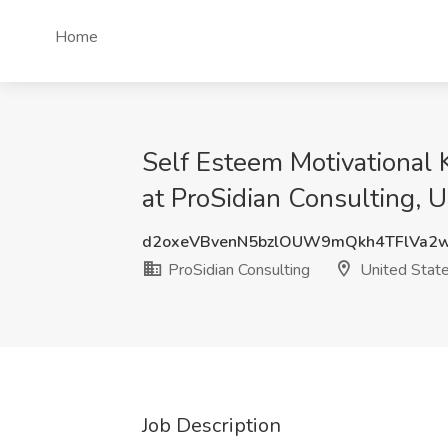
Home
Self Esteem Motivational 
at ProSidian Consulting, U
d2oxeVBvenN5bzlOUW9mQkh4TFlVa2
ProSidian Consulting
United Stat
Job Description