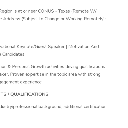
al Region is at or near CONUS - Texas (Remote W/
k Site Address (Subject to Change or Working Remotely):
ivational Keynote/Guest Speaker | Motivation And
 Candidates:
ion & Personal Growth activities driving qualifications
er. Proven expertise in the topic area with strong
ngagement experience.
TS / QUALIFICATIONS
ustry/professional background; additional certification