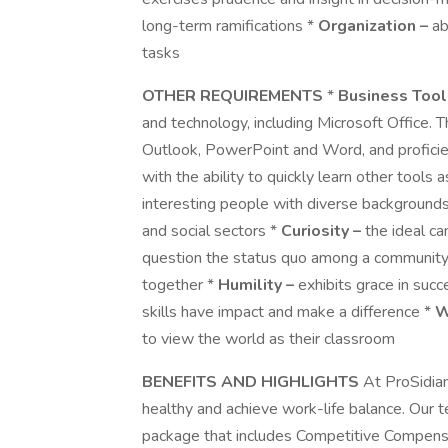
long-term ramifications *
Organization –
ab
tasks
OTHER REQUIREMENTS
*
Business Tool
and technology, including Microsoft Office. 
Outlook, PowerPoint and Word, and proficien
with the ability to quickly learn other tools 
interesting people with diverse backgrounds 
and social sectors *
Curiosity –
the ideal ca
question the status quo among a community
together *
Humility –
exhibits grace in suc
skills have impact and make a difference *
W
to view the world as their classroom
BENEFITS AND HIGHLIGHTS
At ProSidia
healthy and achieve work-life balance. Our
package that includes Competitive Compensa