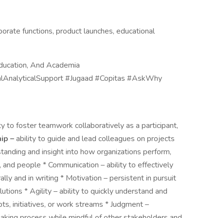
porate functions, product launches, educational
ducation, And Academia
lAnalyticalSupport #Jugaad #Copitas #AskWhy
y to foster teamwork collaboratively as a participant,
ip –
ability to guide and lead colleagues on projects
tanding and insight into how organizations perform,
 and people * Communication – ability to effectively
lly and in writing * Motivation – persistent in pursuit
utions * Agility – ability to quickly understand and
ts, initiatives, or work streams * Judgment –
making process while mindful of other stakeholders and