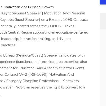
r | Motivation And Personal Growth
l Keynote/Guest Speaker | Motivation And Personal
Keynote/Guest Speaker) on a Exempt 1099 Contract:
 generally located across the CONUS - Texas
outh Central Region supporting an education-centered
eadership, instruction, training, and diverse,
practices.
s Bureau (Keynote/Guest) Speaker candidates with
erience (functional and technical area expertise also
gagement for Education, And Academia Sector Clients
t or Contract W-2 (IRS-1099) Motivation And
e / Category Discipline Professional - Speakers
wever, ProSidian reserves the right to convert to a
.