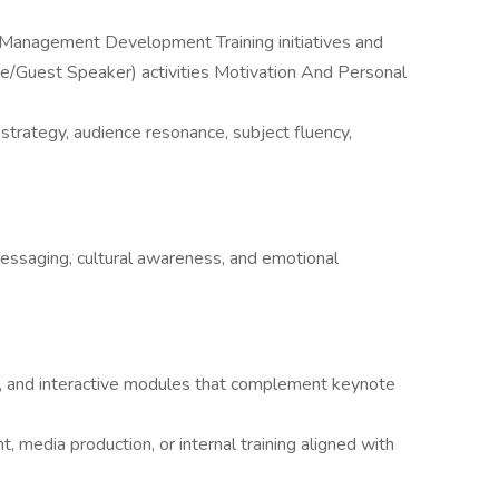
 Management Development Training initiatives and
e/Guest Speaker) activities Motivation And Personal
strategy, audience resonance, subject fluency,
 messaging, cultural awareness, and emotional
, and interactive modules that complement keynote
 media production, or internal training aligned with