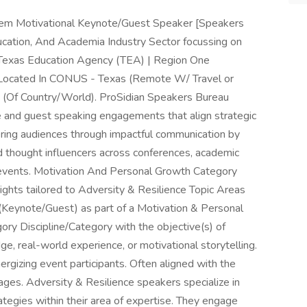
teem Motivational Keynote/Guest Speaker [Speakers
cation, And Academia Industry Sector focussing on
s Texas Education Agency (TEA) | Region One
 Located In CONUS - Texas (Remote W/ Travel or
n (Of Country/World). ProSidian Speakers Bureau
e and guest speaking engagements that align strategic
ng audiences through impactful communication by
nd thought influencers across conferences, academic
events. Motivation And Personal Growth Category
ghts tailored to Adversity & Resilience Topic Areas
(Keynote/Guest) as part of a Motivation & Personal
ry Discipline/Category with the objective(s) of
, real-world experience, or motivational storytelling.
nergizing event participants. Often aligned with the
ges. Adversity & Resilience speakers specialize in
trategies within their area of expertise. They engage