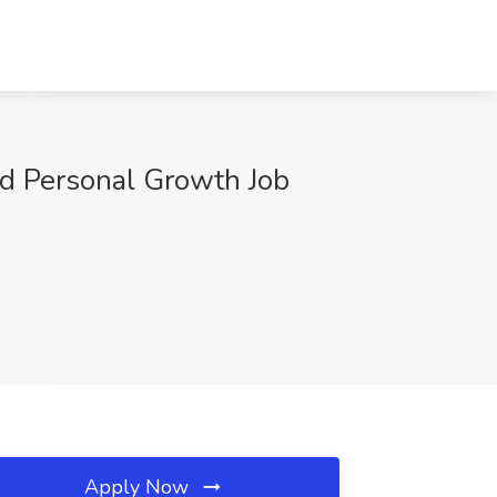
nd Personal Growth Job
Apply Now