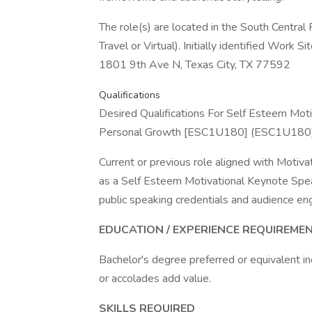
The role(s) are located in the South Centr
Travel or Virtual). Initially identified Wor
1801 9th Ave N, Texas City, TX 77592
Qualifications
Desired Qualifications For Self Esteem Mot
Personal Growth [ESC1U180] (ESC1U180)
Current or previous role aligned with Motivat
as a Self Esteem Motivational Keynote Speak
public speaking credentials and audience e
EDUCATION / EXPERIENCE REQUIREMEN
Bachelor's degree preferred or equivalent ind
or accolades add value.
SKILLS REQUIRED