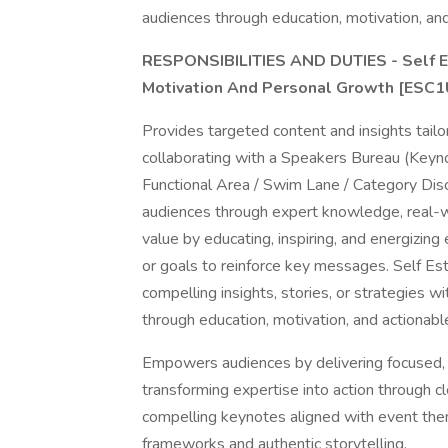
audiences through education, motivation, and 
RESPONSIBILITIES AND DUTIES - Self E
Motivation And Personal Growth [ESC
Provides targeted content and insights tail
collaborating with a Speakers Bureau (Keyn
Functional Area / Swim Lane / Category Disc
audiences through expert knowledge, real-wo
value by educating, inspiring, and energizin
or goals to reinforce key messages. Self Est
compelling insights, stories, or strategies w
through education, motivation, and actionable
Empowers audiences by delivering focused, p
transforming expertise into action through c
compelling keynotes aligned with event them
frameworks and authentic storytelling.