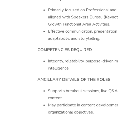
Primarily focused on Professional and
aligned with Speakers Bureau (Keynot
Growth Functional Area Activities.
Effective communication, presentation 
adaptability, and storytelling.
COMPETENCIES REQUIRED
Integrity, relatability, purpose-driven
intelligence.
ANCILLARY DETAILS OF THE ROLES
Supports breakout sessions, live Q&A
content.
May participate in content development,
organizational objectives.