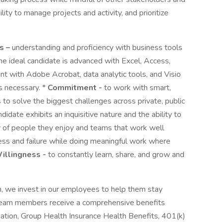
ility to manage projects and activity, and prioritize
s –
understanding and proficiency with business tools
The ideal candidate is advanced with Excel, Access,
t with Adobe Acrobat, data analytic tools, and Visio
as necessary. *
Commitment -
to work with smart,
to solve the biggest challenges across private, public
ndidate exhibits an inquisitive nature and the ability to
 of people they enjoy and teams that work well
cess and failure while doing meaningful work where
illingness -
to constantly learn, share, and grow and
n, we invest in our employees to help them stay
 team members receive a comprehensive benefits
tion, Group Health Insurance Health Benefits, 401(k)