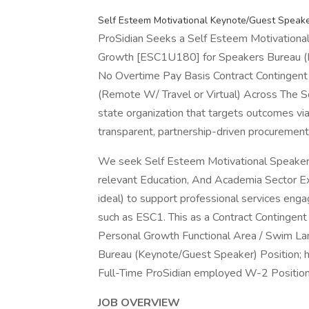
Self Esteem Motivational Keynote/Guest Speake
ProSidian Seeks a Self Esteem Motivationa
Growth [ESC1U180] for Speakers Bureau (
No Overtime Pay Basis Contract Contingent
(Remote W/ Travel or Virtual) Across The S
state organization that targets outcomes via l
transparent, partnership-driven procurement 
We seek Self Esteem Motivational Speaker
relevant Education, And Academia Sector Exp
ideal) to support professional services en
such as ESC1. This as a Contract Contingen
Personal Growth Functional Area / Swim Lan
Bureau (Keynote/Guest Speaker) Position; ho
Full-Time ProSidian employed W-2 Position
JOB OVERVIEW