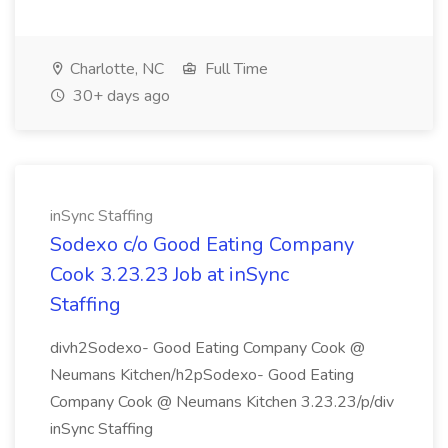
Charlotte, NC
Full Time
30+ days ago
inSync Staffing
Sodexo c/o Good Eating Company
Cook 3.23.23 Job at inSync
Staffing
divh2Sodexo- Good Eating Company Cook @
Neumans Kitchen/h2pSodexo- Good Eating
Company Cook @ Neumans Kitchen 3.23.23/p/div
inSync Staffing