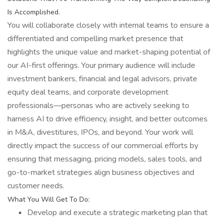
Is Accomplished.
You will collaborate closely with internal teams to ensure a
differentiated and compelling market presence that
highlights the unique value and market-shaping potential of
our AI-first offerings. Your primary audience will include
investment bankers, financial and legal advisors, private
equity deal teams, and corporate development
professionals—personas who are actively seeking to
harness AI to drive efficiency, insight, and better outcomes
in M&A, divestitures, IPOs, and beyond. Your work will
directly impact the success of our commercial efforts by
ensuring that messaging, pricing models, sales tools, and
go-to-market strategies align business objectives and
customer needs.
What You Will Get To Do:
Develop and execute a strategic marketing plan that