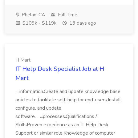
Phelan, CA
Full Time
$109k - $119k
13 days ago
H Mart
IT Help Desk Specialist Job at H
Mart
...information.Create and update knowledge base
articles to facilitate self-help for end-users.Install,
configure, and update
software... ...processes.Qualifications /
SkillsProven experience as an IT Help Desk
Support or similar role.Knowledge of computer