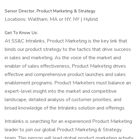
Senior Director, Product Marketing & Strategy
Locations: Waltham, MA or NY, NY | Hybrid
Get To Know Us:
At SS&C Intralinks, Product Marketing is the key link that
binds our product strategy to the tactics that drive success
in sales and marketing. As the voice of the market and
enabler of sales effectiveness, Product Marketing drives
effective and comprehensive product launches and sales
enablement programs. Product Marketers must balance an
expert-level insight into the market and competitive
landscape, detailed analysis of customer priorities, and
broad knowledge of the Intralinks solution and offerings.
Intralinks is searching for an experienced Product Marketing
leader to join our global Product Marketing & Strategy
team. This person will lead global product marketing activity