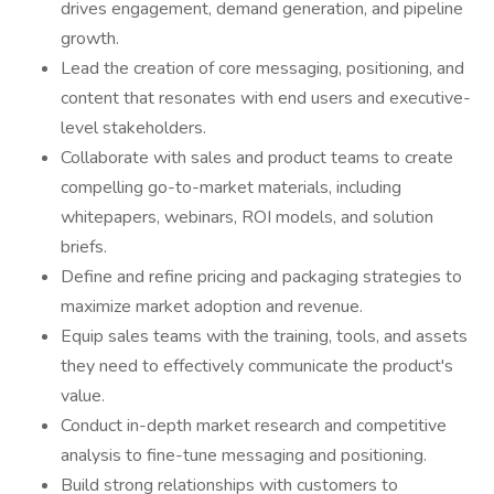
drives engagement, demand generation, and pipeline
growth.
Lead the creation of core messaging, positioning, and
content that resonates with end users and executive-
level stakeholders.
Collaborate with sales and product teams to create
compelling go-to-market materials, including
whitepapers, webinars, ROI models, and solution
briefs.
Define and refine pricing and packaging strategies to
maximize market adoption and revenue.
Equip sales teams with the training, tools, and assets
they need to effectively communicate the product's
value.
Conduct in-depth market research and competitive
analysis to fine-tune messaging and positioning.
Build strong relationships with customers to