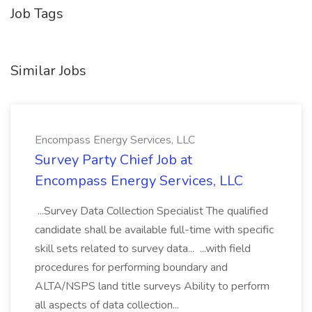
Job Tags
Similar Jobs
Encompass Energy Services, LLC
Survey Party Chief Job at
Encompass Energy Services, LLC
...Survey Data Collection Specialist The qualified
candidate shall be available full-time with specific
skill sets related to survey data... ...with field
procedures for performing boundary and
ALTA/NSPS land title surveys Ability to perform
all aspects of data collection...