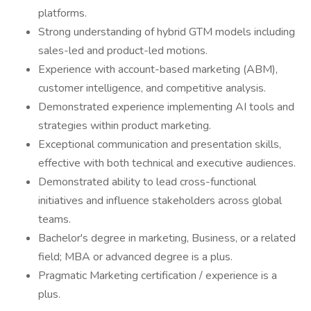
platforms.
Strong understanding of hybrid GTM models including
sales-led and product-led motions.
Experience with account-based marketing (ABM),
customer intelligence, and competitive analysis.
Demonstrated experience implementing AI tools and
strategies within product marketing.
Exceptional communication and presentation skills,
effective with both technical and executive audiences.
Demonstrated ability to lead cross-functional
initiatives and influence stakeholders across global
teams.
Bachelor's degree in marketing, Business, or a related
field; MBA or advanced degree is a plus.
Pragmatic Marketing certification / experience is a
plus.