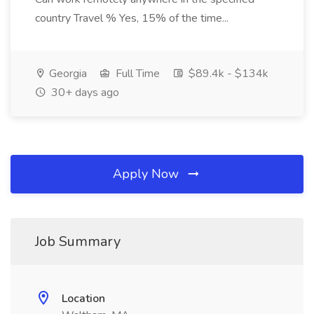
country Travel % Yes, 15% of the time...
Georgia
Full Time
$89.4k - $134k
30+ days ago
Apply Now
Job Summary
Location