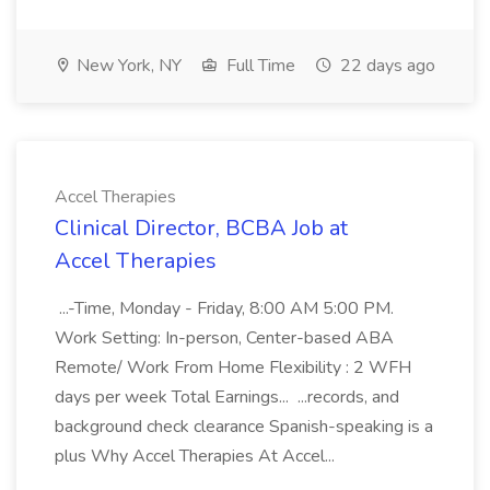
New York, NY
Full Time
22 days ago
Accel Therapies
Clinical Director, BCBA Job at
Accel Therapies
...-Time, Monday - Friday, 8:00 AM 5:00 PM.
Work Setting: In-person, Center-based ABA
Remote/ Work From Home Flexibility : 2 WFH
days per week Total Earnings... ...records, and
background check clearance Spanish-speaking is a
plus Why Accel Therapies At Accel...