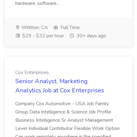
hardware, software...
Whittier, CA
Full Time
$29 - $32 per hour
30+ days ago
Cox Enterprises
Senior Analyst, Marketing
Analytics Job at Cox Enterprises
Company Cox Automotive - USA Job Family
Group Data Intelligence & Science Job Profile
Business Intelligence Sr Analyst Management
Level Individual Contributor Flexible Work Option
Can work remotely anywhere in the specified