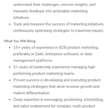
understand their challenges, uncover insights, and
translate feedback into actionable marketing
initiatives.
Track and measure the success of marketing initiatives,
continuously optimizing strategies to maximize impact.
What You Will Bring:
15+ years of experience in B2B product marketing,
preferably in SaaS, enterprise software, or data
management platforms.
5+ years of leadership experience managing high-
performing product marketing teams.
Proven success in developing and executing product
marketing strategies that drive revenue growth and
market differentiation.
Deep expertise in messaging, positioning, storytelling,
and sales enablement for complex, multi-product