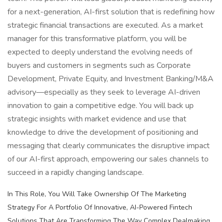
for a next-generation, AI-first solution that is redefining how
strategic financial transactions are executed. As a market
manager for this transformative platform, you will be
expected to deeply understand the evolving needs of
buyers and customers in segments such as Corporate
Development, Private Equity, and Investment Banking/M&A
advisory—especially as they seek to leverage AI-driven
innovation to gain a competitive edge. You will back up
strategic insights with market evidence and use that
knowledge to drive the development of positioning and
messaging that clearly communicates the disruptive impact
of our AI-first approach, empowering our sales channels to
succeed in a rapidly changing landscape.
In This Role, You Will Take Ownership Of The Marketing
Strategy For A Portfolio Of Innovative, AI-Powered Fintech
Solutions That Are Transforming The Way Complex Dealmaking