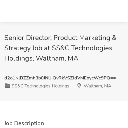
Senior Director, Product Marketing &
Strategy Job at SS&C Technologies
Holdings, Waltham, MA
d2o1NlBZZmh3b0JNUjQvRkVSZldVMEoycWc9PQ==
SS&C Technologies Holdings
Waltham, MA
Job Description