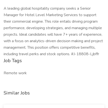
A leading global hospitality company seeks a Senior
Manager for Hotel Level Marketing Services to support
their commercial engine. This role entails driving program
performance, developing strategies, and managing multiple
projects. Ideal candidates will have 7+ years of experience,
with a focus on analytics-driven decision making and project
management. This position offers competitive benefits,
including travel perks and stock options. #J-18808-Ljbffr
Job Tags
Remote work
Similar Jobs