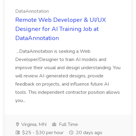
DataAnnotation
Remote Web Developer & UI/UX
Designer for AI Training Job at
DataAnnotation
...DataAnnotation is seeking a Web
Developer/Designer to train AI models and
improve their visual and design understanding. You
will review AI-generated designs, provide
feedback on projects, and influence future AI
tools. This independent contractor position allows
you...
Virginia, MN
Full Time
$25 - $30 per hour
20 days ago