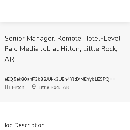
Senior Manager, Remote Hotel-Level
Paid Media Job at Hilton, Little Rock,
AR
eEQ5ek80anF3b3BJUkk3UEh4YldXMEYyb1E9PQ==
Hilton
Little Rock, AR
Job Description