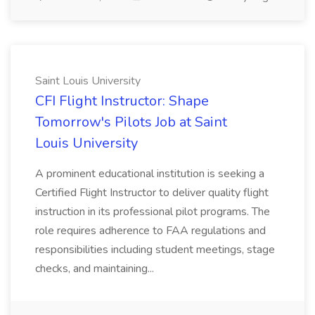
Saint Louis University
CFI Flight Instructor: Shape
Tomorrow's Pilots Job at Saint
Louis University
A prominent educational institution is seeking a
Certified Flight Instructor to deliver quality flight
instruction in its professional pilot programs. The
role requires adherence to FAA regulations and
responsibilities including student meetings, stage
checks, and maintaining...