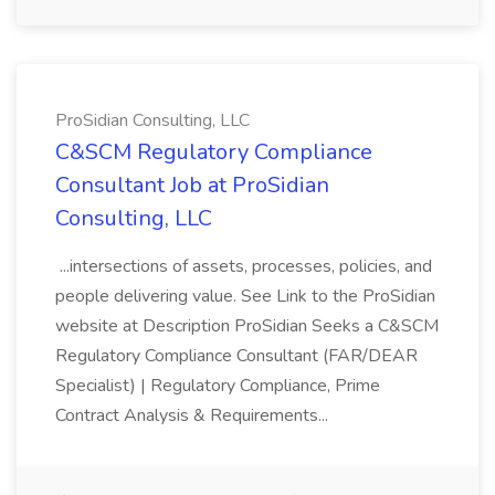
ProSidian Consulting, LLC
C&SCM Regulatory Compliance
Consultant Job at ProSidian
Consulting, LLC
...intersections of assets, processes, policies, and
people delivering value. See Link to the ProSidian
website at Description ProSidian Seeks a C&SCM
Regulatory Compliance Consultant (FAR/DEAR
Specialist) | Regulatory Compliance, Prime
Contract Analysis & Requirements...