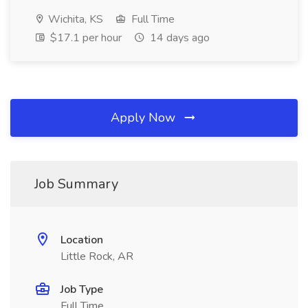
Wichita, KS
Full Time
$17.1 per hour
14 days ago
Apply Now
Job Summary
Location
Little Rock, AR
Job Type
Full Time