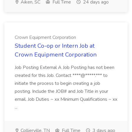
Aiken, SC
Full Time
24 days ago
Crown Equipment Corporation
Student Co-op or Intern Job at
Crown Equipment Corporation
Job Posting External A Job Posting has not been
created for this Job. Contact ****@*****.*** to
initiate the process to begin creating a job
posting. Include the JOB# and Job Title in your
email. Job Duties ~ xx Minimum Qualifications ~ xx
...
Collierville, TN
Full Time
3 days ago