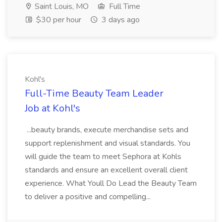
Saint Louis, MO
Full Time
$30 per hour
3 days ago
Kohl's
Full-Time Beauty Team Leader
Job at Kohl's
...beauty brands, execute merchandise sets and
support replenishment and visual standards. You
will guide the team to meet Sephora at Kohls
standards and ensure an excellent overall client
experience. What Youll Do Lead the Beauty Team
to deliver a positive and compelling...