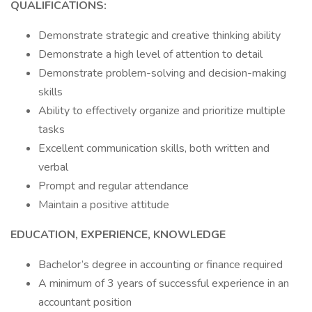
QUALIFICATIONS:
Demonstrate strategic and creative thinking ability
Demonstrate a high level of attention to detail
Demonstrate problem-solving and decision-making
skills
Ability to effectively organize and prioritize multiple
tasks
Excellent communication skills, both written and
verbal
Prompt and regular attendance
Maintain a positive attitude
EDUCATION, EXPERIENCE, KNOWLEDGE
Bachelor’s degree in accounting or finance required
A minimum of 3 years of successful experience in an
accountant position