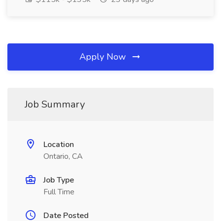
Apply Now
Job Summary
Location
Ontario, CA
Job Type
Full Time
Date Posted