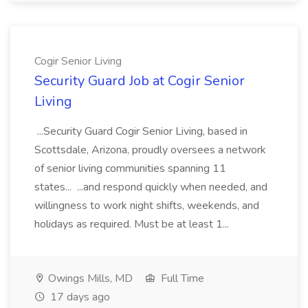
Cogir Senior Living
Security Guard Job at Cogir Senior
Living
...Security Guard Cogir Senior Living, based in
Scottsdale, Arizona, proudly oversees a network
of senior living communities spanning 11
states... ...and respond quickly when needed, and
willingness to work night shifts, weekends, and
holidays as required. Must be at least 1...
Owings Mills, MD
Full Time
17 days ago