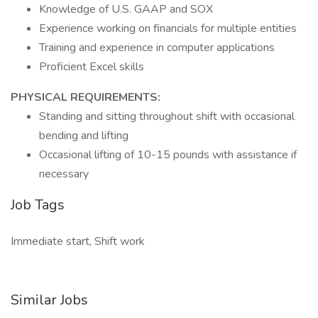
Knowledge of U.S. GAAP and SOX
Experience working on financials for multiple entities
Training and experience in computer applications
Proficient Excel skills
PHYSICAL REQUIREMENTS:
Standing and sitting throughout shift with occasional
bending and lifting
Occasional lifting of 10-15 pounds with assistance if
necessary
Job Tags
Immediate start, Shift work
Similar Jobs