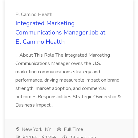
El Camino Health
Integrated Marketing
Communications Manager Job at
El Camino Health
...About This Role The Integrated Marketing
Communications Manager owns the U.S.
marketing communications strategy and
performance, driving measurable impact on brand
strength, market adoption, and commercial
outcomes.Responsibilities Strategic Ownership &
Business Impact...
New York, NY
Full Time
$115k - $135k
23 days ago