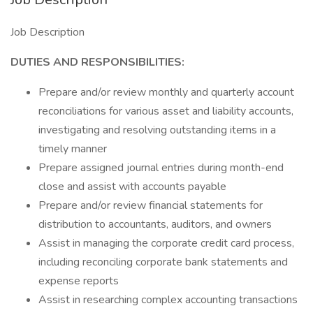
Job Description
DUTIES AND RESPONSIBILITIES:
Prepare and/or review monthly and quarterly account
reconciliations for various asset and liability accounts,
investigating and resolving outstanding items in a
timely manner
Prepare assigned journal entries during month-end
close and assist with accounts payable
Prepare and/or review financial statements for
distribution to accountants, auditors, and owners
Assist in managing the corporate credit card process,
including reconciling corporate bank statements and
expense reports
Assist in researching complex accounting transactions