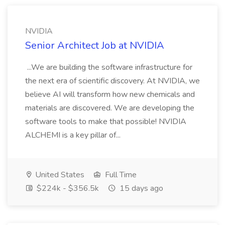
NVIDIA
Senior Architect Job at NVIDIA
...We are building the software infrastructure for
the next era of scientific discovery. At NVIDIA, we
believe AI will transform how new chemicals and
materials are discovered. We are developing the
software tools to make that possible! NVIDIA
ALCHEMI is a key pillar of...
United States
Full Time
$224k - $356.5k
15 days ago