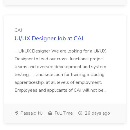
CAI
UI/UX Designer Job at CAI
...UI/UX Designer We are looking for a UI/UX
Designer to lead our cross-functional project
teams and oversee development and system
testing... ...and selection for training, including
apprenticeship, at all levels of employment.
Employees and applicants of CAI will not be...
Passaic, NJ
Full Time
26 days ago