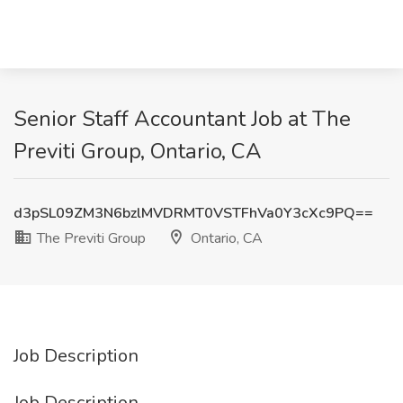
Senior Staff Accountant Job at The
Previti Group, Ontario, CA
d3pSL09ZM3N6bzlMVDRMT0VSTFhVa0Y3cXc9PQ==
The Previti Group
Ontario, CA
Job Description
Job Description