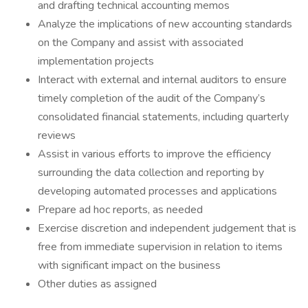
and drafting technical accounting memos
Analyze the implications of new accounting standards
on the Company and assist with associated
implementation projects
Interact with external and internal auditors to ensure
timely completion of the audit of the Company’s
consolidated financial statements, including quarterly
reviews
Assist in various efforts to improve the efficiency
surrounding the data collection and reporting by
developing automated processes and applications
Prepare ad hoc reports, as needed
Exercise discretion and independent judgement that is
free from immediate supervision in relation to items
with significant impact on the business
Other duties as assigned