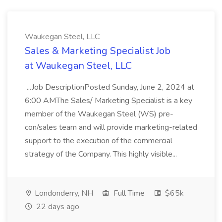
Waukegan Steel, LLC
Sales & Marketing Specialist Job
at Waukegan Steel, LLC
...Job DescriptionPosted Sunday, June 2, 2024 at
6:00 AMThe Sales/ Marketing Specialist is a key
member of the Waukegan Steel (WS) pre-
con/sales team and will provide marketing-related
support to the execution of the commercial
strategy of the Company. This highly visible...
Londonderry, NH
Full Time
$65k
22 days ago