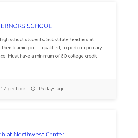
 GOVERNORS SCHOOL
 high school students. Substitute teachers at
eir learning in... ...qualified, to perform primary
ence: Must have a minimum of 60 college credit
17 per hour
15 days ago
ob at Northwest Center