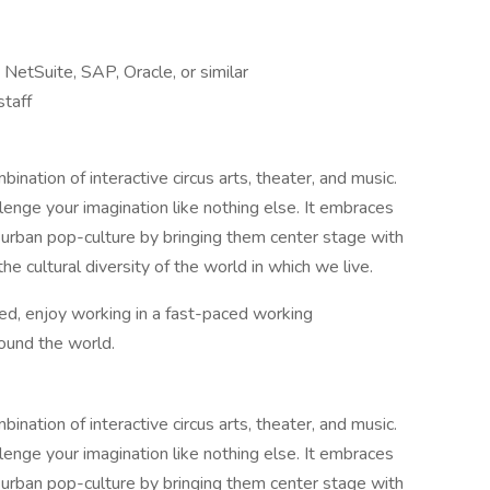
etSuite, SAP, Oracle, or similar
staff
ination of interactive circus arts, theater, and music.
allenge your imagination like nothing else. It embraces
 urban pop-culture by bringing them center stage with
the cultural diversity of the world in which we live.
d, enjoy working in a fast-paced working
round the world.
ination of interactive circus arts, theater, and music.
allenge your imagination like nothing else. It embraces
 urban pop-culture by bringing them center stage with