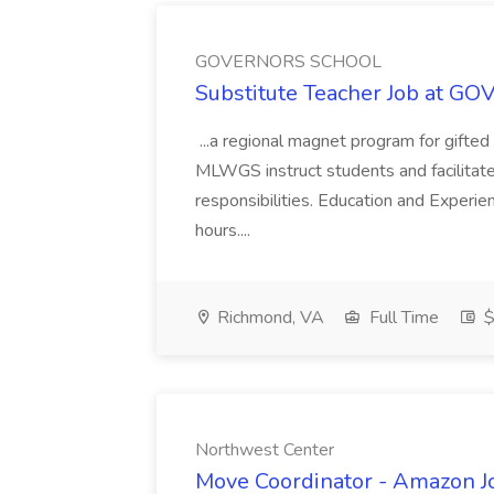
GOVERNORS SCHOOL
Substitute Teacher Job at
...a regional magnet program for gifted
MLWGS instruct students and facilitate th
responsibilities. Education and Experi
hours....
Richmond, VA
Full Time
$
Northwest Center
Move Coordinator - Amazon J