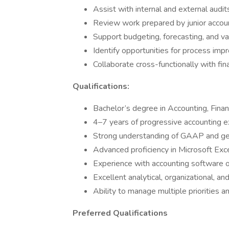
Assist with internal and external audit
Review work prepared by junior accoun
Support budgeting, forecasting, and var
Identify opportunities for process imp
Collaborate cross-functionally with fi
Qualifications:
Bachelor’s degree in Accounting, Financ
4–7 years of progressive accounting 
Strong understanding of GAAP and gen
Advanced proficiency in Microsoft Exc
Experience with accounting software
Excellent analytical, organizational, an
Ability to manage multiple priorities 
Preferred Qualifications