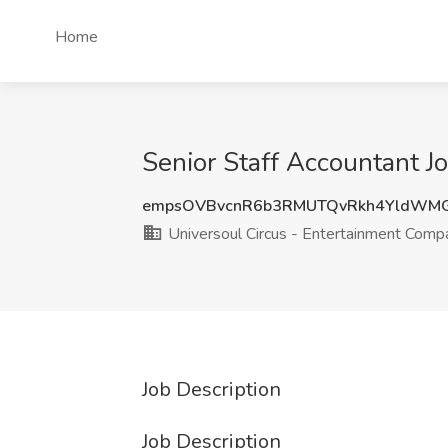
Home
Senior Staff Accountant J
empsOVBvcnR6b3RMUTQvRkh4YldWM
Universoul Circus - Entertainment Comp
Job Description
Job Description