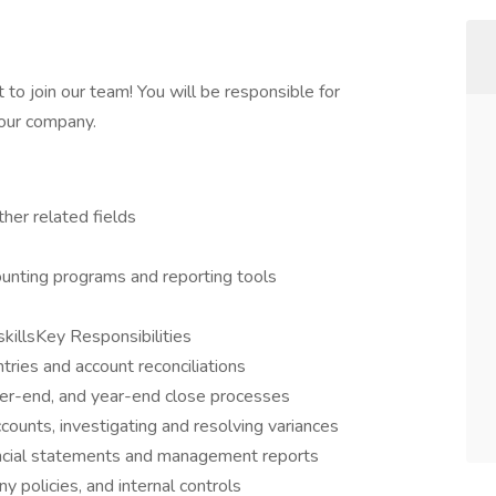
 to join our team! You will be responsible for
 our company.
ther related fields
unting programs and reporting tools
skillsKey Responsibilities
ries and account reconciliations
ter-end, and year-end close processes
counts, investigating and resolving variances
ancial statements and management reports
policies, and internal controls