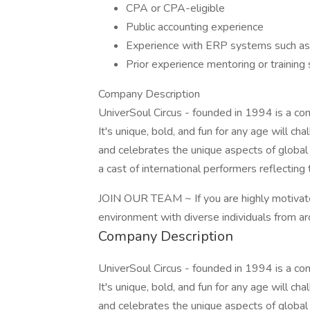
CPA or CPA-eligible
Public accounting experience
Experience with ERP systems such as N
Prior experience mentoring or training 
Company Description
UniverSoul Circus - founded in 1994 is a comb
It's unique, bold, and fun for any age will ch
and celebrates the unique aspects of global
a cast of international performers reflecting 
JOIN OUR TEAM ~ If you are highly motivate
environment with diverse individuals from a
Company Description
UniverSoul Circus - founded in 1994 is a comb
It's unique, bold, and fun for any age will ch
and celebrates the unique aspects of global