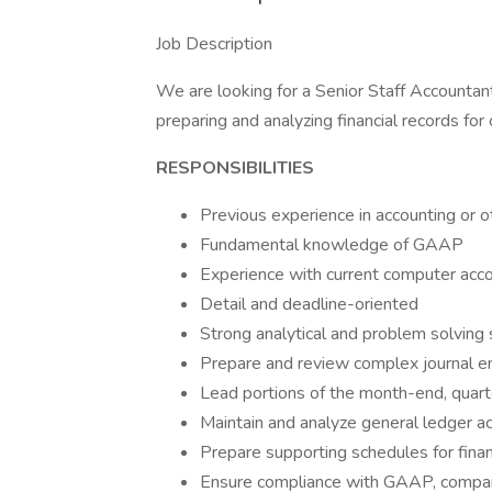
Job Description
We are looking for a Senior Staff Accountant
preparing and analyzing financial records for
RESPONSIBILITIES
Previous experience in accounting or o
Fundamental knowledge of GAAP
Experience with current computer acco
Detail and deadline-oriented
Strong analytical and problem solving 
Prepare and review complex journal ent
Lead portions of the month-end, quar
Maintain and analyze general ledger ac
Prepare supporting schedules for fin
Ensure compliance with GAAP, company 