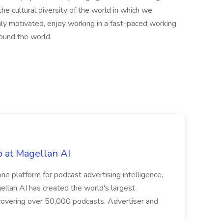
the cultural diversity of the world in which we
hly motivated, enjoy working in a fast-paced working
round the world.
b at Magellan AI
ne platform for podcast advertising intelligence,
llan AI has created the world's largest
 covering over 50,000 podcasts. Advertiser and