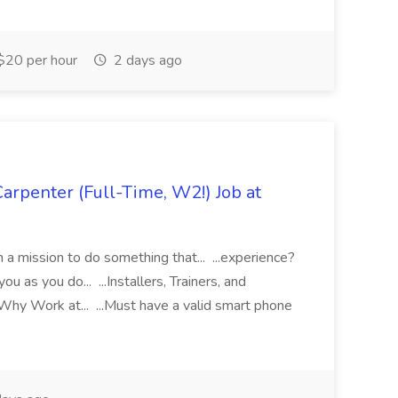
$20 per hour
2 days ago
rpenter (Full-Time, W2!) Job at
 mission to do something that... ...experience?
u as you do... ...Installers, Trainers, and
hy Work at... ...Must have a valid smart phone