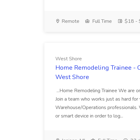
Remote
Full Time
$18 - 
West Shore
Home Remodeling Trainee - Ca
West Shore
...Home Remodeling Trainee We are on a
Join a team who works just as hard for yo
Warehouse/Operations professionals. W
or smart device in order to log...