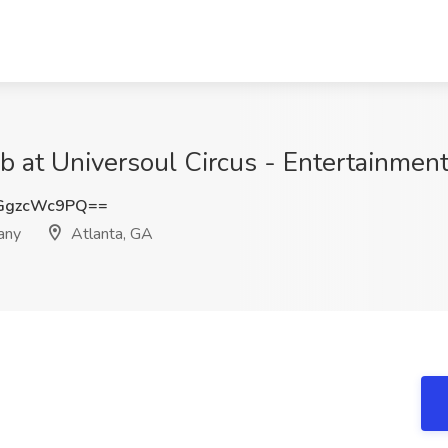
ob at Universoul Circus - Entertainme
GgzcWc9PQ==
any
Atlanta, GA