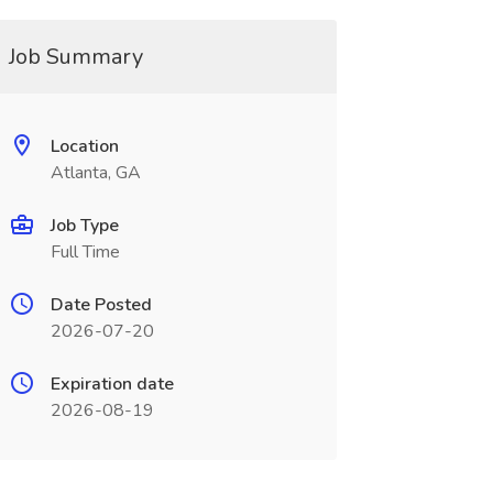
Job Summary
Location
Atlanta, GA
Job Type
Full Time
Date Posted
2026-07-20
Expiration date
2026-08-19