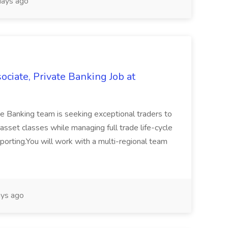
ays ago
ciate, Private Banking Job at
e Banking team is seeking exceptional traders to
 asset classes while managing full trade life-cycle
porting.You will work with a multi-regional team
ys ago