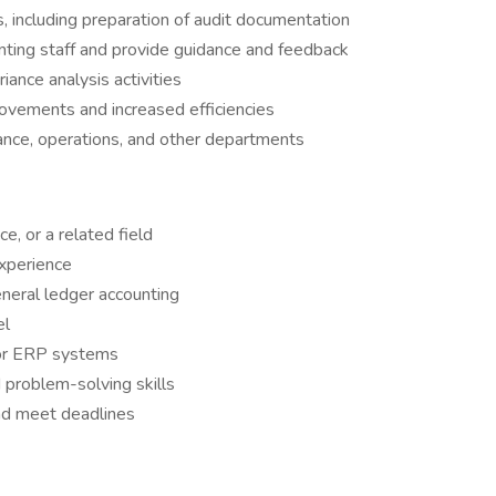
s, including preparation of audit documentation
ting staff and provide guidance and feedback
iance analysis activities
rovements and increased efficiencies
nance, operations, and other departments
e, or a related field
experience
eral ledger accounting
el
 or ERP systems
d problem-solving skills
and meet deadlines