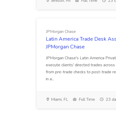
Jenison, MI
Full Time
23 d
JPMorgan Chase
Latin America Trade Desk Asso
JPMorgan Chase
JPMorgan Chase's Latin America Privat
execute clients' directed trades across
from pre-trade checks to post-trade re
in a...
Miami, FL
Full Time
23 da