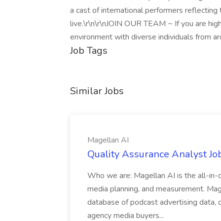
a cast of international performers reflecting 
live.\r\n\r\nJOIN OUR TEAM ~ If you are hig
environment with diverse individuals from a
Job Tags
Similar Jobs
Magellan AI
Quality Assurance Analyst Jo
Who we are: Magellan AI is the all-in-o
media planning, and measurement. Mage
database of podcast advertising data,
agency media buyers...