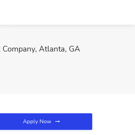
nt Company, Atlanta, GA
Apply Now