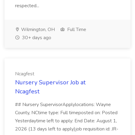
respected...
Wilmington, OH
Full Time
30+ days ago
Ncagfest
Nursery Supervisor Job at
Ncagfest
## Nursery SupervisorApplylocations: Wayne
County, NCtime type: Full timeposted on: Posted
Yesterdaytime left to apply: End Date: August 1,
2026 (13 days left to apply)job requisition id: JR-