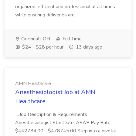
organized, efficient and professional at all times
while ensuring deliveries are...
Cincinnati, OH
Full Time
$24 - $28 per hour
13 days ago
AMN Healthcare
Anesthesiologist Job at AMN
Healthcare
...Job Description & Requirements
Anesthesiologist StartDate: ASAP Pay Rate:
$442784.00 - $478745.00 Step into a pivotal