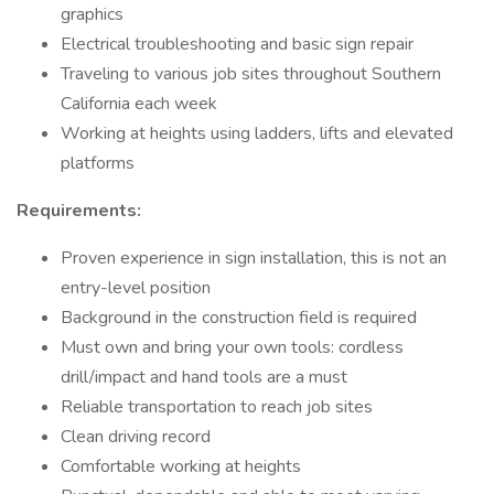
graphics
Electrical troubleshooting and basic sign repair
Traveling to various job sites throughout Southern
California each week
Working at heights using ladders, lifts and elevated
platforms
Requirements:
Proven experience in sign installation, this is not an
entry-level position
Background in the construction field is required
Must own and bring your own tools: cordless
drill/impact and hand tools are a must
Reliable transportation to reach job sites
Clean driving record
Comfortable working at heights