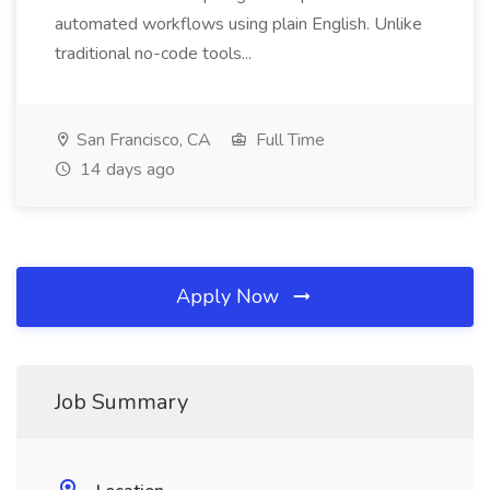
automated workflows using plain English. Unlike
traditional no-code tools...
San Francisco, CA
Full Time
14 days ago
Apply Now
Job Summary