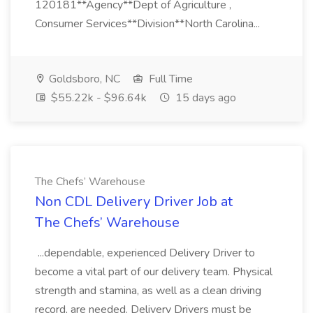
120181**Agency**Dept of Agriculture ,
Consumer Services**Division**North Carolina...
Goldsboro, NC
Full Time
$55.22k - $96.64k
15 days ago
The Chefs’ Warehouse
Non CDL Delivery Driver Job at
The Chefs’ Warehouse
...dependable, experienced Delivery Driver to
become a vital part of our delivery team. Physical
strength and stamina, as well as a clean driving
record, are needed. Delivery Drivers must be