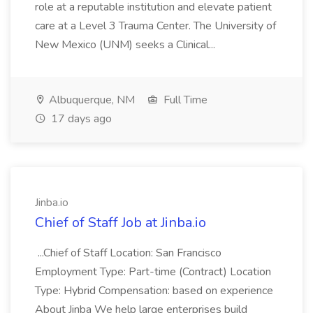
role at a reputable institution and elevate patient
care at a Level 3 Trauma Center. The University of
New Mexico (UNM) seeks a Clinical...
Albuquerque, NM
Full Time
17 days ago
Jinba.io
Chief of Staff Job at Jinba.io
...Chief of Staff Location: San Francisco
Employment Type: Part-time (Contract) Location
Type: Hybrid Compensation: based on experience
About Jinba We help large enterprises build