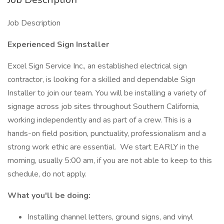
Job Description
Experienced Sign Installer
Excel Sign Service Inc., an established electrical sign
contractor, is looking for a skilled and dependable Sign
Installer to join our team. You will be installing a variety of
signage across job sites throughout Southern California,
working independently and as part of a crew. This is a
hands-on field position, punctuality, professionalism and a
strong work ethic are essential. We start EARLY in the
morning, usually 5:00 am, if you are not able to keep to this
schedule, do not apply.
What you'll be doing:
Installing channel letters, ground signs, and vinyl