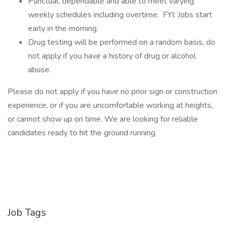
Punctual, dependable and able to meet varying
weekly schedules including overtime. FYI: Jobs start
early in the morning.
Drug testing will be performed on a random basis, do
not apply if you have a history of drug or alcohol
abuse.
Please do not apply if you have no prior sign or construction
experience, or if you are uncomfortable working at heights,
or cannot show up on time. We are looking for reliable
candidates ready to hit the ground running.
Job Tags