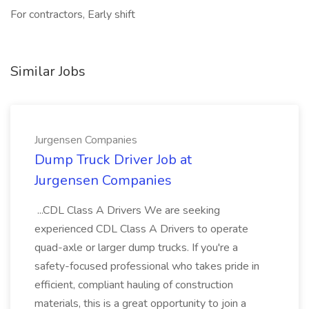
For contractors, Early shift
Similar Jobs
Jurgensen Companies
Dump Truck Driver Job at
Jurgensen Companies
...CDL Class A Drivers We are seeking
experienced CDL Class A Drivers to operate
quad-axle or larger dump trucks. If you're a
safety-focused professional who takes pride in
efficient, compliant hauling of construction
materials, this is a great opportunity to join a