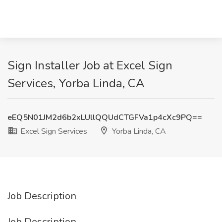
Sign Installer Job at Excel Sign
Services, Yorba Linda, CA
eEQ5N01JM2d6b2xLUllQQUdCTGFVa1p4cXc9PQ==
Excel Sign Services
Yorba Linda, CA
Job Description
Job Description