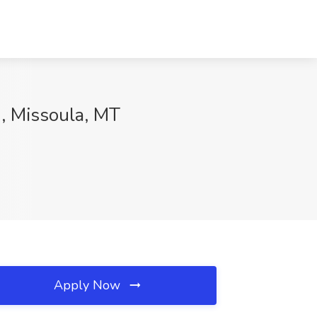
1, Missoula, MT
Apply Now