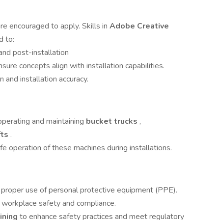
re encouraged to apply. Skills in
Adobe Creative
d to:
and post-installation
ure concepts align with installation capabilities.
 and installation accuracy.
 operating and maintaining
bucket trucks
,
fts
.
e operation of these machines during installations.
g proper use of personal protective equipment (PPE).
workplace safety and compliance.
aining
to enhance safety practices and meet regulatory