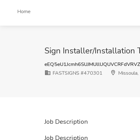
Home
Sign Installer/Installati
eEQ5eU1Jcmh6SUJMUllUQUVCRFdVRV
FASTSIGNS #470301
Missoula,
Job Description
Job Description