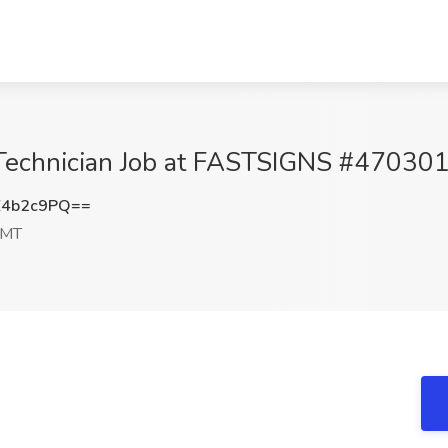
on Technician Job at FASTSIGNS #47030
Z4b2c9PQ==
 MT