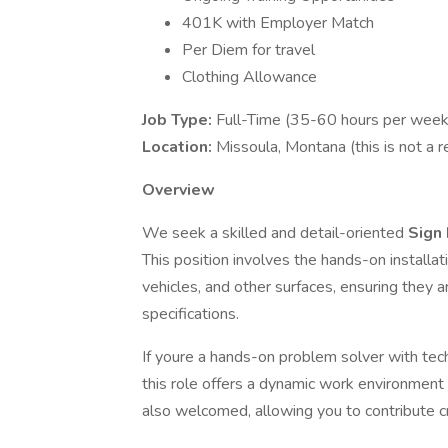
401K with Employer Match
Per Diem for travel
Clothing Allowance
Job Type:
Full-Time (35-60 hours per week
Location:
Missoula, Montana (this is not a r
Overview
We seek a skilled and detail-oriented
Sign 
This position involves the hands-on installat
vehicles, and other surfaces, ensuring they 
specifications.
If youre a hands-on problem solver with techn
this role offers a dynamic work environment
also welcomed, allowing you to contribute c