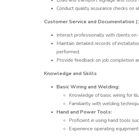
Load and transport signage and tools s
Conduct quality assurance checks on all
Customer Service and Documentation 
Interact professionally with clients on-
Maintain detailed records of installati
performed.
Provide feedback on job completion an
Knowledge and Skills
Basic Wiring and Welding:
Knowledge of basic wiring for ill
Familiarity with welding techniq
Hand and Power Tools:
Proficient in using hand tools su
Experience operating equipment li