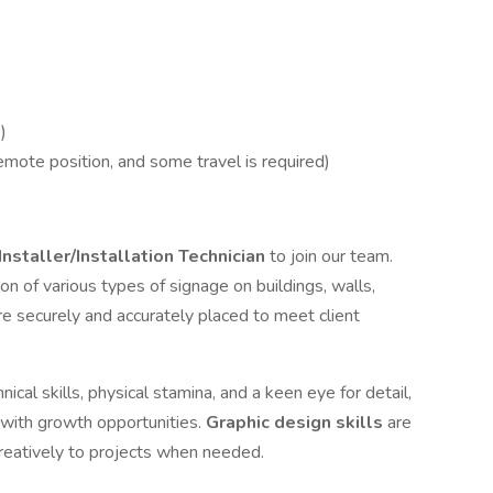
)
emote position, and some travel is required)
Installer/Installation Technician
to join our team.
ion of various types of signage on buildings, walls,
are securely and accurately placed to meet client
ical skills, physical stamina, and a keen eye for detail,
 with growth opportunities.
Graphic design skills
are
reatively to projects when needed.