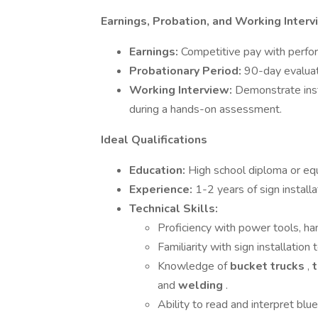
Earnings, Probation, and Working Inter
Earnings:
Competitive pay with perf
Probationary Period:
90-day evaluat
Working Interview:
Demonstrate insta
during a hands-on assessment.
Ideal Qualifications
Education:
High school diploma or equ
Experience:
1-2 years of sign installa
Technical Skills:
Proficiency with power tools, ha
Familiarity with sign installatio
Knowledge of
bucket trucks
,
and
welding
.
Ability to read and interpret blu