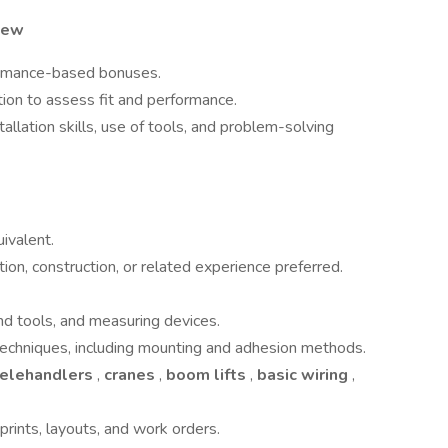
view
ormance-based bonuses.
ion to assess fit and performance.
llation skills, use of tools, and problem-solving
ivalent.
tion, construction, or related experience preferred.
nd tools, and measuring devices.
n techniques, including mounting and adhesion methods.
telehandlers
,
cranes
,
boom lifts
,
basic wiring
,
eprints, layouts, and work orders.