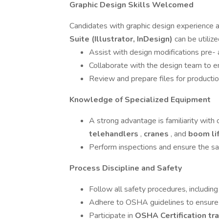
Graphic Design Skills Welcomed
Candidates with graphic design experience a
Suite (Illustrator, InDesign)
can be utilize
Assist with design modifications pre- 
Collaborate with the design team to ens
Review and prepare files for production
Knowledge of Specialized Equipment
A strong advantage is familiarity with
telehandlers
,
cranes
, and
boom li
Perform inspections and ensure the saf
Process Discipline and Safety
Follow all safety procedures, includin
Adhere to OSHA guidelines to ensure 
Participate in
OSHA Certification tr