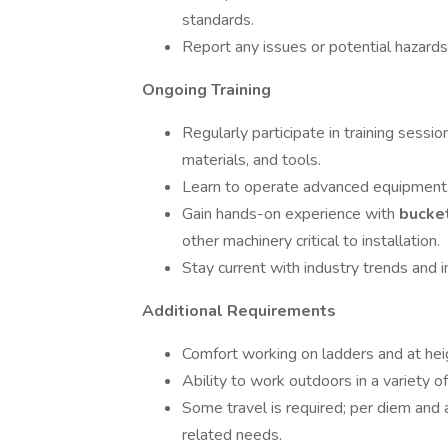
standards.
Report any issues or potential hazard
Ongoing Training
Regularly participate in training sessi
materials, and tools.
Learn to operate advanced equipment, in
Gain hands-on experience with
bucke
other machinery critical to installation.
Stay current with industry trends and i
Additional Requirements
Comfort working on ladders and at hei
Ability to work outdoors in a variety o
Some travel is required; per diem and 
related needs.