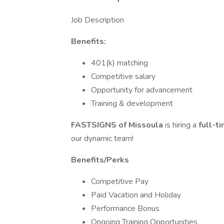
Job Description
Benefits:
401(k) matching
Competitive salary
Opportunity for advancement
Training & development
FASTSIGNS of Missoula
is hiring a
full-t
our dynamic team!
Benefits/Perks
Competitive Pay
Paid Vacation and Holiday
Performance Bonus
Ongoing Training Opportunities