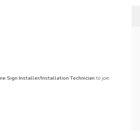
ime Sign Installer/Installation Technician
to join