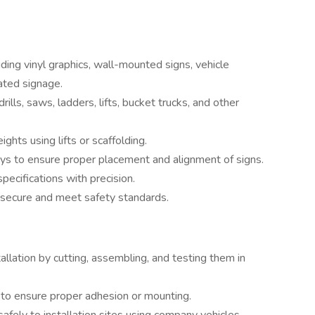
luding vinyl graphics, wall-mounted signs, vehicle
nated signage.
lls, saws, ladders, lifts, bucket trucks, and other
hts using lifts or scaffolding.
s to ensure proper placement and alignment of signs.
specifications with precision.
ly secure and meet safety standards.
llation by cutting, assembling, and testing them in
s to ensure proper adhesion or mounting.