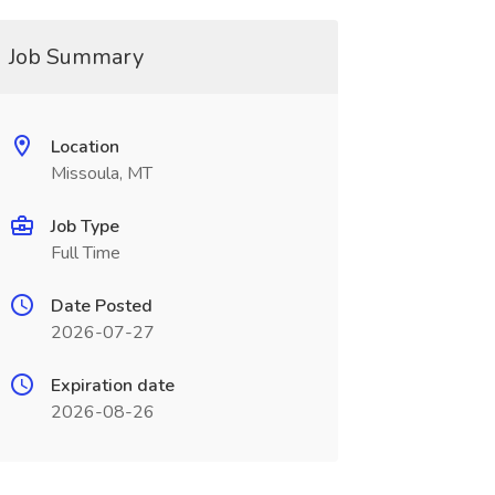
Job Summary
Location
Missoula, MT
Job Type
Full Time
Date Posted
2026-07-27
Expiration date
2026-08-26