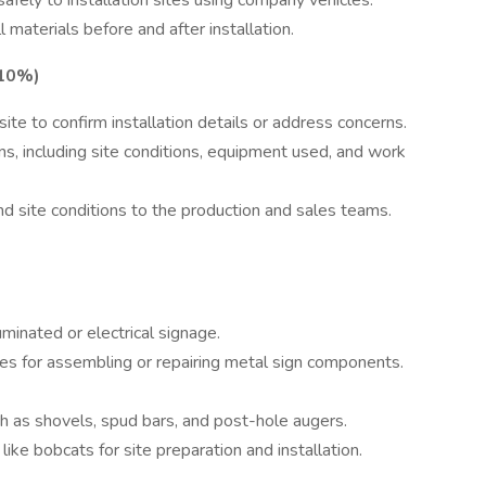
afely to installation sites using company vehicles.
 materials before and after installation.
(10%)
site to confirm installation details or address concerns.
ons, including site conditions, equipment used, and work
d site conditions to the production and sales teams.
uminated or electrical signage.
ues for assembling or repairing metal sign components.
ch as shovels, spud bars, and post-hole augers.
ke bobcats for site preparation and installation.