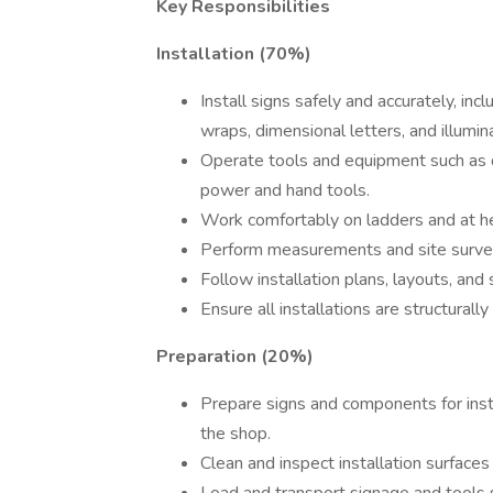
Key Responsibilities
Installation (70%)
Install signs safely and accurately, inc
wraps, dimensional letters, and illumi
Operate tools and equipment such as dri
power and hand tools.
Work comfortably on ladders and at heig
Perform measurements and site survey
Follow installation plans, layouts, and 
Ensure all installations are structural
Preparation (20%)
Prepare signs and components for insta
the shop.
Clean and inspect installation surface