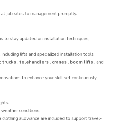
s at job sites to management promptly.
ons to stay updated on installation techniques,
cluding lifts and specialized installation tools.
t trucks
,
telehandlers
,
cranes
,
boom lifts
, and
nnovations to enhance your skill set continuously.
ghts.
f weather conditions.
a clothing allowance are included to support travel-