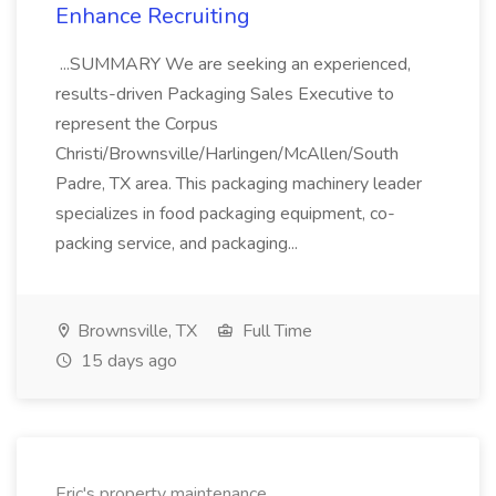
Enhance Recruiting
...SUMMARY We are seeking an experienced,
results-driven Packaging Sales Executive to
represent the Corpus
Christi/Brownsville/Harlingen/McAllen/South
Padre, TX area. This packaging machinery leader
specializes in food packaging equipment, co-
packing service, and packaging...
Brownsville, TX
Full Time
15 days ago
Eric's property maintenance