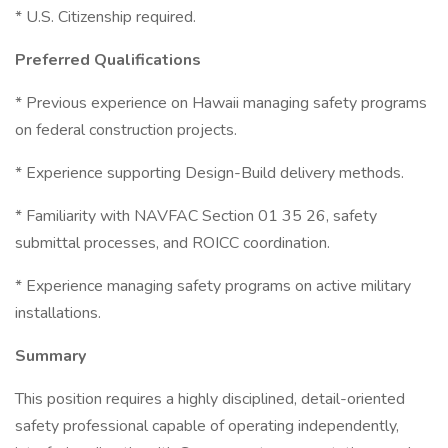
* U.S. Citizenship required.
Preferred Qualifications
* Previous experience on Hawaii managing safety programs
on federal construction projects.
* Experience supporting Design-Build delivery methods.
* Familiarity with NAVFAC Section 01 35 26, safety
submittal processes, and ROICC coordination.
* Experience managing safety programs on active military
installations.
Summary
This position requires a highly disciplined, detail-oriented
safety professional capable of operating independently,