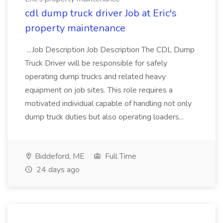
cdl dump truck driver Job at Eric's
property maintenance
...Job Description Job Description The CDL Dump
Truck Driver will be responsible for safely
operating dump trucks and related heavy
equipment on job sites. This role requires a
motivated individual capable of handling not only
dump truck duties but also operating loaders...
Biddeford, ME
Full Time
24 days ago