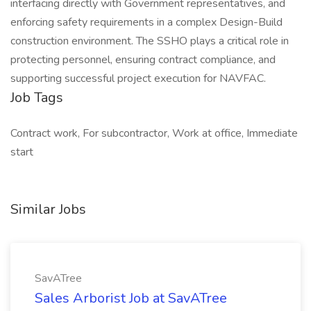
interfacing directly with Government representatives, and
enforcing safety requirements in a complex Design-Build
construction environment. The SSHO plays a critical role in
protecting personnel, ensuring contract compliance, and
supporting successful project execution for NAVFAC.
Job Tags
Contract work, For subcontractor, Work at office, Immediate
start
Similar Jobs
SavATree
Sales Arborist Job at SavATree