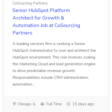
CoSourcing Partners
Senior HubSpot Platform
Architect for Growth &
Automation Job at CoSourcing
Partners
A leading services firm is seeking a Senior
HubSpot Administrator to own and architect the
HubSpot environment. This role involves scaling
the Marketing Cloud and lead generation engine
to drive predictable revenue growth.
Responsibilities include CRM administration,
automation...
Chicago, IL
Full Time
15 days ago