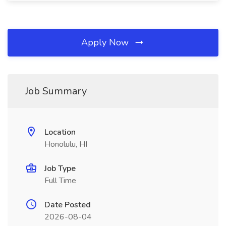
Apply Now
Job Summary
Location
Honolulu, HI
Job Type
Full Time
Date Posted
2026-08-04