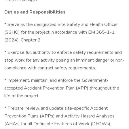
Duties and Responsibilities
* Serve as the designated Site Safety and Health Officer
(SSHO) for the project in accordance with EM 385-1-1
(2024), Chapter 2.
* Exercise full authority to enforce safety requirements and
stop work for any activity posing an imminent danger or non-
compliance with contract safety requirements.
* Implement, maintain, and enforce the Government-
accepted Accident Prevention Plan (APP) throughout the
life of the project.
* Prepare, review, and update site-specific Accident
Prevention Plans (APPs) and Activity Hazard Analyses
(AHAs) for all Definable Features of Work (DFOWs).