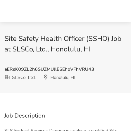
Site Safety Health Officer (SSHO) Job
at SLSCo, Ltd., Honolulu, HI
eERsK09ZL2h6SUZMUllESEhoVFhVRU43
SLSCo, Ltd.
Honolulu, HI
Job Description
SLS Federal Services Division is seeking a qualified Site