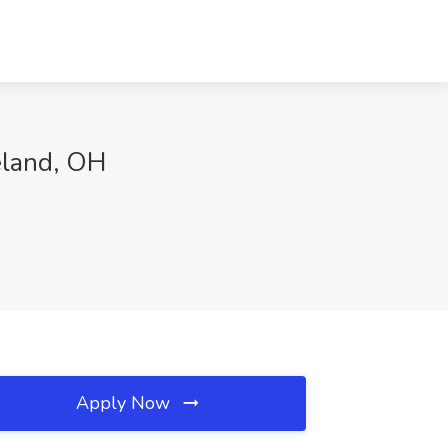
eland, OH
Apply Now