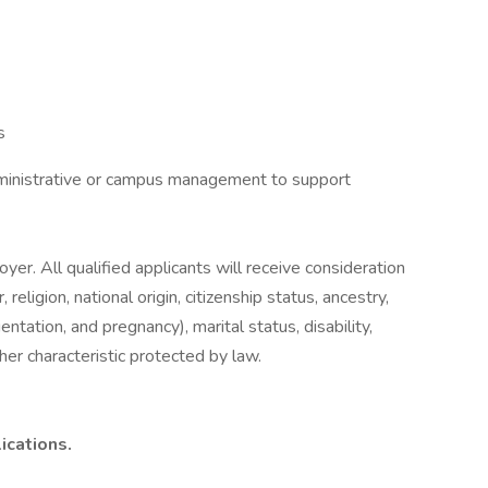
s
dministrative or campus management to support
er. All qualified applicants will receive consideration
eligion, national origin, citizenship status, ancestry,
entation, and pregnancy), marital status, disability,
her characteristic protected by law.
ications.