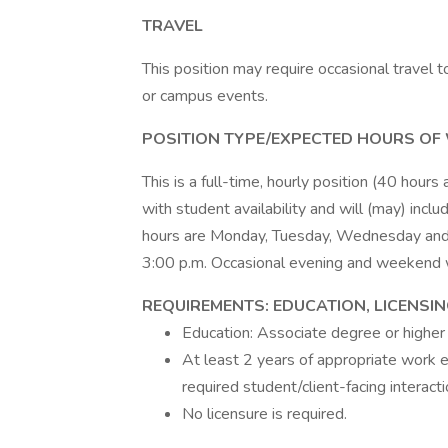
TRAVEL
This position may require occasional travel t
or campus events.
POSITION TYPE/EXPECTED HOURS OF
This is a full-time, hourly position (40 hours
with student availability and will (may) in
hours are Monday, Tuesday, Wednesday and T
3:00 p.m. Occasional evening and weekend 
REQUIREMENTS: EDUCATION, LICENSI
Education: Associate degree or higher 
At least 2 years of appropriate work e
required student/client-facing interacti
No licensure is required.