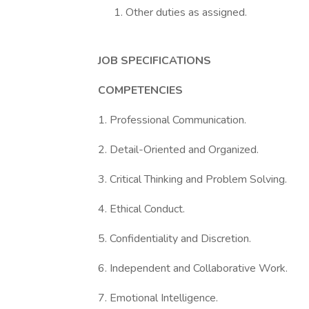
Other duties as assigned.
JOB SPECIFICATIONS
COMPETENCIES
1. Professional Communication.
2. Detail-Oriented and Organized.
3. Critical Thinking and Problem Solving.
4. Ethical Conduct.
5. Confidentiality and Discretion.
6. Independent and Collaborative Work.
7. Emotional Intelligence.