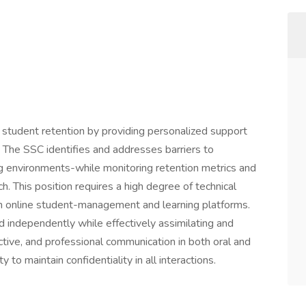
tudent retention by providing personalized support
. The SSC identifies and addresses barriers to
ing environments-while monitoring retention metrics and
. This position requires a high degree of technical
n online student-management and learning platforms.
 independently while effectively assimilating and
ctive, and professional communication in both oral and
y to maintain confidentiality in all interactions.