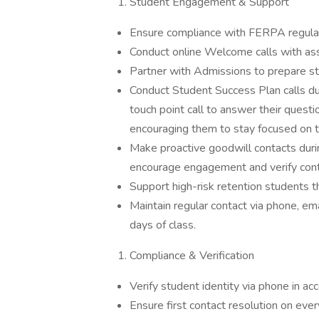
Student Engagement & Support
Ensure compliance with FERPA regulati
Conduct online Welcome calls with ass
Partner with Admissions to prepare stu
Conduct Student Success Plan calls duri
touch point call to answer their questi
encouraging them to stay focused on th
Make proactive goodwill contacts dur
encourage engagement and verify cont
Support high-risk retention students t
Maintain regular contact via phone, em
days of class.
Compliance & Verification
Verify student identity via phone in a
Ensure first contact resolution on every