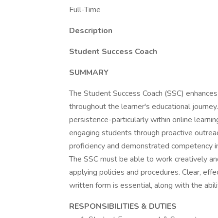
Full-Time
Description
Student Success Coach
SUMMARY
The Student Success Coach (SSC) enhances s
throughout the learner's educational journey
persistence-particularly within online learn
engaging students through proactive outreach
proficiency and demonstrated competency i
The SSC must be able to work creatively and
applying policies and procedures. Clear, effe
written form is essential, along with the abilit
RESPONSIBILITIES & DUTIES