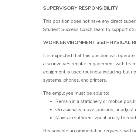
SUPERVISORY RESPONSIBILITY
This position does not have any direct superv
Student Success Coach team to support stu
WORK ENVIRONMENT and PHYSICAL 
It is expected that this position will operate
also involves regular engagement with team
equipment is used routinely, including-but 
systems, phones, and printers.
The employee must be able to:
Remain in a stationery or mobile posit
Occasionally move, position, or adjust 
Maintain sufficient visual acuity to re
Reasonable accommodation requests will be