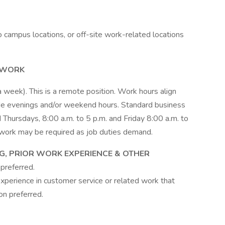
o campus locations, or off-site work-related locations
 WORK
 a week). This is a remote position. Work hours align
clude evenings and/or weekend hours. Standard business
hursdays, 8:00 a.m. to 5 p.m. and Friday 8:00 a.m. to
work may be required as job duties demand.
NG, PRIOR WORK EXPERIENCE & OTHER
preferred.
xperience in customer service or related work that
on preferred.