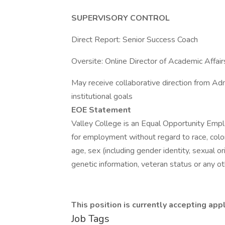
SUPERVISORY CONTROL
Direct Report: Senior Success Coach
Oversite: Online Director of Academic Affair
May receive collaborative direction from A
institutional goals
EOE Statement
Valley College is an Equal Opportunity Employ
for employment without regard to race, color, r
age, sex (including gender identity, sexual ori
genetic information, veteran status or any ot
This position is currently accepting appl
Job Tags