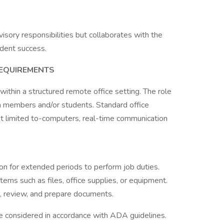
isory responsibilities but collaborates with the
dent success.
REQUIREMENTS
 within a structured remote office setting. The role
 members and/or students. Standard office
not limited to-computers, real-time communication
ion for extended periods to perform job duties.
items such as files, office supplies, or equipment.
ad, review, and prepare documents.
 considered in accordance with ADA guidelines.