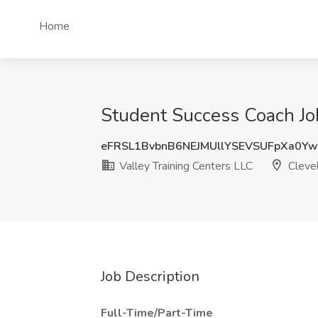
Home
Student Success Coach Job
eFRSL1BvbnB6NEJMUllYSEVSUFpXa0Y
Valley Training Centers LLC
Cleve
Job Description
Full-Time/Part-Time