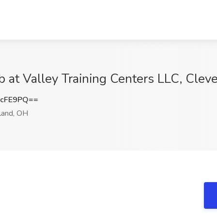
 at Valley Training Centers LLC, Clev
wcFE9PQ==
land, OH