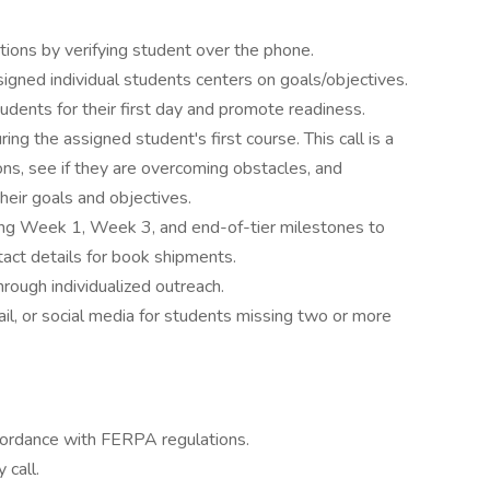
ons by verifying student over the phone.
igned individual students centers on goals/objectives.
dents for their first day and promote readiness.
ng the assigned student's first course. This call is a
ons, see if they are overcoming obstacles, and
eir goals and objectives.
ing Week 1, Week 3, and end-of-tier milestones to
act details for book shipments.
hrough individualized outreach.
ail, or social media for students missing two or more
ccordance with FERPA regulations.
 call.