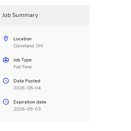
Job Summary
Location
Cleveland, OH
Job Type
Full Time
Date Posted
2026-08-04
Expiration date
2026-09-03