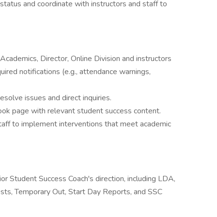
status and coordinate with instructors and staff to
Academics, Director, Online Division and instructors
ired notifications (e.g., attendance warnings,
solve issues and direct inquiries.
ook page with relevant student success content.
staff to implement interventions that meet academic
or Student Success Coach's direction, including LDA,
sts, Temporary Out, Start Day Reports, and SSC