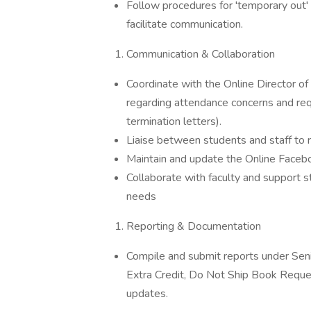
Follow procedures for 'temporary out' 
facilitate communication.
Communication & Collaboration
Coordinate with the Online Director of 
regarding attendance concerns and requ
termination letters).
Liaise between students and staff to re
Maintain and update the Online Faceb
Collaborate with faculty and support 
needs
Reporting & Documentation
Compile and submit reports under Seni
Extra Credit, Do Not Ship Book Reque
updates.