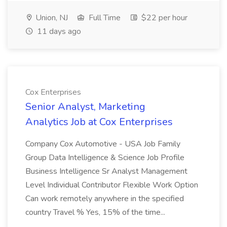
Union, NJ
Full Time
$22 per hour
11 days ago
Cox Enterprises
Senior Analyst, Marketing
Analytics Job at Cox Enterprises
Company Cox Automotive - USA Job Family
Group Data Intelligence & Science Job Profile
Business Intelligence Sr Analyst Management
Level Individual Contributor Flexible Work Option
Can work remotely anywhere in the specified
country Travel % Yes, 15% of the time...