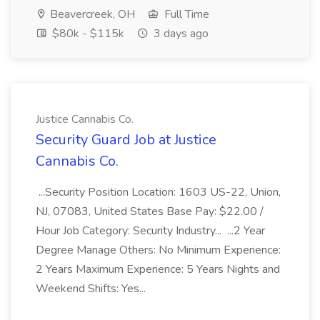
Beavercreek, OH
Full Time
$80k - $115k
3 days ago
Justice Cannabis Co.
Security Guard Job at Justice
Cannabis Co.
...Security Position Location: 1603 US-22, Union,
NJ, 07083, United States Base Pay: $22.00 /
Hour Job Category: Security Industry... ...2 Year
Degree Manage Others: No Minimum Experience:
2 Years Maximum Experience: 5 Years Nights and
Weekend Shifts: Yes...