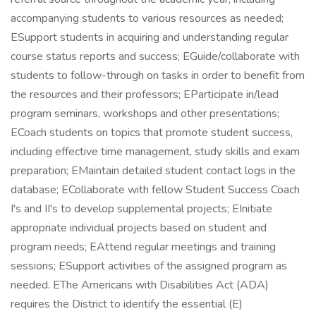
accompanying students to various resources as needed;
ESupport students in acquiring and understanding regular
course status reports and success; EGuide/collaborate with
students to follow-through on tasks in order to benefit from
the resources and their professors; EParticipate in/lead
program seminars, workshops and other presentations;
ECoach students on topics that promote student success,
including effective time management, study skills and exam
preparation; EMaintain detailed student contact logs in the
database; ECollaborate with fellow Student Success Coach
I's and II's to develop supplemental projects; EInitiate
appropriate individual projects based on student and
program needs; EAttend regular meetings and training
sessions; ESupport activities of the assigned program as
needed. EThe Americans with Disabilities Act (ADA)
requires the District to identify the essential (E)