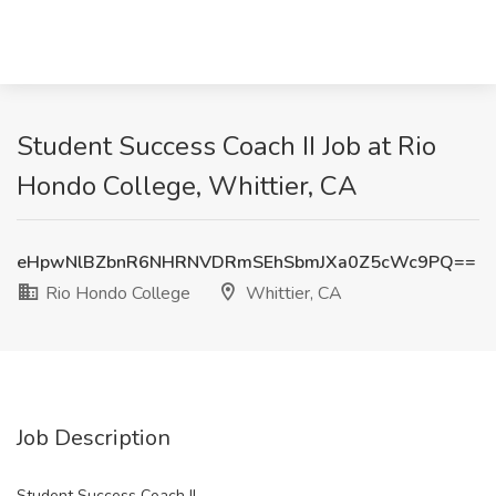
Student Success Coach II Job at Rio
Hondo College, Whittier, CA
eHpwNlBZbnR6NHRNVDRmSEhSbmJXa0Z5cWc9PQ==
Rio Hondo College
Whittier, CA
Job Description
Student Success Coach II