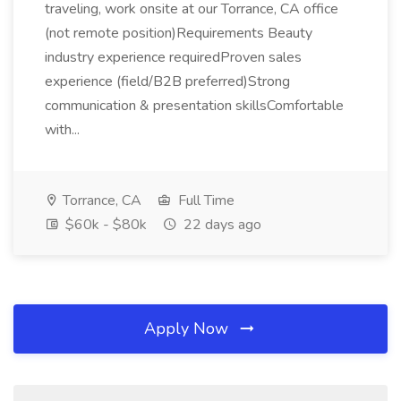
traveling, work onsite at our Torrance, CA office
(not remote position)Requirements Beauty
industry experience requiredProven sales
experience (field/B2B preferred)Strong
communication & presentation skillsComfortable
with...
Torrance, CA
Full Time
$60k - $80k
22 days ago
Apply Now