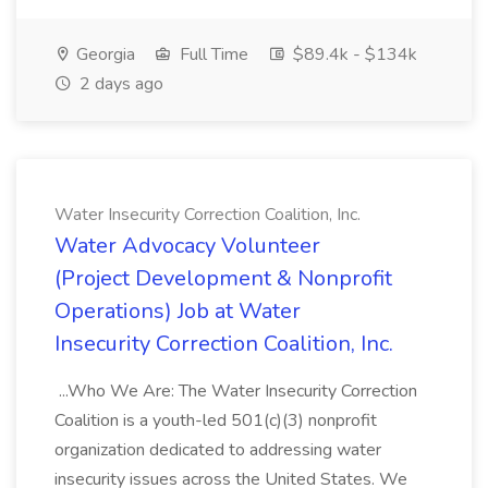
Georgia
Full Time
$89.4k - $134k
2 days ago
Water Insecurity Correction Coalition, Inc.
Water Advocacy Volunteer
(Project Development & Nonprofit
Operations) Job at Water
Insecurity Correction Coalition, Inc.
...Who We Are: The Water Insecurity Correction
Coalition is a youth-led 501(c)(3) nonprofit
organization dedicated to addressing water
insecurity issues across the United States. We