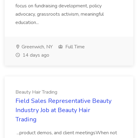
focus on fundraising development, policy
advocacy, grassroots activism, meaningful
education...
Greenwich, NY
Full Time
14 days ago
Beauty Hair Trading
Field Sales Representative Beauty
Industry Job at Beauty Hair
Trading
...product demos, and client meetingsWhen not