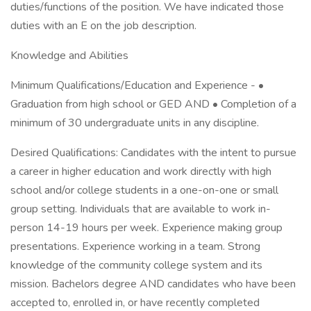
duties/functions of the position. We have indicated those
duties with an E on the job description.
Knowledge and Abilities
Minimum Qualifications/Education and Experience - •
Graduation from high school or GED AND • Completion of a
minimum of 30 undergraduate units in any discipline.
Desired Qualifications: Candidates with the intent to pursue
a career in higher education and work directly with high
school and/or college students in a one-on-one or small
group setting. Individuals that are available to work in-
person 14-19 hours per week. Experience making group
presentations. Experience working in a team. Strong
knowledge of the community college system and its
mission. Bachelors degree AND candidates who have been
accepted to, enrolled in, or have recently completed