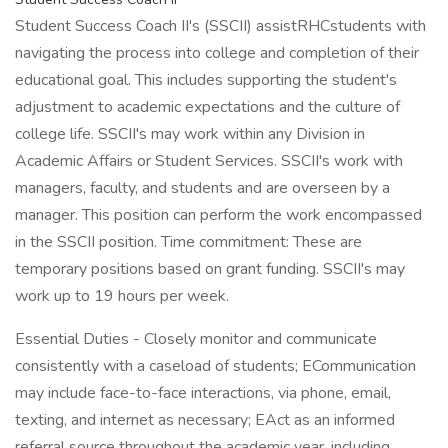
Student Success Coach II's (SSCII) assistRHCstudents with
navigating the process into college and completion of their
educational goal. This includes supporting the student's
adjustment to academic expectations and the culture of
college life. SSCII's may work within any Division in
Academic Affairs or Student Services. SSCII's work with
managers, faculty, and students and are overseen by a
manager. This position can perform the work encompassed
in the SSCII position. Time commitment: These are
temporary positions based on grant funding. SSCII's may
work up to 19 hours per week.
Essential Duties - Closely monitor and communicate
consistently with a caseload of students; ECommunication
may include face-to-face interactions, via phone, email,
texting, and internet as necessary; EAct as an informed
referral source throughout the academic year, including