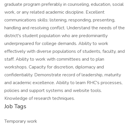
graduate program preferably in counseling, education, social
work, or any related academic discipline. Excellent
communications skills: listening, responding, presenting,
handling and resolving conflict. Understand the needs of the
district's student population who are predominantly
underprepared for college demands. Ability to work
effectively with diverse populations of students, faculty, and
staff. Ability to work with committees and to plan
workshops. Capacity for discretion, diplomacy and
confidentiality. Demonstrate record of leadership, maturity
and academic excellence. Ability to learn RHC's processes,
policies and support systems and website tools.
Knowledge of research techniques.
Job Tags
Temporary work