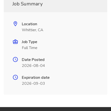
Job Summary
Location
Whittier, CA
Job Type
Full Time
Date Posted
2026-08-04
Expiration date
2026-09-03