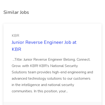
Similar Jobs
KBR
Junior Reverse Engineer Job at
KBR
...Title: Junior Reverse Engineer Belong. Connect.
Grow. with KBR! KBR's National Security
Solutions team provides high-end engineering and
advanced technology solutions to our customers
in the intelligence and national security
communities. In this position, your...