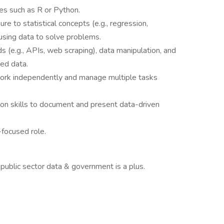
s such as R or Python.
ure to statistical concepts (e.g., regression,
 using data to solve problems.
s (e.g., APIs, web scraping), data manipulation, and
ed data.
 work independently and manage multiple tasks
on skills to document and present data-driven
-focused role.
public sector data & government is a plus.