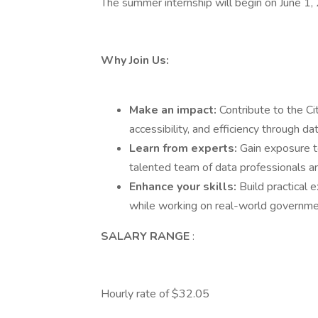
The summer internship will begin on June 1,
Why Join Us:
Make an impact:
Contribute to the Ci
accessibility, and efficiency through da
Learn from experts:
Gain exposure 
talented team of data professionals an
Enhance your skills:
Build practical e
while working on real-world governme
SALARY RANGE
:
Hourly rate of $32.05