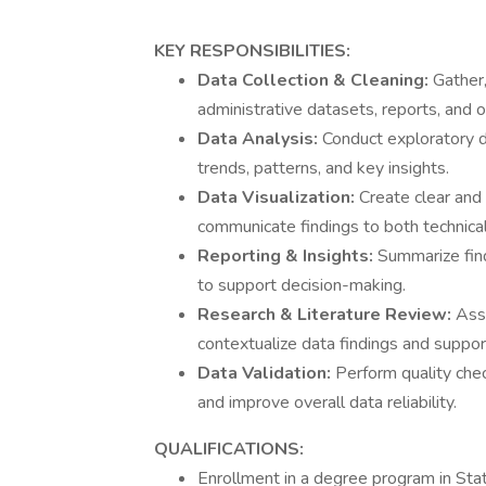
KEY RESPONSIBILITIES:
Data Collection & Cleaning:
Gather,
administrative datasets, reports, and o
Data Analysis:
Conduct exploratory da
trends, patterns, and key insights.
Data Visualization:
Create clear and 
communicate findings to both technical
Reporting & Insights:
Summarize find
to support decision-making.
Research & Literature Review:
Ass
contextualize data findings and suppor
Data Validation:
Perform quality chec
and improve overall data reliability.
QUALIFICATIONS:
Enrollment in a degree program in Stati