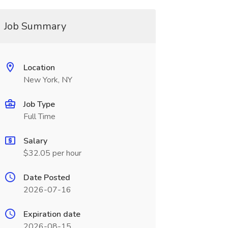
Job Summary
Location
New York, NY
Job Type
Full Time
Salary
$32.05 per hour
Date Posted
2026-07-16
Expiration date
2026-08-15