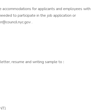
e accommodations for applicants and employees with
needed to participate in the job application or
r@council.nyc.gov .
 letter, resume and writing sample to
:
INT)