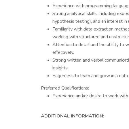
Experience with programming language
Strong analytical skills, including expos
hypothesis testing), and an interest in
Familiarity with data extraction method
working with structured and unstructur
Attention to detail and the ability to
effectively.
Strong written and verbal communicati
insights.
Eagerness to learn and grow in a data
Preferred Qualifications:
Experience and/or desire to work with 
ADDITIONAL INFORMATION: