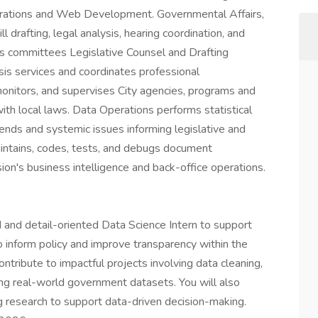
erations and Web Development. Governmental Affairs,
 drafting, legal analysis, hearing coordination, and
il's committees Legislative Counsel and Drafting
ysis services and coordinates professional
onitors, and supervises City agencies, programs and
ith local laws. Data Operations performs statistical
rends and systemic issues informing legislative and
ntains, codes, tests, and debugs document
ision's business intelligence and back-office operations.
 and detail-oriented Data Science Intern to support
to inform policy and improve transparency within the
ntribute to impactful projects involving data cleaning,
using real-world government datasets. You will also
g research to support data-driven decision-making.