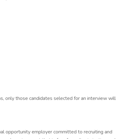
s, only those candidates selected for an interview will
qual opportunity employer committed to recruiting and