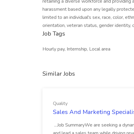
retaining a diverse workforce and providing 
harassment based upon any legally protected 
limited to an individual's sex, race, color, ethni
orientation, veteran status, gender identity, 
Job Tags
Hourly pay, Internship, Local area
Similar Jobs
Quality
Sales And Marketing Specialis
...Job SummaryWe are seeking a dynami
and lead a sales team while driving reve