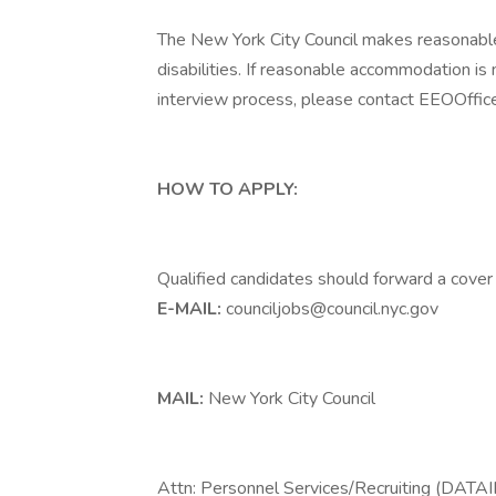
The New York City Council makes reasonabl
disabilities. If reasonable accommodation is 
interview process, please contact EEOOffice
HOW TO APPLY:
Qualified candidates should forward a cover
E-MAIL:
counciljobs@council.nyc.gov
MAIL:
New York City Council
Attn: Personnel Services/Recruiting (DATA