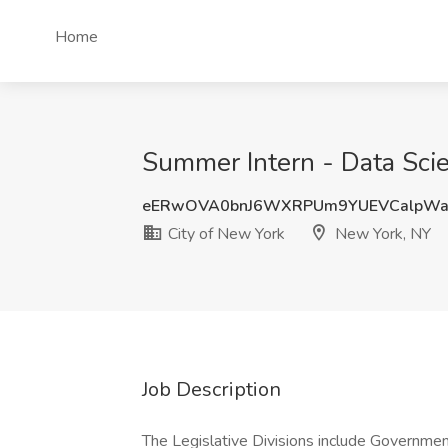
Home
Summer Intern - Data Scie
eERwOVA0bnJ6WXRPUm9YUEVCalpWa
City of New York
New York, NY
Job Description
The Legislative Divisions include Government