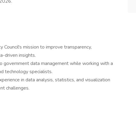
 2026.
ty Council's mission to improve transparency,
ta-driven insights.
to government data management while working with a
d technology specialists.
xperience in data analysis, statistics, and visualization
nt challenges.