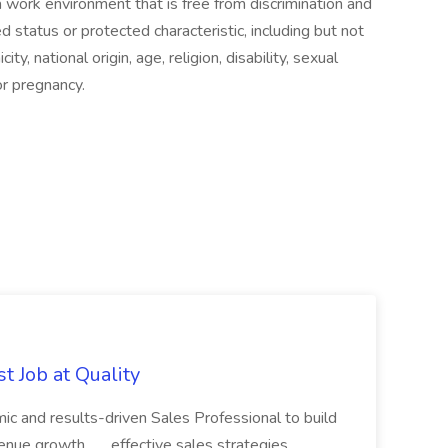
a work environment that is free from discrimination and
status or protected characteristic, including but not
city, national origin, age, religion, disability, sexual
or pregnancy.
t Job at Quality
c and results-driven Sales Professional to build
nue growth... ...effective sales strategies