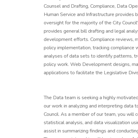
Counsel and Drafting, Compliance, Data Op
Human Service and Infrastructure provides bill
oversight for the majority of the City Counc
provides general bill drafting and legal anal
development efforts. Compliance reviews, m
policy implementation, tracking compliance w
analyses of data sets to identify patterns, t
policy work. Web Development designs, mai
applications to facilitate the Legislative Div
The Data team is seeking a highly motivated
our work in analyzing and interpreting data 
Council. As a member of our team, you will co
statistical analysis, and data visualization 
assist in summarizing findings and conductin