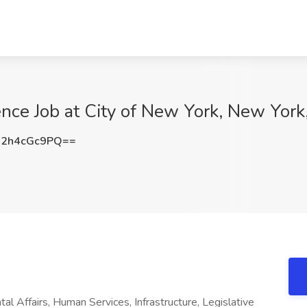
nce Job at City of New York, New York
2h4cGc9PQ==
al Affairs, Human Services, Infrastructure, Legislative