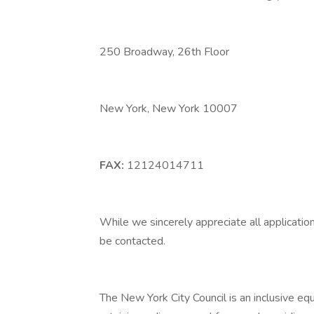
250 Broadway, 26th Floor
New York, New York 10007
FAX:
12124014711
While we sincerely appreciate all application
be contacted.
The New York City Council is an inclusive e