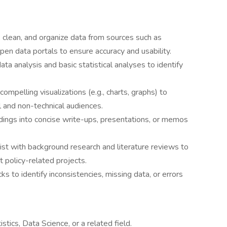
 clean, and organize data from sources such as
pen data portals to ensure accuracy and usability.
ta analysis and basic statistical analyses to identify
compelling visualizations (e.g., charts, graphs) to
 and non-technical audiences.
ings into concise write-ups, presentations, or memos
ist with background research and literature reviews to
t policy-related projects.
ks to identify inconsistencies, missing data, or errors
stics, Data Science, or a related field.