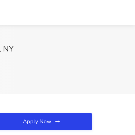
, NY
Apply Now