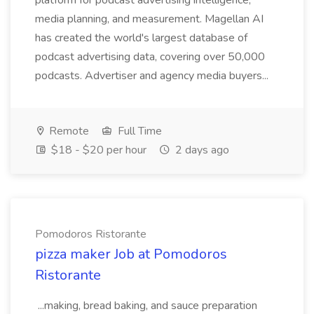
platform for podcast advertising intelligence,
media planning, and measurement. Magellan AI
has created the world's largest database of
podcast advertising data, covering over 50,000
podcasts. Advertiser and agency media buyers...
Remote
Full Time
$18 - $20 per hour
2 days ago
Pomodoros Ristorante
pizza maker Job at Pomodoros
Ristorante
...making, bread baking, and sauce preparation