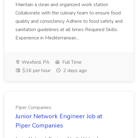
Maintain a clean and organized work station
Collaborate with the culinary team to ensure food
quality and consistency Adhere to food safety and
sanitation guidelines at all times Required Skills:
Experience in Mediterranean...
Wexford, PA
Full Time
$16 per hour
2 days ago
Piper Companies
Junior Network Engineer Job at
Piper Companies