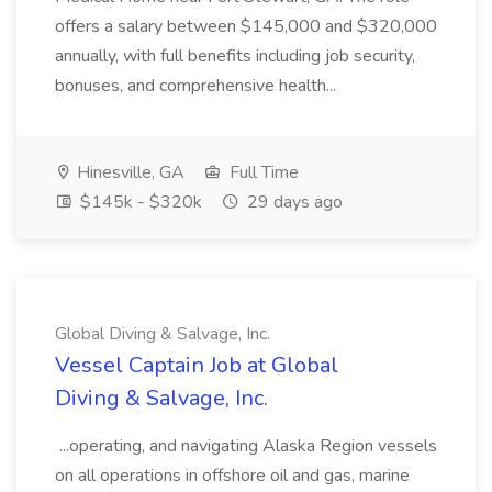
offers a salary between $145,000 and $320,000
annually, with full benefits including job security,
bonuses, and comprehensive health...
Hinesville, GA
Full Time
$145k - $320k
29 days ago
Global Diving & Salvage, Inc.
Vessel Captain Job at Global
Diving & Salvage, Inc.
...operating, and navigating Alaska Region vessels
on all operations in offshore oil and gas, marine