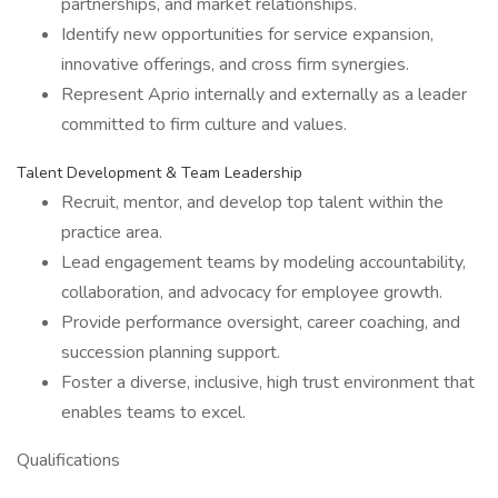
partnerships, and market relationships.
Identify new opportunities for service expansion,
innovative offerings, and cross firm synergies.
Represent Aprio internally and externally as a leader
committed to firm culture and values.
Talent Development & Team Leadership
Recruit, mentor, and develop top talent within the
practice area.
Lead engagement teams by modeling accountability,
collaboration, and advocacy for employee growth.
Provide performance oversight, career coaching, and
succession planning support.
Foster a diverse, inclusive, high trust environment that
enables teams to excel.
Qualifications