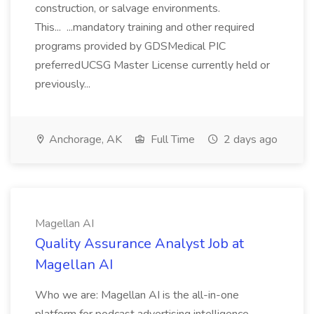
construction, or salvage environments.
This... ...mandatory training and other required
programs provided by GDSMedical PIC
preferredUCSG Master License currently held or
previously...
Anchorage, AK
Full Time
2 days ago
Magellan AI
Quality Assurance Analyst Job at
Magellan AI
Who we are: Magellan AI is the all-in-one