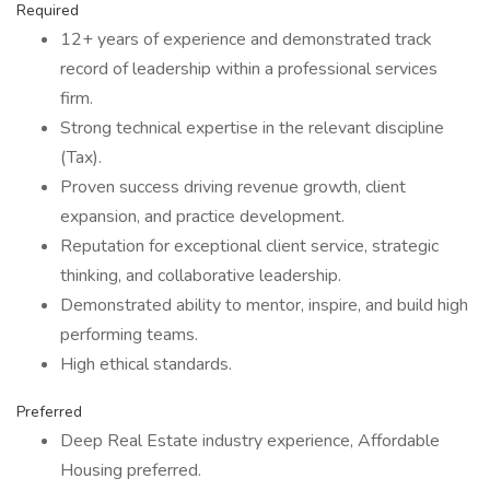
Required
12+ years of experience and demonstrated track
record of leadership within a professional services
firm.
Strong technical expertise in the relevant discipline
(Tax).
Proven success driving revenue growth, client
expansion, and practice development.
Reputation for exceptional client service, strategic
thinking, and collaborative leadership.
Demonstrated ability to mentor, inspire, and build high
performing teams.
High ethical standards.
Preferred
Deep Real Estate industry experience, Affordable
Housing preferred.