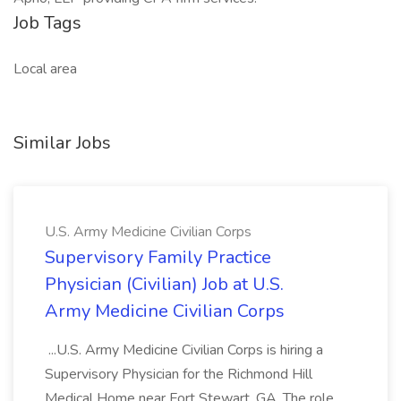
Job Tags
Local area
Similar Jobs
U.S. Army Medicine Civilian Corps
Supervisory Family Practice
Physician (Civilian) Job at U.S.
Army Medicine Civilian Corps
...U.S. Army Medicine Civilian Corps is hiring a
Supervisory Physician for the Richmond Hill
Medical Home near Fort Stewart, GA. The role