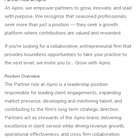
At Aprio, we empower partners to grow, innovate, and lead
with purpose. We recognize that seasoned professionals
seek more than just a position — they seek a growth
platform where contributions are valued and rewarded.
If you're looking for a collaborative, entrepreneurial firm that
provides boundless opportunities to take your practice to
the next level, we invite you to… Grow with Aprio.
Position Overview
The Partner role at Aprio is a leadership position
responsible for leading client engagements, expanding
market presence, developing and mentoring talent, and
contributing to the firm's long term strategic direction.
Partners act as stewards of the Aprio brand, delivering
excellence in client service while driving revenue growth,
operational effectiveness, and cross firm collaboration.