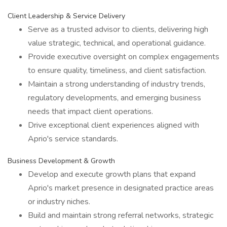
Client Leadership & Service Delivery
Serve as a trusted advisor to clients, delivering high
value strategic, technical, and operational guidance.
Provide executive oversight on complex engagements
to ensure quality, timeliness, and client satisfaction.
Maintain a strong understanding of industry trends,
regulatory developments, and emerging business
needs that impact client operations.
Drive exceptional client experiences aligned with
Aprio's service standards.
Business Development & Growth
Develop and execute growth plans that expand
Aprio's market presence in designated practice areas
or industry niches.
Build and maintain strong referral networks, strategic