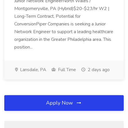
Junior Network EngineerNorth Wales /
Montgomeryville, PA (Hybrid)$20-$23/hr W2 |
Long-Term Contract, Potential for
ConversionPiper Companies is seeking a Junior
Network Engineer to support a leading healthcare
organization in the Greater Philadelphia area. This
position...
Lansdale, PA
Full Time
2 days ago
Apply Now