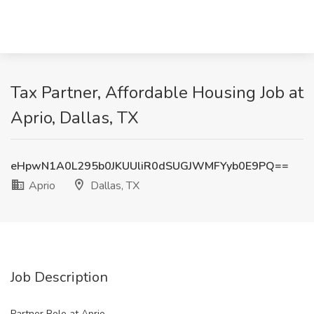
Tax Partner, Affordable Housing Job at
Aprio, Dallas, TX
eHpwN1A0L295b0JKUUliR0dSUGJWMFYyb0E9PQ==
Aprio
Dallas, TX
Job Description
Partner Role at Aprio