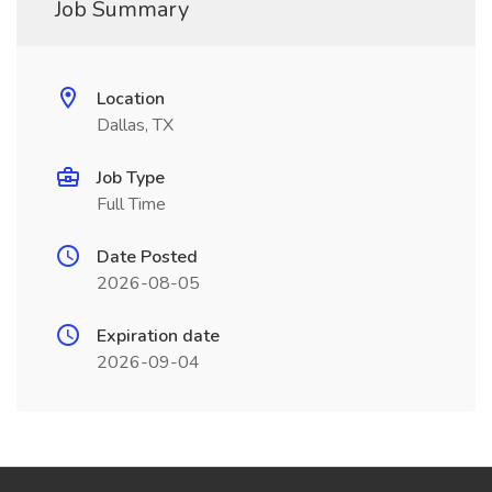
Job Summary
Location
Dallas, TX
Job Type
Full Time
Date Posted
2026-08-05
Expiration date
2026-09-04