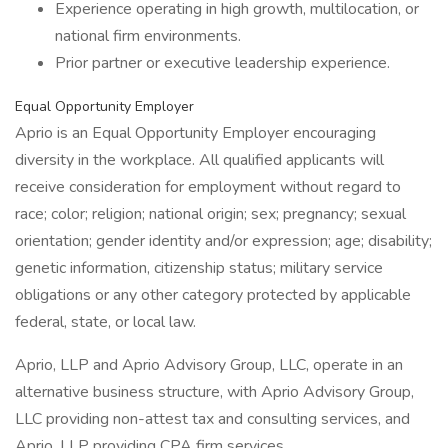
Experience operating in high growth, multilocation, or
national firm environments.
Prior partner or executive leadership experience.
Equal Opportunity Employer
Aprio is an Equal Opportunity Employer encouraging
diversity in the workplace. All qualified applicants will
receive consideration for employment without regard to
race; color; religion; national origin; sex; pregnancy; sexual
orientation; gender identity and/or expression; age; disability;
genetic information, citizenship status; military service
obligations or any other category protected by applicable
federal, state, or local law.
Aprio, LLP and Aprio Advisory Group, LLC, operate in an
alternative business structure, with Aprio Advisory Group,
LLC providing non-attest tax and consulting services, and
Aprio, LLP providing CPA firm services.