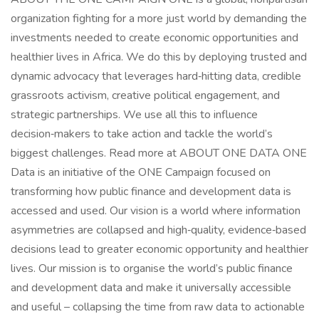
organization fighting for a more just world by demanding the
investments needed to create economic opportunities and
healthier lives in Africa. We do this by deploying trusted and
dynamic advocacy that leverages hard‑hitting data, credible
grassroots activism, creative political engagement, and
strategic partnerships. We use all this to influence
decision‑makers to take action and tackle the world’s
biggest challenges. Read more at ABOUT ONE DATA ONE
Data is an initiative of the ONE Campaign focused on
transforming how public finance and development data is
accessed and used. Our vision is a world where information
asymmetries are collapsed and high‑quality, evidence‑based
decisions lead to greater economic opportunity and healthier
lives. Our mission is to organise the world’s public finance
and development data and make it universally accessible
and useful – collapsing the time from raw data to actionable