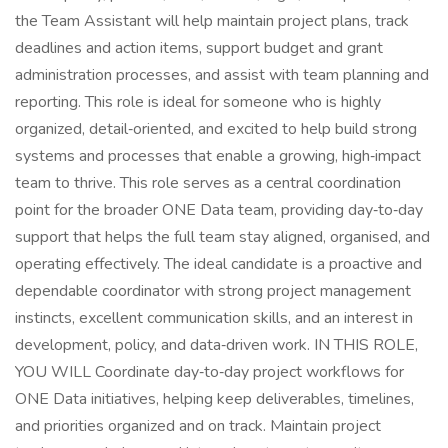
the Team Assistant will help maintain project plans, track
deadlines and action items, support budget and grant
administration processes, and assist with team planning and
reporting. This role is ideal for someone who is highly
organized, detail‑oriented, and excited to help build strong
systems and processes that enable a growing, high‑impact
team to thrive. This role serves as a central coordination
point for the broader ONE Data team, providing day‑to‑day
support that helps the full team stay aligned, organised, and
operating effectively. The ideal candidate is a proactive and
dependable coordinator with strong project management
instincts, excellent communication skills, and an interest in
development, policy, and data‑driven work. IN THIS ROLE,
YOU WILL Coordinate day‑to‑day project workflows for
ONE Data initiatives, helping keep deliverables, timelines,
and priorities organized and on track. Maintain project