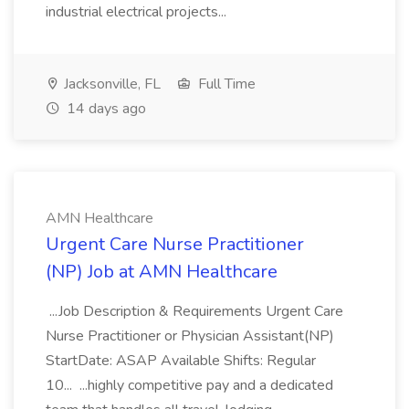
industrial electrical projects...
Jacksonville, FL
Full Time
14 days ago
AMN Healthcare
Urgent Care Nurse Practitioner
(NP) Job at AMN Healthcare
...Job Description & Requirements Urgent Care
Nurse Practitioner or Physician Assistant(NP)
StartDate: ASAP Available Shifts: Regular
10... ...highly competitive pay and a dedicated