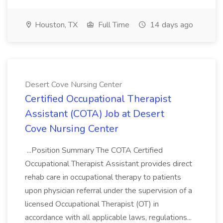
Houston, TX
Full Time
14 days ago
Desert Cove Nursing Center
Certified Occupational Therapist
Assistant (COTA) Job at Desert
Cove Nursing Center
...Position Summary The COTA Certified
Occupational Therapist Assistant provides direct
rehab care in occupational therapy to patients
upon physician referral under the supervision of a
licensed Occupational Therapist (OT) in
accordance with all applicable laws, regulations...