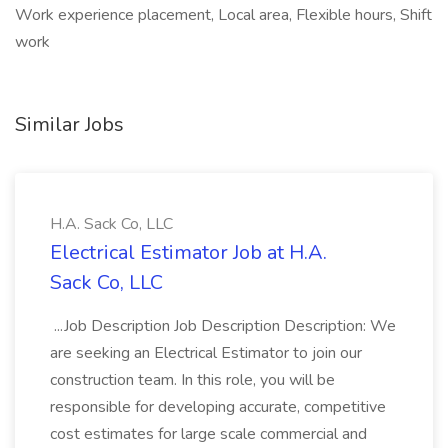
Work experience placement, Local area, Flexible hours, Shift
work
Similar Jobs
H.A. Sack Co, LLC
Electrical Estimator Job at H.A.
Sack Co, LLC
...Job Description Job Description Description: We
are seeking an Electrical Estimator to join our
construction team. In this role, you will be
responsible for developing accurate, competitive
cost estimates for large scale commercial and