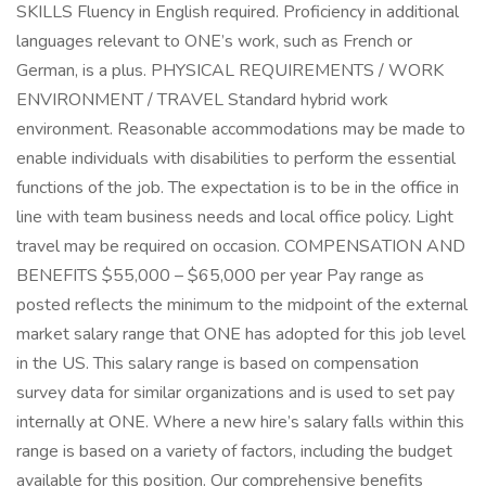
SKILLS Fluency in English required. Proficiency in additional
languages relevant to ONE’s work, such as French or
German, is a plus. PHYSICAL REQUIREMENTS / WORK
ENVIRONMENT / TRAVEL Standard hybrid work
environment. Reasonable accommodations may be made to
enable individuals with disabilities to perform the essential
functions of the job. The expectation is to be in the office in
line with team business needs and local office policy. Light
travel may be required on occasion. COMPENSATION AND
BENEFITS $55,000 – $65,000 per year Pay range as
posted reflects the minimum to the midpoint of the external
market salary range that ONE has adopted for this job level
in the US. This salary range is based on compensation
survey data for similar organizations and is used to set pay
internally at ONE. Where a new hire’s salary falls within this
range is based on a variety of factors, including the budget
available for this position. Our comprehensive benefits