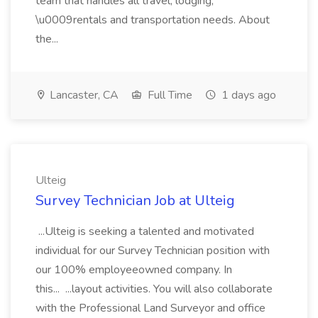
team that handles all travel, lodging,
\u0009rentals and transportation needs. About
the...
Lancaster, CA
Full Time
1 days ago
Ulteig
Survey Technician Job at Ulteig
...Ulteig is seeking a talented and motivated
individual for our Survey Technician position with
our 100% employeeowned company. In
this... ...layout activities. You will also collaborate
with the Professional Land Surveyor and office