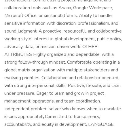
stakeholders. Comfort using project management and
collaboration tools such as Asana, Google Workspace,
Microsoft Office, or similar platforms. Ability to handle
sensitive information with discretion, professionalism, and
sound judgment. A proactive, resourceful, and collaborative
working style. Interest in global development, public policy,
advocacy, data, or mission‑driven work. OTHER
ATTRIBUTES Highly organized and dependable, with a
strong follow‑through mindset. Comfortable operating in a
global matrix organization with multiple stakeholders and
evolving priorities. Collaborative and relationship‑oriented,
with strong interpersonal skills. Positive, flexible, and calm
under pressure. Eager to learn and grow in project
management, operations, and team coordination.
Independent problem solver who knows when to escalate
issues appropriately.Committed to transparency,
accountability, and equity in development. LANGUAGE