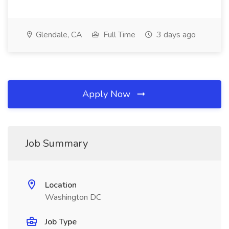
Glendale, CA
Full Time
3 days ago
Apply Now
Job Summary
Location
Washington DC
Job Type