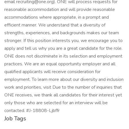
email recruiting@one.org). ONE will process requests for
reasonable accommodation and will provide reasonable
accommodations where appropriate, in a prompt and
efficient manner. We understand that a diversity of
strengths, experiences, and backgrounds makes our team
stronger. If this position interests you, we encourage you to
apply and tell us why you are a great candidate for the role.
ONE does not discriminate in its selection and employment
practices. We are an equal opportunity employer and all
qualified applicants will receive consideration for
employment. To learn more about our diversity and inclusion
work and priorities, visit Due to the number of inquiries that
ONE receives, we thank all candidates for their interest yet
only those who are selected for an interview will be
contacted. #J-18808-Ljbffr
Job Tags