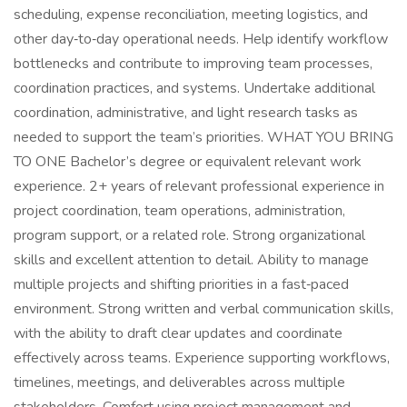
scheduling, expense reconciliation, meeting logistics, and
other day‑to‑day operational needs. Help identify workflow
bottlenecks and contribute to improving team processes,
coordination practices, and systems. Undertake additional
coordination, administrative, and light research tasks as
needed to support the team’s priorities. WHAT YOU BRING
TO ONE Bachelor’s degree or equivalent relevant work
experience. 2+ years of relevant professional experience in
project coordination, team operations, administration,
program support, or a related role. Strong organizational
skills and excellent attention to detail. Ability to manage
multiple projects and shifting priorities in a fast‑paced
environment. Strong written and verbal communication skills,
with the ability to draft clear updates and coordinate
effectively across teams. Experience supporting workflows,
timelines, meetings, and deliverables across multiple