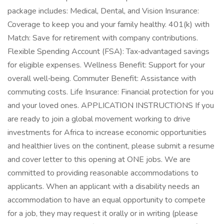
package includes: Medical, Dental, and Vision Insurance:
Coverage to keep you and your family healthy. 401(k) with
Match: Save for retirement with company contributions.
Flexible Spending Account (FSA): Tax‑advantaged savings
for eligible expenses. Wellness Benefit: Support for your
overall well‑being. Commuter Benefit: Assistance with
commuting costs. Life Insurance: Financial protection for you
and your loved ones. APPLICATION INSTRUCTIONS If you
are ready to join a global movement working to drive
investments for Africa to increase economic opportunities
and healthier lives on the continent, please submit a resume
and cover letter to this opening at ONE jobs. We are
committed to providing reasonable accommodations to
applicants. When an applicant with a disability needs an
accommodation to have an equal opportunity to compete
for a job, they may request it orally or in writing (please