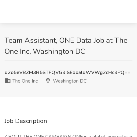
Team Assistant, ONE Data Job at The
One Inc, Washington DC
d2o5eVBZM3R5STFQVG9ISEdoaldWVWg2cHc9PQ==
The One Inc
Washington DC
Job Description
ABOUT THE ONE CAMPAIGN ONE is a global, nonpartisan