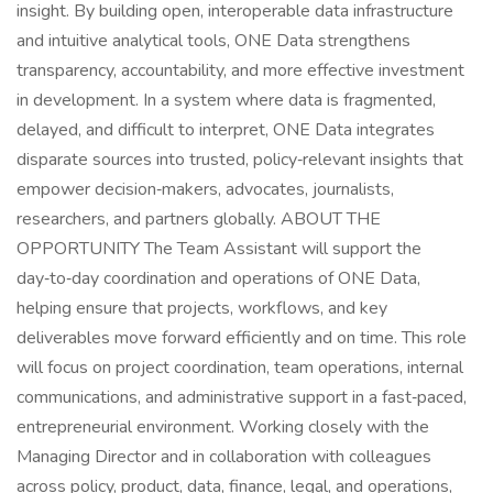
insight. By building open, interoperable data infrastructure
and intuitive analytical tools, ONE Data strengthens
transparency, accountability, and more effective investment
in development. In a system where data is fragmented,
delayed, and difficult to interpret, ONE Data integrates
disparate sources into trusted, policy‑relevant insights that
empower decision‑makers, advocates, journalists,
researchers, and partners globally. ABOUT THE
OPPORTUNITY The Team Assistant will support the
day‑to‑day coordination and operations of ONE Data,
helping ensure that projects, workflows, and key
deliverables move forward efficiently and on time. This role
will focus on project coordination, team operations, internal
communications, and administrative support in a fast‑paced,
entrepreneurial environment. Working closely with the
Managing Director and in collaboration with colleagues
across policy, product, data, finance, legal, and operations,