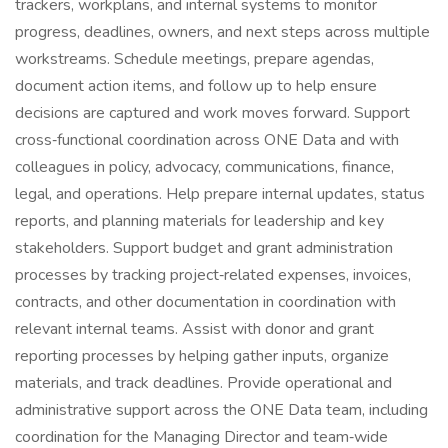
trackers, workplans, and internal systems to monitor
progress, deadlines, owners, and next steps across multiple
workstreams. Schedule meetings, prepare agendas,
document action items, and follow up to help ensure
decisions are captured and work moves forward. Support
cross‑functional coordination across ONE Data and with
colleagues in policy, advocacy, communications, finance,
legal, and operations. Help prepare internal updates, status
reports, and planning materials for leadership and key
stakeholders. Support budget and grant administration
processes by tracking project‑related expenses, invoices,
contracts, and other documentation in coordination with
relevant internal teams. Assist with donor and grant
reporting processes by helping gather inputs, organize
materials, and track deadlines. Provide operational and
administrative support across the ONE Data team, including
coordination for the Managing Director and team‑wide