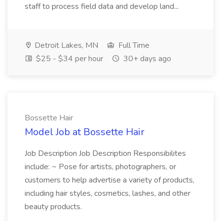
staff to process field data and develop land...
Detroit Lakes, MN
Full Time
$25 - $34 per hour
30+ days ago
Bossette Hair
Model Job at Bossette Hair
Job Description Job Description Responsibilites
include: ~ Pose for artists, photographers, or
customers to help advertise a variety of products,
including hair styles, cosmetics, lashes, and other
beauty products.