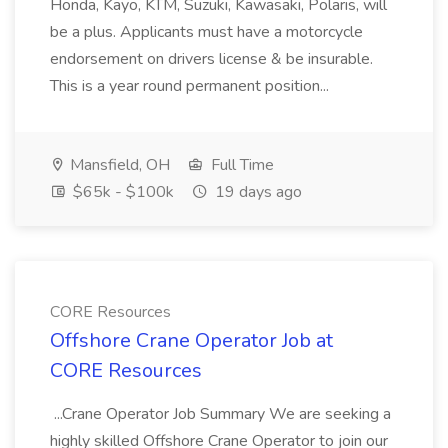
Honda, Kayo, KTM, Suzuki, Kawasaki, Polaris, will
be a plus. Applicants must have a motorcycle
endorsement on drivers license & be insurable.
This is a year round permanent position...
Mansfield, OH
Full Time
$65k - $100k
19 days ago
CORE Resources
Offshore Crane Operator Job at
CORE Resources
...Crane Operator Job Summary We are seeking a
highly skilled Offshore Crane Operator to join our