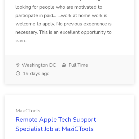
looking for people who are motivated to
participate in paid... ...work at home work is
welcome to apply. No previous experience is
necessary. This is an excellent opportunity to
earn...
Washington DC
Full Time
19 days ago
MaziCTools
Remote Apple Tech Support
Specialist Job at MaziCTools