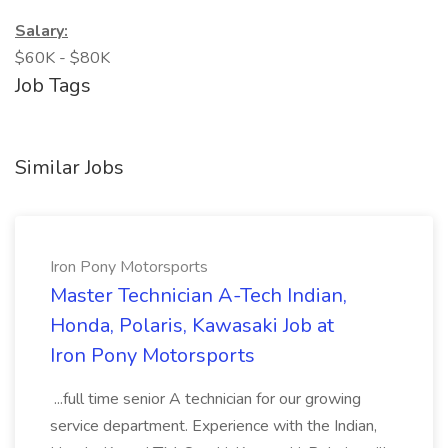
Salary:
$60K - $80K
Job Tags
Similar Jobs
Iron Pony Motorsports
Master Technician A-Tech Indian,
Honda, Polaris, Kawasaki Job at
Iron Pony Motorsports
...full time senior A technician for our growing
service department. Experience with the Indian,