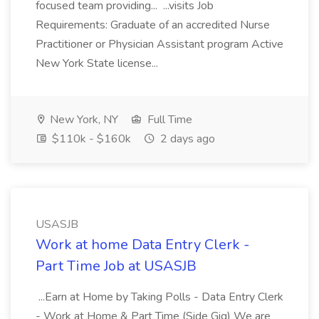
focused team providing... ...visits Job
Requirements: Graduate of an accredited Nurse
Practitioner or Physician Assistant program Active
New York State license...
New York, NY
Full Time
$110k - $160k
2 days ago
USASJB
Work at home Data Entry Clerk -
Part Time Job at USASJB
...Earn at Home by Taking Polls - Data Entry Clerk
- Work at Home & Part Time (Side Gig) We are