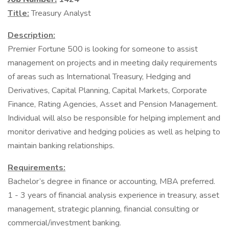
Title:
Treasury Analyst
Description:
Premier Fortune 500 is looking for someone to assist
management on projects and in meeting daily requirements
of areas such as International Treasury, Hedging and
Derivatives, Capital Planning, Capital Markets, Corporate
Finance, Rating Agencies, Asset and Pension Management.
Individual will also be responsible for helping implement and
monitor derivative and hedging policies as well as helping to
maintain banking relationships.
Requirements:
Bachelor’s degree in finance or accounting, MBA preferred.
1 - 3 years of financial analysis experience in treasury, asset
management, strategic planning, financial consulting or
commercial/investment banking.