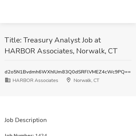
Title: Treasury Analyst Job at
HARBOR Associates, Norwalk, CT
d2o5N1Bvdmh6WXhIUm83Q0dSRFlVMEZ4cWc9PQ==
HARBOR Associates
Norwalk, CT
Job Description
Job Number:
1424