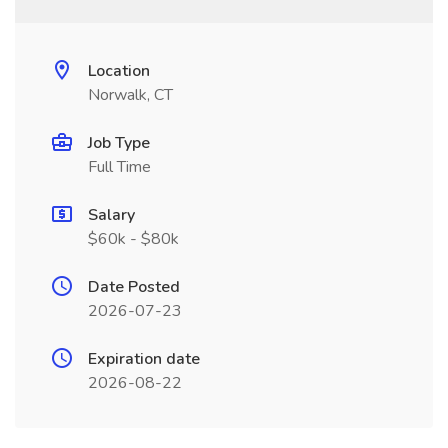
Location
Norwalk, CT
Job Type
Full Time
Salary
$60k - $80k
Date Posted
2026-07-23
Expiration date
2026-08-22