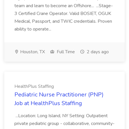
team and learn to become an Offshore... ...Stage-
3 Certified Crane Operator. Valid BOSIET, OGUK
Medical, Passport, and TWIC credentials. Proven
ability to operate...
Houston, TX
Full Time
2 days ago
HealthPlus Staffing
Pediatric Nurse Practitioner (PNP)
Job at HealthPlus Staffing
...Location: Long Island, NY Setting: Outpatient
private pediatric group - collaborative, community-