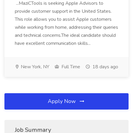
...MaziCTools is seeking Apple Advisors to
provide customer support in the United States.
This role allows you to assist Apple customers
while working from home, addressing their queries
and technical concerns.The ideal candidate should
have excellent communication skills...
New York, NY
Full Time
18 days ago
Apply Now
Job Summary