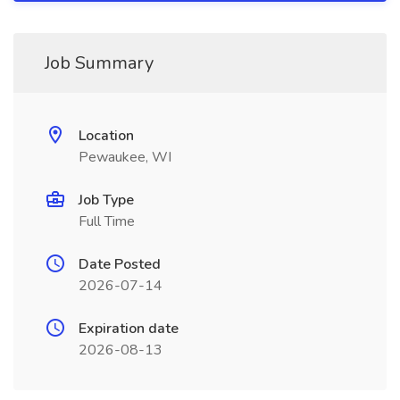
Job Summary
Location
Pewaukee, WI
Job Type
Full Time
Date Posted
2026-07-14
Expiration date
2026-08-13