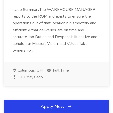
...Job SummaryThe WAREHOUSE MANAGER
reports to the ROM and exists to ensure the
operations out of that location run smoothly and
efficiently, that deliveries are on time and
accurate.Job Duties and ResponsibilitiesLive and
uphold our Mission, Vision, and Values.Take
ownership...
Columbus, OH
Full Time
30+ days ago
Apply Now