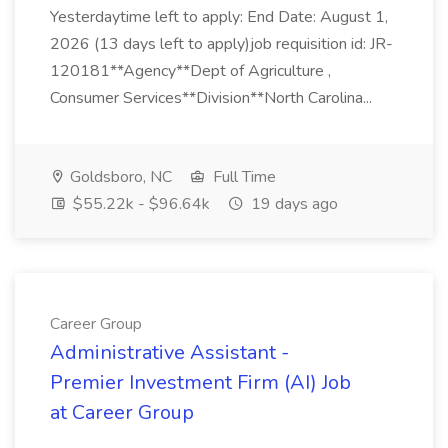
Yesterdaytime left to apply: End Date: August 1,
2026 (13 days left to apply)job requisition id: JR-
120181**Agency**Dept of Agriculture ,
Consumer Services**Division**North Carolina...
Goldsboro, NC
Full Time
$55.22k - $96.64k
19 days ago
Career Group
Administrative Assistant -
Premier Investment Firm (AI) Job
at Career Group