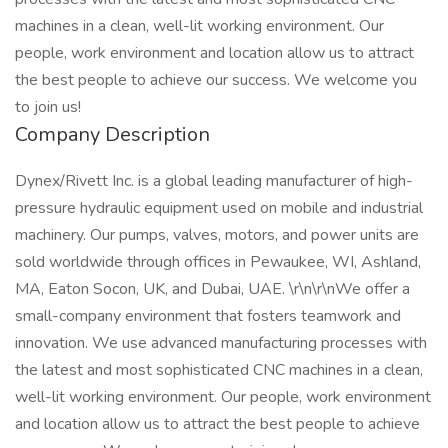
machines in a clean, well-lit working environment. Our
people, work environment and location allow us to attract
the best people to achieve our success. We welcome you
to join us!
Company Description
Dynex/Rivett Inc. is a global leading manufacturer of high-
pressure hydraulic equipment used on mobile and industrial
machinery. Our pumps, valves, motors, and power units are
sold worldwide through offices in Pewaukee, WI, Ashland,
MA, Eaton Socon, UK, and Dubai, UAE. \r\n\r\nWe offer a
small-company environment that fosters teamwork and
innovation. We use advanced manufacturing processes with
the latest and most sophisticated CNC machines in a clean,
well-lit working environment. Our people, work environment
and location allow us to attract the best people to achieve