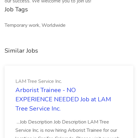
our success. We welcome you to join us!
Job Tags
Temporary work, Worldwide
Similar Jobs
LAM Tree Service Inc.
Arborist Trainee - NO
EXPERIENCE NEEDED Job at LAM
Tree Service Inc.
...Job Description Job Description LAM Tree
Service Inc. is now hiring Arborist Trainee for our