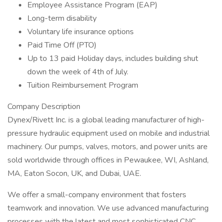
Employee Assistance Program (EAP)
Long-term disability
Voluntary life insurance options
Paid Time Off (PTO)
Up to 13 paid Holiday days, includes building shut
down the week of 4th of July.
Tuition Reimbursement Program
Company Description
Dynex/Rivett Inc. is a global leading manufacturer of high-
pressure hydraulic equipment used on mobile and industrial
machinery. Our pumps, valves, motors, and power units are
sold worldwide through offices in Pewaukee, WI, Ashland,
MA, Eaton Socon, UK, and Dubai, UAE.
We offer a small-company environment that fosters
teamwork and innovation. We use advanced manufacturing
processes with the latest and most sophisticated CNC