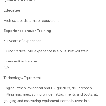
QUALIFICATIONS:
Education
High school diploma or equivalent
Experience and/or Training
3+ years of experience
Hurco Vertical Mill experience is a plus, but will train
Licenses/Certificates
NA
Technology/Equipment
Engine lathes, cylindrical and I.D. grinders, drill presses,
milling machines, spring winder, attachments and tools; all
gauging and measuring equipment normally used in a