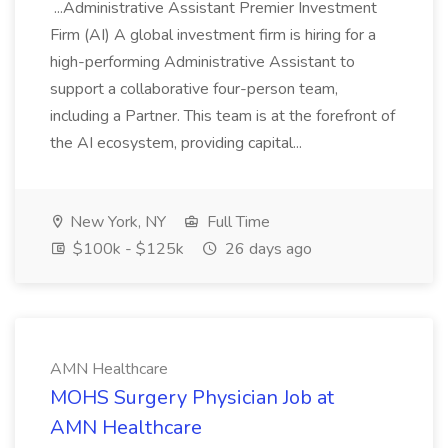
...Administrative Assistant Premier Investment
Firm (AI) A global investment firm is hiring for a
high-performing Administrative Assistant to
support a collaborative four-person team,
including a Partner. This team is at the forefront of
the AI ecosystem, providing capital...
New York, NY
Full Time
$100k - $125k
26 days ago
AMN Healthcare
MOHS Surgery Physician Job at
AMN Healthcare