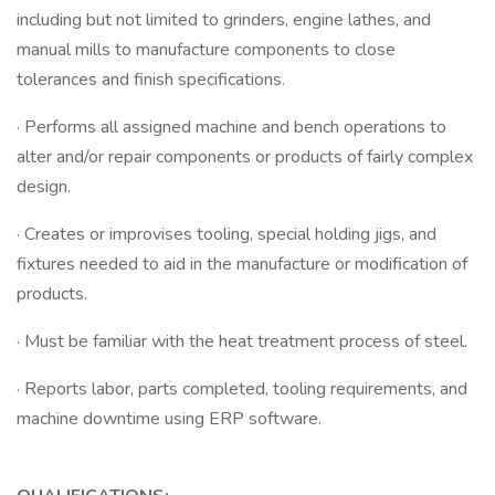
including but not limited to grinders, engine lathes, and
manual mills to manufacture components to close
tolerances and finish specifications.
· Performs all assigned machine and bench operations to
alter and/or repair components or products of fairly complex
design.
· Creates or improvises tooling, special holding jigs, and
fixtures needed to aid in the manufacture or modification of
products.
· Must be familiar with the heat treatment process of steel.
· Reports labor, parts completed, tooling requirements, and
machine downtime using ERP software.