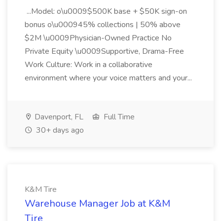
...Model: o\u0009$500K base + $50K sign-on
bonus o\u000945% collections | 50% above
$2M \u0009Physician-Owned Practice No
Private Equity \u0009Supportive, Drama-Free
Work Culture: Work in a collaborative
environment where your voice matters and your...
Davenport, FL
Full Time
30+ days ago
K&M Tire
Warehouse Manager Job at K&M
Tire