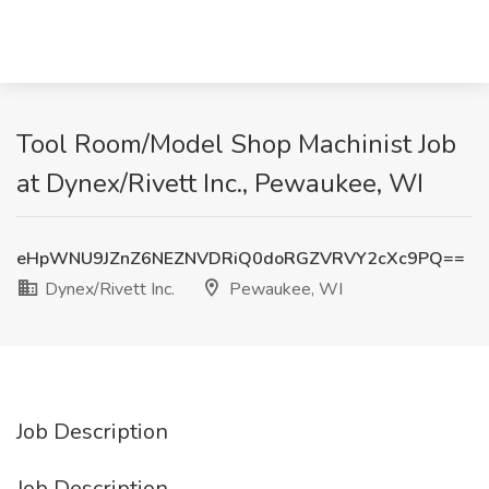
Tool Room/Model Shop Machinist Job
at Dynex/Rivett Inc., Pewaukee, WI
eHpWNU9JZnZ6NEZNVDRiQ0doRGZVRVY2cXc9PQ==
Dynex/Rivett Inc.
Pewaukee, WI
Job Description
Job Description