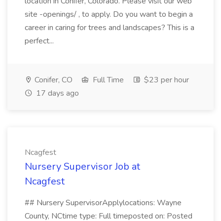
location in Conifer, Colorado. Please visit our web
site -openings/ , to apply. Do you want to begin a
career in caring for trees and landscapes? This is a
perfect...
Conifer, CO
Full Time
$23 per hour
17 days ago
Ncagfest
Nursery Supervisor Job at
Ncagfest
## Nursery SupervisorApplylocations: Wayne
County, NCtime type: Full timeposted on: Posted