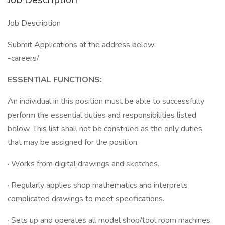
Job Description
Submit Applications at the address below:
-careers/
ESSENTIAL FUNCTIONS:
An individual in this position must be able to successfully
perform the essential duties and responsibilities listed
below. This list shall not be construed as the only duties
that may be assigned for the position.
· Works from digital drawings and sketches.
· Regularly applies shop mathematics and interprets
complicated drawings to meet specifications.
· Sets up and operates all model shop/tool room machines,