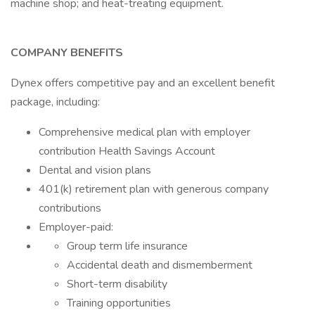
machine shop; and heat-treating equipment.
COMPANY BENEFITS
Dynex offers competitive pay and an excellent benefit
package, including:
Comprehensive medical plan with employer
contribution Health Savings Account
Dental and vision plans
401(k) retirement plan with generous company
contributions
Employer-paid:
Group term life insurance
Accidental death and dismemberment
Short-term disability
Training opportunities