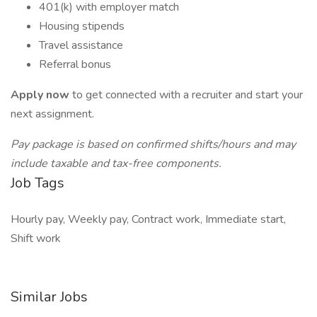
401(k) with employer match
Housing stipends
Travel assistance
Referral bonus
Apply now
to get connected with a recruiter and start your
next assignment.
Pay package is based on confirmed shifts/hours and may
include taxable and tax-free components.
Job Tags
Hourly pay, Weekly pay, Contract work, Immediate start,
Shift work
Similar Jobs