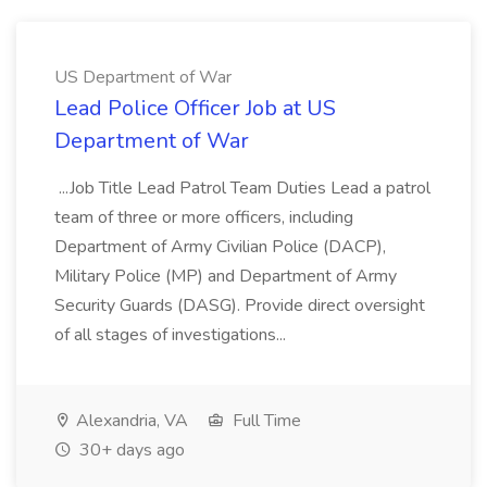
US Department of War
Lead Police Officer Job at US
Department of War
...Job Title Lead Patrol Team Duties Lead a patrol
team of three or more officers, including
Department of Army Civilian Police (DACP),
Military Police (MP) and Department of Army
Security Guards (DASG). Provide direct oversight
of all stages of investigations...
Alexandria, VA
Full Time
30+ days ago