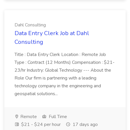
Dahl Consulting
Data Entry Clerk Job at Dahl
Consulting
Title : Data Entry Clerk Location : Remote Job
Type : Contract (12 Months) Compensation : $21-
23/hr Industry: Global Technology --- About the
Role Our firm is partnering with a leading
technology company in the engineering and
geospatial solutions...
Remote
Full Time
$21 - $24 per hour
17 days ago