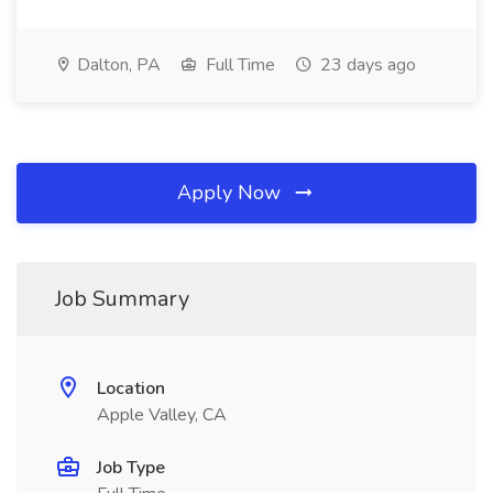
Dalton, PA
Full Time
23 days ago
Apply Now
Job Summary
Location
Apple Valley, CA
Job Type