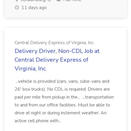
11 days ago
Central Delivery Express of Virginia, Inc.
Delivery Driver, Non-CDL Job at
Central Delivery Express of
Virginia, Inc.
...vehicle is provided (cars, vans, cube-vans and
26' box trucks). No CDL is required. Drivers are
paid per mile from pickup in the... ...transportation
to and from our office facilities. Must be able to
drive at night or during inclement weather. An
active cell phone with...