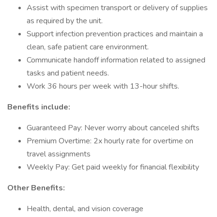
Assist with specimen transport or delivery of supplies
as required by the unit.
Support infection prevention practices and maintain a
clean, safe patient care environment.
Communicate handoff information related to assigned
tasks and patient needs.
Work 36 hours per week with 13-hour shifts.
Benefits include:
Guaranteed Pay: Never worry about canceled shifts
Premium Overtime: 2x hourly rate for overtime on
travel assignments
Weekly Pay: Get paid weekly for financial flexibility
Other Benefits:
Health, dental, and vision coverage