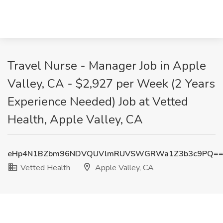
Travel Nurse - Manager Job in Apple
Valley, CA - $2,927 per Week (2 Years
Experience Needed) Job at Vetted
Health, Apple Valley, CA
eHp4N1BZbm96NDVQUVlmRUVSWGRWa1Z3b3c9PQ=
Vetted Health
Apple Valley, CA