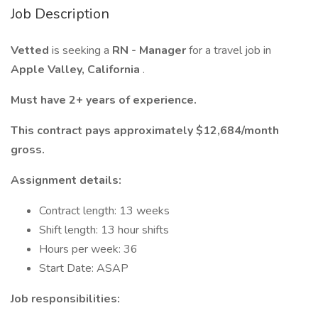
Job Description
Vetted
is seeking a
RN - Manager
for a travel job in
Apple Valley, California
.
Must have 2+ years of experience.
This contract pays approximately $12,684/month
gross.
Assignment details:
Contract length: 13 weeks
Shift length: 13 hour shifts
Hours per week: 36
Start Date: ASAP
Job responsibilities: