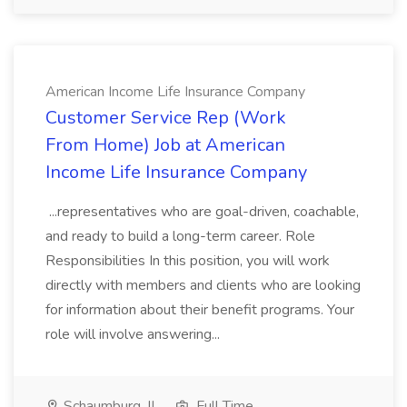
American Income Life Insurance Company
Customer Service Rep (Work
From Home) Job at American
Income Life Insurance Company
...representatives who are goal-driven, coachable,
and ready to build a long-term career. Role
Responsibilities In this position, you will work
directly with members and clients who are looking
for information about their benefit programs. Your
role will involve answering...
Schaumburg, IL
Full Time