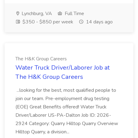
Lynchburg, VA
Full Time
$350 - $850 per week
14 days ago
The H&K Group Careers
Water Truck Driver/Laborer Job at
The H&K Group Careers
...looking for the best, most qualified people to
join our team. Pre-employment drug testing
(EOE) Great Benefits offered! Water Truck
Driver/Laborer US-PA-Dalton Job ID: 2026-
2924 Category: Quarry Hilltop Quarry Overview
Hilltop Quarry, a division...