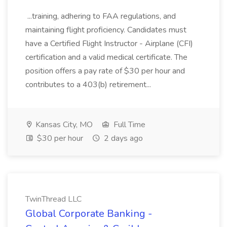
...training, adhering to FAA regulations, and
maintaining flight proficiency. Candidates must
have a Certified Flight Instructor - Airplane (CFI)
certification and a valid medical certificate. The
position offers a pay rate of $30 per hour and
contributes to a 403(b) retirement...
Kansas City, MO
Full Time
$30 per hour
2 days ago
TwinThread LLC
Global Corporate Banking -