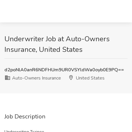
Underwriter Job at Auto-Owners
Insurance, United States
d2poNlA0anR6NDFHUm9UR0VSYldWa0oyb0E9PQ==
Auto-Owners Insurance
United States
Job Description
Underwriting Trainee