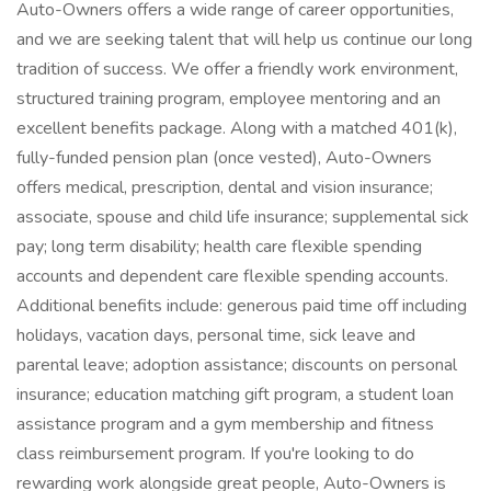
Auto-Owners offers a wide range of career opportunities,
and we are seeking talent that will help us continue our long
tradition of success. We offer a friendly work environment,
structured training program, employee mentoring and an
excellent benefits package. Along with a matched 401(k),
fully-funded pension plan (once vested), Auto-Owners
offers medical, prescription, dental and vision insurance;
associate, spouse and child life insurance; supplemental sick
pay; long term disability; health care flexible spending
accounts and dependent care flexible spending accounts.
Additional benefits include: generous paid time off including
holidays, vacation days, personal time, sick leave and
parental leave; adoption assistance; discounts on personal
insurance; education matching gift program, a student loan
assistance program and a gym membership and fitness
class reimbursement program. If you're looking to do
rewarding work alongside great people, Auto-Owners is