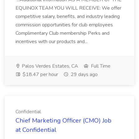
EQUINOX TEAM YOU WILL RECEIVE: We offer
competitive salary, benefits, and industry leading
commission opportunities for club employees
Complimentary Club membership Perks and
incentives with our products and...
Palos Verdes Estates, CA
Full Time
$18.47 per hour
29 days ago
Confidential
Chief Marketing Officer (CMO) Job
at Confidential