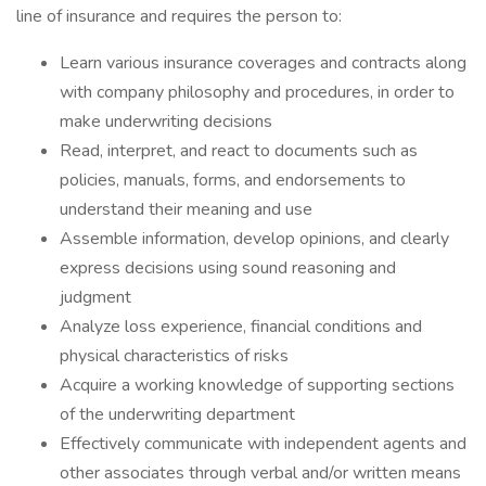
line of insurance and requires the person to:
Learn various insurance coverages and contracts along
with company philosophy and procedures, in order to
make underwriting decisions
Read, interpret, and react to documents such as
policies, manuals, forms, and endorsements to
understand their meaning and use
Assemble information, develop opinions, and clearly
express decisions using sound reasoning and
judgment
Analyze loss experience, financial conditions and
physical characteristics of risks
Acquire a working knowledge of supporting sections
of the underwriting department
Effectively communicate with independent agents and
other associates through verbal and/or written means