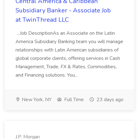
Central America & Caribbean
Subsidiary Banker - Associate Job
at TwinThread LLC
...Job DescriptionAs an Associate on the Latin
America Subsidiary Banking team you will manage
relationships with Latin American subsidiaries of
global corporate clients, offering services in Cash
Management, Trade, FX & Rates, Commodities,
and Financing solutions. You...
New York, NY
Full Time
23 days ago
J.P. Morgan