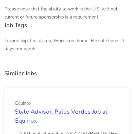
Please note that the ability to work in the U.S. without
current or future sponsorship is a requirement.
Job Tags
Traineeship, Local area, Work from home, Flexible hours, 3
days per week
Similar Jobs
Equinox
Style Advisor, Palos Verdes Job at
Equinox
...Additional Information AS A MEMBER OF THE