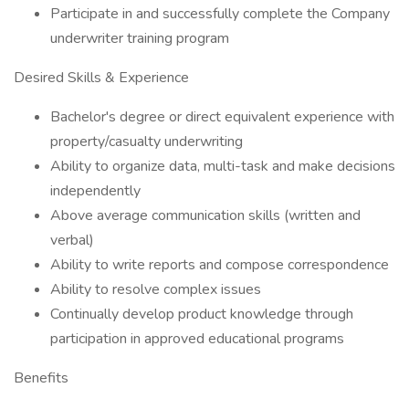
Participate in and successfully complete the Company
underwriter training program
Desired Skills & Experience
Bachelor's degree or direct equivalent experience with
property/casualty underwriting
Ability to organize data, multi-task and make decisions
independently
Above average communication skills (written and
verbal)
Ability to write reports and compose correspondence
Ability to resolve complex issues
Continually develop product knowledge through
participation in approved educational programs
Benefits