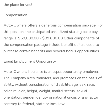
the place for you!
Compensation
Auto-Owners offers a generous compensation package. For
this position, the anticipated annualized starting base pay
range is: $59,000.00 - $89,600.00 Other components of
the compensation package include benefit dollars used to
purchase certain benefits and several bonus opportunities.
Equal Employment Opportunity
Auto-Owners Insurance is an equal opportunity employer.
The Company hires, transfers, and promotes on the basis of
ability, without consideration of disability, age, sex, race,
color, religion, height, weight, marital status, sexual
orientation, gender identity or national origin, or any factor
contrary to federal, state or local law.