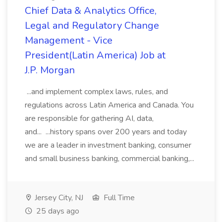
Chief Data & Analytics Office,
Legal and Regulatory Change
Management - Vice
President(Latin America) Job at
J.P. Morgan
...and implement complex laws, rules, and
regulations across Latin America and Canada. You
are responsible for gathering AI, data,
and... ...history spans over 200 years and today
we are a leader in investment banking, consumer
and small business banking, commercial banking,...
Jersey City, NJ
Full Time
25 days ago