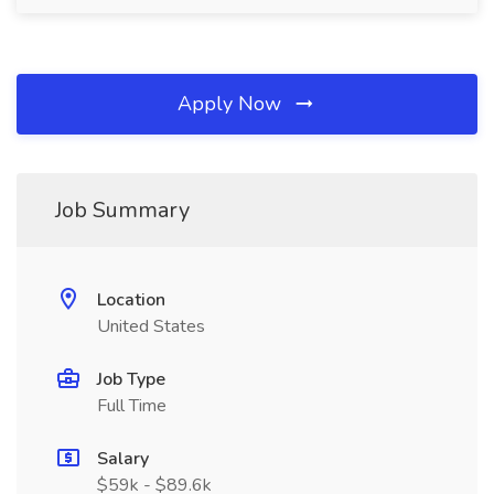
Apply Now
Job Summary
Location
United States
Job Type
Full Time
Salary
$59k - $89.6k