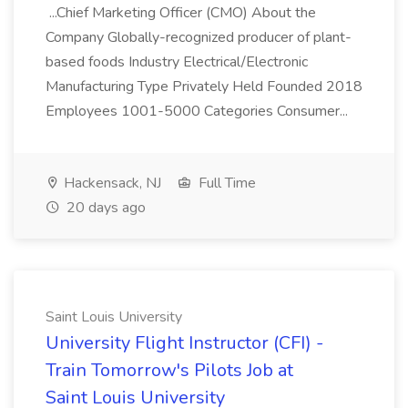
...Chief Marketing Officer (CMO) About the
Company Globally-recognized producer of plant-
based foods Industry Electrical/Electronic
Manufacturing Type Privately Held Founded 2018
Employees 1001-5000 Categories Consumer...
Hackensack, NJ
Full Time
20 days ago
Saint Louis University
University Flight Instructor (CFI) -
Train Tomorrow's Pilots Job at
Saint Louis University