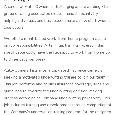
A career at Auto-Owners is challenging and rewarding. Our
group of caring associates create financial security by
helping individuals and businesses make a new start when a
loss occurs.
We offer a merit-based work-from-home program based
on job responsibilities. After initial training in-person, this
specific role could have the flexibility to work from home up
to three days per week.
Auto-Owners Insurance, a top-rated insurance carrier, is
seeking a motivated underwriting trainee to join our team.
This job performs and applies insurance coverage, rules and
guidelines to execute the underwriting decision-making
process according to Company underwriting philosophy. This
job includes training and development through completion of
the Company's underwriter training program for the assigned