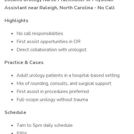
Assistant near Raleigh, North Carolina - No Call
Highlights
No call responsibilities
First assist opportunities in OR
Direct collaboration with urologist
Practice & Cases
Adult urology patients in a hospital-based setting
Mix of rounding, consults, and surgical support
First assist in procedures preferred
Full-scope urology without trauma
Schedule
7am to 5pm daily schedule
PRN