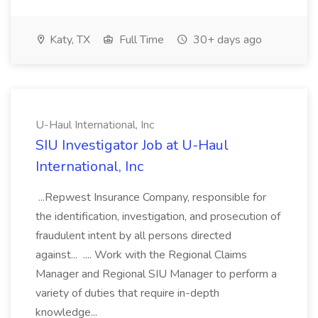
Katy, TX
Full Time
30+ days ago
U-Haul International, Inc
SIU Investigator Job at U-Haul
International, Inc
...Repwest Insurance Company, responsible for
the identification, investigation, and prosecution of
fraudulent intent by all persons directed
against... .... Work with the Regional Claims
Manager and Regional SIU Manager to perform a
variety of duties that require in-depth
knowledge...