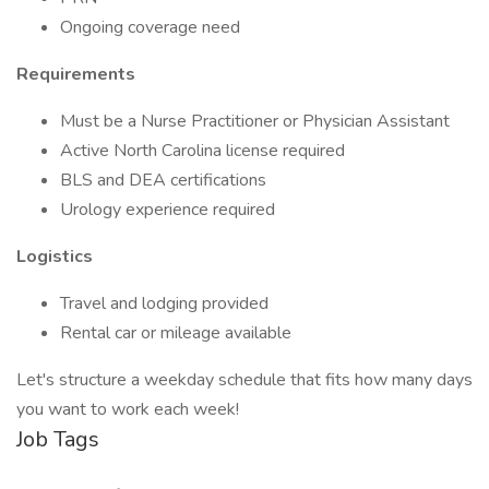
Ongoing coverage need
Requirements
Must be a Nurse Practitioner or Physician Assistant
Active North Carolina license required
BLS and DEA certifications
Urology experience required
Logistics
Travel and lodging provided
Rental car or mileage available
Let's structure a weekday schedule that fits how many days
you want to work each week!
Job Tags