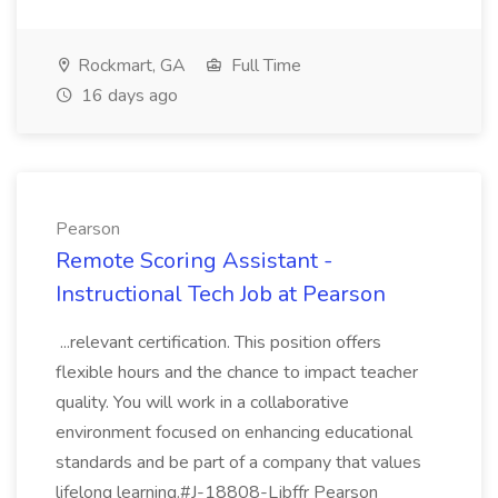
Rockmart, GA
Full Time
16 days ago
Pearson
Remote Scoring Assistant -
Instructional Tech Job at Pearson
...relevant certification. This position offers
flexible hours and the chance to impact teacher
quality. You will work in a collaborative
environment focused on enhancing educational
standards and be part of a company that values
lifelong learning.#J-18808-Ljbffr Pearson