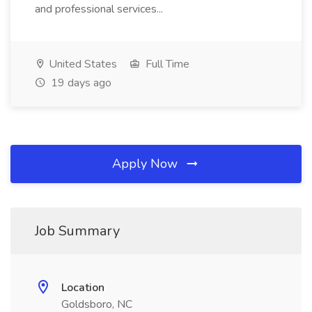
and professional services...
United States
Full Time
19 days ago
Apply Now
Job Summary
Location
Goldsboro, NC