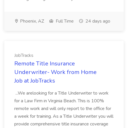
Phoenix, AZ
Full Time
24 days ago
JobTracks
Remote Title Insurance
Underwriter- Work from Home
Job at JobTracks
...We arelooking for a Title Underwriter to work
for a Law Firm in Virginia Beach. This is 100%
remote work and will only report to the office for
a week for training. As a Title Underwriter you will
provide comprehensive title insurance coverage