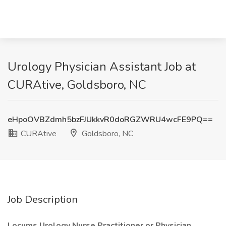
Urology Physician Assistant Job at
CURAtive, Goldsboro, NC
eHpoOVBZdmh5bzFJUkkvR0doRGZWRU4wcFE9PQ==
CURAtive
Goldsboro, NC
Job Description
Locums Urology Nurse Practitioner or Physician