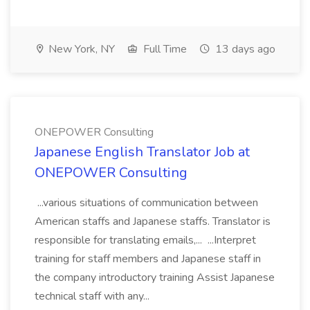
New York, NY
Full Time
13 days ago
ONEPOWER Consulting
Japanese English Translator Job at
ONEPOWER Consulting
...various situations of communication between
American staffs and Japanese staffs. Translator is
responsible for translating emails,... ...Interpret
training for staff members and Japanese staff in
the company introductory training Assist Japanese
technical staff with any...