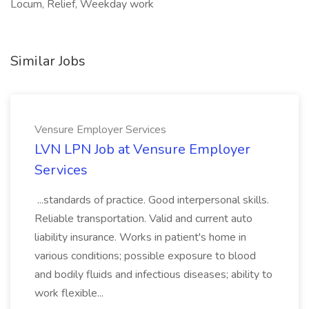
Locum, Relief, Weekday work
Similar Jobs
Vensure Employer Services
LVN LPN Job at Vensure Employer
Services
...standards of practice. Good interpersonal skills.
Reliable transportation. Valid and current auto
liability insurance. Works in patient's home in
various conditions; possible exposure to blood
and bodily fluids and infectious diseases; ability to
work flexible...