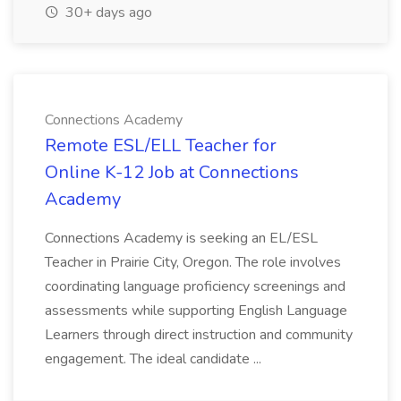
30+ days ago
Connections Academy
Remote ESL/ELL Teacher for
Online K-12 Job at Connections
Academy
Connections Academy is seeking an EL/ESL
Teacher in Prairie City, Oregon. The role involves
coordinating language proficiency screenings and
assessments while supporting English Language
Learners through direct instruction and community
engagement. The ideal candidate ...