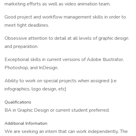
marketing efforts as well as video animation team.
Good project and workflow management skills in order to
meet tight deadlines.
Obsessive attention to detail at all levels of graphic design
and preparation.
Exceptional skills in current versions of Adobe Illustrator,
Photoshop, and InDesign.
Ability to work on special projects when assigned (i.e
infographics, logo design, etc)
Qualifications
BA in Graphic Design or current student preferred.
Additional Information
We are seeking an intern that can work independently. The