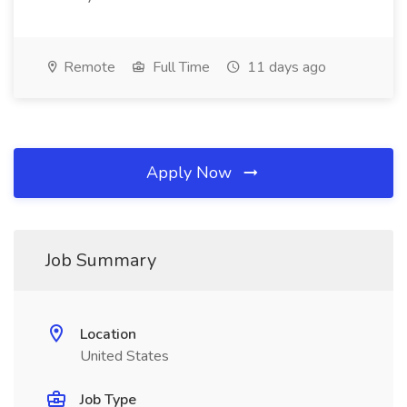
Remote
Full Time
11 days ago
Apply Now
Job Summary
Location
United States
Job Type