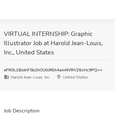
VIRTUAL INTERNSHIP: Graphic
Illustrator Job at Harold Jean-Louis,
Inc., United States
eFR0L1BJdnF5b2hOUlliREh4amNVRVZ6cHc9PQ==
Harold Jean-Louis, Inc.
United States
Job Description