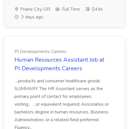
Prairie City, OR
Full Time
$44k
3 days ago
Pl Developments Careers
Human Resources Assistant Job at
Pl Developments Careers
...products and consumer healthcare goods.
SUMMARY The HR Assistant serves as the
primary point of contact for employees
visiting... ...or equivalent required; Associates or
bachelors degree in human resources, Business
Administration, or a related field preferred.
Fluency...