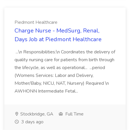
Piedmont Healthcare
Charge Nurse - MedSurg, Renal,
Days Job at Piedmont Healthcare
...\n Responsibilities:\n Coordinates the delivery of
quality nursing care for patients from birth through
the lifecycle, as well as operational... ...period
(Womens Services: Labor and Delivery,
Mother/Baby, NICU, NAT, Nursery) Required \n
AWHONN Intermediate Fetal...
Stockbridge, GA
Full Time
3 days ago