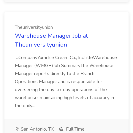
Theuniversityunion
Warehouse Manager Job at
Theuniversityunion
...CompanyYumi Ice Cream Co., IncTitleWarehouse
Manager (WMGR)Job SummaryThe Warehouse
Manager reports directly to the Branch
Operations Manager and is responsible for
overseeing the day-to-day operations of the
warehouse, maintaining high levels of accuracy in
the daily...
San Antonio, TX
Full Time