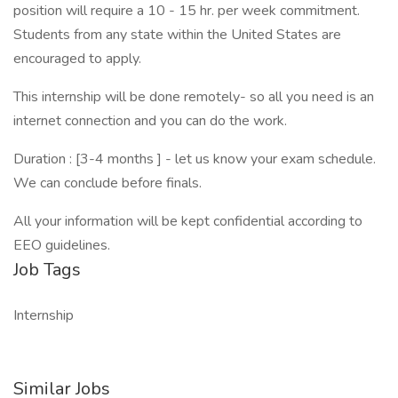
position will require a 10 - 15 hr. per week commitment.
Students from any state within the United States are
encouraged to apply.
This internship will be done remotely- so all you need is an
internet connection and you can do the work.
Duration : [3-4 months ] - let us know your exam schedule.
We can conclude before finals.
All your information will be kept confidential according to
EEO guidelines.
Job Tags
Internship
Similar Jobs