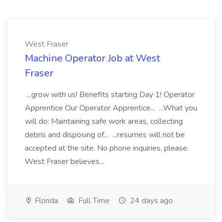
West Fraser
Machine Operator Job at West
Fraser
...grow with us! Benefits starting Day 1! Operator
Apprentice Our Operator Apprentice... ...What you
will do: Maintaining safe work areas, collecting
debris and disposing of... ...resumes will not be
accepted at the site. No phone inquiries, please.
West Fraser believes...
Florida
Full Time
24 days ago