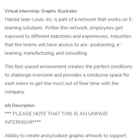
Virtual Internship: Graphic Illustrator
Harold Jean-Louis, Inc. is part of a network that works on E-
learning solutions. Within this network, employees get
exposed to different industries and experiences. Industries
that the teams will have access to are- podcasting, e-
learning, manufacturing, and consulting.
This fast-paced environment creates the perfect conditions
to challenge everyone and provides a conducive space for
each intern to get the most out of their time with the
company.
Job Description
*** PLEASE NOTE THAT THIS IS AN UNPAID
INTERNSHIP***
Ability to create and produce graphic artwork to support