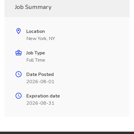
Job Summary
Location
New York, NY
Job Type
Full Time
Date Posted
2026-08-01
Expiration date
2026-08-31