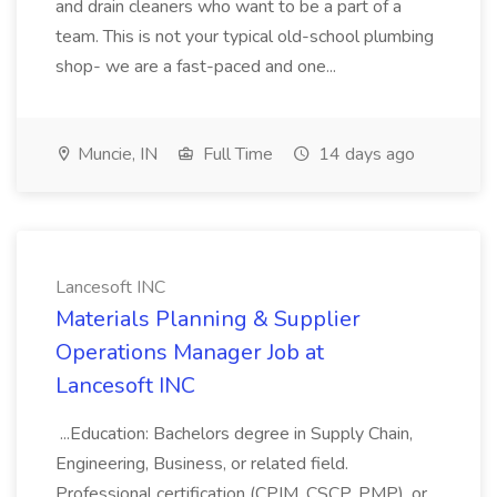
and drain cleaners who want to be a part of a
team. This is not your typical old-school plumbing
shop- we are a fast-paced and one...
Muncie, IN
Full Time
14 days ago
Lancesoft INC
Materials Planning & Supplier
Operations Manager Job at
Lancesoft INC
...Education: Bachelors degree in Supply Chain,
Engineering, Business, or related field.
Professional certification (CPIM, CSCP, PMP), or