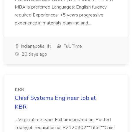
MBA is preferred Languages: English fluency
required Experiences: +5 years progressive
experience in materials planning and...
Indianapolis, IN
Full Time
20 days ago
KBR
Chief Systems Engineer Job at
KBR
...Virginiatime type: Full timeposted on: Posted
Todayjob requisition id: R2120802**Title:**Chief