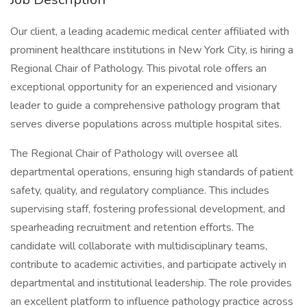
Our client, a leading academic medical center affiliated with
prominent healthcare institutions in New York City, is hiring a
Regional Chair of Pathology. This pivotal role offers an
exceptional opportunity for an experienced and visionary
leader to guide a comprehensive pathology program that
serves diverse populations across multiple hospital sites.
The Regional Chair of Pathology will oversee all
departmental operations, ensuring high standards of patient
safety, quality, and regulatory compliance. This includes
supervising staff, fostering professional development, and
spearheading recruitment and retention efforts. The
candidate will collaborate with multidisciplinary teams,
contribute to academic activities, and participate actively in
departmental and institutional leadership. The role provides
an excellent platform to influence pathology practice across