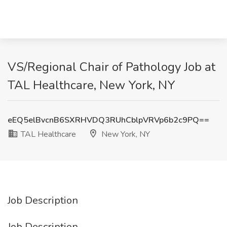
VS/Regional Chair of Pathology Job at
TAL Healthcare, New York, NY
eEQ5elBvcnB6SXRHVDQ3RUhCblpVRVp6b2c9PQ==
TAL Healthcare
New York, NY
Job Description
Job Description