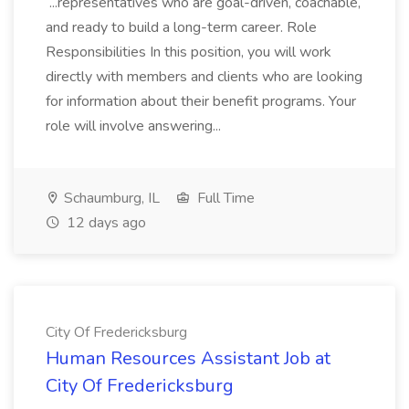
...representatives who are goal-driven, coachable,
and ready to build a long-term career. Role
Responsibilities In this position, you will work
directly with members and clients who are looking
for information about their benefit programs. Your
role will involve answering...
Schaumburg, IL
Full Time
12 days ago
City Of Fredericksburg
Human Resources Assistant Job at
City Of Fredericksburg