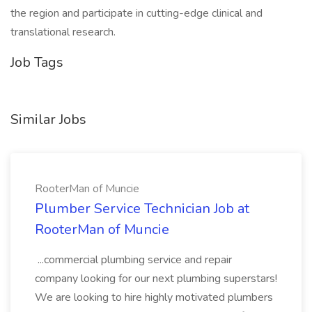
the region and participate in cutting-edge clinical and
translational research.
Job Tags
Similar Jobs
RooterMan of Muncie
Plumber Service Technician Job at
RooterMan of Muncie
...commercial plumbing service and repair
company looking for our next plumbing superstars!
We are looking to hire highly motivated plumbers