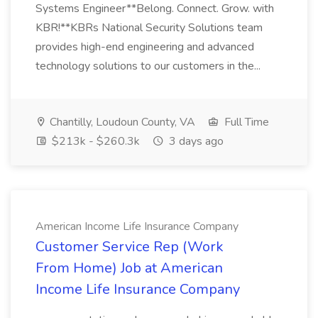
Systems Engineer**Belong. Connect. Grow. with
KBR!**KBRs National Security Solutions team
provides high-end engineering and advanced
technology solutions to our customers in the...
Chantilly, Loudoun County, VA
Full Time
$213k - $260.3k
3 days ago
American Income Life Insurance Company
Customer Service Rep (Work
From Home) Job at American
Income Life Insurance Company