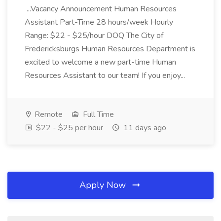
...Vacancy Announcement Human Resources
Assistant Part-Time 28 hours/week Hourly
Range: $22 - $25/hour DOQ The City of
Fredericksburgs Human Resources Department is
excited to welcome a new part-time Human
Resources Assistant to our team! If you enjoy...
Remote
Full Time
$22 - $25 per hour
11 days ago
Apply Now