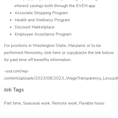
interest savings both through the EVEN app
Associate Shopping Program
Health and Wellness Program
Discount Marketplace
Employee Assistance Program
For positions in Washington State, Maryland, or to be
performed Remotely, click here or copy/paste the link below
for paid time off benefits information.
-usa.com/wp-
content/uploads/2023/08/2023_WageTransparency_Levy.pd
Job Tags
Part time, Seasonal work, Remote work, Flexible hours