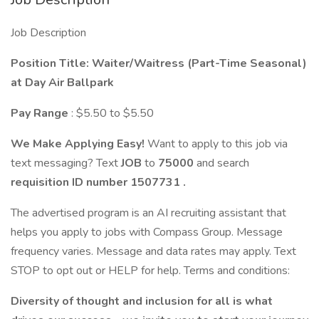
Job Description
Position Title: Waiter/Waitress (Part-Time Seasonal)
at Day Air Ballpark
Pay Range
: $5.50 to $5.50
We Make Applying Easy!
Want to apply to this job via
text messaging? Text
JOB
to
75000
and search
requisition ID number
1507731
.
The advertised program is an AI recruiting assistant that
helps you apply to jobs with Compass Group. Message
frequency varies. Message and data rates may apply. Text
STOP to opt out or HELP for help. Terms and conditions:
Diversity of thought and inclusion for all is what