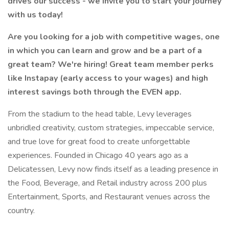
drives our success - we invite you to start your journey
with us today!
Are you looking for a job with competitive wages, one
in which you can learn and grow and be a part of a
great team? We're hiring! Great team member perks
like Instapay (early access to your wages) and high
interest savings both through the EVEN app.
From the stadium to the head table, Levy leverages
unbridled creativity, custom strategies, impeccable service,
and true love for great food to create unforgettable
experiences. Founded in Chicago 40 years ago as a
Delicatessen, Levy now finds itself as a leading presence in
the Food, Beverage, and Retail industry across 200 plus
Entertainment, Sports, and Restaurant venues across the
country.