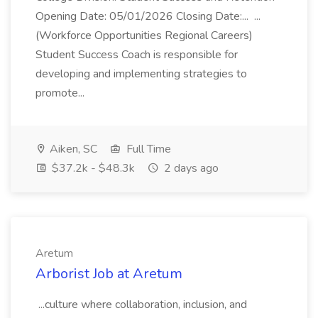
Opening Date: 05/01/2026 Closing Date:... ...
(Workforce Opportunities Regional Careers)
Student Success Coach is responsible for
developing and implementing strategies to
promote...
Aiken, SC
Full Time
$37.2k - $48.3k
2 days ago
Aretum
Arborist Job at Aretum
...culture where collaboration, inclusion, and