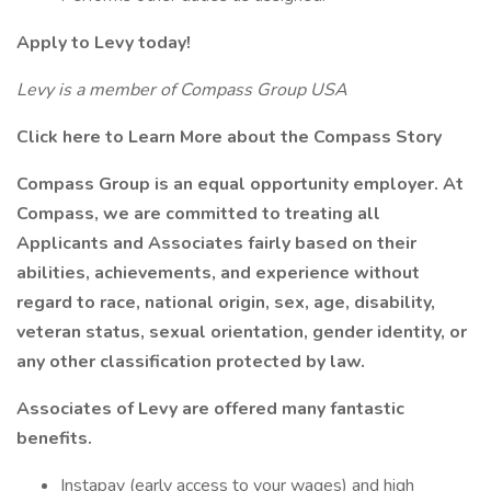
Apply to Levy today!
Levy is a member of Compass Group USA
Click here to Learn More about the Compass Story
Compass Group is an equal opportunity employer. At
Compass, we are committed to treating all
Applicants and Associates fairly based on their
abilities, achievements, and experience without
regard to race, national origin, sex, age, disability,
veteran status, sexual orientation, gender identity, or
any other classification protected by law.
Associates of Levy are offered many fantastic
benefits.
Instapay (early access to your wages) and high