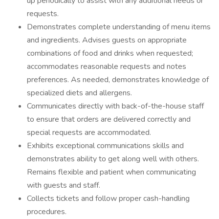
up periodically to assist with any additional needs or
requests.
Demonstrates complete understanding of menu items
and ingredients. Advises guests on appropriate
combinations of food and drinks when requested;
accommodates reasonable requests and notes
preferences. As needed, demonstrates knowledge of
specialized diets and allergens.
Communicates directly with back-of-the-house staff
to ensure that orders are delivered correctly and
special requests are accommodated.
Exhibits exceptional communications skills and
demonstrates ability to get along well with others.
Remains flexible and patient when communicating
with guests and staff.
Collects tickets and follow proper cash-handling
procedures.