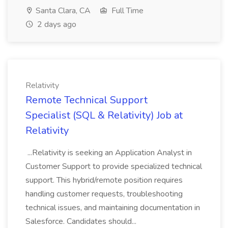
Santa Clara, CA
Full Time
2 days ago
Relativity
Remote Technical Support
Specialist (SQL & Relativity) Job at
Relativity
...Relativity is seeking an Application Analyst in
Customer Support to provide specialized technical
support. This hybrid/remote position requires
handling customer requests, troubleshooting
technical issues, and maintaining documentation in
Salesforce. Candidates should...