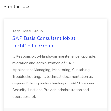
Similar Jobs
TechDigital Group
SAP Basis Consultant Job at
TechDigital Group
...ResponsibilityHands-on maintenance, upgrade,
migration and administration of SAP
ApplicationsManaging, Monitoring, Sustaining,
Troubleshooting... ...technical documentation as
required.Strong understanding of SAP Basis and
Security functions.Provide administration and
operations of...