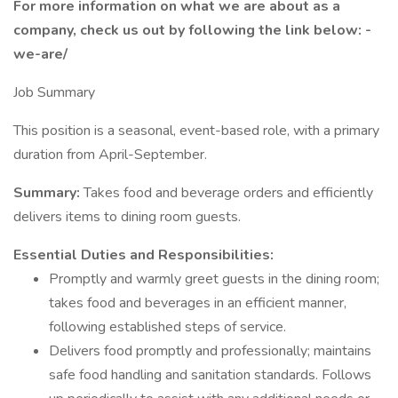
For more information on what we are about as a
company, check us out by following the link below: -
we-are/
Job Summary
This position is a seasonal, event-based role, with a primary
duration from April-September.
Summary:
Takes food and beverage orders and efficiently
delivers items to dining room guests.
Essential Duties and Responsibilities:
Promptly and warmly greet guests in the dining room;
takes food and beverages in an efficient manner,
following established steps of service.
Delivers food promptly and professionally; maintains
safe food handling and sanitation standards. Follows