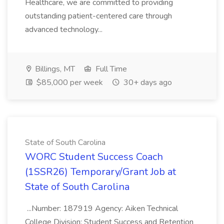
Healthcare, we are committed to providing
outstanding patient-centered care through
advanced technology...
Billings, MT
Full Time
$85,000 per week
30+ days ago
State of South Carolina
WORC Student Success Coach
(1SSR26) Temporary/Grant Job at
State of South Carolina
...Number: 187919 Agency: Aiken Technical
College Division: Student Success and Retention