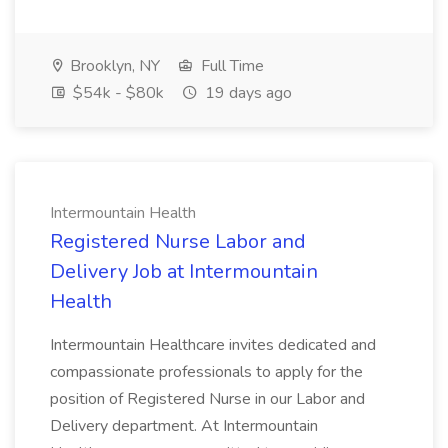
Brooklyn, NY
Full Time
$54k - $80k
19 days ago
Intermountain Health
Registered Nurse Labor and
Delivery Job at Intermountain
Health
Intermountain Healthcare invites dedicated and
compassionate professionals to apply for the
position of Registered Nurse in our Labor and
Delivery department. At Intermountain