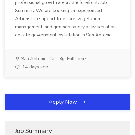
professional growth are at the forefront. Job
Summary We are seeking an experienced
Arborist to support tree care, vegetation
management, and grounds safety activities at an
on-site government installation in San Antonio,...
San Antonio, TX
Full Time
14 days ago
Apply Now
Job Summary