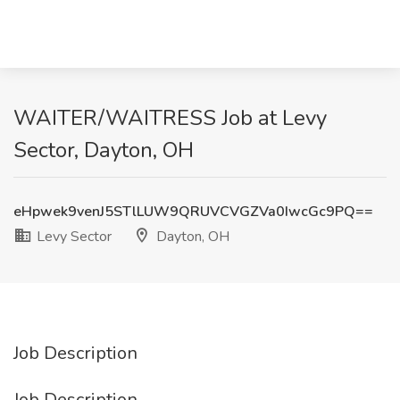
WAITER/WAITRESS Job at Levy
Sector, Dayton, OH
eHpwek9venJ5STlLUW9QRUVCVGZVa0IwcGc9PQ==
Levy Sector
Dayton, OH
Job Description
Job Description