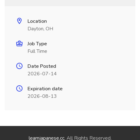
Location
Dayton, OH
Job Type
Full Time
Date Posted
2026-07-14
Expiration date
2026-08-13
learnjapanese.cc
. All Rights Reserved.