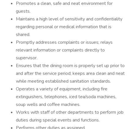
Promotes a clean, safe and neat environment for
guests.
Maintains a high level of sensitivity and confidentiality
regarding personal or medical information that is
shared.
Promptly addresses complaints or issues; relays
relevant information or complaints directly to
supervisor.
Ensures that the dining room is properly set up prior to
and after the service period; keeps area clean and neat
while meeting established sanitation standards.
Operates a variety of equipment, including fire
extinguishers, telephones, iced tea/soda machines,
soup wells and coffee machines.
Works with staff of other departments to perform job
duties during special events and functions.
Performs other duties as assigned.