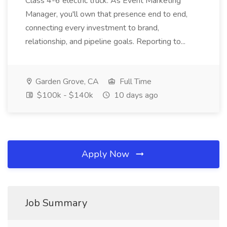
Class 4-6 electric truck. As Event Marketing
Manager, you'll own that presence end to end,
connecting every investment to brand,
relationship, and pipeline goals. Reporting to...
Garden Grove, CA
Full Time
$100k - $140k
10 days ago
Apply Now
Job Summary