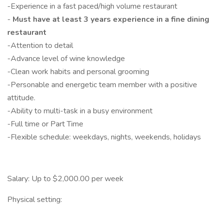
-Experience in a fast paced/high volume restaurant
-
Must have at least 3 years experience in a fine dining
restaurant
-Attention to detail
-Advance level of wine knowledge
-Clean work habits and personal grooming
-Personable and energetic team member with a positive
attitude.
-Ability to multi-task in a busy environment
-Full time or Part Time
-Flexible schedule: weekdays, nights, weekends, holidays
Salary: Up to $2,000.00 per week
Physical setting: