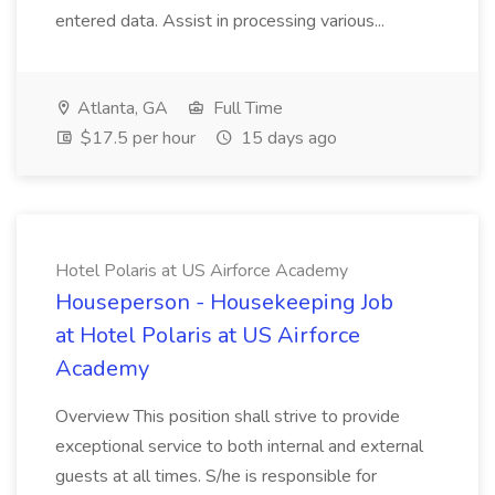
entered data. Assist in processing various...
Atlanta, GA
Full Time
$17.5 per hour
15 days ago
Hotel Polaris at US Airforce Academy
Houseperson - Housekeeping Job
at Hotel Polaris at US Airforce
Academy
Overview This position shall strive to provide
exceptional service to both internal and external
guests at all times. S/he is responsible for