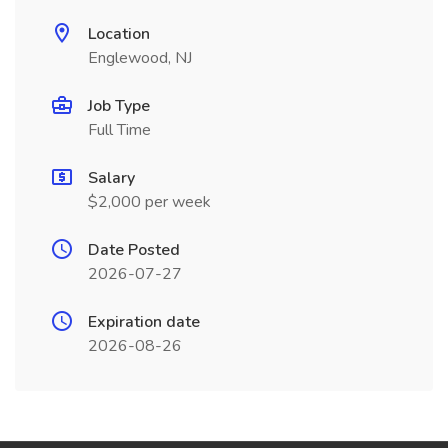
Location
Englewood, NJ
Job Type
Full Time
Salary
$2,000 per week
Date Posted
2026-07-27
Expiration date
2026-08-26