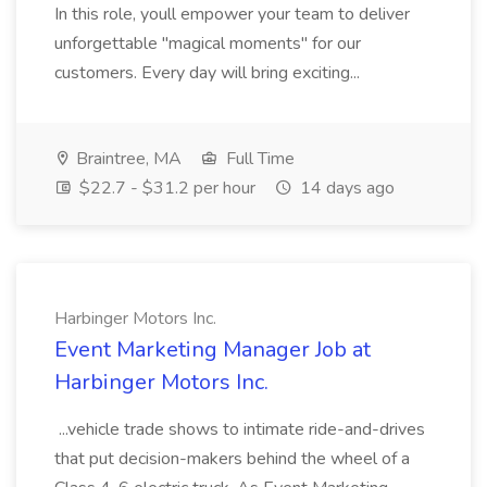
In this role, youll empower your team to deliver
unforgettable "magical moments" for our
customers. Every day will bring exciting...
Braintree, MA
Full Time
$22.7 - $31.2 per hour
14 days ago
Harbinger Motors Inc.
Event Marketing Manager Job at
Harbinger Motors Inc.
...vehicle trade shows to intimate ride-and-drives
that put decision-makers behind the wheel of a