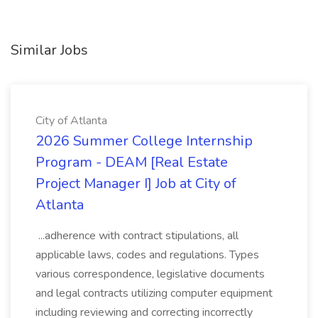
Similar Jobs
City of Atlanta
2026 Summer College Internship
Program - DEAM [Real Estate
Project Manager I] Job at City of
Atlanta
...adherence with contract stipulations, all
applicable laws, codes and regulations. Types
various correspondence, legislative documents
and legal contracts utilizing computer equipment
including reviewing and correcting incorrectly