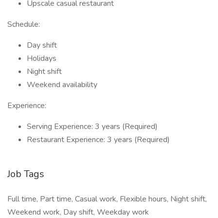
Upscale casual restaurant
Schedule:
Day shift
Holidays
Night shift
Weekend availability
Experience:
Serving Experience: 3 years (Required)
Restaurant Experience: 3 years (Required)
Job Tags
Full time, Part time, Casual work, Flexible hours, Night shift,
Weekend work, Day shift, Weekday work