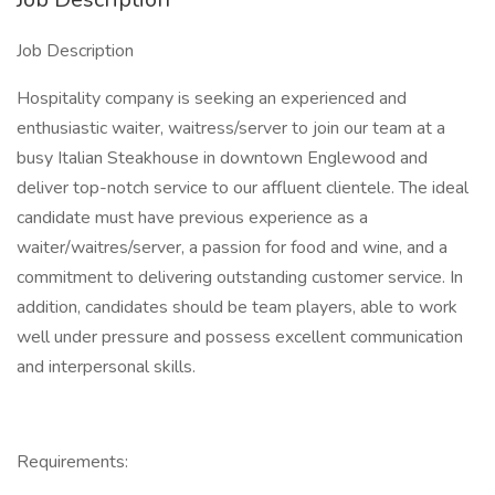
Job Description
Hospitality company is seeking an experienced and
enthusiastic waiter, waitress/server to join our team at a
busy Italian Steakhouse in downtown Englewood and
deliver top-notch service to our affluent clientele. The ideal
candidate must have previous experience as a
waiter/waitres/server, a passion for food and wine, and a
commitment to delivering outstanding customer service. In
addition, candidates should be team players, able to work
well under pressure and possess excellent communication
and interpersonal skills.
Requirements: