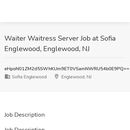
Waiter Waitress Server Job at Sofia
Englewood, Englewood, NJ
eHpoN01ZM2d5SWhKUm9ET0VSamNWRU54b0E9PQ==
Sofia Englewood
Englewood, NJ
Job Description
Job Description