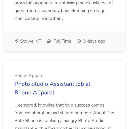
providing support in maintaining the cleanliness of
guest rooms, corridors, housekeeping storage,
linen closets, and other...
Stowe, VT
Full Time
3 days ago
Rhone Apparel
Photo Studio Assistant Job at
Rhone Apparel
...centered, knowing that true success comes
from collaboration and shared purpose. About The
Role Rhone is seeking a hungry Photo Studio
Assistant with a focus on the daily operations of