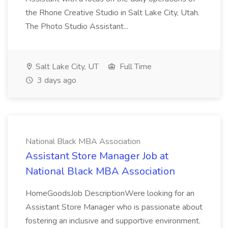
the Rhone Creative Studio in Salt Lake City, Utah.
The Photo Studio Assistant...
Salt Lake City, UT
Full Time
3 days ago
National Black MBA Association
Assistant Store Manager Job at
National Black MBA Association
HomeGoodsJob DescriptionWere looking for an
Assistant Store Manager who is passionate about
fostering an inclusive and supportive environment.