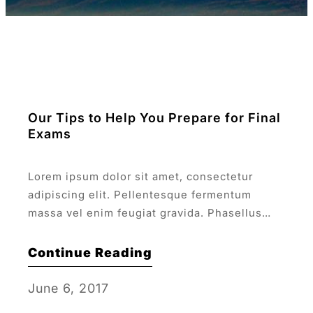
Our Tips to Help You Prepare for Final
Exams
Lorem ipsum dolor sit amet, consectetur
adipiscing elit. Pellentesque fermentum
massa vel enim feugiat gravida. Phasellus
velit risus, euismod a lacus et.
Continue Reading
June 6, 2017