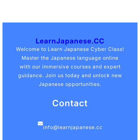
LearnJapanese.CC
Welcome to Learn Japanese Cyber Class!
Master the Japanese language online
with our immersive courses and expert
guidance. Join us today and unlock new
Japanese opportunities.
Contact
info@learnjapanese.cc