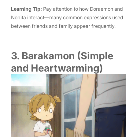
Learning Tip:
Pay attention to how Doraemon and
Nobita interact—many common expressions used
between friends and family appear frequently.
3. Barakamon (Simple
and Heartwarming)