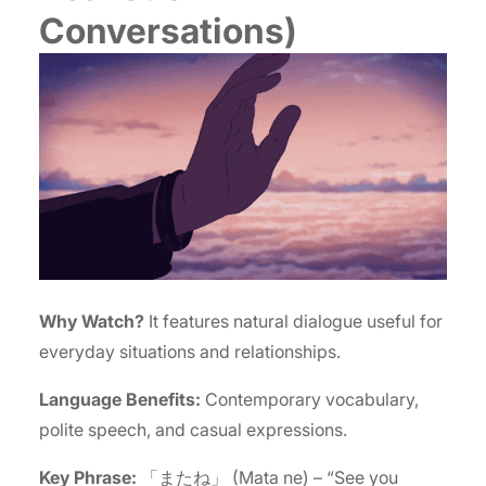
Conversations)
Why Watch?
It features natural dialogue useful for
everyday situations and relationships.
Language Benefits:
Contemporary vocabulary,
polite speech, and casual expressions.
Key Phrase:
「またね」 (Mata ne) – “See you