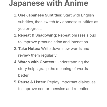
Japanese with Anime
Use Japanese Subtitles:
Start with English
subtitles, then switch to Japanese subtitles as
you progress.
Repeat & Shadowing:
Repeat phrases aloud
to improve pronunciation and intonation.
Take Notes:
Write down new words and
review them regularly.
Watch with Context:
Understanding the
story helps grasp the meaning of words
better.
Pause & Listen:
Replay important dialogues
to improve comprehension and retention.