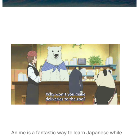
Anime is a fantastic way to learn Japanese while