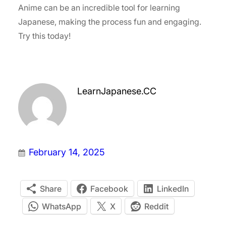
Anime can be an incredible tool for learning
Japanese, making the process fun and engaging.
Try this today!
LearnJapanese.CC
February 14, 2025
Share
Facebook
LinkedIn
WhatsApp
X
Reddit