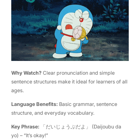
Why Watch?
Clear pronunciation and simple
sentence structures make it ideal for learners of all
ages.
Language Benefits:
Basic grammar, sentence
structure, and everyday vocabulary.
Key Phrase:
「だいじょうぶだよ」 (Daijoubu da
yo) – “It’s okay!”