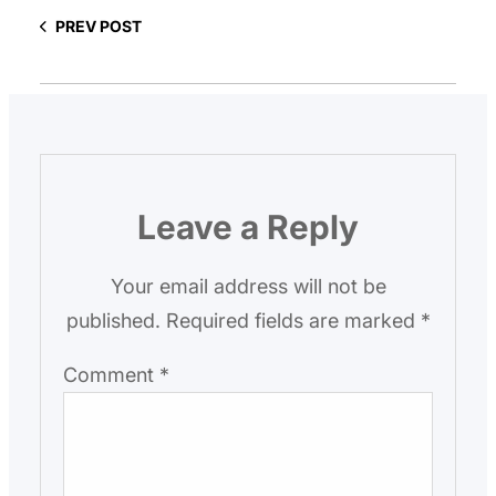
PREV POST
Leave a Reply
Your email address will not be
published.
Required fields are marked
*
Comment
*