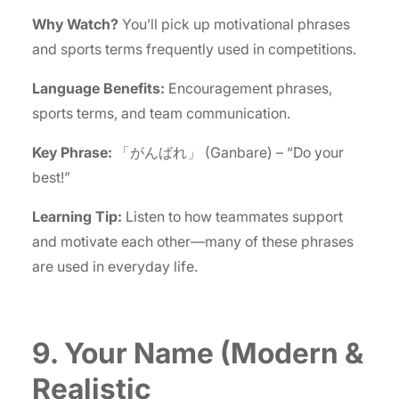
Why Watch?
You’ll pick up motivational phrases
and sports terms frequently used in competitions.
Language Benefits:
Encouragement phrases,
sports terms, and team communication.
Key Phrase:
「がんばれ」 (Ganbare) – “Do your
best!”
Learning Tip:
Listen to how teammates support
and motivate each other—many of these phrases
are used in everyday life.
9. Your Name (Modern &
Realistic