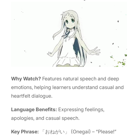
Why Watch?
Features natural speech and deep
emotions, helping learners understand casual and
heartfelt dialogue.
Language Benefits:
Expressing feelings,
apologies, and casual speech.
Key Phrase:
「おねがい」 (Onegai) – “Please!”