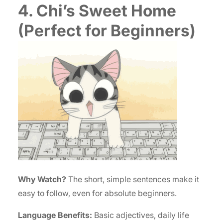
4. Chi’s Sweet Home
(Perfect for Beginners)
Why Watch?
The short, simple sentences make it
easy to follow, even for absolute beginners.
Language Benefits:
Basic adjectives, daily life