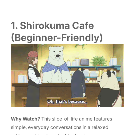
1. Shirokuma Cafe
(Beginner-Friendly)
Why Watch?
This slice-of-life anime features
simple, everyday conversations in a relaxed