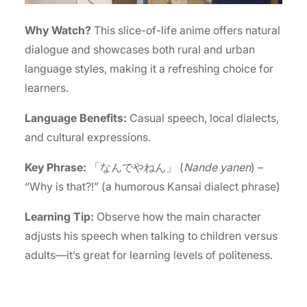
Why Watch?
This slice-of-life anime offers natural
dialogue and showcases both rural and urban
language styles, making it a refreshing choice for
learners.
Language Benefits:
Casual speech, local dialects,
and cultural expressions.
Key Phrase:
「なんでやねん」 (
Nande yanen
) –
“Why is that?!” (a humorous Kansai dialect phrase)
Learning Tip:
Observe how the main character
adjusts his speech when talking to children versus
adults—it’s great for learning levels of politeness.