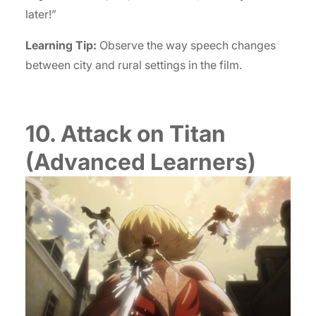
later!”
Learning Tip:
Observe the way speech changes
between city and rural settings in the film.
10. Attack on Titan
(Advanced Learners)