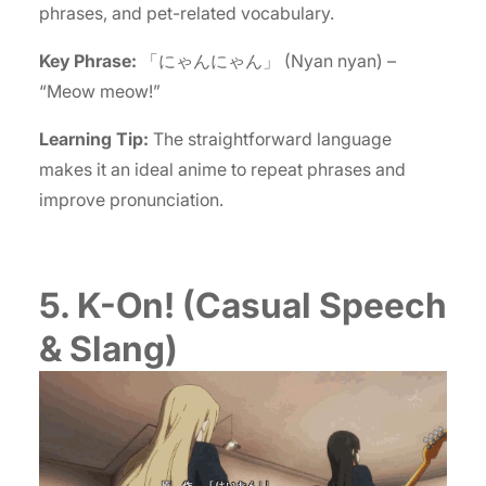
phrases, and pet-related vocabulary.
Key Phrase:
「にゃんにゃん」 (Nyan nyan) –
“Meow meow!”
Learning Tip:
The straightforward language
makes it an ideal anime to repeat phrases and
improve pronunciation.
5. K-On! (Casual Speech
& Slang)