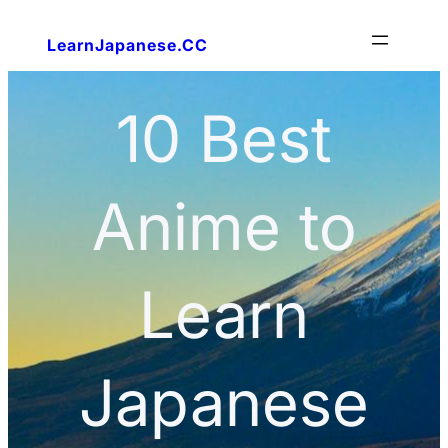
LearnJapanese.CC
10 Best
Anime to
Learn
Japanese