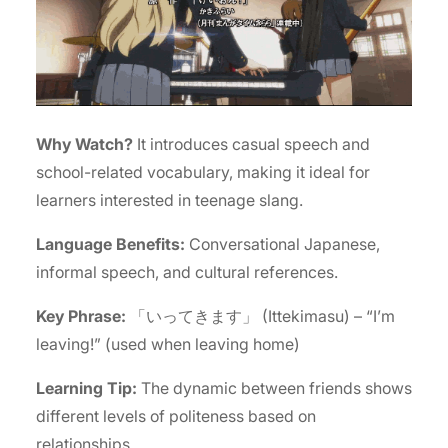
Why Watch?
It introduces casual speech and
school-related vocabulary, making it ideal for
learners interested in teenage slang.
Language Benefits:
Conversational Japanese,
informal speech, and cultural references.
Key Phrase:
「いってきます」 (Ittekimasu) – “I’m
leaving!” (used when leaving home)
Learning Tip:
The dynamic between friends shows
different levels of politeness based on
relationships.