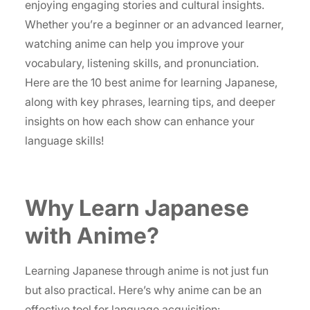
enjoying engaging stories and cultural insights.
Whether you’re a beginner or an advanced learner,
watching anime can help you improve your
vocabulary, listening skills, and pronunciation.
Here are the 10 best anime for learning Japanese,
along with key phrases, learning tips, and deeper
insights on how each show can enhance your
language skills!
Why Learn Japanese
with Anime?
Learning Japanese through anime is not just fun
but also practical. Here’s why anime can be an
effective tool for language acquisition: