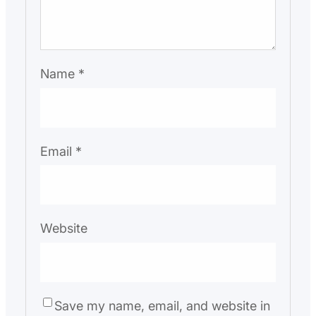
Name
*
Email
*
Website
Save my name, email, and website in