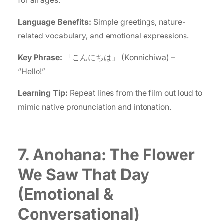
Language Benefits:
Simple greetings, nature-
related vocabulary, and emotional expressions.
Key Phrase:
「こんにちは」 (Konnichiwa) –
“Hello!”
Learning Tip:
Repeat lines from the film out loud to
mimic native pronunciation and intonation.
7. Anohana: The Flower
We Saw That Day
(Emotional &
Conversational)