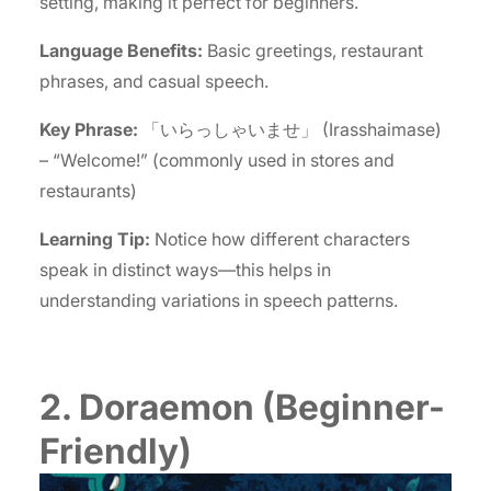
setting, making it perfect for beginners.
Language Benefits:
Basic greetings, restaurant
phrases, and casual speech.
Key Phrase:
「いらっしゃいませ」 (Irasshaimase)
– “Welcome!” (commonly used in stores and
restaurants)
Learning Tip:
Notice how different characters
speak in distinct ways—this helps in
understanding variations in speech patterns.
2. Doraemon (Beginner-
Friendly)