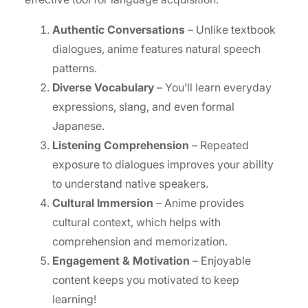
Authentic Conversations
– Unlike textbook
dialogues, anime features natural speech
patterns.
Diverse Vocabulary
– You’ll learn everyday
expressions, slang, and even formal
Japanese.
Listening Comprehension
– Repeated
exposure to dialogues improves your ability
to understand native speakers.
Cultural Immersion
– Anime provides
cultural context, which helps with
comprehension and memorization.
Engagement & Motivation
– Enjoyable
content keeps you motivated to keep
learning!