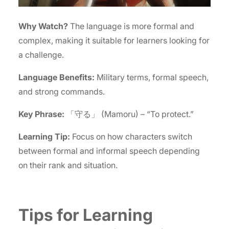
Why Watch?
The language is more formal and
complex, making it suitable for learners looking for
a challenge.
Language Benefits:
Military terms, formal speech,
and strong commands.
Key Phrase:
「守る」 (Mamoru) – “To protect.”
Learning Tip:
Focus on how characters switch
between formal and informal speech depending
on their rank and situation.
Tips for Learning