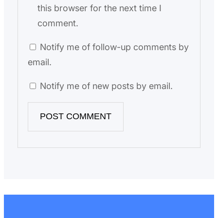
this browser for the next time I
comment.
Notify me of follow-up comments by
email.
Notify me of new posts by email.