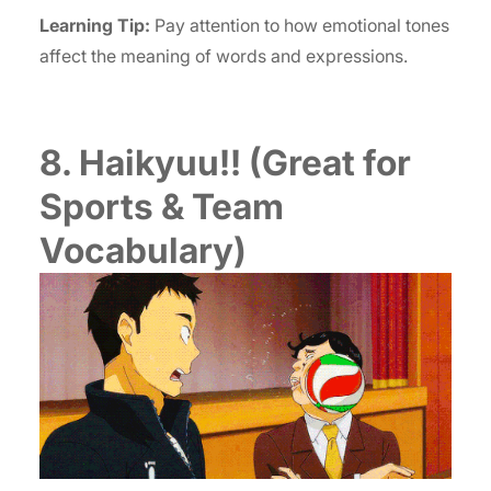
Learning Tip:
Pay attention to how emotional tones
affect the meaning of words and expressions.
8. Haikyuu!! (Great for
Sports & Team
Vocabulary)