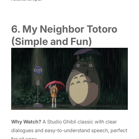
6. My Neighbor Totoro
(Simple and Fun)
Why Watch?
A Studio Ghibli classic with clear
dialogues and easy-to-understand speech, perfect
for all ages.