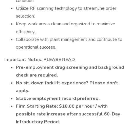
condition.
Utilize RF scanning technology to streamline order
selection.
Keep work areas clean and organized to maximize
efficiency.
Collaborate with plant management and contribute to
operational success.
Important Notes: PLEASE READ
Pre-employment drug screening and background
check are required.
No sit-down forklift experience? Please don't
apply.
Stable employment record preferred.
Firm Starting Rate: $18.00 per hour / with
possible rate increase after successful 60-Day
Introductory Period.