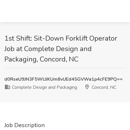
1st Shift: Sit-Down Forklift Operator
Job at Complete Design and
Packaging, Concord, NC
d0RseU9JN3F5WUJKUm8vUEd4SGVWa1p4cFE9PQ==
Complete Design and Packaging
Concord, NC
Job Description