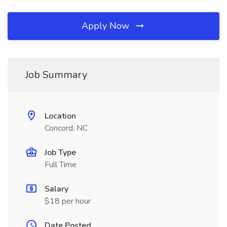
Apply Now
Job Summary
Location
Concord, NC
Job Type
Full Time
Salary
$18 per hour
Date Posted