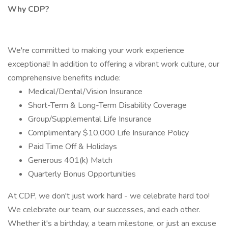
Why CDP?
We're committed to making your work experience
exceptional! In addition to offering a vibrant work culture, our
comprehensive benefits include:
Medical/Dental/Vision Insurance
Short-Term & Long-Term Disability Coverage
Group/Supplemental Life Insurance
Complimentary $10,000 Life Insurance Policy
Paid Time Off & Holidays
Generous 401(k) Match
Quarterly Bonus Opportunities
At CDP, we don't just work hard - we celebrate hard too!
We celebrate our team, our successes, and each other.
Whether it's a birthday, a team milestone, or just an excuse