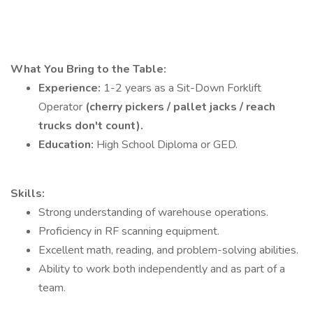
What You Bring to the Table:
Experience:
1-2 years as a Sit-Down Forklift
Operator
(cherry pickers / pallet jacks / reach
trucks don't count).
Education:
High School Diploma or GED.
Skills:
Strong understanding of warehouse operations.
Proficiency in RF scanning equipment.
Excellent math, reading, and problem-solving abilities.
Ability to work both independently and as part of a
team.