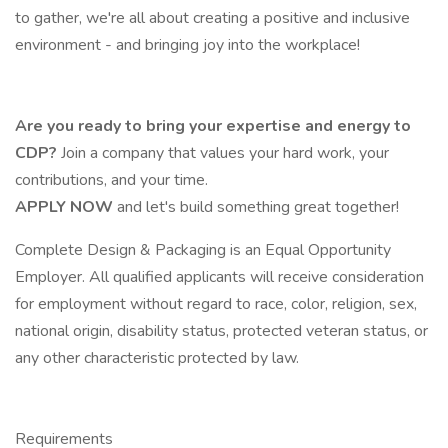
to gather, we're all about creating a positive and inclusive
environment - and bringing joy into the workplace!
Are you ready to bring your expertise and energy to
CDP?
Join a company that values your hard work, your
contributions, and your time.
APPLY NOW
and let's build something great together!
Complete Design & Packaging is an Equal Opportunity
Employer. All qualified applicants will receive consideration
for employment without regard to race, color, religion, sex,
national origin, disability status, protected veteran status, or
any other characteristic protected by law.
Requirements