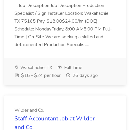
...Job Description Job Description Production
Specialist / Sign Installer Location: Waxahachie,
TX 75165 Pay: $18.00$24.00/hr. (DOE)
Schedule: MondayFriday, 8:00 AM5:00 PM Full-
Time | On-Site We are seeking a skilled and
detailoriented Production Specialist...
Waxahachie, TX
Full Time
$18 - $24 per hour
26 days ago
Wilder and Co.
Staff Accountant Job at Wilder
and Co.