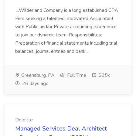
...Wilder and Company is a long established CPA
Firm seeking a talented, motivated Accountant
with Public and/or Private accounting experience
to join our dynamic team. Responsibilites:
Preparation of financial statements including trial
balances, journal entries and bank...
Greensburg, PA
Full Time
$35k
26 days ago
Deloitte
Managed Services Deal Architect