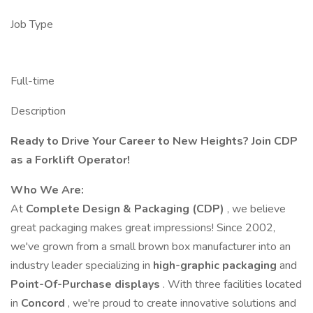
Job Type
Full-time
Description
Ready to Drive Your Career to New Heights? Join CDP
as a Forklift Operator!
Who We Are:
At
Complete Design & Packaging (CDP)
, we believe
great packaging makes great impressions! Since 2002,
we've grown from a small brown box manufacturer into an
industry leader specializing in
high-graphic packaging
and
Point-Of-Purchase displays
. With three facilities located
in
Concord
, we're proud to create innovative solutions and