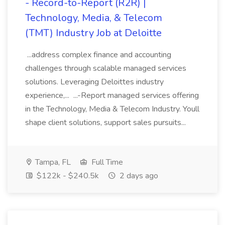
- Record-to-Report (R2R) |
Technology, Media, & Telecom
(TMT) Industry Job at Deloitte
...address complex finance and accounting
challenges through scalable managed services
solutions. Leveraging Deloittes industry
experience,... ...-Report managed services offering
in the Technology, Media & Telecom Industry. Youll
shape client solutions, support sales pursuits...
Tampa, FL
Full Time
$122k - $240.5k
2 days ago