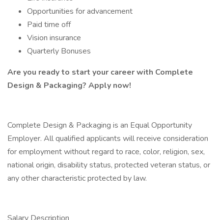
Opportunities for advancement
Paid time off
Vision insurance
Quarterly Bonuses
Are you ready to start your career with Complete
Design & Packaging? Apply now!
Complete Design & Packaging is an Equal Opportunity
Employer. All qualified applicants will receive consideration
for employment without regard to race, color, religion, sex,
national origin, disability status, protected veteran status, or
any other characteristic protected by law.
Salary Description