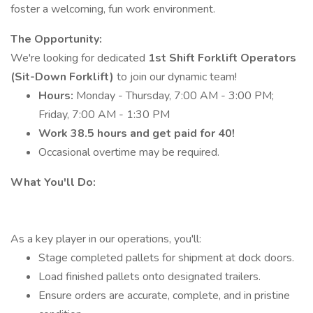
foster a welcoming, fun work environment.
The Opportunity:
We're looking for dedicated
1st Shift Forklift Operators
(Sit-Down Forklift)
to join our dynamic team!
Hours:
Monday - Thursday, 7:00 AM - 3:00 PM;
Friday, 7:00 AM - 1:30 PM
Work 38.5 hours and get paid for 40!
Occasional overtime may be required.
What You'll Do:
As a key player in our operations, you'll:
Stage completed pallets for shipment at dock doors.
Load finished pallets onto designated trailers.
Ensure orders are accurate, complete, and in pristine