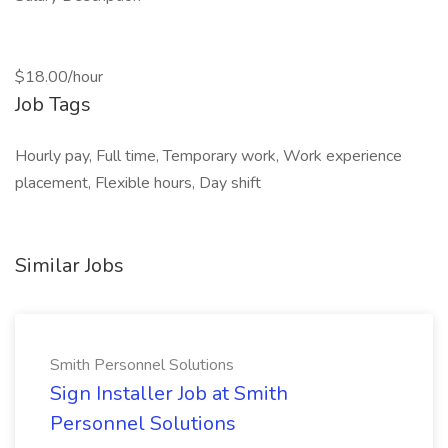
$18.00/hour
Job Tags
Hourly pay, Full time, Temporary work, Work experience
placement, Flexible hours, Day shift
Similar Jobs
Smith Personnel Solutions
Sign Installer Job at Smith
Personnel Solutions