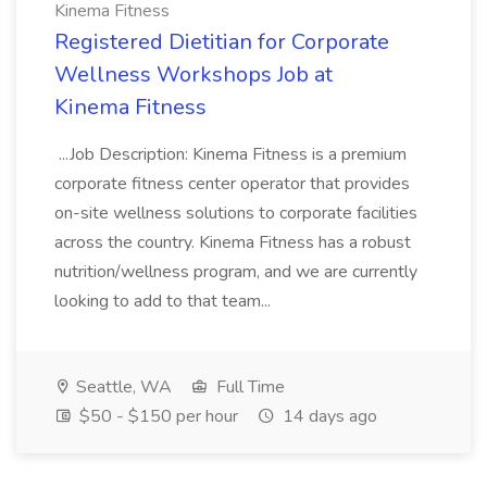
Kinema Fitness
Registered Dietitian for Corporate
Wellness Workshops Job at
Kinema Fitness
...Job Description: Kinema Fitness is a premium
corporate fitness center operator that provides
on-site wellness solutions to corporate facilities
across the country. Kinema Fitness has a robust
nutrition/wellness program, and we are currently
looking to add to that team...
Seattle, WA
Full Time
$50 - $150 per hour
14 days ago