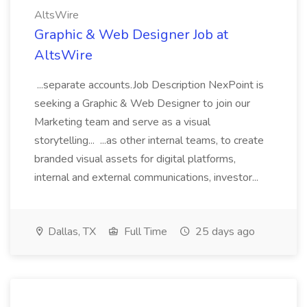
AltsWire
Graphic & Web Designer Job at
AltsWire
...separate accounts.Job Description NexPoint is
seeking a Graphic & Web Designer to join our
Marketing team and serve as a visual
storytelling... ...as other internal teams, to create
branded visual assets for digital platforms,
internal and external communications, investor...
Dallas, TX
Full Time
25 days ago