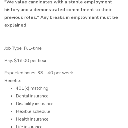
"We value candidates with a stable employment
history and a demonstrated commitment to their
previous roles."
Any breaks in employment must be
explained
Job Type: Full-time
Pay: $18.00 per hour
Expected hours: 38 - 40 per week
Benefits:
401(k) matching
Dental insurance
Disability insurance
Flexible schedule
Health insurance
Life insurance