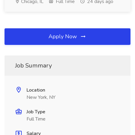
Chicago, IL
Full Time
24 days ago
Apply Now
Job Summary
Location
New York, NY
Job Type
Full Time
Salary