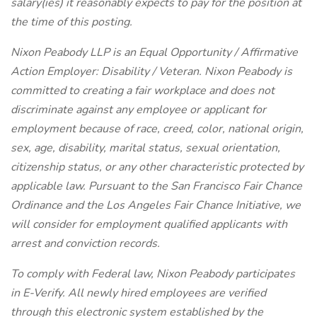
salary(ies) it reasonably expects to pay for the position at
the time of this posting.
Nixon Peabody LLP is an Equal Opportunity / Affirmative
Action Employer: Disability / Veteran. Nixon Peabody is
committed to creating a fair workplace and does not
discriminate against any employee or applicant for
employment because of race, creed, color, national origin,
sex, age, disability, marital status, sexual orientation,
citizenship status, or any other characteristic protected by
applicable law. Pursuant to the San Francisco Fair Chance
Ordinance and the Los Angeles Fair Chance Initiative, we
will consider for employment qualified applicants with
arrest and conviction records.
To comply with Federal law, Nixon Peabody participates
in E-Verify. All newly hired employees are verified
through this electronic system established by the