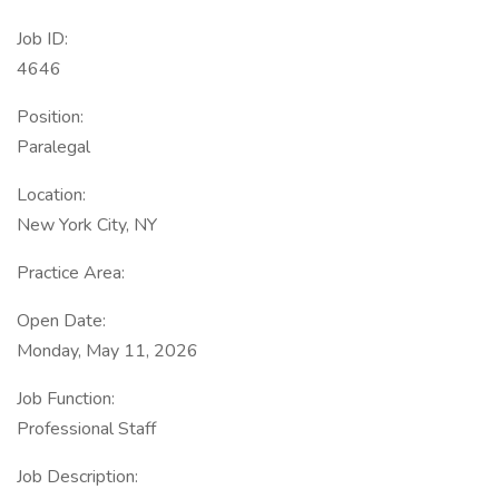
Job ID:
4646
Position:
Paralegal
Location:
New York City, NY
Practice Area:
Open Date:
Monday, May 11, 2026
Job Function:
Professional Staff
Job Description: