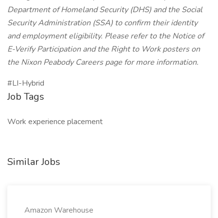
Department of Homeland Security (DHS) and the Social
Security Administration (SSA) to confirm their identity
and employment eligibility. Please refer to the Notice of
E-Verify Participation and the Right to Work posters on
the Nixon Peabody Careers page for more information.
#LI-Hybrid
Job Tags
Work experience placement
Similar Jobs
Amazon Warehouse