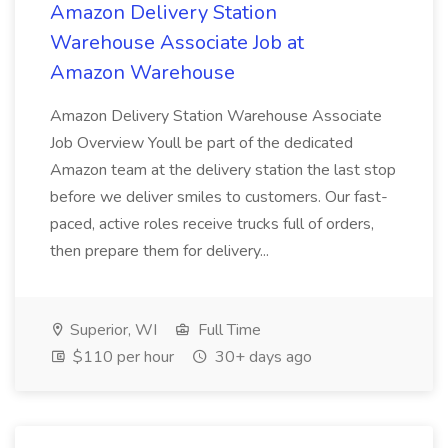
Amazon Delivery Station
Warehouse Associate Job at
Amazon Warehouse
Amazon Delivery Station Warehouse Associate
Job Overview Youll be part of the dedicated
Amazon team at the delivery station the last stop
before we deliver smiles to customers. Our fast-
paced, active roles receive trucks full of orders,
then prepare them for delivery...
Superior, WI
Full Time
$110 per hour
30+ days ago