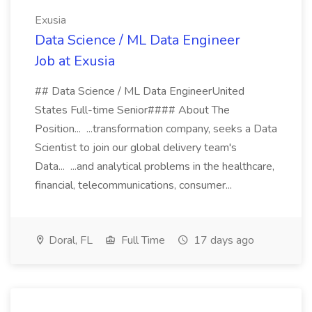
Exusia
Data Science / ML Data Engineer
Job at Exusia
## Data Science / ML Data EngineerUnited
States Full-time Senior#### About The
Position... ...transformation company, seeks a Data
Scientist to join our global delivery team's
Data... ...and analytical problems in the healthcare,
financial, telecommunications, consumer...
Doral, FL
Full Time
17 days ago