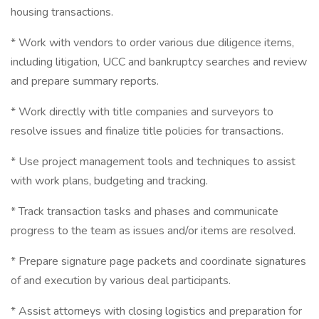
housing transactions.
* Work with vendors to order various due diligence items,
including litigation, UCC and bankruptcy searches and review
and prepare summary reports.
* Work directly with title companies and surveyors to
resolve issues and finalize title policies for transactions.
* Use project management tools and techniques to assist
with work plans, budgeting and tracking.
* Track transaction tasks and phases and communicate
progress to the team as issues and/or items are resolved.
* Prepare signature page packets and coordinate signatures
of and execution by various deal participants.
* Assist attorneys with closing logistics and preparation for