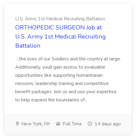
U.S. Army 1st Medical Recruiting Battalion
ORTHOPEDIC SURGEON Job at
U.S. Army 1st Medical Recruiting
Battalion
...the lives of our Soldiers and the country at large.
Additionally, youll gain access to invaluable
opportunities like supporting humanitarian
missions, leadership training and competitive
benefit packages. Join us and use your expertise
to help expand the boundaries of...
New York, NY
Full Time
14 days ago