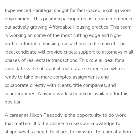
Experienced Paralegal sought for fast-paced, exciting work
environment. This position participates as a team member in
our actively growing Affordable Housing practice. This team
is working on some of the most cutting edge and high-
profile affordable housing transactions in the market. The
ideal candidate will provide critical support to attorneys in all
phases of real estate transactions. This role is ideal for a
candidate with substantial real estate experience who is
ready to take on more complex assignments and
collaborate directly with clients, title companies, and
counterparties. A hybrid work schedule is available for this
position.
A career at Nixon Peabody is the opportunity to do work
that matters. It's the chance to use your knowledge to
shape what's ahead. To share, to innovate, to learn at a firm