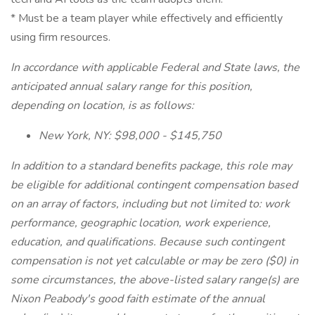
* Must be a team player while effectively and efficiently
using firm resources.
In accordance with applicable Federal and State laws, the
anticipated annual salary range for this position,
depending on location, is as follows:
New York, NY: $98,000 - $145,750
In addition to a standard benefits package, this role may
be eligible for additional contingent compensation based
on an array of factors, including but not limited to: work
performance, geographic location, work experience,
education, and qualifications. Because such contingent
compensation is not yet calculable or may be zero ($0) in
some circumstances, the above-listed salary range(s) are
Nixon Peabody's good faith estimate of the annual