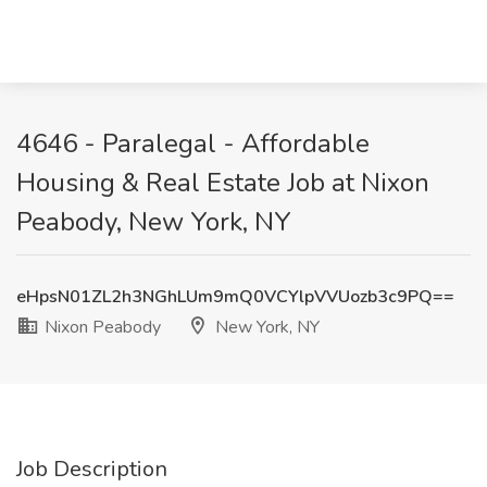
4646 - Paralegal - Affordable
Housing & Real Estate Job at Nixon
Peabody, New York, NY
eHpsN01ZL2h3NGhLUm9mQ0VCYlpVVUozb3c9PQ==
Nixon Peabody
New York, NY
Job Description