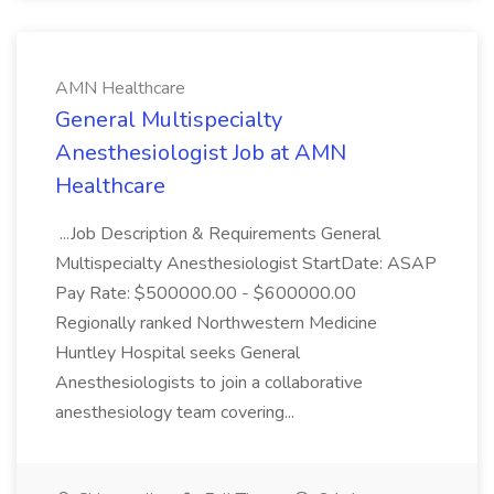
AMN Healthcare
General Multispecialty
Anesthesiologist Job at AMN
Healthcare
...Job Description & Requirements General
Multispecialty Anesthesiologist StartDate: ASAP
Pay Rate: $500000.00 - $600000.00
Regionally ranked Northwestern Medicine
Huntley Hospital seeks General
Anesthesiologists to join a collaborative
anesthesiology team covering...