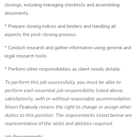
closings, including managing checklists and assembling
documents.
* Prepare closing indices and binders and handling all
aspects the post-closing process.
* Conduct research and gather information using general and
legal research tools.
* Perform other responsibilities as client needs dictate.
To perform this job successfully, you must be able to
perform each essential job responsibility listed above,
satisfactorily, with or without reasonable accommodation.
Nixon Peabody retains the right to change or assign other
duties to this position. The requirements listed below are
representative of the skills and abilities required.
Job Requirements: