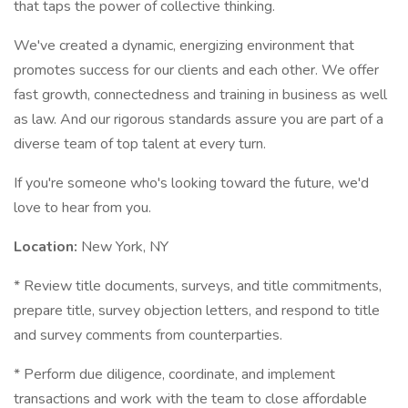
that taps the power of collective thinking.
We've created a dynamic, energizing environment that
promotes success for our clients and each other. We offer
fast growth, connectedness and training in business as well
as law. And our rigorous standards assure you are part of a
diverse team of top talent at every turn.
If you're someone who's looking toward the future, we'd
love to hear from you.
Location:
New York, NY
* Review title documents, surveys, and title commitments,
prepare title, survey objection letters, and respond to title
and survey comments from counterparties.
* Perform due diligence, coordinate, and implement
transactions and work with the team to close affordable