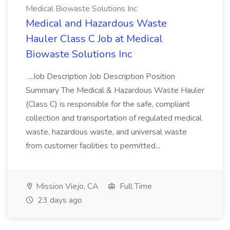
Medical Biowaste Solutions Inc
Medical and Hazardous Waste
Hauler Class C Job at Medical
Biowaste Solutions Inc
...Job Description Job Description Position
Summary The Medical & Hazardous Waste Hauler
(Class C) is responsible for the safe, compliant
collection and transportation of regulated medical
waste, hazardous waste, and universal waste
from customer facilities to permitted...
Mission Viejo, CA
Full Time
23 days ago