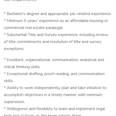
* Bachelor's degree and appropriate job-related experience.
* Minimum 5 years' experience as an affordable housing or
commercial real estate paralegal.
* Substantial Title and Survey experience, including review
of title commitments and resolution of title and survey
exceptions.
* Excellent, organizational, communication, analytical and
critical thinking skills.
* Exceptional drafting, proof-reading, and communication
skills.
* Ability to work independently, plan and take initiative to
accomplish objectives in a timely manner with minimum
supervision.
* Willingness and flexibility to learn and implement legal
tech and AI tools as the team adopts them.