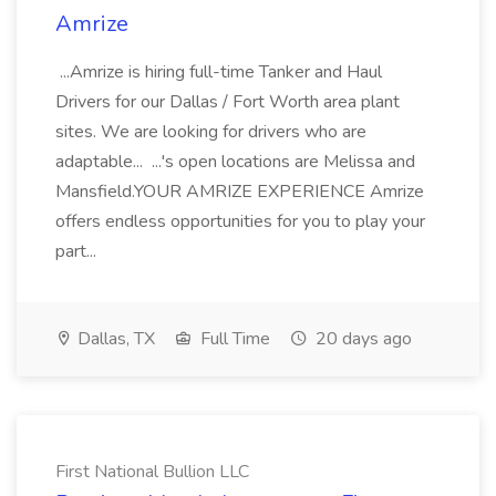
Amrize
...Amrize is hiring full-time Tanker and Haul
Drivers for our Dallas / Fort Worth area plant
sites. We are looking for drivers who are
adaptable... ...'s open locations are Melissa and
Mansfield.YOUR AMRIZE EXPERIENCE Amrize
offers endless opportunities for you to play your
part...
Dallas, TX
Full Time
20 days ago
First National Bullion LLC