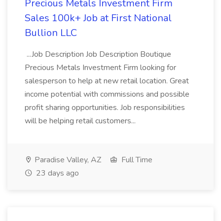
Precious Metals Investment Firm
Sales 100k+ Job at First National
Bullion LLC
...Job Description Job Description Boutique
Precious Metals Investment Firm looking for
salesperson to help at new retail location. Great
income potential with commissions and possible
profit sharing opportunities. Job responsibilities
will be helping retail customers...
Paradise Valley, AZ
Full Time
23 days ago