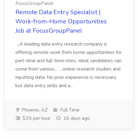
FocusGroupPanel
Remote Data Entry Specialist |
Work-from-Home Opportunities
Job at FocusGroupPanel
...A leading data entry research company is
offering remote work from home opportunities for
part-time and full-time roles. Ideal candidates can
come from various... ...online research studies and
inputting data. No prior experience is necessary,
but data entry skills and a...
Phoenix, AZ
Full Time
$35 per hour
16 days ago