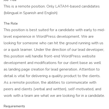
This is a remote position. Only LATAM-based candidates
(bilingual in Spanish and English)
The Role
This position is best suited for a candidate with early to mid-
level experience in WordPress development. We are
looking for someone who can hit the ground running with us
or a quick learner. Under the direction of our lead developer,
this position will handle front-end WordPress website
development and modifications for our client base as well
as landing page creation for lead generation. Attention to
detail is vital for delivering a quality product to the clients.
As a remote position, the abilities to communicate with
peers and clients (verbal and written), self-motivated, and
work with a team are what we are looking for in a candidate.
Requirements