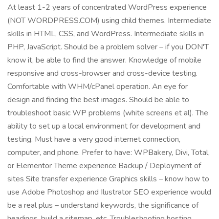
At least 1-2 years of concentrated WordPress experience
(NOT WORDPRESS.COM) using child themes. Intermediate
skills in HTML, CSS, and WordPress. Intermediate skills in
PHP, JavaScript. Should be a problem solver – if you DON'T
know it, be able to find the answer. Knowledge of mobile
responsive and cross-browser and cross-device testing.
Comfortable with WHM/cPanel operation. An eye for
design and finding the best images. Should be able to
troubleshoot basic WP problems (white screens et al). The
ability to set up a local environment for development and
testing. Must have a very good internet connection,
computer, and phone. Prefer to have: WPBakery, Divi, Total,
or Elementor Theme experience Backup / Deployment of
sites Site transfer experience Graphics skills – know how to
use Adobe Photoshop and Ilustrator SEO experience would
be a real plus – understand keywords, the significance of
headings, build a sitemap, etc. Troubleshooting hosting