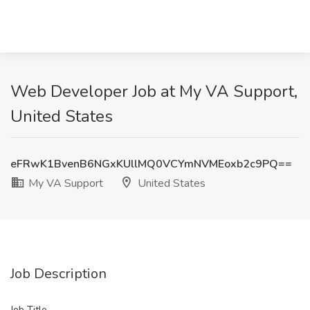
Web Developer Job at My VA Support,
United States
eFRwK1BvenB6NGxKUllMQ0VCYmNVMEoxb2c9PQ==
My VA Support
United States
Job Description
Job Title