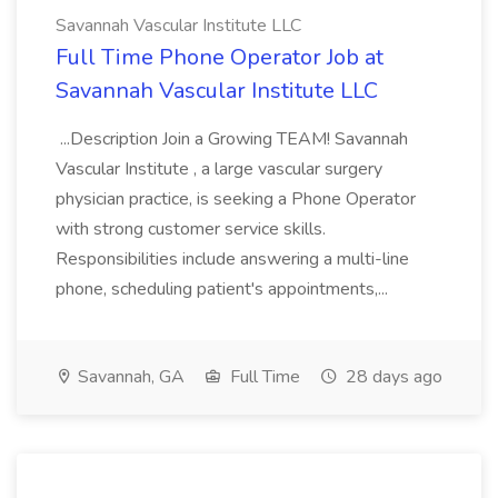
Savannah Vascular Institute LLC
Full Time Phone Operator Job at
Savannah Vascular Institute LLC
...Description Join a Growing TEAM! Savannah
Vascular Institute , a large vascular surgery
physician practice, is seeking a Phone Operator
with strong customer service skills.
Responsibilities include answering a multi-line
phone, scheduling patient's appointments,...
Savannah, GA
Full Time
28 days ago