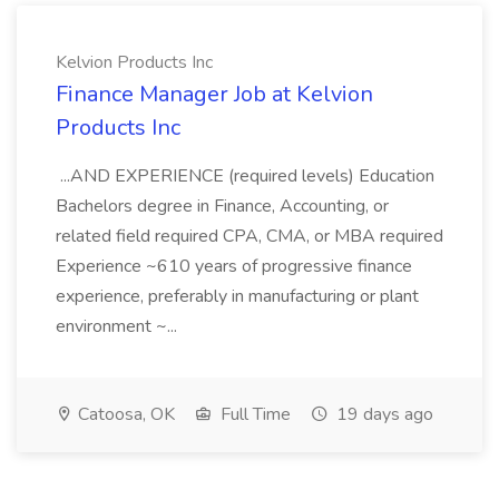
Kelvion Products Inc
Finance Manager Job at Kelvion
Products Inc
...AND EXPERIENCE (required levels) Education
Bachelors degree in Finance, Accounting, or
related field required CPA, CMA, or MBA required
Experience ~610 years of progressive finance
experience, preferably in manufacturing or plant
environment ~...
Catoosa, OK
Full Time
19 days ago