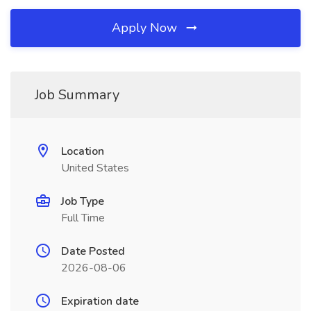
Apply Now
Job Summary
Location
United States
Job Type
Full Time
Date Posted
2026-08-06
Expiration date