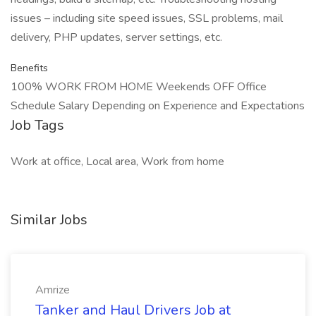
issues – including site speed issues, SSL problems, mail
delivery, PHP updates, server settings, etc.
Benefits
100% WORK FROM HOME Weekends OFF Office
Schedule Salary Depending on Experience and Expectations
Job Tags
Work at office, Local area, Work from home
Similar Jobs
Amrize
Tanker and Haul Drivers Job at