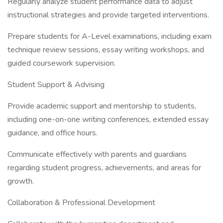
Regularly analyze student performance data to adjust
instructional strategies and provide targeted interventions.
Prepare students for A-Level examinations, including exam
technique review sessions, essay writing workshops, and
guided coursework supervision.
Student Support & Advising
Provide academic support and mentorship to students,
including one-on-one writing conferences, extended essay
guidance, and office hours.
Communicate effectively with parents and guardians
regarding student progress, achievements, and areas for
growth.
Collaboration & Professional Development