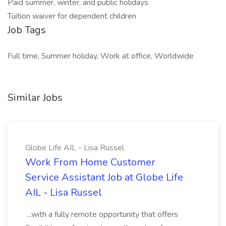
Paid summer, winter, and public holidays
Tuition waiver for dependent children
Job Tags
Full time, Summer holiday, Work at office, Worldwide
Similar Jobs
Globe Life AIL - Lisa Russel
Work From Home Customer
Service Assistant Job at Globe Life
AIL - Lisa Russel
...with a fully remote opportunity that offers