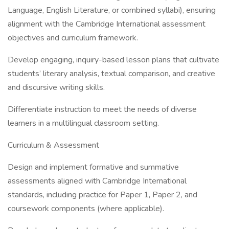
Language, English Literature, or combined syllabi), ensuring
alignment with the Cambridge International assessment
objectives and curriculum framework.
Develop engaging, inquiry-based lesson plans that cultivate
students’ literary analysis, textual comparison, and creative
and discursive writing skills.
Differentiate instruction to meet the needs of diverse
learners in a multilingual classroom setting.
Curriculum & Assessment
Design and implement formative and summative
assessments aligned with Cambridge International
standards, including practice for Paper 1, Paper 2, and
coursework components (where applicable).