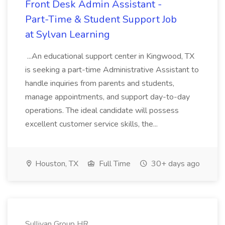
Front Desk Admin Assistant -
Part-Time & Student Support Job
at Sylvan Learning
...An educational support center in Kingwood, TX
is seeking a part-time Administrative Assistant to
handle inquiries from parents and students,
manage appointments, and support day-to-day
operations. The ideal candidate will possess
excellent customer service skills, the...
Houston, TX
Full Time
30+ days ago
Sullivan Group HR