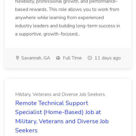
flexibility, professional growth, and performance-
based rewards. This role allows you to work from
anywhere while learning from experienced
industry leaders and building long-term success in
a supportive, growth-focused...
Savannah, GA
Full Time
11 days ago
Military, Veterans and Diverse Job Seekers
Remote Technical Support
Specialist (Home-Based) Job at
Military, Veterans and Diverse Job
Seekers