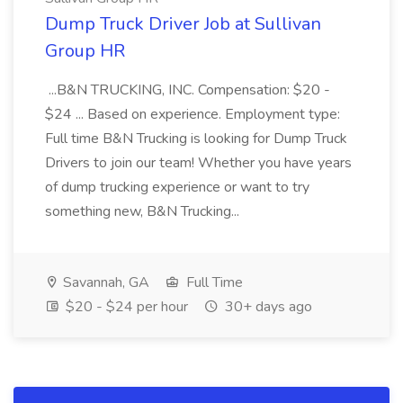
Dump Truck Driver Job at Sullivan
Group HR
...B&N TRUCKING, INC. Compensation: $20 -
$24 ... Based on experience. Employment type:
Full time B&N Trucking is looking for Dump Truck
Drivers to join our team! Whether you have years
of dump trucking experience or want to try
something new, B&N Trucking...
Savannah, GA
Full Time
$20 - $24 per hour
30+ days ago