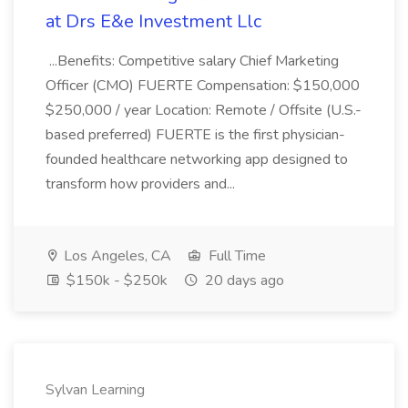
at Drs E&e Investment Llc
...Benefits: Competitive salary Chief Marketing
Officer (CMO) FUERTE Compensation: $150,000
$250,000 / year Location: Remote / Offsite (U.S.-
based preferred) FUERTE is the first physician-
founded healthcare networking app designed to
transform how providers and...
Los Angeles, CA
Full Time
$150k - $250k
20 days ago
Sylvan Learning