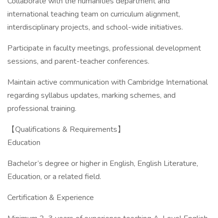
Collaborate with the humanities department and
international teaching team on curriculum alignment,
interdisciplinary projects, and school-wide initiatives.
Participate in faculty meetings, professional development
sessions, and parent-teacher conferences.
Maintain active communication with Cambridge International
regarding syllabus updates, marking schemes, and
professional training.
【Qualifications & Requirements】
Education
Bachelor’s degree or higher in English, English Literature,
Education, or a related field.
Certification & Experience