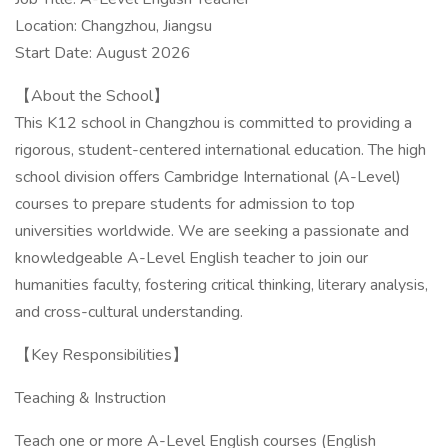
Location: Changzhou, Jiangsu
Start Date: August 2026
【About the School】
This K12 school in Changzhou is committed to providing a
rigorous, student-centered international education. The high
school division offers Cambridge International (A-Level)
courses to prepare students for admission to top
universities worldwide. We are seeking a passionate and
knowledgeable A-Level English teacher to join our
humanities faculty, fostering critical thinking, literary analysis,
and cross-cultural understanding.
【Key Responsibilities】
Teaching & Instruction
Teach one or more A-Level English courses (English