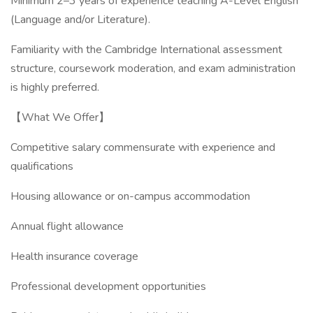
Minimum 2–3 years of experience teaching A-Level English
(Language and/or Literature).
Familiarity with the Cambridge International assessment
structure, coursework moderation, and exam administration
is highly preferred.
【What We Offer】
Competitive salary commensurate with experience and
qualifications
Housing allowance or on-campus accommodation
Annual flight allowance
Health insurance coverage
Professional development opportunities