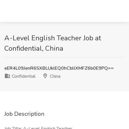
A-Level English Teacher Job at
Confidential, China
eER4L09JenR6SXBLUklEQ0hCbllXMFZ6b0E9PQ==
Confidential
China
Job Description
Job Title: A-Level English Teacher