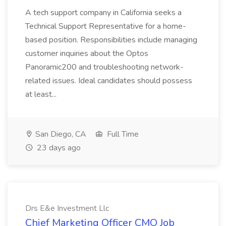
A tech support company in California seeks a
Technical Support Representative for a home-
based position. Responsibilities include managing
customer inquiries about the Optos
Panoramic200 and troubleshooting network-
related issues. Ideal candidates should possess
at least...
San Diego, CA
Full Time
23 days ago
Drs E&e Investment Llc
Chief Marketing Officer CMO Job