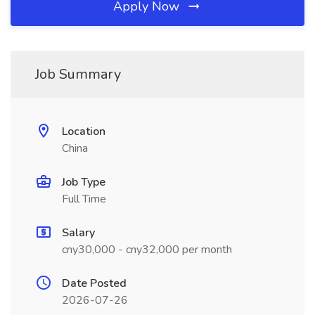
Apply Now
Job Summary
Location
China
Job Type
Full Time
Salary
cny30,000 - cny32,000 per month
Date Posted
2026-07-26