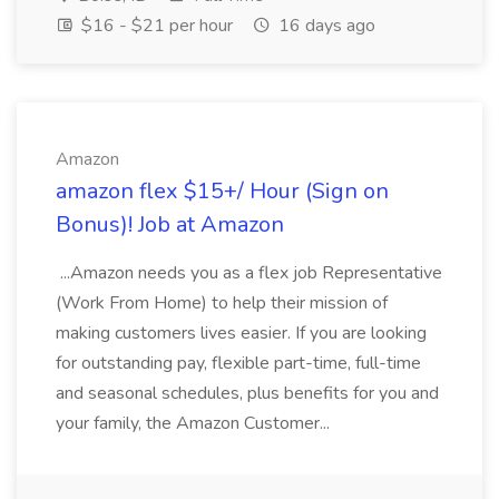
$16 - $21 per hour
16 days ago
Amazon
amazon flex $15+/ Hour (Sign on
Bonus)! Job at Amazon
...Amazon needs you as a flex job Representative
(Work From Home) to help their mission of
making customers lives easier. If you are looking
for outstanding pay, flexible part-time, full-time
and seasonal schedules, plus benefits for you and
your family, the Amazon Customer...