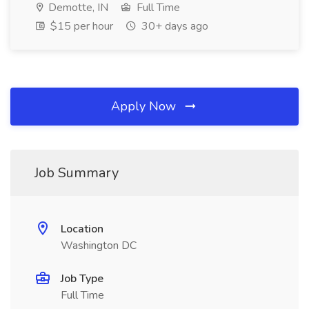
Demotte, IN
Full Time
$15 per hour
30+ days ago
Apply Now
Job Summary
Location
Washington DC
Job Type
Full Time