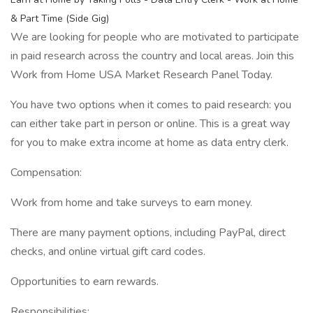
& Part Time (Side Gig)
We are looking for people who are motivated to participate
in paid research across the country and local areas. Join this
Work from Home USA Market Research Panel Today.
You have two options when it comes to paid research: you
can either take part in person or online. This is a great way
for you to make extra income at home as data entry clerk.
Compensation:
Work from home and take surveys to earn money.
There are many payment options, including PayPal, direct
checks, and online virtual gift card codes.
Opportunities to earn rewards.
Responsibilities: