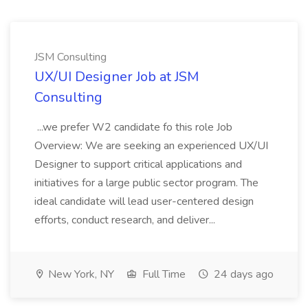
JSM Consulting
UX/UI Designer Job at JSM
Consulting
...we prefer W2 candidate fo this role Job
Overview: We are seeking an experienced UX/UI
Designer to support critical applications and
initiatives for a large public sector program. The
ideal candidate will lead user-centered design
efforts, conduct research, and deliver...
New York, NY
Full Time
24 days ago