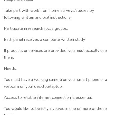
Take part with work from home surveys/studies by
following written and oral instructions.
Participate in research focus groups.
Each panel receives a complete written study.
If products or services are provided, you must actually use
them.
Needs:
You must have a working camera on your smart phone or a
webcam on your desktop/laptop.
Access to reliable internet connection is essential.
You would like to be fully involved in one or more of these