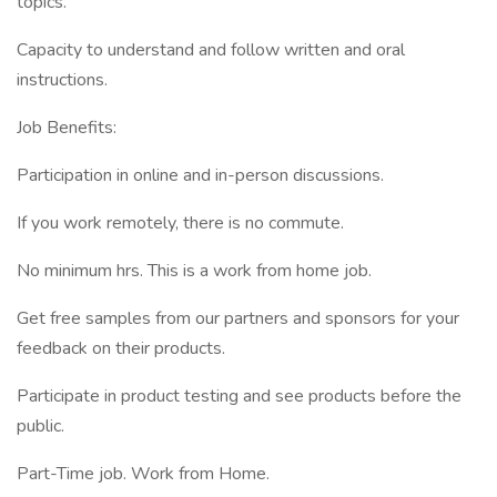
topics.
Capacity to understand and follow written and oral
instructions.
Job Benefits:
Participation in online and in-person discussions.
If you work remotely, there is no commute.
No minimum hrs. This is a work from home job.
Get free samples from our partners and sponsors for your
feedback on their products.
Participate in product testing and see products before the
public.
Part-Time job. Work from Home.