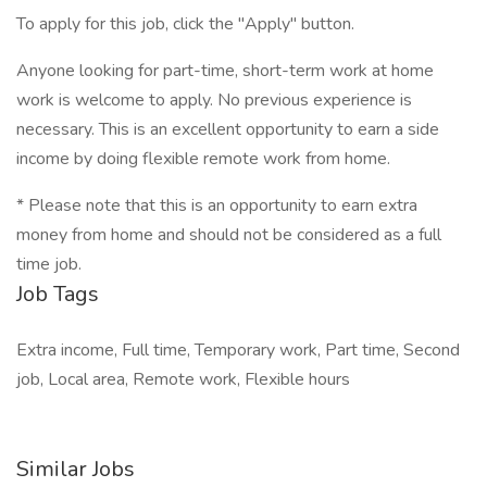
To apply for this job, click the "Apply" button.
Anyone looking for part-time, short-term work at home
work is welcome to apply. No previous experience is
necessary. This is an excellent opportunity to earn a side
income by doing flexible remote work from home.
* Please note that this is an opportunity to earn extra
money from home and should not be considered as a full
time job.
Job Tags
Extra income, Full time, Temporary work, Part time, Second
job, Local area, Remote work, Flexible hours
Similar Jobs