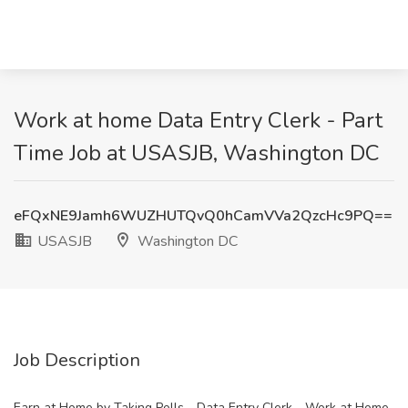
Work at home Data Entry Clerk - Part
Time Job at USASJB, Washington DC
eFQxNE9Jamh6WUZHUTQvQ0hCamVVa2QzcHc9PQ==
USASJB
Washington DC
Job Description
Earn at Home by Taking Polls - Data Entry Clerk - Work at Home