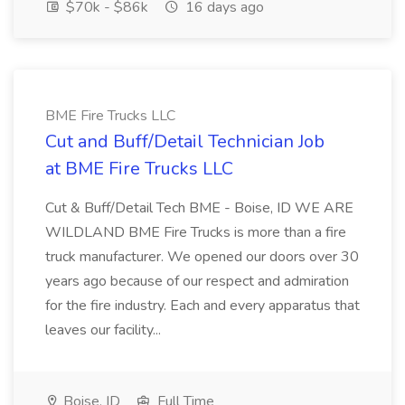
$70k - $86k
16 days ago
BME Fire Trucks LLC
Cut and Buff/Detail Technician Job
at BME Fire Trucks LLC
Cut & Buff/Detail Tech BME - Boise, ID WE ARE
WILDLAND BME Fire Trucks is more than a fire
truck manufacturer. We opened our doors over 30
years ago because of our respect and admiration
for the fire industry. Each and every apparatus that
leaves our facility...
Boise, ID
Full Time