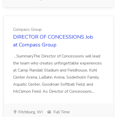
Compass Group
DIRECTOR OF CONCESSIONS Job
at Compass Group
...SummaryThe Director of Concessions will lead
the team who creates unforgettable experiences
at Camp Randall Stadium and Fieldhouse, Kohl
Center Arena, LaBahn Arena, Soderholm Family
Aquatic Center, Goodman Softball Field, and
McClimon Field. As Director of Concessions,...
Fitchburg, WI
Full Time