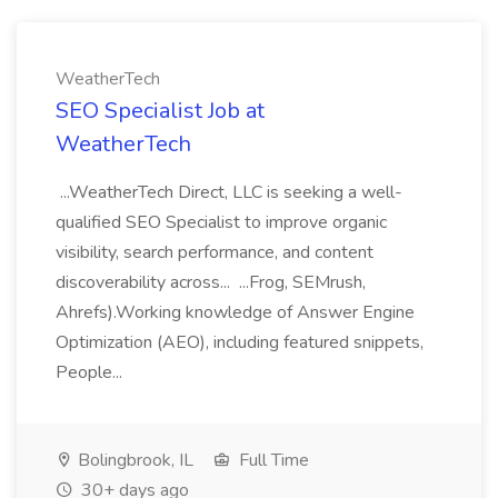
WeatherTech
SEO Specialist Job at
WeatherTech
...WeatherTech Direct, LLC is seeking a well-
qualified SEO Specialist to improve organic
visibility, search performance, and content
discoverability across... ...Frog, SEMrush,
Ahrefs).Working knowledge of Answer Engine
Optimization (AEO), including featured snippets,
People...
Bolingbrook, IL
Full Time
30+ days ago