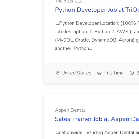
TriOptus LLC
Python Developer Job at TriO
...Python Developer Location: (100% R
Job description: 1. Python 2. AWS (Lam
(MySQL, Oracle, DynamoDB, Aurora) gat
another. Python...
United States
Full Time
2
Aspen Dental
Sales Trainer Job at Aspen De
...nationwide, including Aspen Dental 