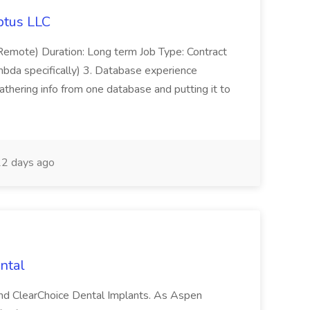
ptus LLC
emote) Duration: Long term Job Type: Contract
bda specifically) 3. Database experience
hering info from one database and putting it to
2 days ago
ntal
and ClearChoice Dental Implants. As Aspen