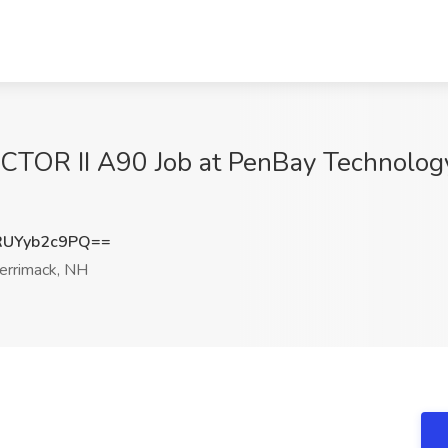
RUCTOR II A90 Job at PenBay Technolog
UYyb2c9PQ==
rrimack, NH