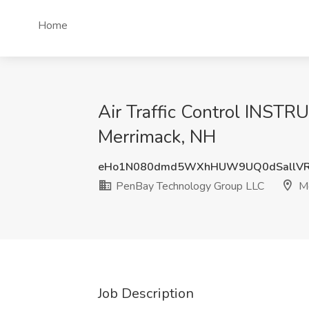
Home
Air Traffic Control INST
Merrimack, NH
eHo1N080dmd5WXhHUW9UQ0dSallVR
PenBay Technology Group LLC
Me
Job Description