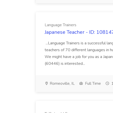
Language Trainers
Japanese Teacher - ID: 10814
...Language Trainers is a successful la
teachers of 70 different languages in h
We might have a job for you as a Japane
(60446) is interested...
Romeoville, IL
Full Time
1