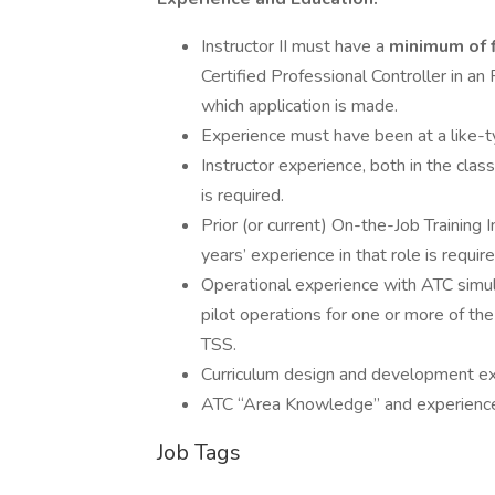
Instructor II must have a
minimum of f
Certified Professional Controller in an F
which application is made.
Experience must have been at a like-typ
Instructor experience, both in the clas
is required.
Prior (or current) On-the-Job Training I
years’ experience in that role is require
Operational experience with ATC simul
pilot operations for one or more of th
TSS.
Curriculum design and development exp
ATC “Area Knowledge” and experience at 
Job Tags