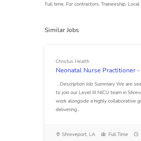
Full time, For contractors, Traineeship, Local
Similar Jobs
Christus Health
Neonatal Nurse Practitioner -
...Description Job Summary We are see
to join our Level III NICU team in Shrev
work alongside a highly collaborative g
delivering...
Shreveport, LA
Full Time