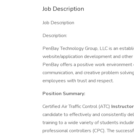
Job Description
Job Description
Description:
PenBay Technology Group, LLC is an establ
website/application development and other 
PenBay offers a positive work environment 
communication, and creative problem solving
employees with trust and respect.
Position Summary:
Certified Air Traffic Control (ATC)
Instructor
candidate to effectively and consistently de
training to a wide variety of students includi
professional controllers (CPC). The success