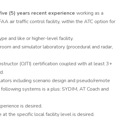
ive (5) years recent experience
working as a
AA air traffic control facility, within the ATC option for
e and like or higher-level facility.
sroom and simulator laboratory (procedural and radar,
nstructor (OJTI) certification coupled with at least 3+
d.
ators including scenario design and pseudo/remote
e following systems is a plus: SYDIM, AT Coach and
erience is desired.
the specific local facility level is desired.