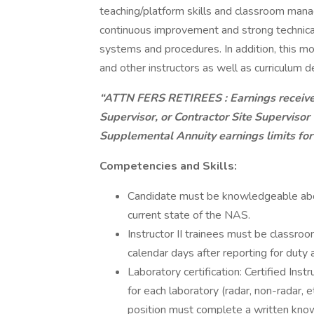
teaching/platform skills and classroom mana
continuous improvement and strong technical
systems and procedures. In addition, this mo
and other instructors as well as curriculum
“ATTN FERS RETIREES
: Earnings receiv
Supervisor, or Contractor Site Superviso
Supplemental Annuity earnings limits for
Competencies and Skills:
Candidate must be knowledgeable about 
current state of the NAS.
Instructor II trainees must be classroom
calendar days after reporting for duty at
Laboratory certification: Certified Ins
for each laboratory (radar, non-radar, et
position must complete a written kno