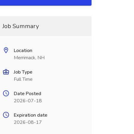
Job Summary
Location
Merrimack, NH
Job Type
Full Time
Date Posted
2026-07-18
Expiration date
2026-08-17