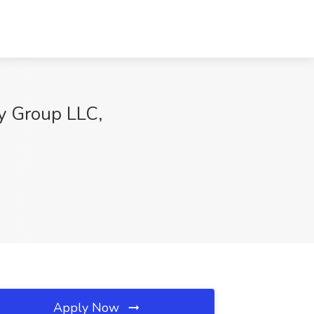
y Group LLC,
Apply Now