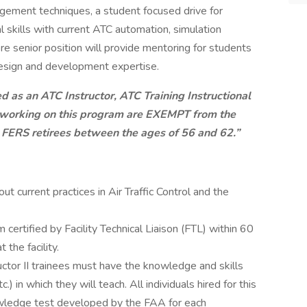
gement techniques, a student focused drive for
 skills with current ATC automation, simulation
re senior position will provide mentoring for students
 design and development expertise.
ed as an ATC Instructor, ATC Training Instructional
r working on this program are
EXEMPT
from the
 FERS retirees between the ages of 56 and 62.”
current practices in Air Traffic Control and the
 certified by Facility Technical Liaison (FTL) within 60
 the facility.
tructor II trainees must have the knowledge and skills
c.) in which they will teach. All individuals hired for this
wledge test developed by the FAA for each