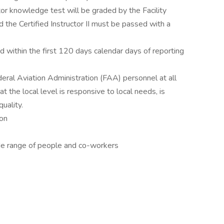
tor knowledge test will be graded by the Facility
 the Certified Instructor II must be passed with a
ied within the first 120 days calendar days of reporting
ederal Aviation Administration (FAA) personnel at all
at the local level is responsive to local needs, is
uality.
ion
ide range of people and co-workers