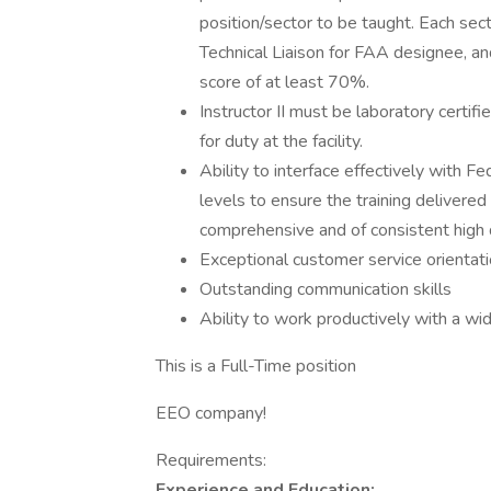
position/sector to be taught. Each sec
Technical Liaison for FAA designee, and
score of at least 70%.
Instructor II must be laboratory certif
for duty at the facility.
Ability to interface effectively with F
levels to ensure the training delivered 
comprehensive and of consistent high q
Exceptional customer service orientat
Outstanding communication skills
Ability to work productively with a w
This is a Full-Time position
EEO company!
Requirements:
Experience and Education: