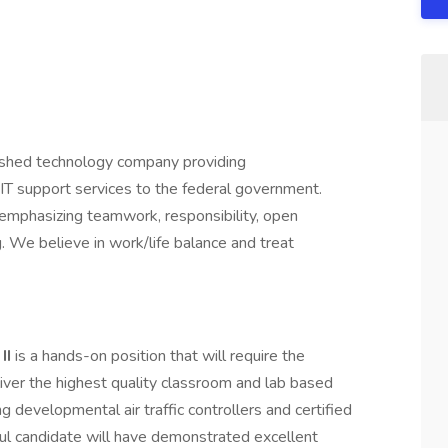
ished technology company providing
IT support services to the federal government.
emphasizing teamwork, responsibility, open
. We believe in work/life balance and treat
 II
is a hands-on position that will require the
liver the highest quality classroom and lab based
ng developmental air traffic controllers and certified
ful candidate will have demonstrated excellent