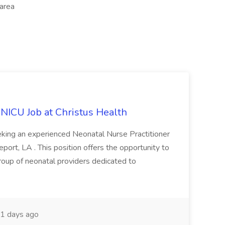
 area
 NICU Job at Christus Health
king an experienced Neonatal Nurse Practitioner
eport, LA . This position offers the opportunity to
roup of neonatal providers dedicated to
1 days ago