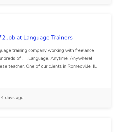
72 Job at Language Trainers
nguage training company working with freelance
undreds of... ...Language, Anytime, Anywhere!
se teacher. One of our clients in Romeoville, IL
4 days ago