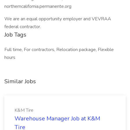
northerncalifornia.permanente.org
We are an equal opportunity employer and VEVRAA
federal contractor.
Job Tags
Full time, For contractors, Relocation package, Flexible
hours
Similar Jobs
K&M Tire
Warehouse Manager Job at K&M
Tire