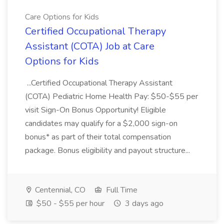
Care Options for Kids
Certified Occupational Therapy
Assistant (COTA) Job at Care
Options for Kids
...Certified Occupational Therapy Assistant
(COTA) Pediatric Home Health Pay: $50-$55 per
visit Sign-On Bonus Opportunity! Eligible
candidates may qualify for a $2,000 sign-on
bonus* as part of their total compensation
package. Bonus eligibility and payout structure...
Centennial, CO
Full Time
$50 - $55 per hour
3 days ago