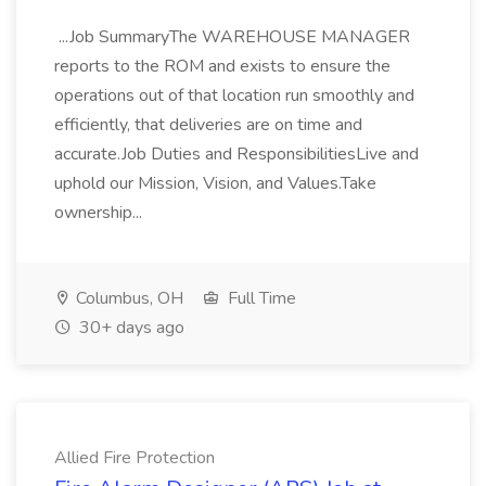
...Job SummaryThe WAREHOUSE MANAGER
reports to the ROM and exists to ensure the
operations out of that location run smoothly and
efficiently, that deliveries are on time and
accurate.Job Duties and ResponsibilitiesLive and
uphold our Mission, Vision, and Values.Take
ownership...
Columbus, OH
Full Time
30+ days ago
Allied Fire Protection