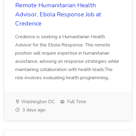
Remote Humanitarian Health
Advisor, Ebola Response Job at
Credence
Credence is seeking a Humanitarian Health
Advisor for the Ebola Response. This remote
position will require expertise in humanitarian
assistance, advising on response strategies while
maintaining collaboration with health leads.The
role involves evaluating health programming...
Washington DC
Full Time
3 days ago