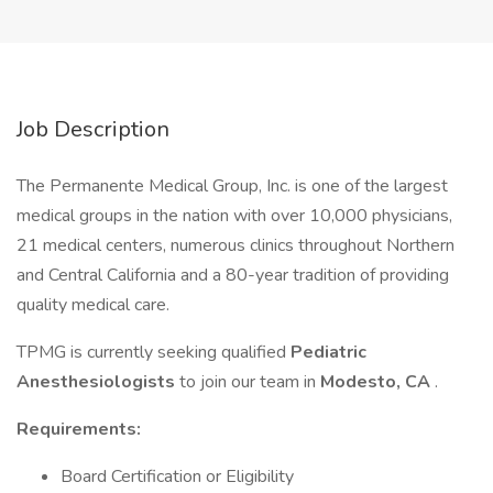
Job Description
The Permanente Medical Group, Inc. is one of the largest
medical groups in the nation with over 10,000 physicians,
21 medical centers, numerous clinics throughout Northern
and Central California and a 80-year tradition of providing
quality medical care.
TPMG is currently seeking qualified
Pediatric
Anesthesiologists
to join our team in
Modesto, CA
.
Requirements:
Board Certification or Eligibility