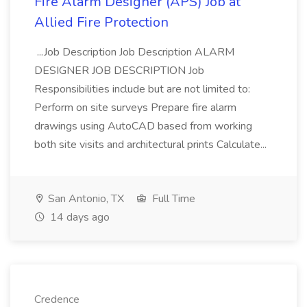
Fire Alarm Designer (APS) Job at
Allied Fire Protection
...Job Description Job Description ALARM
DESIGNER JOB DESCRIPTION Job
Responsibilities include but are not limited to:
Perform on site surveys Prepare fire alarm
drawings using AutoCAD based from working
both site visits and architectural prints Calculate...
San Antonio, TX
Full Time
14 days ago
Credence