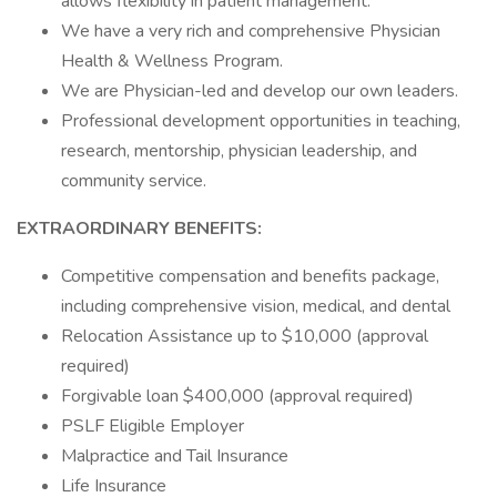
allows flexibility in patient management.
We have a very rich and comprehensive Physician
Health & Wellness Program.
We are Physician-led and develop our own leaders.
Professional development opportunities in teaching,
research, mentorship, physician leadership, and
community service.
EXTRAORDINARY BENEFITS:
Competitive compensation and benefits package,
including comprehensive vision, medical, and dental
Relocation Assistance up to $10,000 (approval
required)
Forgivable loan $400,000 (approval required)
PSLF Eligible Employer
Malpractice and Tail Insurance
Life Insurance