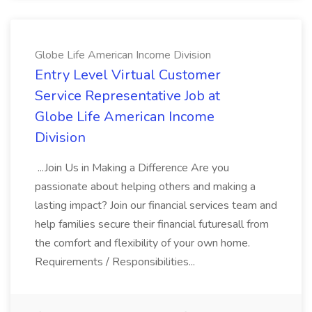
Globe Life American Income Division
Entry Level Virtual Customer
Service Representative Job at
Globe Life American Income
Division
...Join Us in Making a Difference Are you
passionate about helping others and making a
lasting impact? Join our financial services team and
help families secure their financial futuresall from
the comfort and flexibility of your own home.
Requirements / Responsibilities...