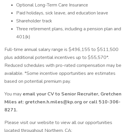
Optional Long-Term Care Insurance
Paid holidays, sick leave, and education leave
Shareholder track
Three retirement plans, including a pension plan and
401(k)
Full-time annual salary range is $496,155 to $511,500
plus additional potential incentives up to $55,570*.
Reduced schedules with pro-rated compensation may be
available. *Some incentive opportunities are estimates
based on potential premium pay.
You may
email your CV to Senior Recruiter, Gretchen
Miles at:
gretchen.h.miles@kp.org
or call 510-306-
8271.
Please visit our website to view all our opportunities
located throughout Northern, CA: