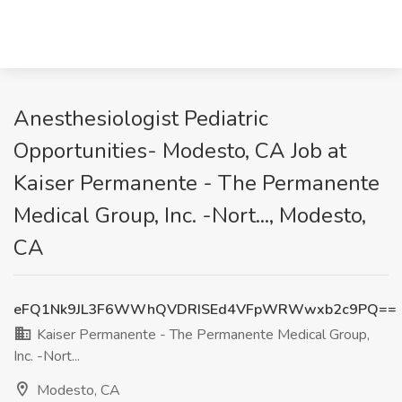
Anesthesiologist Pediatric
Opportunities- Modesto, CA Job at
Kaiser Permanente - The Permanente
Medical Group, Inc. -Nort..., Modesto,
CA
eFQ1Nk9JL3F6WWhQVDRISEd4VFpWRWwxb2c9PQ==
Kaiser Permanente - The Permanente Medical Group,
Inc. -Nort...
Modesto, CA