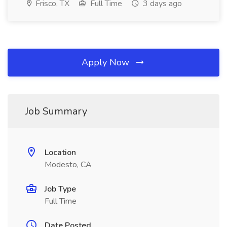
Frisco, TX
Full Time
3 days ago
Apply Now
Job Summary
Location
Modesto, CA
Job Type
Full Time
Date Posted