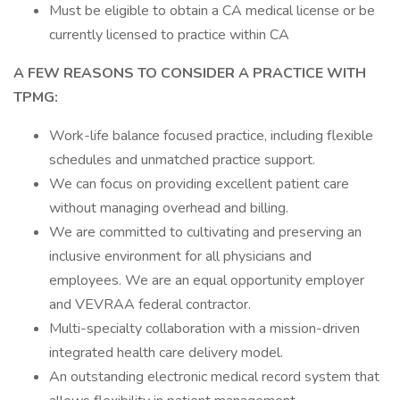
Must be eligible to obtain a CA medical license or be
currently licensed to practice within CA
A FEW REASONS TO CONSIDER A PRACTICE WITH
TPMG:
Work-life balance focused practice, including flexible
schedules and unmatched practice support.
We can focus on providing excellent patient care
without managing overhead and billing.
We are committed to cultivating and preserving an
inclusive environment for all physicians and
employees. We are an equal opportunity employer
and VEVRAA federal contractor.
Multi-specialty collaboration with a mission-driven
integrated health care delivery model.
An outstanding electronic medical record system that