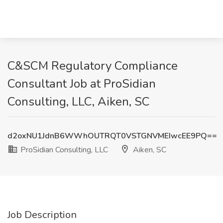
C&SCM Regulatory Compliance
Consultant Job at ProSidian
Consulting, LLC, Aiken, SC
d2oxNU1JdnB6WWhOUTRQT0VSTGNVMEIwcEE9PQ==
ProSidian Consulting, LLC
Aiken, SC
Job Description