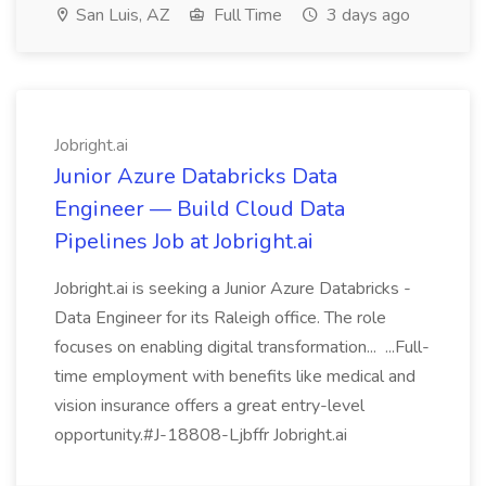
San Luis, AZ
Full Time
3 days ago
Jobright.ai
Junior Azure Databricks Data
Engineer — Build Cloud Data
Pipelines Job at Jobright.ai
Jobright.ai is seeking a Junior Azure Databricks -
Data Engineer for its Raleigh office. The role
focuses on enabling digital transformation... ...Full-
time employment with benefits like medical and
vision insurance offers a great entry-level
opportunity.#J-18808-Ljbffr Jobright.ai