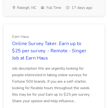
Raleigh, NC
Full Time
17 days ago
Earn Haus
Online Survey Taker. Earn up to
$25 per survey. - Remote - Singer
Job at Earn Haus
Job description We are urgently looking for
people interested in taking online surveys for
Fortune 500 brands. If you are a self-starter,
looking for flexible hours throughout the week,
this may be for you! Earn up to $25 per survey.
Share your opinion and help influence...