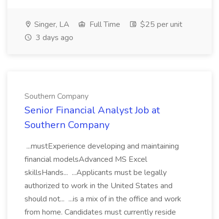
Singer, LA
Full Time
$25 per unit
3 days ago
Southern Company
Senior Financial Analyst Job at
Southern Company
...mustExperience developing and maintaining
financial modelsAdvanced MS Excel
skillsHands... ...Applicants must be legally
authorized to work in the United States and
should not... ...is a mix of in the office and work
from home. Candidates must currently reside