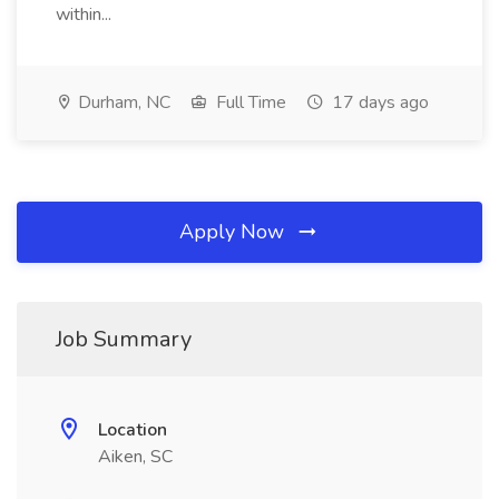
within...
Durham, NC
Full Time
17 days ago
Apply Now
Job Summary
Location
Aiken, SC