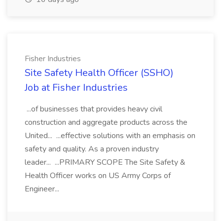
Fisher Industries
Site Safety Health Officer (SSHO)
Job at Fisher Industries
...of businesses that provides heavy civil
construction and aggregate products across the
United... ...effective solutions with an emphasis on
safety and quality. As a proven industry
leader... ...PRIMARY SCOPE The Site Safety &
Health Officer works on US Army Corps of
Engineer...