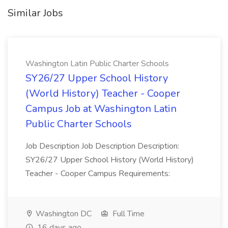
Similar Jobs
Washington Latin Public Charter Schools
SY26/27 Upper School History
(World History) Teacher - Cooper
Campus Job at Washington Latin
Public Charter Schools
Job Description Job Description Description:
SY26/27 Upper School History (World History)
Teacher - Cooper Campus Requirements:
Washington DC
Full Time
16 days ago