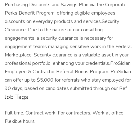
Job Tags
Full time, Contract work, For contractors, Work at office,
Flexible hours