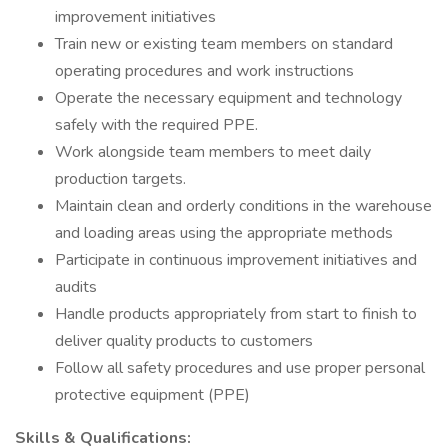
improvement initiatives
Train new or existing team members on standard
operating procedures and work instructions
Operate the necessary equipment and technology
safely with the required PPE.
Work alongside team members to meet daily
production targets.
Maintain clean and orderly conditions in the warehouse
and loading areas using the appropriate methods
Participate in continuous improvement initiatives and
audits
Handle products appropriately from start to finish to
deliver quality products to customers
Follow all safety procedures and use proper personal
protective equipment (PPE)
Skills & Qualifications: