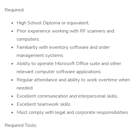
Required:
High School Diploma or equivalent.
Prior experience working with RF scanners and
computers.
Familiarity with inventory software and order
management systems
Ability to operate Microsoft Office suite and other
relevant computer software applications
Regular attendance and ability to work overtime when
needed.
Excellent communication and interpersonal skills.
Excellent teamwork skills
Must comply with legal and corporate responsibilities
Required Tools: