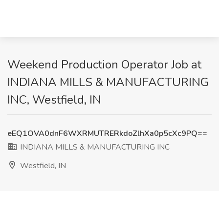
Weekend Production Operator Job at
INDIANA MILLS & MANUFACTURING
INC, Westfield, IN
eEQ1OVA0dnF6WXRMUTRERkdoZlhXa0p5cXc9PQ==
INDIANA MILLS & MANUFACTURING INC
Westfield, IN