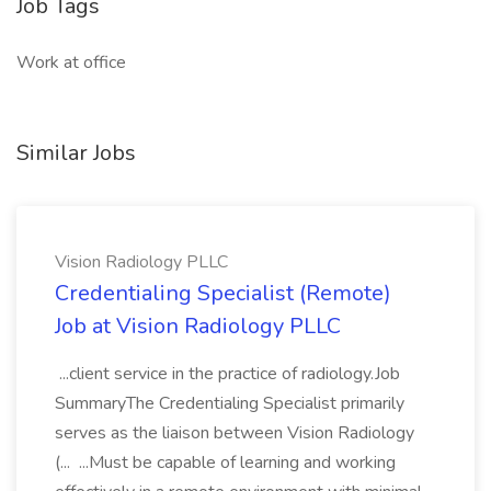
Job Tags
Work at office
Similar Jobs
Vision Radiology PLLC
Credentialing Specialist (Remote)
Job at Vision Radiology PLLC
...client service in the practice of radiology.Job
SummaryThe Credentialing Specialist primarily
serves as the liaison between Vision Radiology
(... ...Must be capable of learning and working