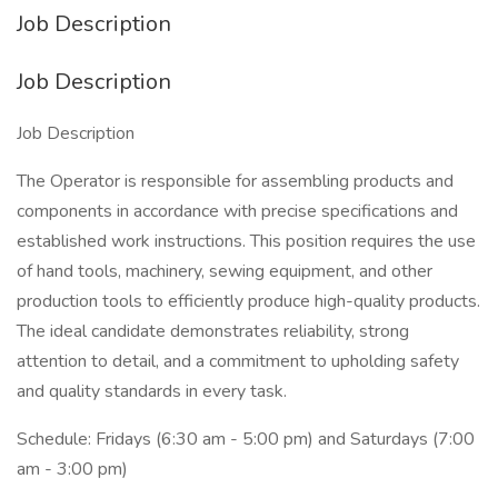
Job Description
Job Description
Job Description
The Operator is responsible for assembling products and
components in accordance with precise specifications and
established work instructions. This position requires the use
of hand tools, machinery, sewing equipment, and other
production tools to efficiently produce high-quality products.
The ideal candidate demonstrates reliability, strong
attention to detail, and a commitment to upholding safety
and quality standards in every task.
Schedule: Fridays (6:30 am - 5:00 pm) and Saturdays (7:00
am - 3:00 pm)