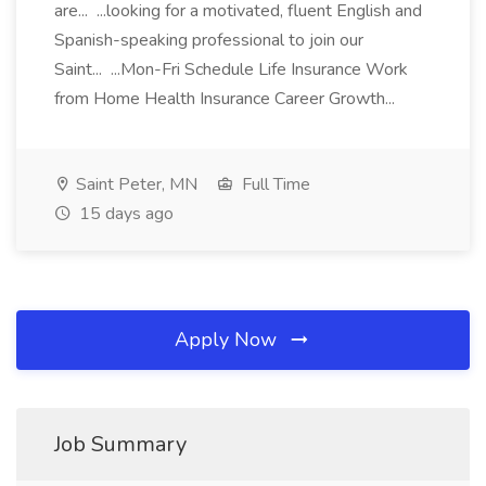
are... ...looking for a motivated, fluent English and
Spanish-speaking professional to join our
Saint... ...Mon-Fri Schedule Life Insurance Work
from Home Health Insurance Career Growth...
Saint Peter, MN
Full Time
15 days ago
Apply Now
Job Summary