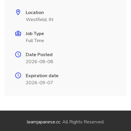
Location
Westfield, IN
Job Type
Full Time
Date Posted
2026-08-08
Expiration date
2026-09-07
learnjapanese.cc
. All Rights Reserved.