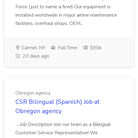
Force (just to name a few!) Our equipment is
installed worldwide in major airline maintenance
facilities, overhaul shops, OEM...
Carmel, NY
Full Time
$90k
23 days ago
Obregon agency
CSR Bilingual (Spanish) Job at
Obregon agency
...Job Description Join our team as a Bilingual
Customer Service Representative! We