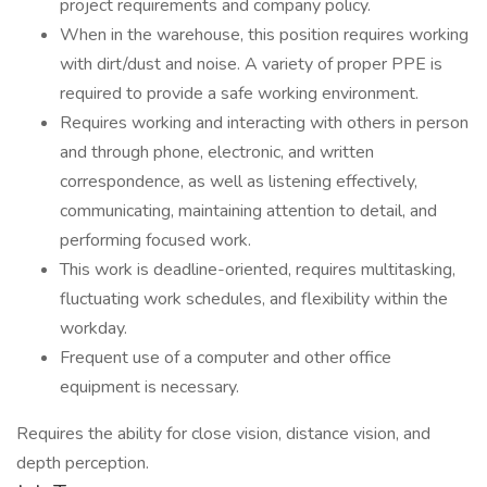
project requirements and company policy.
When in the warehouse, this position requires working
with dirt/dust and noise. A variety of proper PPE is
required to provide a safe working environment.
Requires working and interacting with others in person
and through phone, electronic, and written
correspondence, as well as listening effectively,
communicating, maintaining attention to detail, and
performing focused work.
This work is deadline-oriented, requires multitasking,
fluctuating work schedules, and flexibility within the
workday.
Frequent use of a computer and other office
equipment is necessary.
Requires the ability for close vision, distance vision, and
depth perception.