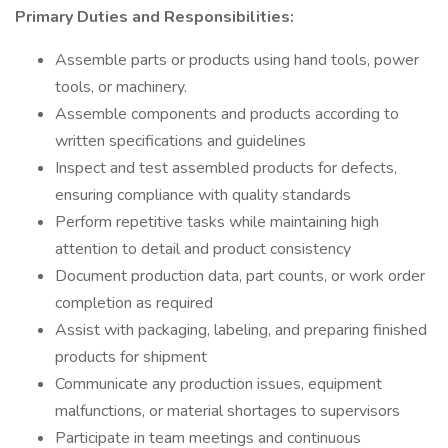
Primary Duties and Responsibilities:
Assemble parts or products using hand tools, power
tools, or machinery.
Assemble components and products according to
written specifications and guidelines
Inspect and test assembled products for defects,
ensuring compliance with quality standards
Perform repetitive tasks while maintaining high
attention to detail and product consistency
Document production data, part counts, or work order
completion as required
Assist with packaging, labeling, and preparing finished
products for shipment
Communicate any production issues, equipment
malfunctions, or material shortages to supervisors
Participate in team meetings and continuous