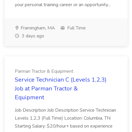
your personal training career or an opportunity...
Framingham, MA
Full Time
3 days ago
Parman Tractor & Equipment
Service Technician C (Levels 1,2,3)
Job at Parman Tractor &
Equipment
Job Description Job Description Service Technician
Levels 1,2,3 (Full Time) Location: Columbia, TN
Starting Salary: $20/hour+ based on experience