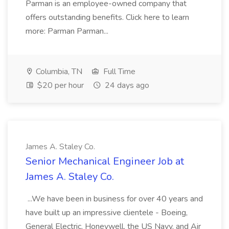
Parman is an employee-owned company that
offers outstanding benefits. Click here to learn
more: Parman Parman...
Columbia, TN
Full Time
$20 per hour
24 days ago
James A. Staley Co.
Senior Mechanical Engineer Job at
James A. Staley Co.
...We have been in business for over 40 years and
have built up an impressive clientele - Boeing,
General Electric, Honeywell, the US Navy, and Air