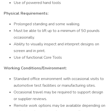
Use of powered hand tools
Physical Requirements:
Prolonged standing and some walking.
Must be able to lift up to a minimum of 50 pounds
occasionally.
Ability to visually inspect and interpret designs on
screen and in print.
Use of functional Core Tools
Working Conditions/Environment:
Standard office environment with occasional visits to
automotive test facilities or manufacturing sites.
Occasional travel may be required to support design
or supplier reviews.
Remote work options may be available depending on