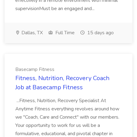
effectively in a remote environment with minimal
supervisionMust be an engaged and...
Dallas, TX
Full Time
15 days ago
Basecamp Fitness
Fitness, Nutrition, Recovery Coach
Job at Basecamp Fitness
...Fitness, Nutrition, Recovery Specialist At
Anytime Fitness everything revolves around how
we "Coach, Care and Connect" with our members.
Your opportunity to work for us will be a
formulative, educational, and pivotal chapter in