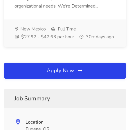
organizational needs. We're Determined...
New Mexico
Full Time
$27.92 - $42.63 per hour
30+ days ago
Apply Now
Job Summary
Location
Eugene, OR