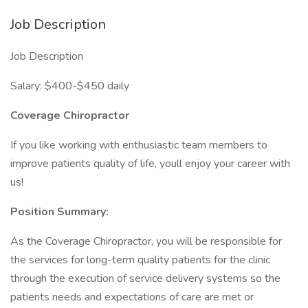
Job Description
Job Description
Salary: $400-$450 daily
Coverage Chiropractor
If you like working with enthusiastic team members to
improve patients quality of life, youll enjoy your career with
us!
Position Summary:
As the Coverage Chiropractor, you will be responsible for
the services for long-term quality patients for the clinic
through the execution of service delivery systems so the
patients needs and expectations of care are met or