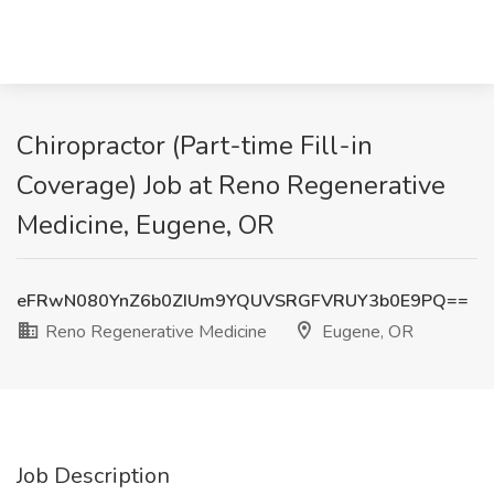
Chiropractor (Part-time Fill-in
Coverage) Job at Reno Regenerative
Medicine, Eugene, OR
eFRwN080YnZ6b0ZIUm9YQUVSRGFVRUY3b0E9PQ==
Reno Regenerative Medicine
Eugene, OR
Job Description