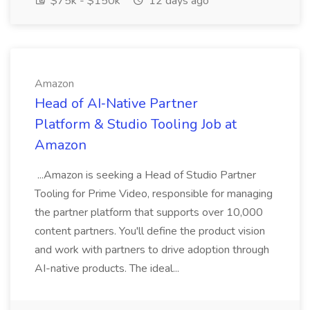
$75k - $150k
12 days ago
Amazon
Head of AI‑Native Partner
Platform & Studio Tooling Job at
Amazon
...Amazon is seeking a Head of Studio Partner
Tooling for Prime Video, responsible for managing
the partner platform that supports over 10,000
content partners. You'll define the product vision
and work with partners to drive adoption through
AI-native products. The ideal...