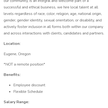
our community, is an integral and welcome part of a
successful and ethical business, we hire local talent at all
levels regardless of race, color, religion, age, national origin,
gender, gender identity, sexual orientation, or disability, and
actively foster inclusion in all forms both within our company
and across interactions with clients, candidates and partners.
Location:
Eugene, Oregon
*NOT a remote position*
Benefits:
Employee discount
Flexible Schedule
Salary Range: