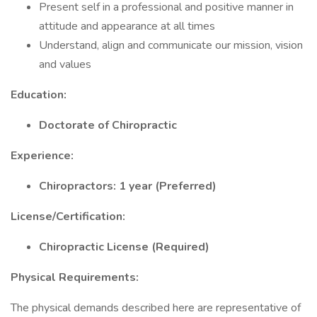
Present self in a professional and positive manner in
attitude and appearance at all times
Understand, align and communicate our mission, vision
and values
Education:
Doctorate of Chiropractic
Experience:
Chiropractors: 1 year (Preferred)
License/Certification:
Chiropractic License (Required)
Physical Requirements:
The physical demands described here are representative of