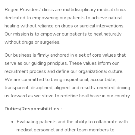
Regen Providers' clinics are multidisciplinary medical clinics
dedicated to empowering our patients to achieve natural
healing without reliance on drugs or surgical interventions.
Our mission is to empower our patients to heal naturally
without drugs or surgeries.
Our business is firmly anchored in a set of core values that
serve as our guiding principles. These values inform our
recruitment process and define our organizational culture.
We are committed to being inspirational, accountable,
transparent, disciplined, aligned, and results-oriented, driving
us forward as we strive to redefine healthcare in our country.
Duties/Responsibilities
:
Evaluating patients and the ability to collaborate with
medical personnel and other team members to