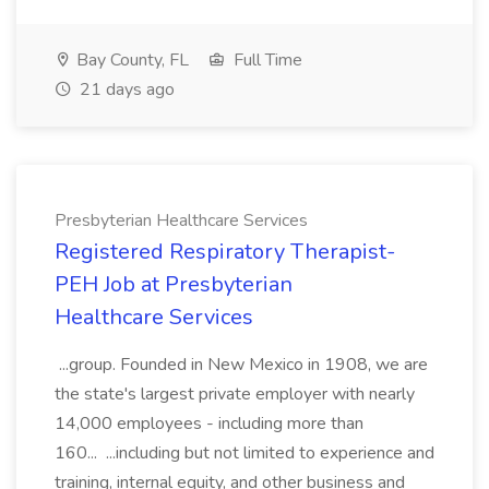
Bay County, FL
Full Time
21 days ago
Presbyterian Healthcare Services
Registered Respiratory Therapist-
PEH Job at Presbyterian
Healthcare Services
...group. Founded in New Mexico in 1908, we are
the state's largest private employer with nearly
14,000 employees - including more than
160... ...including but not limited to experience and
training, internal equity, and other business and