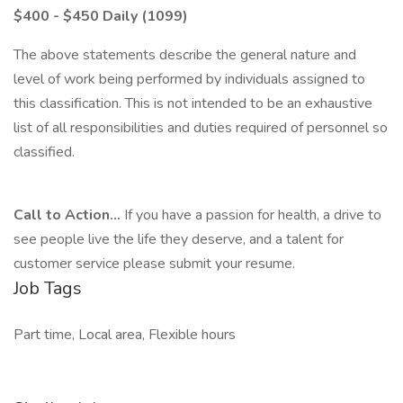
$400 - $450 Daily (1099)
The above statements describe the general nature and
level of work being performed by individuals assigned to
this classification. This is not intended to be an exhaustive
list of all responsibilities and duties required of personnel so
classified.
Call to Action...
If you have a passion for health, a drive to
see people live the life they deserve, and a talent for
customer service please submit your resume.
Job Tags
Part time, Local area, Flexible hours