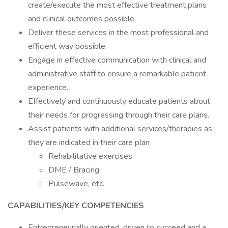
create/execute the most effective treatment plans
and clinical outcomes possible.
Deliver these services in the most professional and
efficient way possible.
Engage in effective communication with clinical and
administrative staff to ensure a remarkable patient
experience.
Effectively and continuously educate patients about
their needs for progressing through their care plans.
Assist patients with additional services/therapies as
they are indicated in their care plan
Rehabilitative exercises
DME / Bracing
Pulsewave, etc.
CAPABILITIES/KEY COMPETENCIES
Entrepreneurially oriented, driven to succeed and a