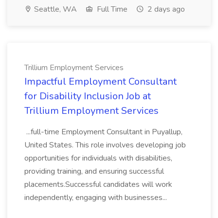
Seattle, WA
Full Time
2 days ago
Trillium Employment Services
Impactful Employment Consultant
for Disability Inclusion Job at
Trillium Employment Services
...full-time Employment Consultant in Puyallup,
United States. This role involves developing job
opportunities for individuals with disabilities,
providing training, and ensuring successful
placements.Successful candidates will work
independently, engaging with businesses...