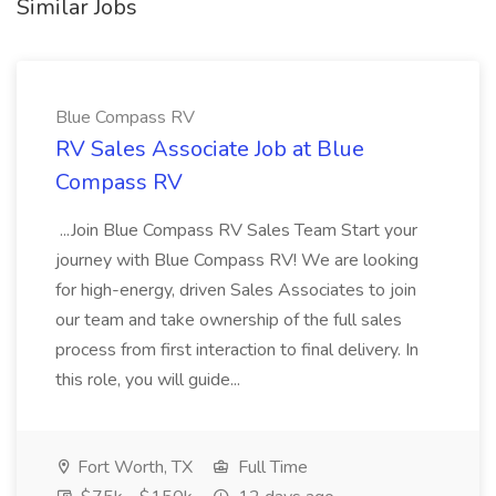
Similar Jobs
Blue Compass RV
RV Sales Associate Job at Blue
Compass RV
...Join Blue Compass RV Sales Team Start your
journey with Blue Compass RV! We are looking
for high-energy, driven Sales Associates to join
our team and take ownership of the full sales
process from first interaction to final delivery. In
this role, you will guide...
Fort Worth, TX
Full Time