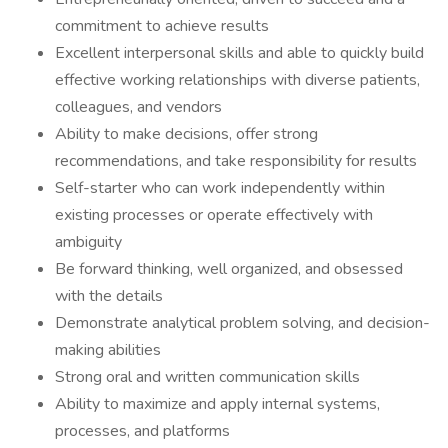
commitment to achieve results
Excellent interpersonal skills and able to quickly build
effective working relationships with diverse patients,
colleagues, and vendors
Ability to make decisions, offer strong
recommendations, and take responsibility for results
Self-starter who can work independently within
existing processes or operate effectively with
ambiguity
Be forward thinking, well organized, and obsessed
with the details
Demonstrate analytical problem solving, and decision-
making abilities
Strong oral and written communication skills
Ability to maximize and apply internal systems,
processes, and platforms