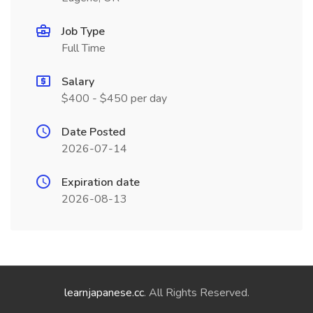
Job Type
Full Time
Salary
$400 - $450 per day
Date Posted
2026-07-14
Expiration date
2026-08-13
learnjapanese.cc
. All Rights Reserved.