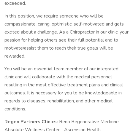
exceeded.
In this position, we require someone who will be
compassionate, caring, optimistic, self-motivated and gets
excited about a challenge. As a Chiropractor in our clinic, your
passion for helping others see their full potential and to
motivate/assist them to reach their true goals will be
rewarded.
You will be an essential team member of our integrated
clinic and will collaborate with the medical personnel
resulting in the most effective treatment plans and clinical
outcomes. It is necessary for you to be knowledgeable in
regards to diseases, rehabilitation, and other medical
conditions.
Regen Partners Clinics:
Reno Regenerative Medicine -
Absolute Wellness Center - Ascension Health