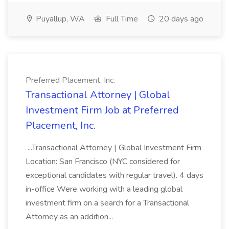
Puyallup, WA
Full Time
20 days ago
Preferred Placement, Inc.
Transactional Attorney | Global
Investment Firm Job at Preferred
Placement, Inc.
...Transactional Attorney | Global Investment Firm
Location: San Francisco (NYC considered for
exceptional candidates with regular travel). 4 days
in-office Were working with a leading global
investment firm on a search for a Transactional
Attorney as an addition...