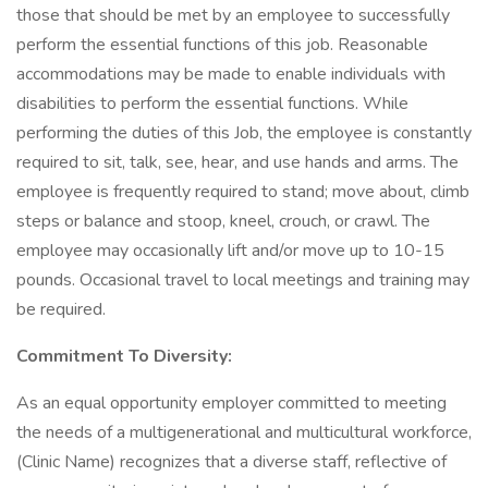
those that should be met by an employee to successfully
perform the essential functions of this job. Reasonable
accommodations may be made to enable individuals with
disabilities to perform the essential functions. While
performing the duties of this Job, the employee is constantly
required to sit, talk, see, hear, and use hands and arms. The
employee is frequently required to stand; move about, climb
steps or balance and stoop, kneel, crouch, or crawl. The
employee may occasionally lift and/or move up to 10-15
pounds. Occasional travel to local meetings and training may
be required.
Commitment To Diversity:
As an equal opportunity employer committed to meeting
the needs of a multigenerational and multicultural workforce,
(Clinic Name) recognizes that a diverse staff, reflective of