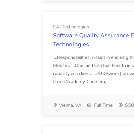
EAI Technologies
Software Quality Assurance En
Technologies
...Responsibilities: Assist in ensuring
Mobile... ...One, and Cardinal Health i
capacity in a client... ...$50/week) pr
(CodeAcademy, Coursera,...
Vienna, VA
Full Time
$50