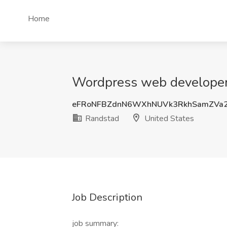
Home
Wordpress web developer 
eFRoNFBZdnN6WXhNUVk3RkhSamZVa
Randstad
United States
Job Description
job summary: