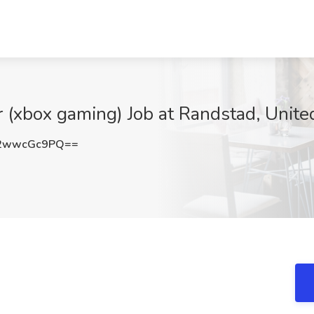
(xbox gaming) Job at Randstad, Unite
2wwcGc9PQ==