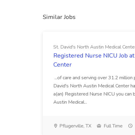
Similar Jobs
St. David's North Austin Medical Cente
Registered Nurse NICU Job at 
Center
...of care and serving over 31.2 million 
David's North Austin Medical Center ha
a(an) Registered Nurse NICU you can be
Austin Medical...
Pflugerville, TX
Full Time