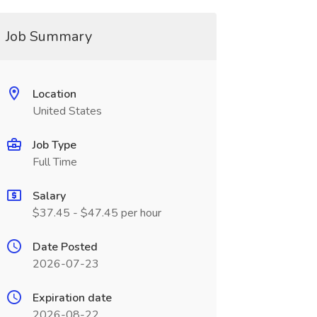
Job Summary
Location
United States
Job Type
Full Time
Salary
$37.45 - $47.45 per hour
Date Posted
2026-07-23
Expiration date
2026-08-22