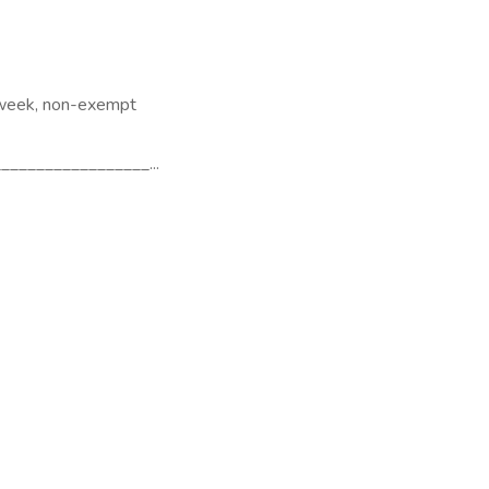
 week, non-exempt
________________...