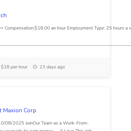
rch
00+ Compensation:$18.00 an hour Employment Type: 25 hours a
_________________________________________________________
$18 per hour
23 days ago
at Maxion Corp
n 10/08/2025 JoinOur Team as a Work-From-