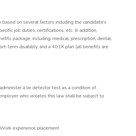
e based on several factors including the candidate's
ific job duties, certifications, etc. In addition,
fits package, including: medical, prescription, dental,
ort-term disability, and a 401K plan (all benefits are
administer a lie detector test as a condition of
ployer who violates this law shall be subject to
, Work experience placement