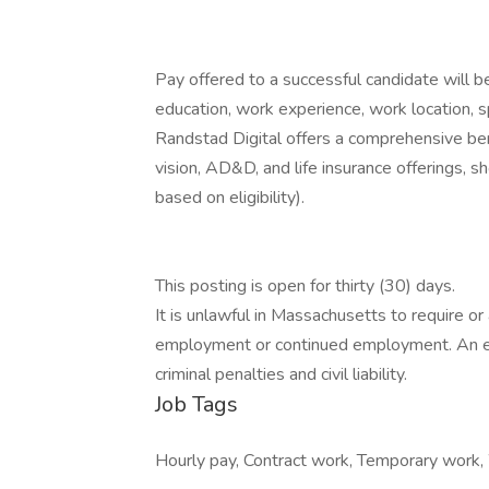
Pay offered to a successful candidate will b
education, work experience, work location, spec
Randstad Digital offers a comprehensive bene
vision, AD&D, and life insurance offerings, sh
based on eligibility).
This posting is open for thirty (30) days.
It is unlawful in Massachusetts to require or 
employment or continued employment. An em
criminal penalties and civil liability.
Job Tags
Hourly pay, Contract work, Temporary work