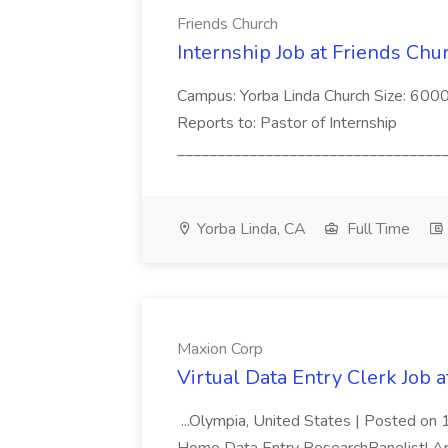
Friends Church
Internship Job at Friends Chu
Campus: Yorba Linda Church Size: 60
Reports to: Pastor of Internship
__________________________________
Yorba Linda, CA
Full Time
Maxion Corp
Virtual Data Entry Clerk Job 
...Olympia, United States | Posted o