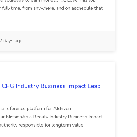
youready to earn money... ...ll Love This Job:
or full-time, from anywhere, and on aschedule that
 days ago
ry CPG Industry Business Impact Lead
the reference platform for AIdriven
Your MissionAs a Beauty Industry Business Impact
 authority responsible for longterm value