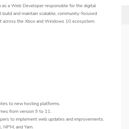
 as a Web Developer responsible for the digital
ll build and maintain scalable, community-focused
t across the Xbox and Windows 10 ecosystem.
ites to new hosting platforms.
es from version 9 to 11.
lopers to implement web updates and improvements.
, NPM, and Yarn.