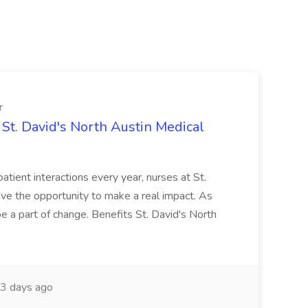
r
St. David's North Austin Medical
patient interactions every year, nurses at St.
ve the opportunity to make a real impact. As
 a part of change. Benefits St. David's North
3 days ago