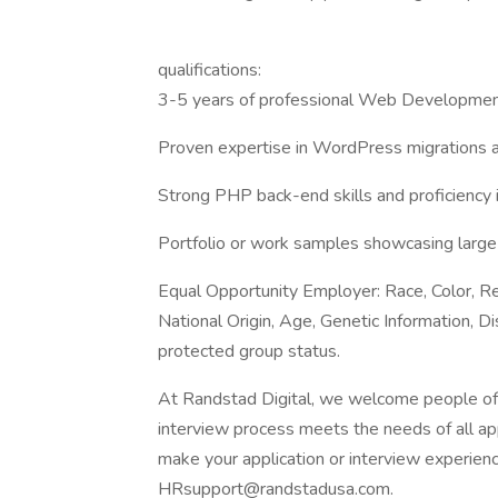
qualifications:
3-5 years of professional Web Developmen
Proven expertise in WordPress migrations
Strong PHP back-end skills and proficiency
Portfolio or work samples showcasing larg
Equal Opportunity Employer: Race, Color, Rel
National Origin, Age, Genetic Information, Di
protected group status.
At Randstad Digital, we welcome people of al
interview process meets the needs of all ap
make your application or interview experien
HRsupport@randstadusa.com.