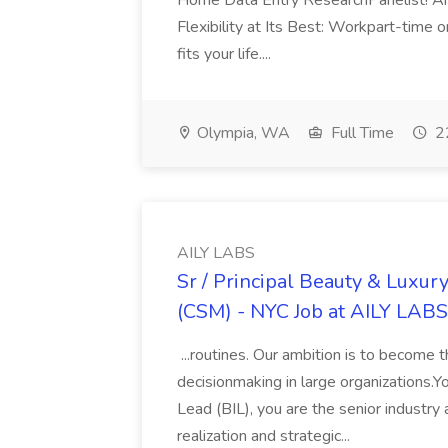
Home Data Entry ResearchPanelist! Are 
Flexibility at Its Best: Workpart-time 
fits your life....
Olympia, WA
Full Time
22
AILY LABS
Sr / Principal Beauty & Luxu
(CSM) - NYC Job at AILY LABS
...routines. Our ambition is to become 
decisionmaking in large organizations.
Lead (BIL), you are the senior industry
realization and strategic...