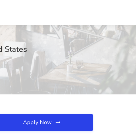
d States
Apply Now