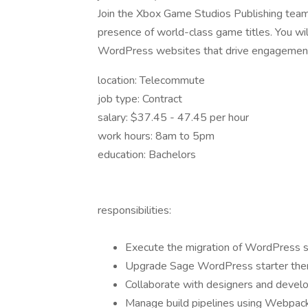
Join the Xbox Game Studios Publishing team
presence of world-class game titles. You wi
WordPress websites that drive engagemen
location: Telecommute
job type: Contract
salary: $37.45 - 47.45 per hour
work hours: 8am to 5pm
education: Bachelors
responsibilities:
Execute the migration of WordPress s
Upgrade Sage WordPress starter them
Collaborate with designers and deve
Manage build pipelines using Webpack