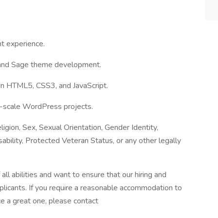
t experience.
 and Sage theme development.
 in HTML5, CSS3, and JavaScript.
e-scale WordPress projects.
igion, Sex, Sexual Orientation, Gender Identity,
sability, Protected Veteran Status, or any other legally
l abilities and want to ensure that our hiring and
plicants. If you require a reasonable accommodation to
ce a great one, please contact