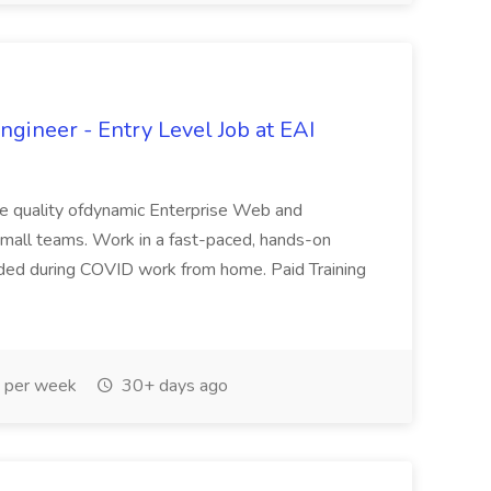
gineer - Entry Level Job at EAI
 the quality ofdynamic Enterprise Web and
n small teams. Work in a fast-paced, hands-on
ovided during COVID work from home. Paid Training
 per week
30+ days ago