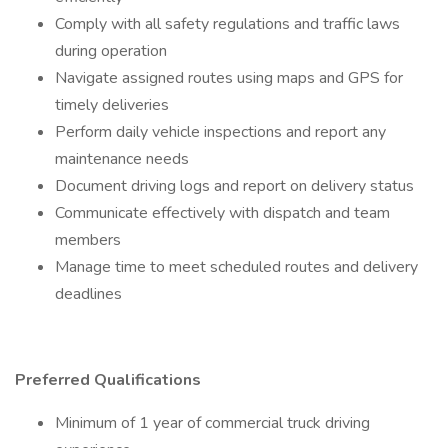
Comply with all safety regulations and traffic laws
during operation
Navigate assigned routes using maps and GPS for
timely deliveries
Perform daily vehicle inspections and report any
maintenance needs
Document driving logs and report on delivery status
Communicate effectively with dispatch and team
members
Manage time to meet scheduled routes and delivery
deadlines
Preferred Qualifications
Minimum of 1 year of commercial truck driving