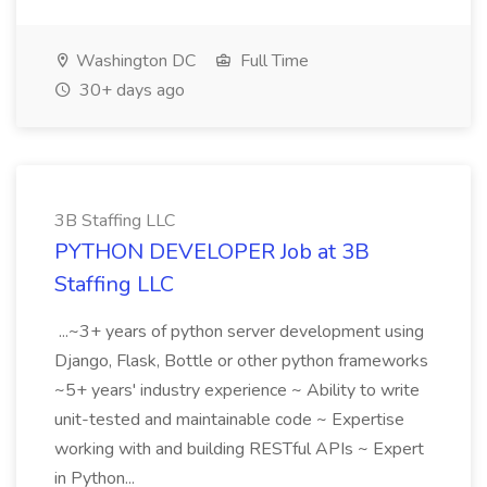
Washington DC
Full Time
30+ days ago
3B Staffing LLC
PYTHON DEVELOPER Job at 3B
Staffing LLC
...~3+ years of python server development using
Django, Flask, Bottle or other python frameworks
~5+ years' industry experience ~ Ability to write
unit-tested and maintainable code ~ Expertise
working with and building RESTful APIs ~ Expert
in Python...