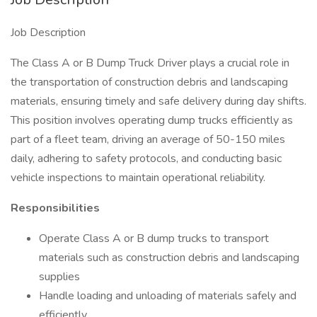
Job Description
The Class A or B Dump Truck Driver plays a crucial role in
the transportation of construction debris and landscaping
materials, ensuring timely and safe delivery during day shifts.
This position involves operating dump trucks efficiently as
part of a fleet team, driving an average of 50-150 miles
daily, adhering to safety protocols, and conducting basic
vehicle inspections to maintain operational reliability.
Responsibilities
Operate Class A or B dump trucks to transport
materials such as construction debris and landscaping
supplies
Handle loading and unloading of materials safely and
efficiently