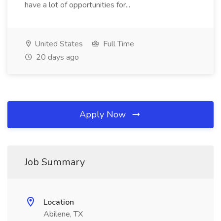
have a lot of opportunities for...
United States
Full Time
20 days ago
Apply Now
Job Summary
Location
Abilene, TX