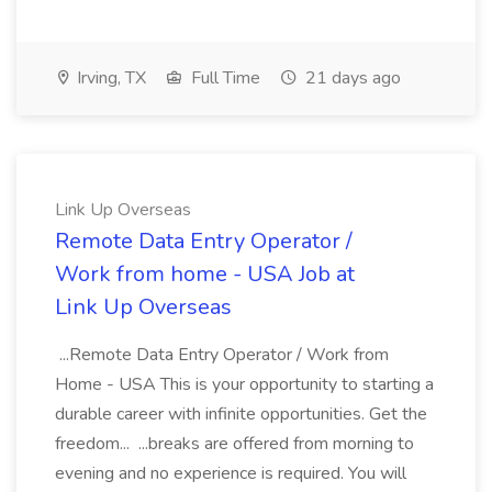
Irving, TX
Full Time
21 days ago
Link Up Overseas
Remote Data Entry Operator /
Work from home - USA Job at
Link Up Overseas
...Remote Data Entry Operator / Work from
Home - USA This is your opportunity to starting a
durable career with infinite opportunities. Get the
freedom... ...breaks are offered from morning to
evening and no experience is required. You will