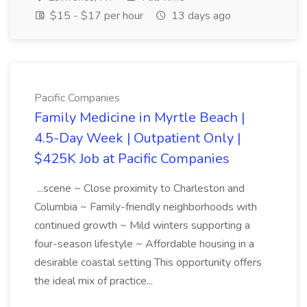
$15 - $17 per hour
13 days ago
Pacific Companies
Family Medicine in Myrtle Beach |
4.5-Day Week | Outpatient Only |
$425K Job at Pacific Companies
...scene ~ Close proximity to Charleston and
Columbia ~ Family-friendly neighborhoods with
continued growth ~ Mild winters supporting a
four-season lifestyle ~ Affordable housing in a
desirable coastal setting This opportunity offers
the ideal mix of practice...