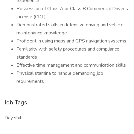
experience
Possession of Class A or Class B Commercial Driver's
License (CDL)
Demonstrated skills in defensive driving and vehicle
maintenance knowledge
Proficient in using maps and GPS navigation systems
Familiarity with safety procedures and compliance
standards
Effective time management and communication skills
Physical stamina to handle demanding job
requirements
Job Tags
Day shift