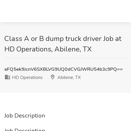
Class A or B dump truck driver Job at
HD Operations, Abilene, TX
eFQ5ek9JcnV6SXBLVG9UQ0dCVGJWRU54b3c9PQ==
HD Operations
Abilene, TX
Job Description
Job Description