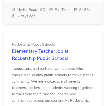
Myrtle Beach, SC
Full Time
$425k
2 days ago
Rocketship Public Schools
Elementary Teacher Job at
Rocketship Public Schools
...educators, and partners with parents who
enable high-quality public schools to thrive in their
community. We are a collective of parents,
teachers, leaders, and students working together
to transform the future for underserved
communities across our country. At Rocketship...