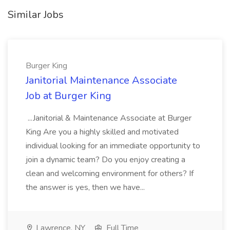
Similar Jobs
Burger King
Janitorial Maintenance Associate
Job at Burger King
...Janitorial & Maintenance Associate at Burger
King Are you a highly skilled and motivated
individual looking for an immediate opportunity to
join a dynamic team? Do you enjoy creating a
clean and welcoming environment for others? If
the answer is yes, then we have...
Lawrence, NY
Full Time