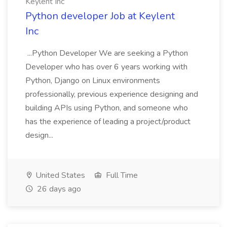
Keylent Inc
Python developer Job at Keylent
Inc
...Python Developer We are seeking a Python
Developer who has over 6 years working with
Python, Django on Linux environments
professionally, previous experience designing and
building APIs using Python, and someone who
has the experience of leading a project/product
design...
United States
Full Time
26 days ago