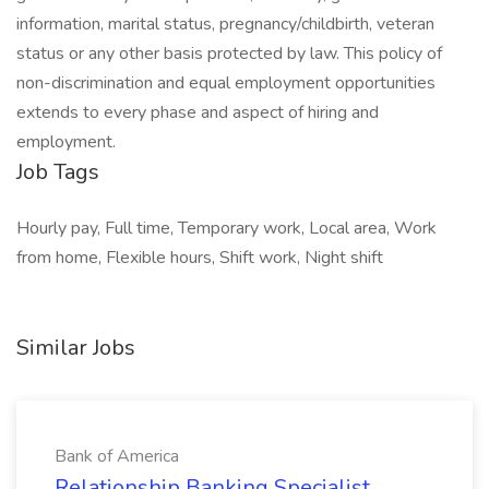
information, marital status, pregnancy/childbirth, veteran
status or any other basis protected by law. This policy of
non-discrimination and equal employment opportunities
extends to every phase and aspect of hiring and
employment.
Job Tags
Hourly pay, Full time, Temporary work, Local area, Work
from home, Flexible hours, Shift work, Night shift
Similar Jobs
Bank of America
Relationship Banking Specialist