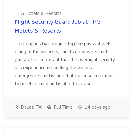
TPG Hotels & Resorts
Night Security Guard Job at TPG
Hotels & Resorts
...colleagues by safeguarding the physical well-
being of the property, and its employees and
guests. It is important that the overnight security
has experience in handling the various
emergencies and issues that can arise in relation
to hotel security and is able to advise...
Dallas, TX
Full Time
14 days ago