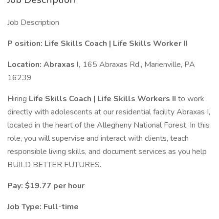
Job Description
P
osition: Life Skills Coach | Life Skills Worker II
Location: Abraxas I,
165 Abraxas Rd., Marienville, PA
16239
Hiring
Life Skills Coach
|
Life Skills Workers II
to work
directly with adolescents at our residential facility Abraxas I,
located in the heart of the Allegheny National Forest. In this
role, you will supervise and interact with clients, teach
responsible living skills, and document services as you help
BUILD BETTER FUTURES.
Pay: $19.77 per hour
Job Type: Full-time