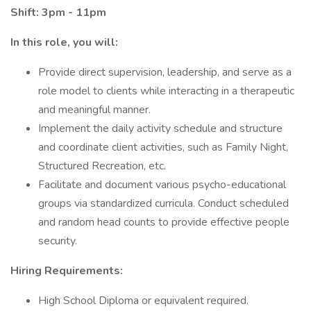
Shift: 3pm - 11pm
In this role, you will:
Provide direct supervision, leadership, and serve as a
role model to clients while interacting in a therapeutic
and meaningful manner.
Implement the daily activity schedule and structure
and coordinate client activities, such as Family Night,
Structured Recreation, etc.
Facilitate and document various psycho-educational
groups via standardized curricula. Conduct scheduled
and random head counts to provide effective people
security.
Hiring Requirements:
High School Diploma or equivalent required.