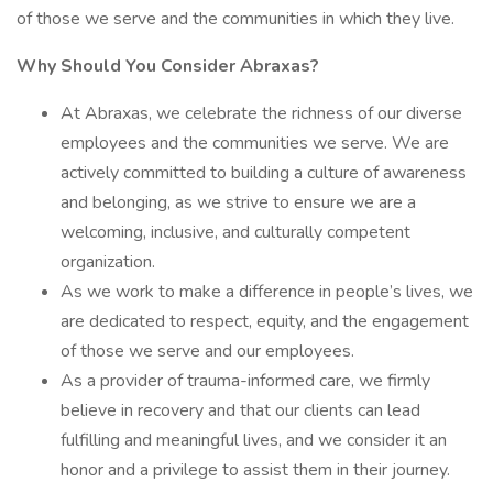
of those we serve and the communities in which they live.
Why Should You Consider Abraxas?
At Abraxas, we celebrate the richness of our diverse
employees and the communities we serve. We are
actively committed to building a culture of awareness
and belonging, as we strive to ensure we are a
welcoming, inclusive, and culturally competent
organization.
As we work to make a difference in people’s lives, we
are dedicated to respect, equity, and the engagement
of those we serve and our employees.
As a provider of trauma-informed care, we firmly
believe in recovery and that our clients can lead
fulfilling and meaningful lives, and we consider it an
honor and a privilege to assist them in their journey.