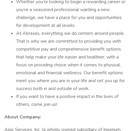
Whether you’re looking to begin a rewarding career or
you’re a seasoned professional wanting a new
challenge, we have a place for you and opportunities
for development at all levels.
At Abraxas, everything we do centers around people.
That is why we are committed to providing you with
competitive pay and comprehensive benefit options
that help make your life easier and healthier, with a
focus on providing choice when it comes to physical,
emotional and financial wellness. Our benefit options
meet you where you are in your life and set you up for
success both in and outside of work.
If you want to have a positive impact in the lives of
others, come join us!
About Company:
Apis Services, Inc. (a wholly owned subsidiary of Inperium,