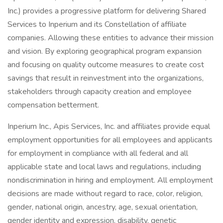
Inc.) provides a progressive platform for delivering Shared
Services to Inperium and its Constellation of affiliate
companies. Allowing these entities to advance their mission
and vision. By exploring geographical program expansion
and focusing on quality outcome measures to create cost
savings that result in reinvestment into the organizations,
stakeholders through capacity creation and employee
compensation betterment.
Inperium Inc., Apis Services, Inc. and affiliates provide equal
employment opportunities for all employees and applicants
for employment in compliance with all federal and all
applicable state and local laws and regulations, including
nondiscrimination in hiring and employment. All employment
decisions are made without regard to race, color, religion,
gender, national origin, ancestry, age, sexual orientation,
gender identity and expression, disability, genetic