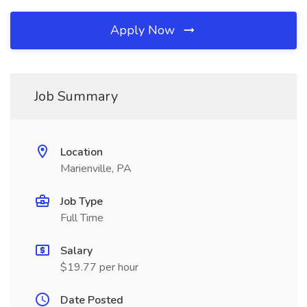
Apply Now
Job Summary
Location
Marienville, PA
Job Type
Full Time
Salary
$19.77 per hour
Date Posted