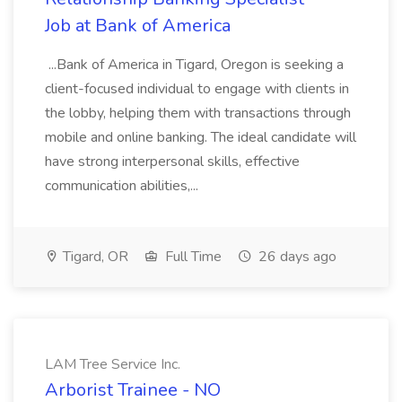
Job at Bank of America
...Bank of America in Tigard, Oregon is seeking a
client-focused individual to engage with clients in
the lobby, helping them with transactions through
mobile and online banking. The ideal candidate will
have strong interpersonal skills, effective
communication abilities,...
Tigard, OR
Full Time
26 days ago
LAM Tree Service Inc.
Arborist Trainee - NO