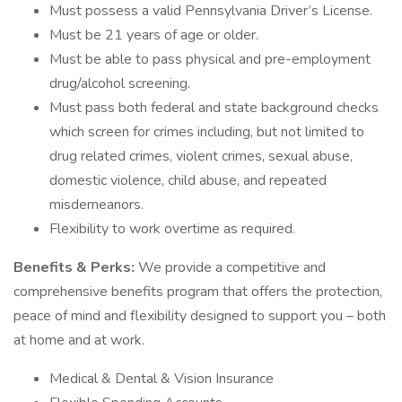
Must possess a valid Pennsylvania Driver’s License.
Must be 21 years of age or older.
Must be able to pass physical and pre-employment
drug/alcohol screening.
Must pass both federal and state background checks
which screen for crimes including, but not limited to
drug related crimes, violent crimes, sexual abuse,
domestic violence, child abuse, and repeated
misdemeanors.
Flexibility to work overtime as required.
Benefits & Perks:
We provide a competitive and
comprehensive benefits program that offers the protection,
peace of mind and flexibility designed to support you – both
at home and at work.
Medical & Dental & Vision Insurance