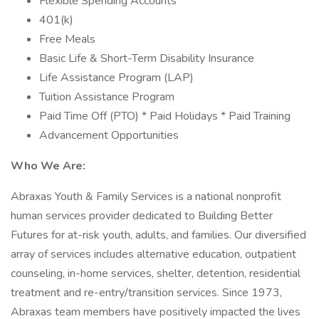
Flexible Spending Accounts
401(k)
Free Meals
Basic Life & Short-Term Disability Insurance
Life Assistance Program (LAP)
Tuition Assistance Program
Paid Time Off (PTO) * Paid Holidays * Paid Training
Advancement Opportunities
Who We Are:
Abraxas Youth & Family Services is a national nonprofit
human services provider dedicated to Building Better
Futures for at-risk youth, adults, and families. Our diversified
array of services includes alternative education, outpatient
counseling, in-home services, shelter, detention, residential
treatment and re-entry/transition services. Since 1973,
Abraxas team members have positively impacted the lives