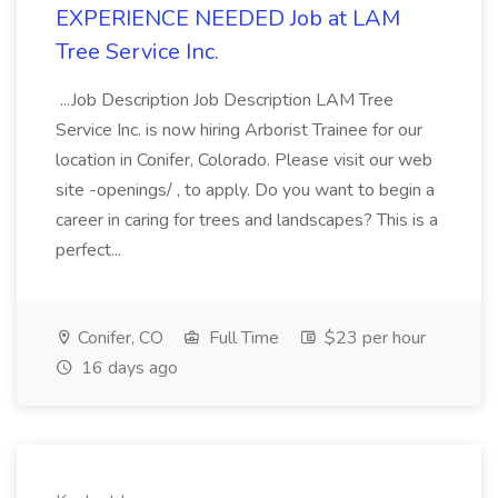
EXPERIENCE NEEDED Job at LAM
Tree Service Inc.
...Job Description Job Description LAM Tree
Service Inc. is now hiring Arborist Trainee for our
location in Conifer, Colorado. Please visit our web
site -openings/ , to apply. Do you want to begin a
career in caring for trees and landscapes? This is a
perfect...
Conifer, CO
Full Time
$23 per hour
16 days ago