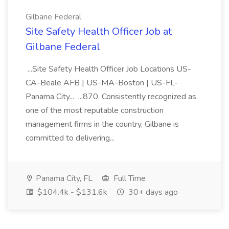
Gilbane Federal
Site Safety Health Officer Job at
Gilbane Federal
...Site Safety Health Officer Job Locations US-
CA-Beale AFB | US-MA-Boston | US-FL-
Panama City... ...870. Consistently recognized as
one of the most reputable construction
management firms in the country, Gilbane is
committed to delivering...
Panama City, FL
Full Time
$104.4k - $131.6k
30+ days ago