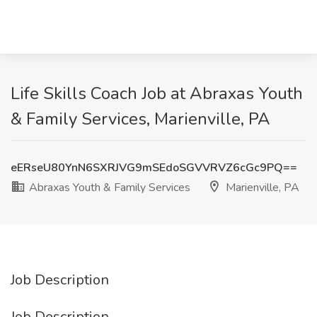
Life Skills Coach Job at Abraxas Youth
& Family Services, Marienville, PA
eERseU80YnN6SXRJVG9mSEdoSGVVRVZ6cGc9PQ==
Abraxas Youth & Family Services
Marienville, PA
Job Description
Job Description