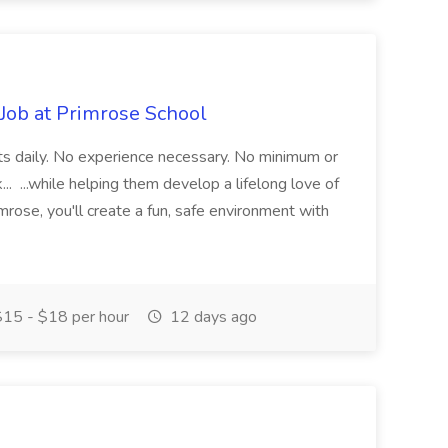
 Job at Primrose School
ifts daily. No experience necessary. No minimum or
 ...while helping them develop a lifelong love of
mrose, you'll create a fun, safe environment with
15 - $18 per hour
12 days ago