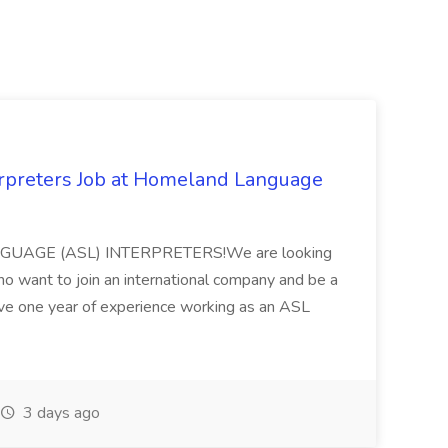
rpreters Job at Homeland Language
ANGUAGE (ASL) INTERPRETERS!We are looking
ho want to join an international company and be a
ve one year of experience working as an ASL
3 days ago