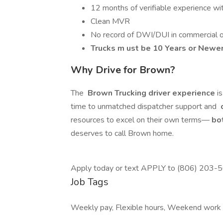
12 months of verifiable experience wi
Clean MVR
No record of DWI/DUI in commercial or 
Trucks m
ust be 10 Years or Newe
Why Drive for Brown?
The
Brown Trucking driver experience
i
time to unmatched dispatcher support and
c
resources to excel on their own terms—
bot
deserves to call Brown home.
Apply today or text APPLY to (806) 203-
Job Tags
Weekly pay, Flexible hours, Weekend work