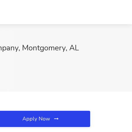
ompany, Montgomery, AL
Apply Now