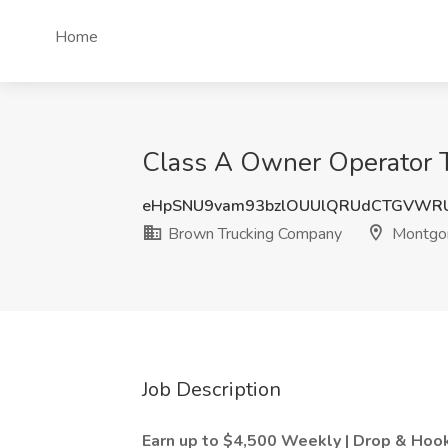
Home
Class A Owner Operator T
eHpSNU9vam93bzlOUUlQRUdCTGVWR
Brown Trucking Company
Montgo
Job Description
Earn up to $4,500 Weekly | Drop & Hoo