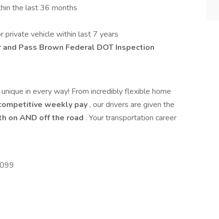
thin the last 36 months
private vehicle within last 7 years
r and Pass
Brown Federal DOT Inspection
s unique in every way! From incredibly flexible home
ompetitive weekly pay
, our drivers are given the
h on AND off the road
. Your transportation career
5099