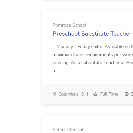
Primrose School
Preschool Substitute Teacher
...Monday - Friday shifts. Available sh
maximum hours requirements per week...
learning. As a substitute Teacher at Pri
a...
Columbus, OH
Full Time
$
Select Medical