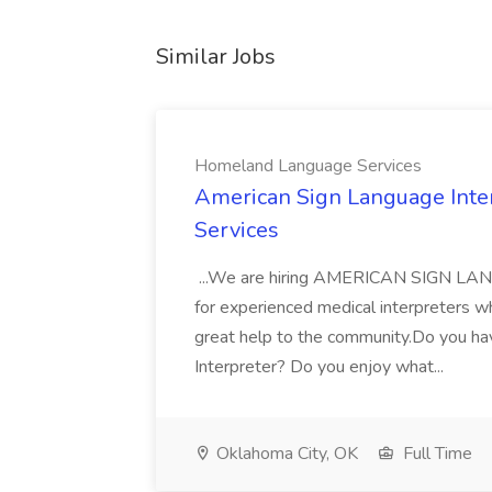
Similar Jobs
Homeland Language Services
American Sign Language Inte
Services
...We are hiring AMERICAN SIGN L
for experienced medical interpreters w
great help to the community.Do you ha
Interpreter? Do you enjoy what...
Oklahoma City, OK
Full Time