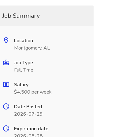
Job Summary
Location
Montgomery, AL
Job Type
Full Time
Salary
$4,500 per week
Date Posted
2026-07-29
Expiration date
2026-08-28