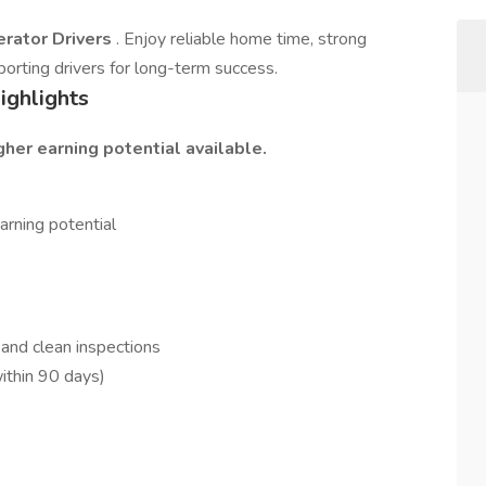
rator Drivers
. Enjoy reliable home time, strong
orting drivers for long-term success.
ighlights
her earning potential available.
rning potential
 and clean inspections
ithin 90 days)