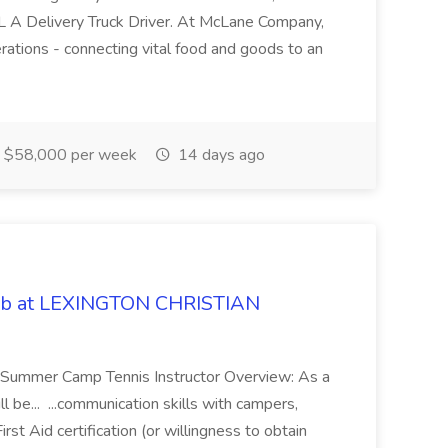
DL A Delivery Truck Driver. At McLane Company,
erations - connecting vital food and goods to an
$58,000 per week
14 days ago
Job at LEXINGTON CHRISTIAN
le: Summer Camp Tennis Instructor Overview: As a
 be... ...communication skills with campers,
st Aid certification (or willingness to obtain