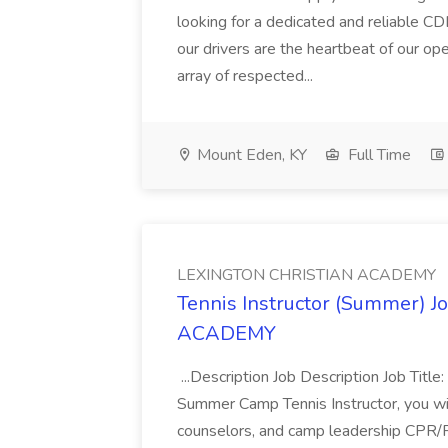
looking for a dedicated and reliable C
our drivers are the heartbeat of our op
array of respected...
Mount Eden, KY
Full Time
LEXINGTON CHRISTIAN ACADEMY
Tennis Instructor (Summer) 
ACADEMY
...Description Job Description Job Tit
Summer Camp Tennis Instructor, you will
counselors, and camp leadership CPR/Fir