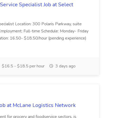
Service Specialist Job at Select
pecialist Location: 300 Polaris Parkway, suite
mployment: Full-time Schedule: Monday- Friday
ion: 16.50- $18.50/hour (pending experience)
$16.5 - $18.5 per hour
3 days ago
Job at McLane Logistics Network
nt for grocery and foodservice sectors, is