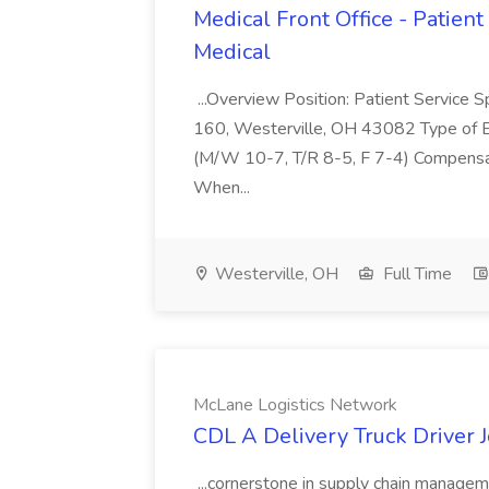
Medical Front Office - Patient 
Medical
...Overview Position: Patient Service S
160, Westerville, OH 43082 Type of E
(M/W 10-7, T/R 8-5, F 7-4) Compensat
When...
Westerville, OH
Full Time
McLane Logistics Network
CDL A Delivery Truck Driver 
...cornerstone in supply chain manageme