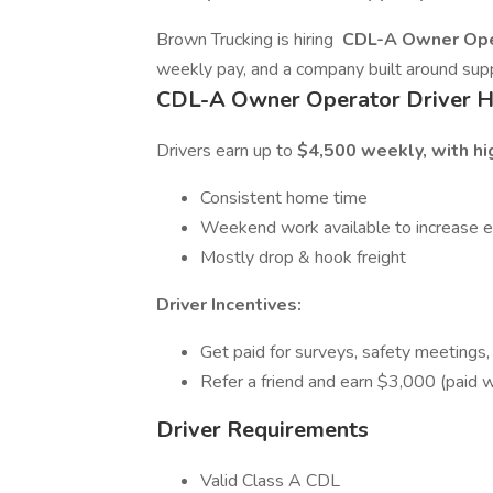
Brown Trucking is hiring
CDL-A Owner Ope
weekly pay, and a company built around supp
CDL-A Owner Operator Driver H
Drivers earn up to
$4,500 weekly, with hig
Consistent home time
Weekend work available to increase ea
Mostly drop & hook freight
Driver Incentives:
Get paid for surveys, safety meetings,
Refer a friend and earn $3,000 (paid w
Driver Requirements
Valid Class A CDL