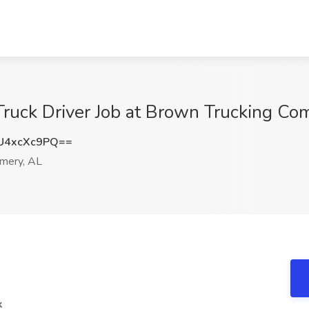
ruck Driver Job at Brown Trucking C
U4xcXc9PQ==
mery, AL
k