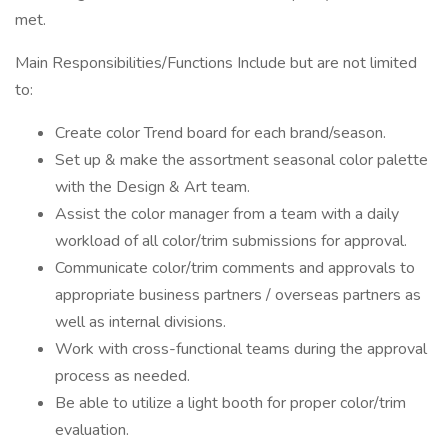
met.
Main Responsibilities/Functions Include but are not limited
to:
Create color Trend board for each brand/season.
Set up & make the assortment seasonal color palette
with the Design & Art team.
Assist the color manager from a team with a daily
workload of all color/trim submissions for approval.
Communicate color/trim comments and approvals to
appropriate business partners / overseas partners as
well as internal divisions.
Work with cross-functional teams during the approval
process as needed.
Be able to utilize a light booth for proper color/trim
evaluation.