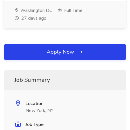
Washington DC
Full Time
27 days ago
Apply Now
Job Summary
Location
New York, NY
Job Type