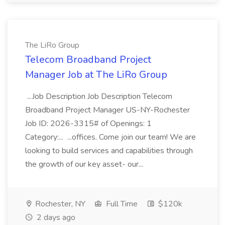
The LiRo Group
Telecom Broadband Project
Manager Job at The LiRo Group
...Job Description Job Description Telecom
Broadband Project Manager US-NY-Rochester
Job ID: 2026-3315# of Openings: 1
Category:... ...offices. Come join our team! We are
looking to build services and capabilities through
the growth of our key asset- our...
Rochester, NY
Full Time
$120k
2 days ago