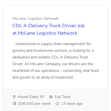
McLane Logistics Network
CDL A Delivery Truck Driver Job
at McLane Logistics Network
...cornerstone in supply chain management for
grocery and foodservice sectors, is looking for a
dedicated and reliable CDL A Delivery Truck
Driver. At McLane Company, our drivers are the
heartbeat of our operations - connecting vital food
and goods to an array of respected...
Mount Eden, KY
Full Time
$58,000 per week
15 days ago