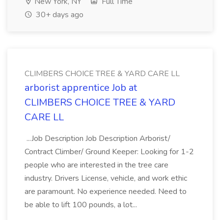
New York, NY
Full Time
30+ days ago
CLIMBERS CHOICE TREE & YARD CARE LL
arborist apprentice Job at
CLIMBERS CHOICE TREE & YARD
CARE LL
...Job Description Job Description Arborist/
Contract Climber/ Ground Keeper: Looking for 1-2
people who are interested in the tree care
industry. Drivers License, vehicle, and work ethic
are paramount. No experience needed. Need to
be able to lift 100 pounds, a lot...