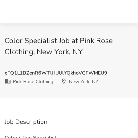
Color Specialist Job at Pink Rose
Clothing, New York, NY
eFQ1L1BZenR6WTlHUUlYQkhoVGFWMEU9
Pink Rose Clothing
New York, NY
Job Description
Color / Trim Specialist