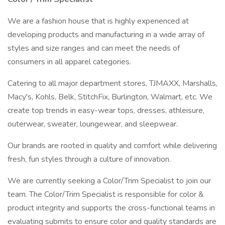
We are a fashion house that is highly experienced at
developing products and manufacturing in a wide array of
styles and size ranges and can meet the needs of
consumers in all apparel categories.
Catering to all major department stores, TJMAXX, Marshalls,
Macy's, Kohls, Belk, StitchFix, Burlington, Walmart, etc. We
create top trends in easy-wear tops, dresses, athleisure,
outerwear, sweater, loungewear, and sleepwear.
Our brands are rooted in quality and comfort while delivering
fresh, fun styles through a culture of innovation.
We are currently seeking a Color/Trim Specialist to join our
team. The Color/Trim Specialist is responsible for color &
product integrity and supports the cross-functional teams in
evaluating submits to ensure color and quality standards are