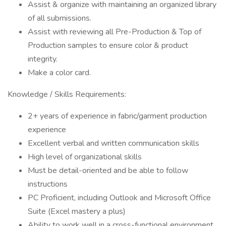
Assist & organize with maintaining an organized library
of all submissions.
Assist with reviewing all Pre-Production & Top of
Production samples to ensure color & product
integrity.
Make a color card.
Knowledge / Skills Requirements:
2+ years of experience in fabric/garment production
experience
Excellent verbal and written communication skills
High level of organizational skills
Must be detail-oriented and be able to follow
instructions
PC Proficient, including Outlook and Microsoft Office
Suite (Excel mastery a plus)
Ability to work well in a cross-functional environment