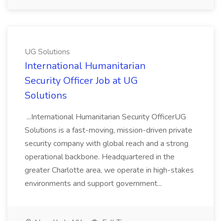
UG Solutions
International Humanitarian
Security Officer Job at UG
Solutions
...International Humanitarian Security OfficerUG
Solutions is a fast-moving, mission-driven private
security company with global reach and a strong
operational backbone. Headquartered in the
greater Charlotte area, we operate in high-stakes
environments and support government...