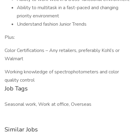
Ability to multitask in a fast-paced and changing
priority environment
Understand fashion Junior Trends
Plus:
Color Certifications – Any retailers, preferably Kohl’s or
Walmart
Working knowledge of spectrophotometers and color
quality control
Job Tags
Seasonal work, Work at office, Overseas
Similar Jobs