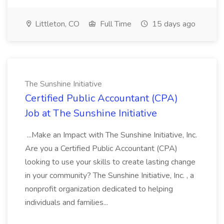
Littleton, CO
Full Time
15 days ago
The Sunshine Initiative
Certified Public Accountant (CPA)
Job at The Sunshine Initiative
...Make an Impact with The Sunshine Initiative, Inc.
Are you a Certified Public Accountant (CPA)
looking to use your skills to create lasting change
in your community? The Sunshine Initiative, Inc. , a
nonprofit organization dedicated to helping
individuals and families...