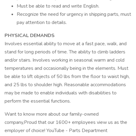
Must be able to read and write English.
Recognize the need for urgency in shipping parts, must
pay attention to details.
PHYSICAL DEMANDS
Involves essential ability to move at a fast pace, walk, and
stand for long periods of time. The ability to climb ladders
and/or stairs. Involves working in seasonal warm and cold
temperatures and occasionally being in the elements. Must
be able to lift objects of 50 lbs from the floor to waist high,
and 25 lbs to shoulder high. Reasonable accommodations
may be made to enable individuals with disabilities to
perform the essential functions.
Want to know more about our family-owned
company,Proud that our 1600+ employees view us as the
employer of choice! YouTube - Parts Department