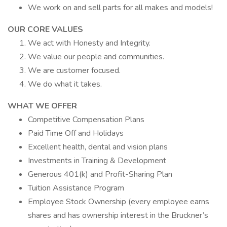
We work on and sell parts for all makes and models!
OUR CORE VALUES
We act with Honesty and Integrity.
We value our people and communities.
We are customer focused.
We do what it takes.
WHAT WE OFFER
Competitive Compensation Plans
Paid Time Off and Holidays
Excellent health, dental and vision plans
Investments in Training & Development
Generous 401(k) and Profit-Sharing Plan
Tuition Assistance Program
Employee Stock Ownership (every employee earns
shares and has ownership interest in the Bruckner’s