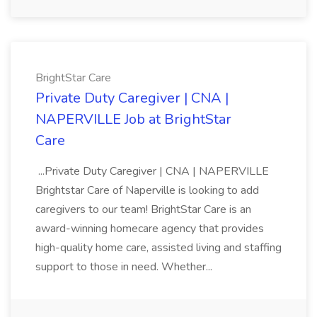
BrightStar Care
Private Duty Caregiver | CNA |
NAPERVILLE Job at BrightStar
Care
...Private Duty Caregiver | CNA | NAPERVILLE
Brightstar Care of Naperville is looking to add
caregivers to our team! BrightStar Care is an
award-winning homecare agency that provides
high-quality home care, assisted living and staffing
support to those in need. Whether...