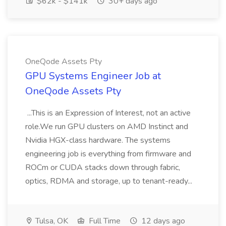
$62k - $141k
30+ days ago
OneQode Assets Pty
GPU Systems Engineer Job at
OneQode Assets Pty
...This is an Expression of Interest, not an active
role.We run GPU clusters on AMD Instinct and
Nvidia HGX-class hardware. The systems
engineering job is everything from firmware and
ROCm or CUDA stacks down through fabric,
optics, RDMA and storage, up to tenant-ready...
Tulsa, OK
Full Time
12 days ago