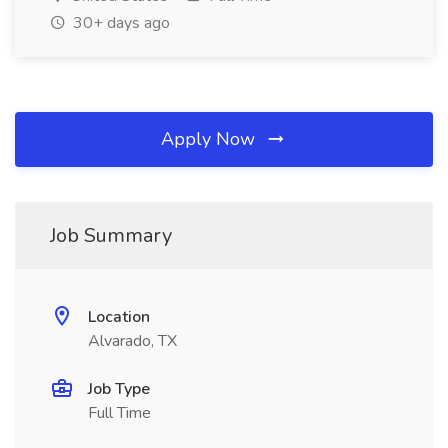
30+ days ago
Apply Now
Job Summary
Location
Alvarado, TX
Job Type
Full Time