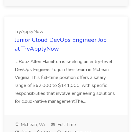
TryApplyNow
Junior Cloud DevOps Engineer Job
at TryApplyNow
...Booz Allen Hamilton is seeking an entry-level
DevOps Engineer to join their team in McLean,
Virginia. This full-time position offers a salary
range of $62,000 to $141,000, with specific
responsibilities that involve engineering solutions
for cloud-native management.The...
McLean, VA
Full Time