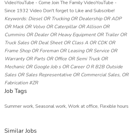
VideoYouTube - Come Join The Family VideoYouTube -
Since 1932 Video Don't forget to Like and Subscribe!
Keywords: Diesel OR Trucking OR Dealership OR ADP
OR Mack OR Volvo OR Caterpillar OR Allison OR
Cummins OR Dealer OR Heavy Equipment OR Trailer OR
Truck Sales OR Deal Sheet OR Class A OR CDK OR
Frame Shop OR Foreman OR Leasing OR Service OR
Warranty OR Parts OR Office OR Semi Truck OR
Mechanic OR Google Job
s OR Career O
R B2B Outside
Sales OR Sales Representative OR Commercial Sales, OR
Fabrication #ZR
Job Tags
Summer work, Seasonal work, Work at office, Flexible hours
Similar Jobs