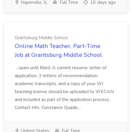
Naperville, IL
Full Time
16 days ago
Grantsburg Middle School
Online Math Teacher, Part-Time
Job at Grantsburg Middle School
...open until filled. A current resume, letter of
application, 3 letters of recommendation,
academic transcripts, and a copy of your WI
teaching license should be uploaded to WECAN
and included as part of the application process.
Contact Mrs. Constance Quade,...
United States
Full Time