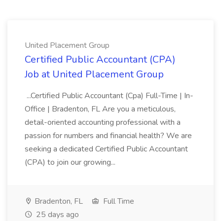
United Placement Group
Certified Public Accountant (CPA)
Job at United Placement Group
...Certified Public Accountant (Cpa) Full-Time | In-
Office | Bradenton, FL Are you a meticulous,
detail-oriented accounting professional with a
passion for numbers and financial health? We are
seeking a dedicated Certified Public Accountant
(CPA) to join our growing...
Bradenton, FL
Full Time
25 days ago