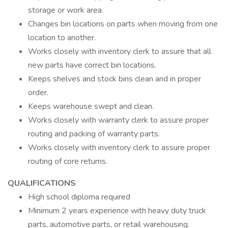
storage or work area.
Changes bin locations on parts when moving from one
location to another.
Works closely with inventory clerk to assure that all
new parts have correct bin locations.
Keeps shelves and stock bins clean and in proper
order.
Keeps warehouse swept and clean.
Works closely with warranty clerk to assure proper
routing and packing of warranty parts.
Works closely with inventory clerk to assure proper
routing of core returns.
QUALIFICATIONS
High school diploma required
Minimum 2 years experience with heavy duty truck
parts, automotive parts, or retail warehousing.