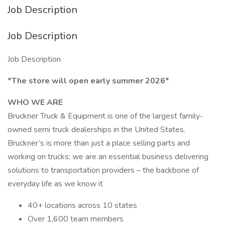
Job Description
Job Description
Job Description
*The store will open early summer 2026*
WHO WE ARE
Bruckner Truck & Equipment is one of the largest family-
owned semi truck dealerships in the United States.
Bruckner’s is more than just a place selling parts and
working on trucks; we are an essential business delivering
solutions to transportation providers – the backbone of
everyday life as we know it
40+ locations across 10 states
Over 1,600 team members