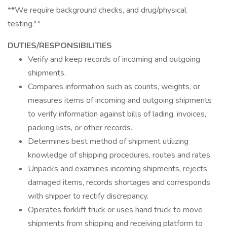
**We require background checks, and drug/physical
testing.**
DUTIES/RESPONSIBILITIES
Verify and keep records of incoming and outgoing
shipments.
Compares information such as counts, weights, or
measures items of incoming and outgoing shipments
to verify information against bills of lading, invoices,
packing lists, or other records.
Determines best method of shipment utilizing
knowledge of shipping procedures, routes and rates.
Unpacks and examines incoming shipments, rejects
damaged items, records shortages and corresponds
with shipper to rectify discrepancy.
Operates forklift truck or uses hand truck to move
shipments from shipping and receiving platform to