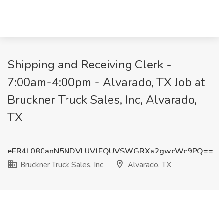
Shipping and Receiving Clerk -
7:00am-4:00pm - Alvarado, TX Job at
Bruckner Truck Sales, Inc, Alvarado,
TX
eFR4L080anN5NDVLUVlEQUVSWGRXa2gwcWc9PQ==
Bruckner Truck Sales, Inc
Alvarado, TX