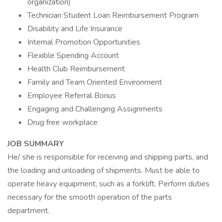
organization)
Technician Student Loan Reimbursement Program
Disability and Life Insurance
Internal Promotion Opportunities
Flexible Spending Account
Health Club Reimbursement
Family and Team Oriented Environment
Employee Referral Bonus
Engaging and Challenging Assignments
Drug free workplace
JOB SUMMARY
He/ she is responsible for receiving and shipping parts, and
the loading and unloading of shipments. Must be able to
operate heavy equipment, such as a forklift. Perform duties
necessary for the smooth operation of the parts
department.