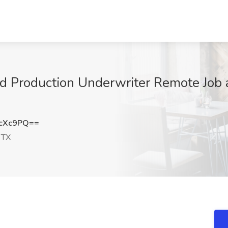
d Production Underwriter Remote Job a
3cXc9PQ==
 TX