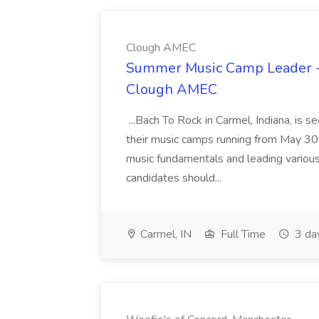
Clough AMEC
Summer Music Camp Leader - 
Clough AMEC
...Bach To Rock in Carmel, Indiana, is
their music camps running from May 30t
music fundamentals and leading variou
candidates should...
Carmel, IN
Full Time
3 da