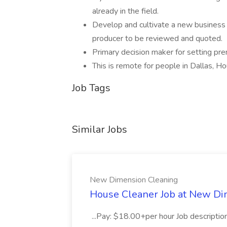
already in the field.
Develop and cultivate a new business p
producer to be reviewed and quoted.
Primary decision maker for setting pr
This is remote for people in Dallas, H
Job Tags
Similar Jobs
New Dimension Cleaning
House Cleaner Job at New Di
...Pay: $18.00+per hour Job descriptio