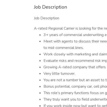
Job Description
Job Description
A-rated Regional Carrier is looking for the n
3+ years of commercial underwriting ex
Meet with agents to discuss their nee
to mid-commercial lines.
Work closely with marketing and claim
Evaluate risks and recommend risk im
Growing A-rated company that offers w
Very little turnover.
You are not a number but an asset to t
Bonus potential, company car, cell pho
This role’s primary functions focus on
They truly want you to field underwrit
If you work inside now but want to get