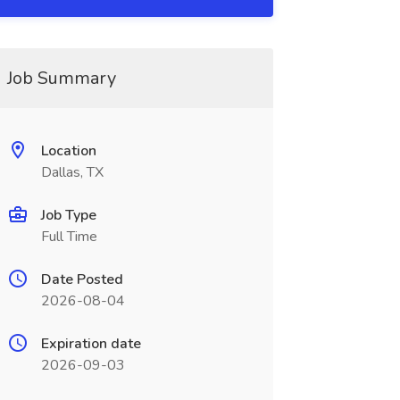
Job Summary
Location
Dallas, TX
Job Type
Full Time
Date Posted
2026-08-04
Expiration date
2026-09-03