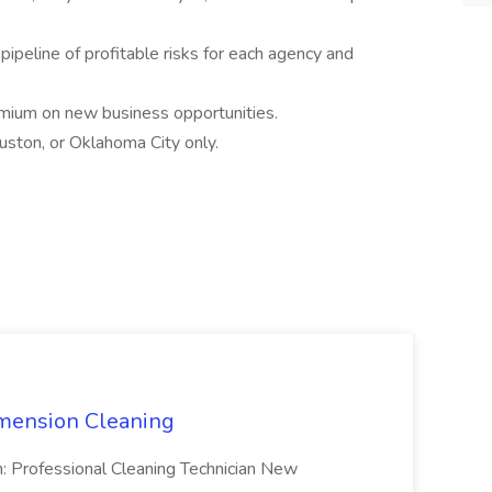
ipeline of profitable risks for each agency and
emium on new business opportunities.
ouston, or Oklahoma City only.
mension Cleaning
n: Professional Cleaning Technician New