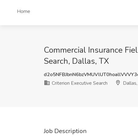
Home
Commercial Insurance Fiel
Search, Dallas, TX
d2o5NFBJbnN6bzVMUVlUT0hoallVVVY
Criterion Executive Search
Dallas,
Job Description