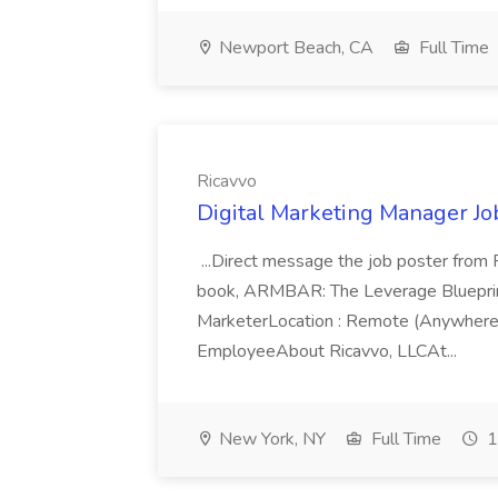
Newport Beach, CA
Full Time
Ricavvo
Digital Marketing Manager Job
...Direct message the job poster fro
book, ARMBAR: The Leverage Blueprint 
MarketerLocation : Remote (Anywhere
EmployeeAbout Ricavvo, LLCAt...
New York, NY
Full Time
1