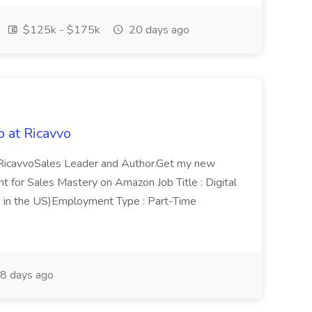
$125k - $175k
20 days ago
 at Ricavvo
m RicavvoSales Leader and Author.Get my new
for Sales Mastery on Amazon Job Title : Digital
 in the US)Employment Type : Part-Time
8 days ago