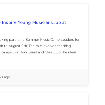
Inspire Young Musicians Job at
 seeking part-time Summer Music Camp Leaders for
h to August 9th. The role involves teaching
s camps like Rock Band and Glee Club.The ideal
ys ago