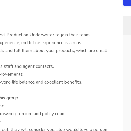
ext Production Underwriter to join their team.
perience; multi-line experience is a must.
ds and tell them about your products, which are small
s staff and agent contacts.
provements.
ork-life balance and excellent benefits.
his group.
ne.
 growing premium and policy count.
e.
 out, they will consider you; also would love a person