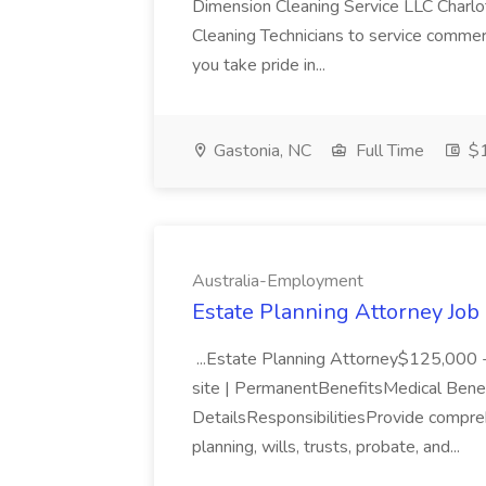
Dimension Cleaning Service LLC Charlotte
Cleaning Technicians to service commerc
you take pride in...
Gastonia, NC
Full Time
$1
Australia-Employment
Estate Planning Attorney Job
...Estate Planning Attorney$125,000 
site | PermanentBenefitsMedical Ben
DetailsResponsibilitiesProvide compreh
planning, wills, trusts, probate, and...