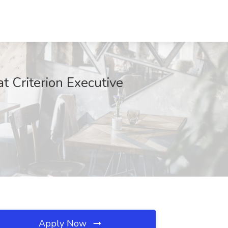
t Criterion Executive
Apply Now