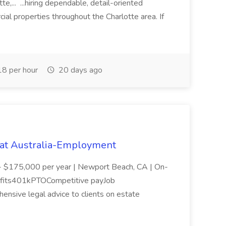
,... ...hiring dependable, detail-oriented
ial properties throughout the Charlotte area. If
8 per hour
20 days ago
 at Australia-Employment
- $175,000 per year | Newport Beach, CA | On-
efits401kPTOCompetitive payJob
ensive legal advice to clients on estate