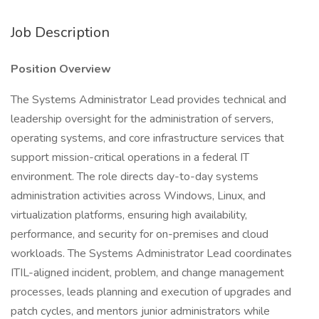
Job Description
Position Overview
The Systems Administrator Lead provides technical and
leadership oversight for the administration of servers,
operating systems, and core infrastructure services that
support mission-critical operations in a federal IT
environment. The role directs day-to-day systems
administration activities across Windows, Linux, and
virtualization platforms, ensuring high availability,
performance, and security for on-premises and cloud
workloads. The Systems Administrator Lead coordinates
ITIL-aligned incident, problem, and change management
processes, leads planning and execution of upgrades and
patch cycles, and mentors junior administrators while