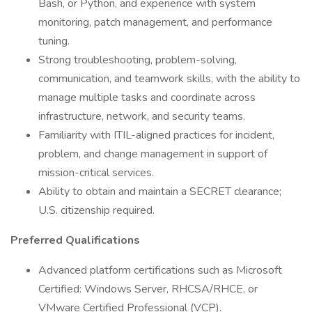
Bash, or Python, and experience with system
monitoring, patch management, and performance
tuning.
Strong troubleshooting, problem-solving,
communication, and teamwork skills, with the ability to
manage multiple tasks and coordinate across
infrastructure, network, and security teams.
Familiarity with ITIL-aligned practices for incident,
problem, and change management in support of
mission-critical services.
Ability to obtain and maintain a SECRET clearance;
U.S. citizenship required.
Preferred Qualifications
Advanced platform certifications such as Microsoft
Certified: Windows Server, RHCSA/RHCE, or
VMware Certified Professional (VCP).