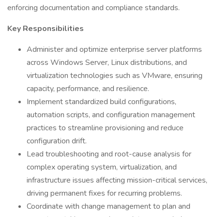
enforcing documentation and compliance standards.
Key Responsibilities
Administer and optimize enterprise server platforms
across Windows Server, Linux distributions, and
virtualization technologies such as VMware, ensuring
capacity, performance, and resilience.
Implement standardized build configurations,
automation scripts, and configuration management
practices to streamline provisioning and reduce
configuration drift.
Lead troubleshooting and root-cause analysis for
complex operating system, virtualization, and
infrastructure issues affecting mission-critical services,
driving permanent fixes for recurring problems.
Coordinate with change management to plan and