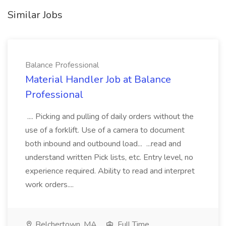
Similar Jobs
Balance Professional
Material Handler Job at Balance
Professional
.... Picking and pulling of daily orders without the
use of a forklift. Use of a camera to document
both inbound and outbound load... ...read and
understand written Pick lists, etc. Entry level, no
experience required. Ability to read and interpret
work orders....
Belchertown, MA
Full Time