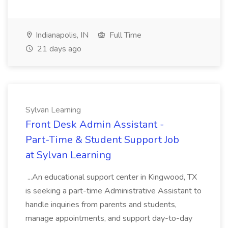
Indianapolis, IN
Full Time
21 days ago
Sylvan Learning
Front Desk Admin Assistant -
Part-Time & Student Support Job
at Sylvan Learning
...An educational support center in Kingwood, TX
is seeking a part-time Administrative Assistant to
handle inquiries from parents and students,
manage appointments, and support day-to-day