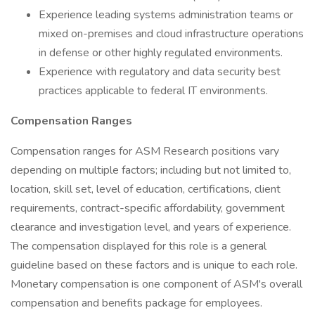
Experience leading systems administration teams or
mixed on-premises and cloud infrastructure operations
in defense or other highly regulated environments.
Experience with regulatory and data security best
practices applicable to federal IT environments.
Compensation Ranges
Compensation ranges for ASM Research positions vary
depending on multiple factors; including but not limited to,
location, skill set, level of education, certifications, client
requirements, contract-specific affordability, government
clearance and investigation level, and years of experience.
The compensation displayed for this role is a general
guideline based on these factors and is unique to each role.
Monetary compensation is one component of ASM's overall
compensation and benefits package for employees.