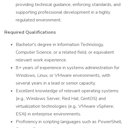
providing technical guidance, enforcing standards, and
supporting professional development in a highly
regulated environment.
Required Qualifications
Bachelor's degree in Information Technology,
Computer Science, or a related field, or equivalent
relevant work experience.
8+ years of experience in systems administration for
Windows, Linux, or VMware environments, with
several years in a lead or senior capacity.
Excellent knowledge of relevant operating systems
(e.g., Windows Server, Red Hat, CentOS) and
virtualization technologies (e.g., VMware vSphere,
ESXi) in enterprise environments.
Proficiency in scripting languages such as PowerShell,