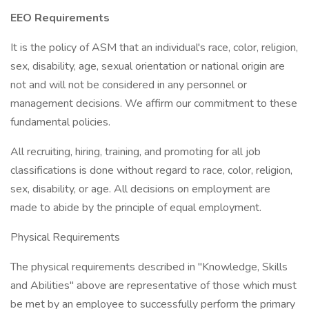
EEO Requirements
It is the policy of ASM that an individual's race, color, religion,
sex, disability, age, sexual orientation or national origin are
not and will not be considered in any personnel or
management decisions. We affirm our commitment to these
fundamental policies.
All recruiting, hiring, training, and promoting for all job
classifications is done without regard to race, color, religion,
sex, disability, or age. All decisions on employment are
made to abide by the principle of equal employment.
Physical Requirements
The physical requirements described in "Knowledge, Skills
and Abilities" above are representative of those which must
be met by an employee to successfully perform the primary