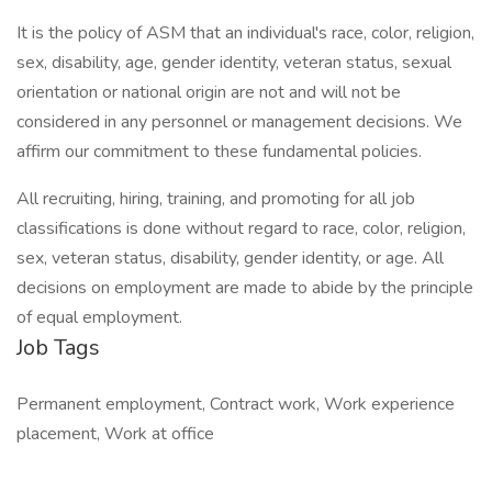
It is the policy of ASM that an individual's race, color, religion,
sex, disability, age, gender identity, veteran status, sexual
orientation or national origin are not and will not be
considered in any personnel or management decisions. We
affirm our commitment to these fundamental policies.
All recruiting, hiring, training, and promoting for all job
classifications is done without regard to race, color, religion,
sex, veteran status, disability, gender identity, or age. All
decisions on employment are made to abide by the principle
of equal employment.
Job Tags
Permanent employment, Contract work, Work experience
placement, Work at office