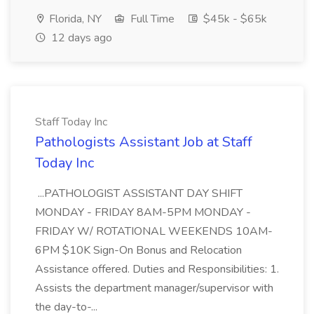
Florida, NY
Full Time
$45k - $65k
12 days ago
Staff Today Inc
Pathologists Assistant Job at Staff
Today Inc
...PATHOLOGIST ASSISTANT DAY SHIFT
MONDAY - FRIDAY 8AM-5PM MONDAY -
FRIDAY W/ ROTATIONAL WEEKENDS 10AM-
6PM $10K Sign-On Bonus and Relocation
Assistance offered. Duties and Responsibilities: 1.
Assists the department manager/supervisor with
the day-to-...