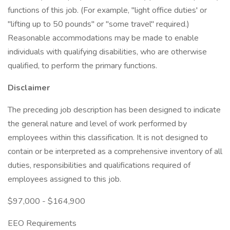
functions of this job. (For example, "light office duties' or
"lifting up to 50 pounds" or "some travel" required.)
Reasonable accommodations may be made to enable
individuals with qualifying disabilities, who are otherwise
qualified, to perform the primary functions.
Disclaimer
The preceding job description has been designed to indicate
the general nature and level of work performed by
employees within this classification. It is not designed to
contain or be interpreted as a comprehensive inventory of all
duties, responsibilities and qualifications required of
employees assigned to this job.
$97,000 - $164,900
EEO Requirements