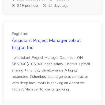
$19 per hour
13 days ago
Engtal Inc
Assistant Project Manager Job at
Engtal Inc
...Assistant Project Manager Columbus, OH
$85,000$105,000 base salary + bonus + profit
sharing + monthly car allowance A highly
respected, Columbus-based general contractor
with deep local roots is seeking an Assistant
Project Manager to join its growing...