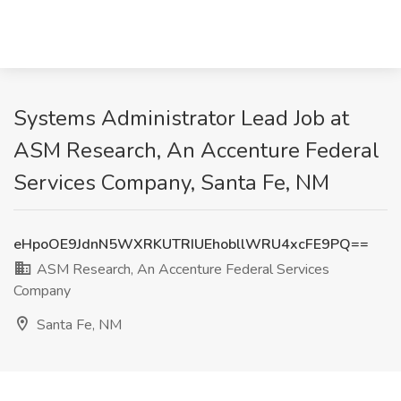
Systems Administrator Lead Job at
ASM Research, An Accenture Federal
Services Company, Santa Fe, NM
eHpoOE9JdnN5WXRKUTRIUEhobllWRU4xcFE9PQ==
ASM Research, An Accenture Federal Services
Company
Santa Fe, NM