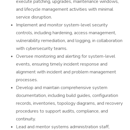
execute patching, upgrades, maintenance windows,
and lifecycle management activities with minimal
service disruption.
Implement and monitor system-level security
controls, including hardening, access management,
vulnerability remediation, and logging, in collaboration
with cybersecurity teams.
Oversee monitoring and alerting for system-level
events, ensuring timely incident response and
alignment with incident and problem management
processes.
Develop and maintain comprehensive system
documentation, including build guides, configuration
records, inventories, topology diagrams, and recovery
procedures to support audits, compliance, and
continuity.
Lead and mentor systems administration staff,