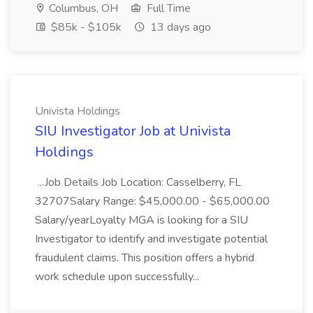
Columbus, OH
Full Time
$85k - $105k
13 days ago
Univista Holdings
SIU Investigator Job at Univista
Holdings
...Job Details Job Location: Casselberry, FL
32707Salary Range: $45,000.00 - $65,000.00
Salary/yearLoyalty MGA is looking for a SIU
Investigator to identify and investigate potential
fraudulent claims. This position offers a hybrid
work schedule upon successfully...