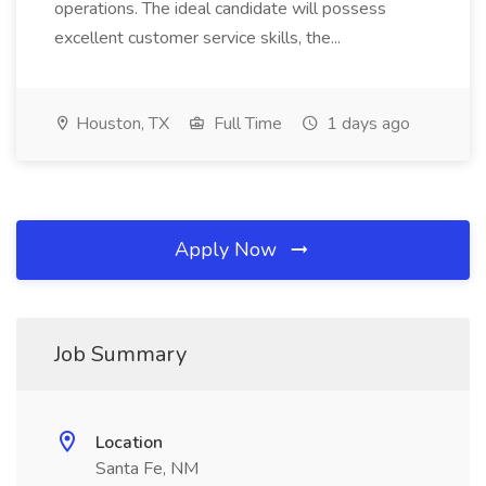
operations. The ideal candidate will possess
excellent customer service skills, the...
Houston, TX
Full Time
1 days ago
Apply Now
Job Summary
Location
Santa Fe, NM