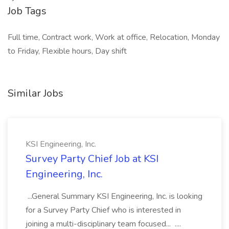
Job Tags
Full time, Contract work, Work at office, Relocation, Monday
to Friday, Flexible hours, Day shift
Similar Jobs
KSI Engineering, Inc.
Survey Party Chief Job at KSI
Engineering, Inc.
...General Summary KSI Engineering, Inc. is looking
for a Survey Party Chief who is interested in
joining a multi-disciplinary team focused... ....