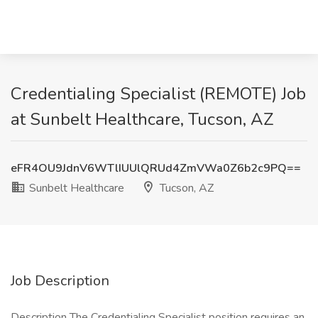
Credentialing Specialist (REMOTE) Job
at Sunbelt Healthcare, Tucson, AZ
eFR4OU9JdnV6WTlIUUlQRUd4ZmVWa0Z6b2c9PQ==
Sunbelt Healthcare
Tucson, AZ
Job Description
Description The Credentialing Specialist position requires an