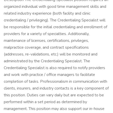
organized individual with good time management skills and
related industry experience (both facility and clinic
credentialing / privileging). The Credentialing Specialist will
be responsible for the initial credentialing and enrollment of
providers for a variety of specialties. Additionally,
maintenance of licenses, certifications, privileges,
malpractice coverage, and contract specifications
(addresses, re-validations, etc.) will be monitored and
administrated by the Credentialing Specialist. The
Credentialing Specialist is also required to notify providers
and work with practice / office managers to facilitate
completion of tasks. Professionalism in communication with
clients, insurers, and industry contacts is a key component of
this position. Duties can vary daily but are expected to be
performed within a set period as determined by
management. This position may also support our in-house