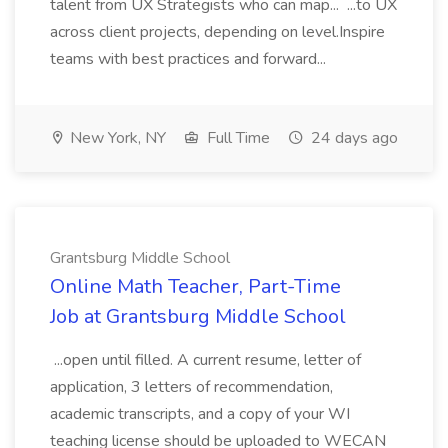
talent from UX Strategists who can map... ...to UX
across client projects, depending on level.Inspire
teams with best practices and forward...
New York, NY
Full Time
24 days ago
Grantsburg Middle School
Online Math Teacher, Part-Time
Job at Grantsburg Middle School
...open until filled. A current resume, letter of
application, 3 letters of recommendation,
academic transcripts, and a copy of your WI
teaching license should be uploaded to WECAN