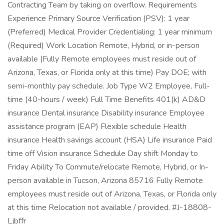
Contracting Team by taking on overflow. Requirements
Experience Primary Source Verification (PSV): 1 year
(Preferred) Medical Provider Credentialing: 1 year minimum
(Required) Work Location Remote, Hybrid, or in-person
available (Fully Remote employees must reside out of
Arizona, Texas, or Florida only at this time) Pay DOE; with
semi-monthly pay schedule. Job Type W2 Employee, Full-
time (40-hours / week) Full Time Benefits 401(k) AD&D
insurance Dental insurance Disability insurance Employee
assistance program (EAP) Flexible schedule Health
insurance Health savings account (HSA) Life insurance Paid
time off Vision insurance Schedule Day shift Monday to
Friday Ability To Commute/relocate Remote, Hybrid, or In-
person available in Tucson, Arizona 85716 Fully Remote
employees must reside out of Arizona, Texas, or Florida only
at this time Relocation not available / provided. #J-18808-
Ljbffr