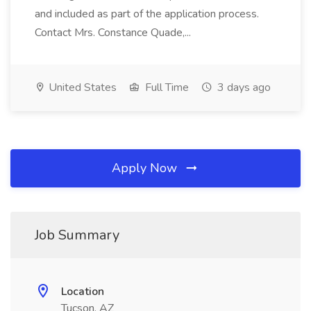
and included as part of the application process.
Contact Mrs. Constance Quade,...
United States
Full Time
3 days ago
Apply Now
Job Summary
Location
Tucson, AZ