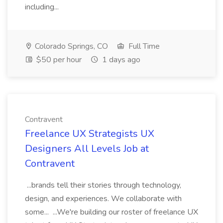
including...
Colorado Springs, CO
Full Time
$50 per hour
1 days ago
Contravent
Freelance UX Strategists UX
Designers All Levels Job at
Contravent
...brands tell their stories through technology,
design, and experiences. We collaborate with
some... ...We're building our roster of freelance UX