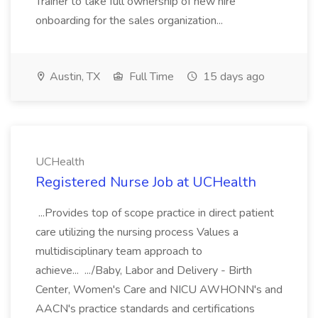
Trainer to take full ownership of new hire
onboarding for the sales organization...
Austin, TX
Full Time
15 days ago
UCHealth
Registered Nurse Job at UCHealth
...Provides top of scope practice in direct patient
care utilizing the nursing process Values a
multidisciplinary team approach to
achieve... .../Baby, Labor and Delivery - Birth
Center, Women's Care and NICU AWHONN's and
AACN's practice standards and certifications