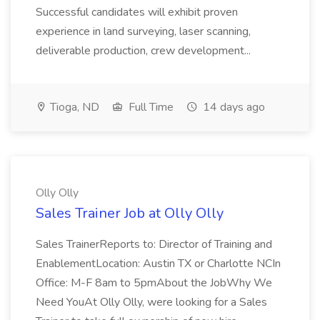
Successful candidates will exhibit proven
experience in land surveying, laser scanning,
deliverable production, crew development...
Tioga, ND
Full Time
14 days ago
Olly Olly
Sales Trainer Job at Olly Olly
Sales TrainerReports to: Director of Training and
EnablementLocation: Austin TX or Charlotte NCIn
Office: M-F 8am to 5pmAbout the JobWhy We
Need YouAt Olly Olly, were looking for a Sales