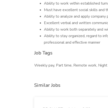
Ability to work within established tur
Must have excellent social skills and t
Ability to analyze and apply company 
Excellent verbal and written communica
Ability to work both separately and w
Ability to stay organized, regard to inf
professional and effective manner
Job Tags
Weekly pay, Part time, Remote work, Night sh
Similar Jobs