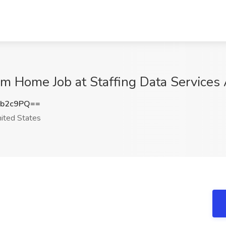
m Home Job at Staffing Data Services 
2b2c9PQ==
ited States