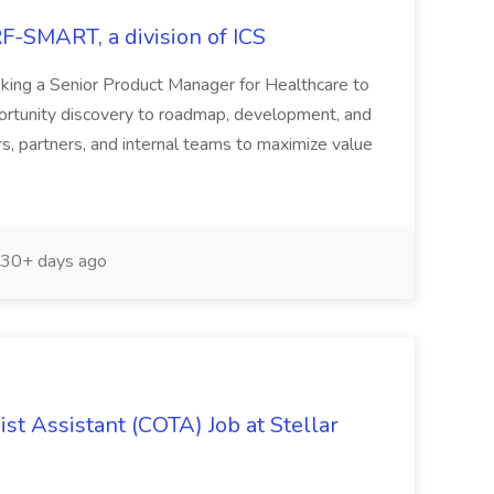
RF-SMART, a division of ICS
ing a Senior Product Manager for Healthcare to
pportunity discovery to roadmap, development, and
s, partners, and internal teams to maximize value
30+ days ago
st Assistant (COTA) Job at Stellar