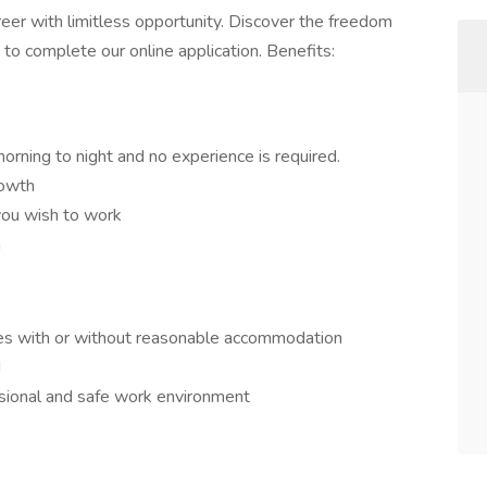
areer with limitless opportunity. Discover the freedom
 to complete our online application. Benefits:
morning to night and no experience is required.
rowth
you wish to work
n
ies with or without reasonable accommodation
d
ssional and safe work environment