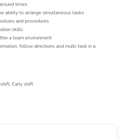
naround times
he ability to arrange simultaneous tasks
policies and procedures
tion skills
ithin a team environment
ormation, follow directions and multi-task in a
ift, Early shift