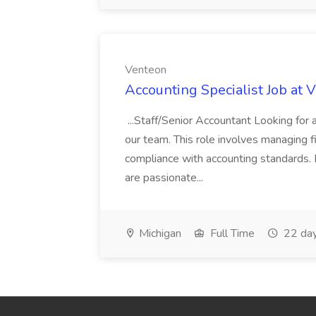
Venteon
Accounting Specialist Job at 
...Staff/Senior Accountant Looking for 
our team. This role involves managing fi
compliance with accounting standards. 
are passionate...
Michigan
Full Time
22 day