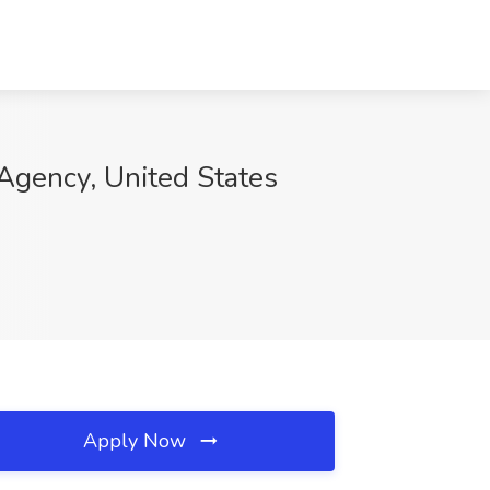
Agency, United States
Apply Now