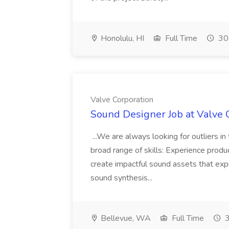
Honolulu, HI
Full Time
30
Valve Corporation
Sound Designer Job at Valve 
...We are always looking for outliers i
broad range of skills: Experience produ
create impactful sound assets that ex
sound synthesis...
Bellevue, WA
Full Time
3