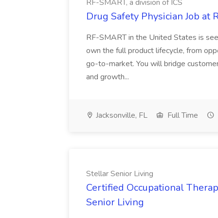
RF-SMART, a division of ICS
Drug Safety Physician Job at 
RF-SMART in the United States is seek
own the full product lifecycle, from o
go-to-market. You will bridge customer
and growth...
Jacksonville, FL
Full Time
Stellar Senior Living
Certified Occupational Therapi
Senior Living