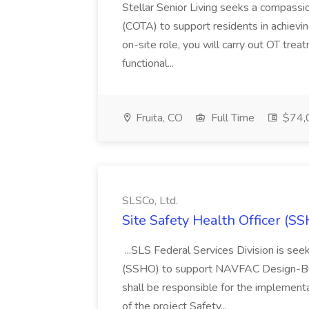
Stellar Senior Living seeks a compassi
(COTA) to support residents in achieving
on-site role, you will carry out OT trea
functional...
Fruita, CO
Full Time
$74,
SLSCo, Ltd.
Site Safety Health Officer (SS
...SLS Federal Services Division is seek
(SSHO) to support NAVFAC Design-Buil
shall be responsible for the implemen
of the project Safety...