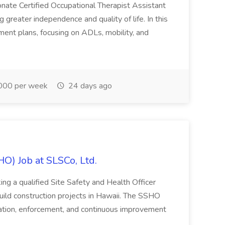
onate Certified Occupational Therapist Assistant
 greater independence and quality of life. In this
tment plans, focusing on ADLs, mobility, and
000 per week
24 days ago
HO) Job at SLSCo, Ltd.
ing a qualified Site Safety and Health Officer
d construction projects in Hawaii. The SSHO
tation, enforcement, and continuous improvement