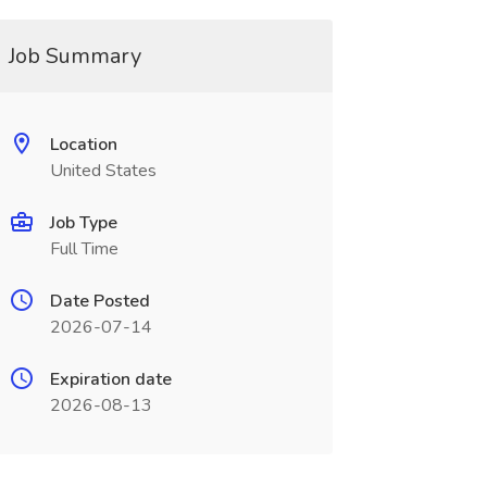
Job Summary
Location
United States
Job Type
Full Time
Date Posted
2026-07-14
Expiration date
2026-08-13