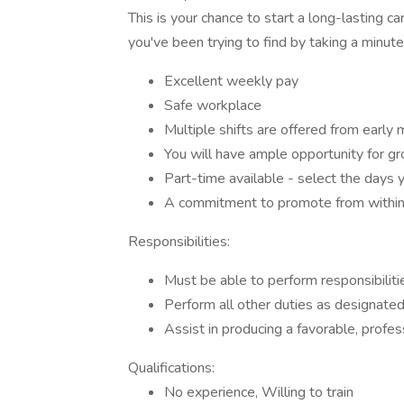
This is your chance to start a long-lasting c
you've been trying to find by taking a minute
Excellent weekly pay
Safe workplace
Multiple shifts are offered from early 
You will have ample opportunity for g
Part-time available - select the days 
A commitment to promote from withi
Responsibilities:
Must be able to perform responsibilit
Perform all other duties as designate
Assist in producing a favorable, profe
Qualifications:
No experience, Willing to train