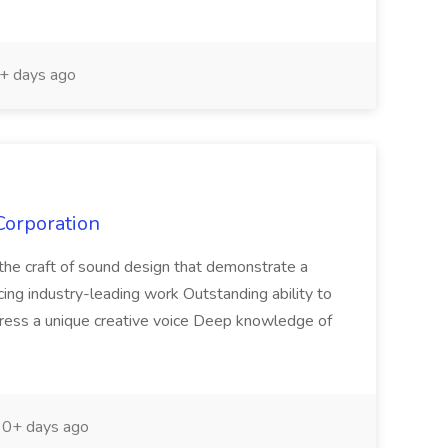
+ days ago
Corporation
n the craft of sound design that demonstrate a
cing industry-leading work Outstanding ability to
press a unique creative voice Deep knowledge of
0+ days ago