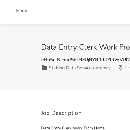
Home
Data Entry Clerk Work Fro
eHo5elBJcmd5bzFMUjRYR0d4ZldWVUI
Staffing Data Services Agency
Un
Job Description
Data Entry Clerk Work From Home