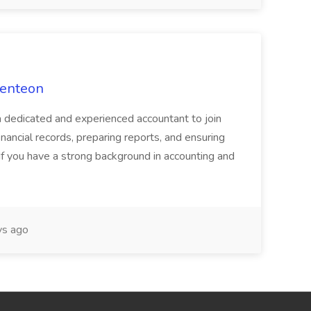
Venteon
a dedicated and experienced accountant to join
nancial records, preparing reports, and ensuring
If you have a strong background in accounting and
s ago